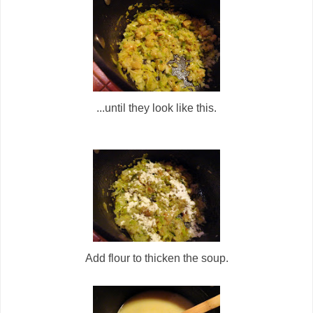
...until they look like this.
Add flour to thicken the soup.