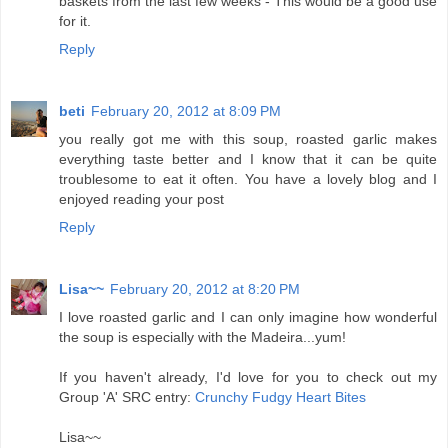
baskets from the last few weeks - This would be a good use
for it.
Reply
beti
February 20, 2012 at 8:09 PM
you really got me with this soup, roasted garlic makes
everything taste better and I know that it can be quite
troublesome to eat it often. You have a lovely blog and I
enjoyed reading your post
Reply
Lisa~~
February 20, 2012 at 8:20 PM
I love roasted garlic and I can only imagine how wonderful
the soup is especially with the Madeira...yum!
If you haven't already, I'd love for you to check out my
Group 'A' SRC entry:
Crunchy Fudgy Heart Bites
Lisa~~