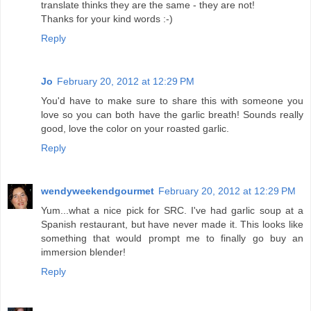
translate thinks they are the same - they are not!
Thanks for your kind words :-)
Reply
Jo
February 20, 2012 at 12:29 PM
You'd have to make sure to share this with someone you
love so you can both have the garlic breath! Sounds really
good, love the color on your roasted garlic.
Reply
wendyweekendgourmet
February 20, 2012 at 12:29 PM
Yum...what a nice pick for SRC. I've had garlic soup at a
Spanish restaurant, but have never made it. This looks like
something that would prompt me to finally go buy an
immersion blender!
Reply