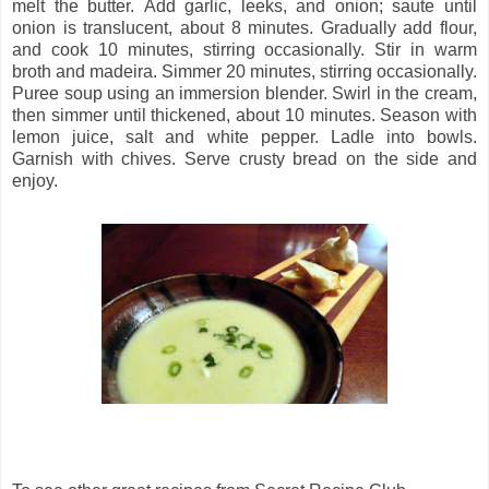
m
elt the butter. Add garlic, leeks, and onion; saute until
onion is translucent, about 8 minutes. Gradually add flour,
and cook 10 minutes, stirring occasionally. Stir in warm
broth and madeira. Simmer 20 minutes, stirring occasionally.
Puree soup using an immersion blender. Swirl in the cream,
then s
immer until thickened, about 10 minutes. Season with
lemon juice, salt and white pepper. Ladle into bowls.
Garnish with chives. Serve crusty bread on the side and
enjoy.