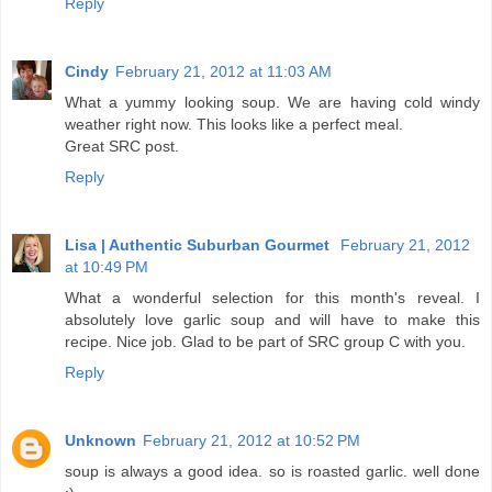
Reply
Cindy
February 21, 2012 at 11:03 AM
What a yummy looking soup. We are having cold windy
weather right now. This looks like a perfect meal.
Great SRC post.
Reply
Lisa | Authentic Suburban Gourmet
February 21, 2012
at 10:49 PM
What a wonderful selection for this month's reveal. I
absolutely love garlic soup and will have to make this
recipe. Nice job. Glad to be part of SRC group C with you.
Reply
Unknown
February 21, 2012 at 10:52 PM
soup is always a good idea. so is roasted garlic. well done