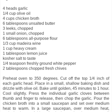
4 heads garlic
1/4 cup olive oil
4 cups chicken broth
6 tablespoons unsalted butter
3 leeks, chopped
1 small onion, chopped
6 tablespoons all-purpose flour
1/3 cup madeira wine
1 cup heavy cream
1 tablespoon lemon juice
kosher
salt to taste
1/4 teaspoon freshly ground white pepper
2 tablespoons chopped fresh chives
Preheat oven to 350 degrees. Cut off the top 1/4 inch of
each garlic head. Place in a small, shallow baking dish and
drizzle with olive oil. Bake until golden, 45 minutes to 1 hour.
Cool slightly. Press the individual garlic cloves between
thumb and finger to release, then chop the garlic. Pour the
chicken broth into a small saucepan and set over medium
heat to warm. In a large saucepan, over medium heat,