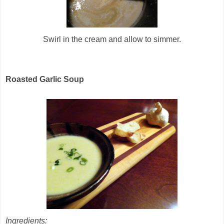
Swirl in the cream and allow to simmer.
Roasted Garlic Soup
Ingredients: