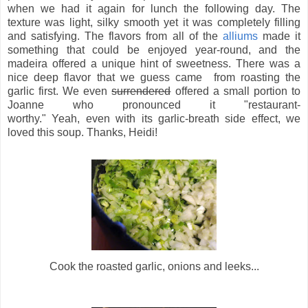
when we had it again for lunch the following day. The
texture was light, silky smooth yet it was completely filling
and satisfying. The flavors from all of the
alliums
made it
something that could be enjoyed year-round, and the
madeira offered a unique hint of sweetness. There was a
nice deep flavor that we guess came from roasting the
garlic first. We even
surrendered
offered a small portion to
Joanne who pronounced it "restaurant-
worthy." Yeah, even with its garlic-breath side effect, we
loved this soup. Thanks, Heidi!
Cook the roasted garlic, onions and leeks...