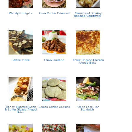
Wendy's Burgers
Oreo Cookie Brownies
Sweet and Smokey
Roasted Cauliflower
Saltine toffee
Chivo Guisado
Three Cheese Chicken
Alfredo Bake
Honey, Roasted Garlic
Lemon Crinkle Cookies
Open Face Fish
& Butter-Glazed Pretzel
Sandwich
Bites