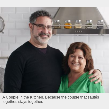
A Couple in the Kitchen. Because the couple that sautés
together, stays together.