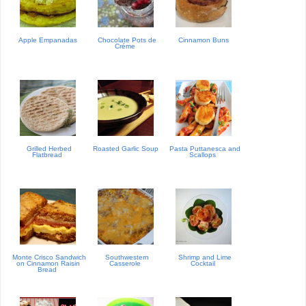
Apple Empanadas
Chocolate Pots de
Cinnamon Buns
Créme
Grilled Herbed
Roasted Garlic Soup
Pasta Puttanesca and
Flatbread
Scallops
Monte Crisco Sandwich
Southwestern
Shrimp and Lime
on Cinnamon Raisin
Casserole
Cocktail
Bread