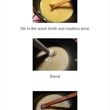
Stir in the warm broth and madeira wine.
Blend