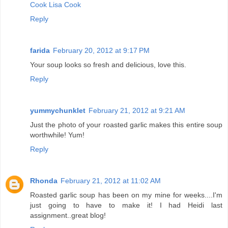
Cook Lisa Cook
Reply
farida
February 20, 2012 at 9:17 PM
Your soup looks so fresh and delicious, love this.
Reply
yummychunklet
February 21, 2012 at 9:21 AM
Just the photo of your roasted garlic makes this entire soup
worthwhile! Yum!
Reply
Rhonda
February 21, 2012 at 11:02 AM
Roasted garlic soup has been on my mine for weeks....I'm
just going to have to make it! I had Heidi last
assignment..great blog!