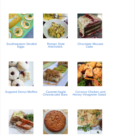
Southwestern Deviled
Roman Style
Chocolate Mousse
Eggs
Artichokes
Cake
Sugared Donut Muffins
Caramel Apple
Coconut Chicken and
Cheesecake Bars
Honey Vinagrette Salad