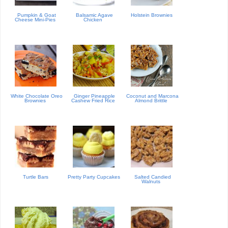
Pumpkin & Goat
Balsamic Agave
Holstein Brownies
Cheese Mini-Pies
Chicken
White Chocolate Oreo
Ginger Pineapple
Coconut and Marcona
Brownies
Cashew Fried Rice
Almond Brittle
Turtle Bars
Pretty Party Cupcakes
Salted Candied
Walnuts