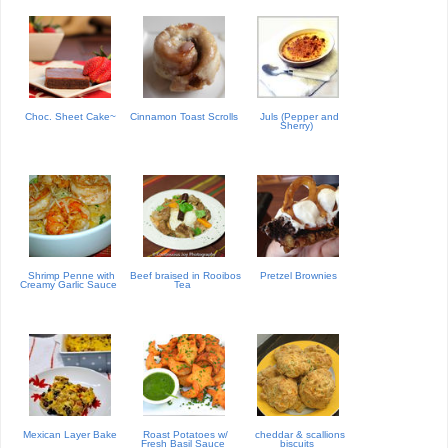
Choc. Sheet Cake~
Cinnamon Toast Scrolls
Juls (Pepper and
Sherry)
Shrimp Penne with
Beef braised in Rooibos
Pretzel Brownies
Creamy Garlic Sauce
Tea
Mexican Layer Bake
Roast Potatoes w/
cheddar & scallions
Fresh Basil Sauce
biscuits