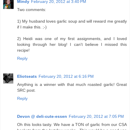
Mindy
February 20, 2012 at 3:40 PM
Two comments:
1) My husband loves garlic soup and will reward me greatly
if I make this. ;-)
2) Heidi was one of my first assignments, and I loved
looking through her blog! I can't believe I missed this
recipe!
Reply
Eliotseats
February 20, 2012 at 6:16 PM
Anything is a winner with that much roasted garlic! Great
SRC post.
Reply
Devon @ deli-cute-essen
February 20, 2012 at 7:05 PM
Oh this looks tasty. We have a TON of garlic from our CSA