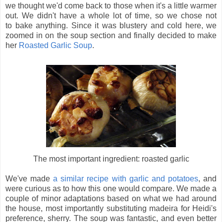
we thought we'd come back to those when it's a little warmer
out. We didn't have a whole lot of time, so we chose not
to bake anything. Since it was blustery and cold here, we
zoomed in on the soup section and finally decided to make
her
Roasted Garlic Soup
.
The most important ingredient: roasted garlic
We've made
a similar recipe with garlic and potatoes
, and
were curious as to how this one would compare. We made a
couple of minor adaptations based on what we had around
the house, most importantly substituting madeira for Heidi's
preference, sherry. The soup was fantastic, and even better