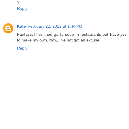
:)
Reply
Kate
February 22, 2012 at 1:44 PM
Fantastic! I've tried garlic soup in restaurants but have yet
to make my own. Now, I've not got an excuse!
Reply