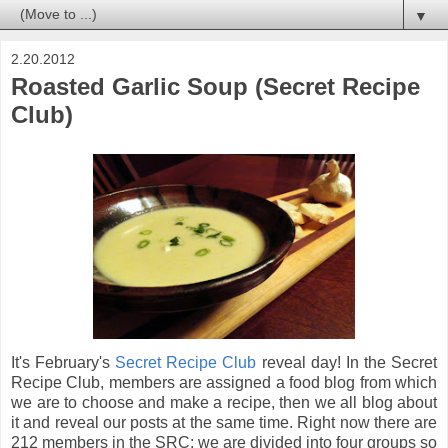
▼
2.20.2012
Roasted Garlic Soup (Secret Recipe
Club)
It's February's
Secret Recipe Club
reveal day! In the Secret
Recipe Club, members are assigned a food blog from which
we are to choose and make a recipe, then we all blog about
it and reveal our posts at the same time. Right now there are
212 members in the SRC; we are divided into four groups so