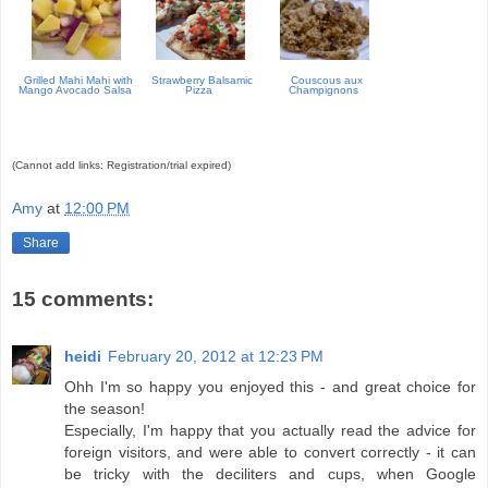
Grilled Mahi Mahi with
Strawberry Balsamic
Couscous aux
Mango Avocado Salsa
Pizza
Champignons
(Cannot add links: Registration/trial expired)
Amy
at
12:00 PM
Share
15 comments:
heidi
February 20, 2012 at 12:23 PM
Ohh I'm so happy you enjoyed this - and great choice for
the season!
Especially, I'm happy that you actually read the advice for
foreign visitors, and were able to convert correctly - it can
be tricky with the deciliters and cups, when Google