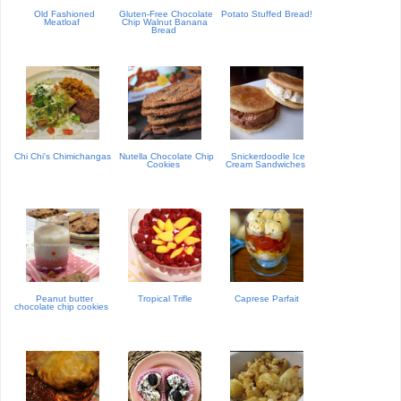
Old Fashioned
Gluten-Free Chocolate
Potato Stuffed Bread!
Meatloaf
Chip Walnut Banana
Bread
Chi Chi's Chimichangas
Nutella Chocolate Chip
Snickerdoodle Ice
Cookies
Cream Sandwiches
Peanut butter
Tropical Trifle
Caprese Parfait
chocolate chip cookies