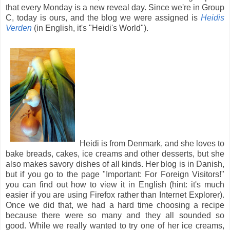
that every Monday is a new reveal day. Since we're in Group
C, today is ours, and the blog we were assigned is
Heidis
Verden
(in English, it's "Heidi's World").
Heidi is from Denmark, and she loves to
bake breads, cakes, ice creams and other desserts, but she
also makes savory dishes of all kinds. Her blog is in Danish,
but if you go to the page "Important: For Foreign Visitors!"
you can find out how to view it in English (hint: it's much
easier if you are using Firefox rather than Internet Explorer).
Once we did that, we had a hard time choosing a recipe
because there were so many and they all sounded so
good. While we really wanted to try one of her ice creams,