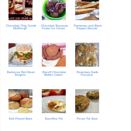
Chocolate Chip Crumb
Chocolate Bananas
Parmesan and Black
Muffins-gf!
Foster Ice Cream
Pepper Biscotti
Barbecue Red Bean
Biscoff Chocolate
Rosemary Garlic
Burgers
Molten Cakes
Foccacia
Soft Pretzel Bites
Banoffee Pie
Pecan Pie Bars