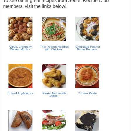
To see other great recipes from Secret Recipe Club
members, visit the links below!
Citrus, Cranberry,
Thai Peanut Noodles
Chocolate Peanut
Walnut Muffins
with Chicken
Butter Pretzels
Spiced Applesauce
Panko Mozzarella
Chorizo Pasta
Sticks