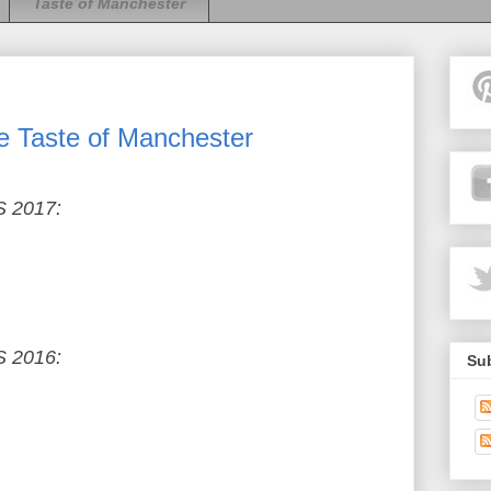
Taste of Manchester
e Taste of Manchester
 2017:
 2016:
Sub