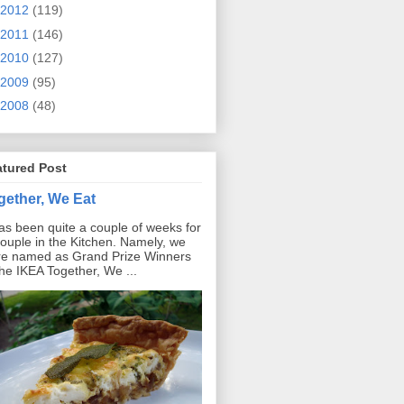
2012
(119)
2011
(146)
2010
(127)
2009
(95)
2008
(48)
atured Post
gether, We Eat
has been quite a couple of weeks for
ouple in the Kitchen. Namely, we
e named as Grand Prize Winners
the IKEA Together, We ...