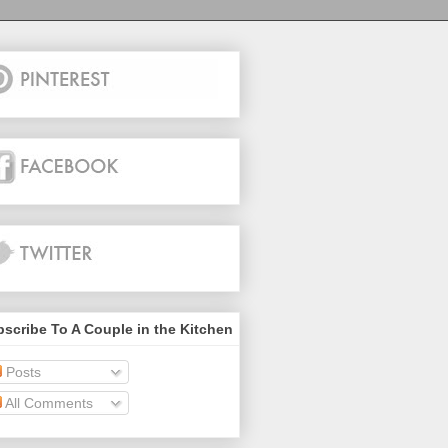
scribe To A Couple in the Kitchen
Posts
All Comments