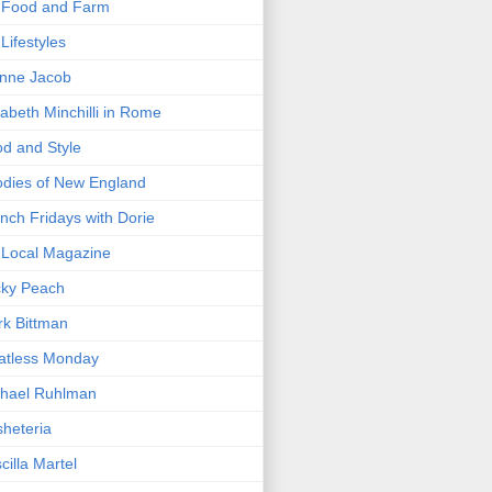
 Food and Farm
Lifestyles
nne Jacob
zabeth Minchilli in Rome
d and Style
dies of New England
nch Fridays with Dorie
Local Magazine
cky Peach
k Bittman
atless Monday
hael Ruhlman
heteria
scilla Martel