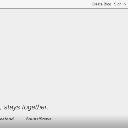
, stays together.
eafood
Soups/Stews