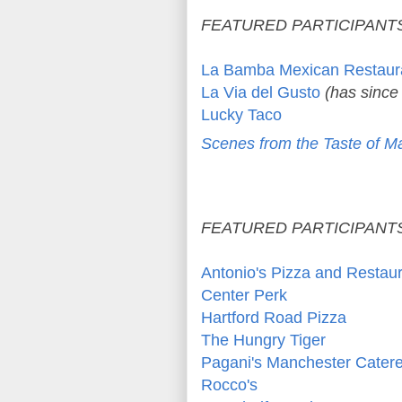
FEATURED PARTICIPANTS
La Bamba Mexican Restaur
La Via del Gusto
(has since
Lucky Taco
Scenes from the Taste of M
FEATURED PARTICIPANTS
Antonio's Pizza and Restau
Center Perk
Hartford Road Pizza
The Hungry Tiger
Pagani's Manchester Catere
Rocco's