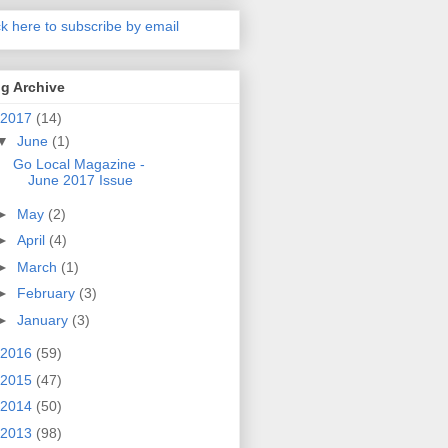
ck here to subscribe by email
g Archive
2017
(14)
▼
June
(1)
Go Local Magazine -
June 2017 Issue
►
May
(2)
►
April
(4)
►
March
(1)
►
February
(3)
►
January
(3)
2016
(59)
2015
(47)
2014
(50)
2013
(98)