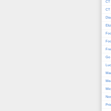
CT
CT 
Dia
Eli
Foo
Foo
Fre
Go 
Lu
Mar
Me
Mic
Nos
Pri