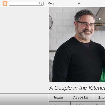
A Couple in the Kitche
Home
About Us
Star