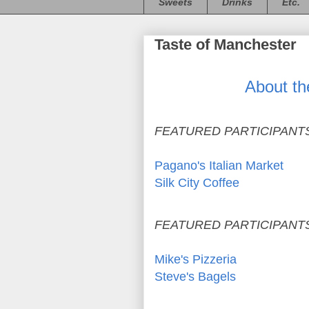
Sweets
Drinks
Etc.
Taste of Manchester
About th
FEATURED PARTICIPANTS
Pagano's Italian Market
Silk City Coffee
FEATURED PARTICIPANTS
Mike's Pizzeria
Steve's Bagels