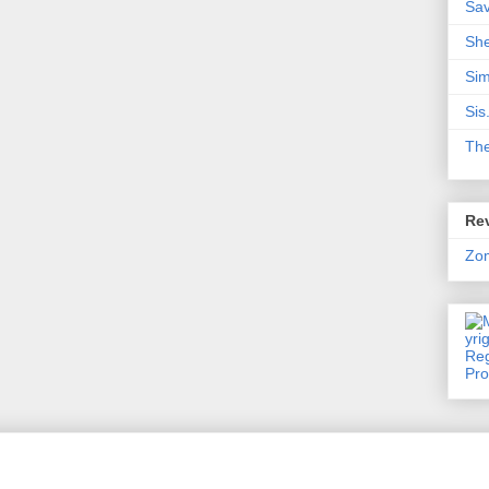
Sa
Sh
Sim
Sis
Th
Rev
Zo