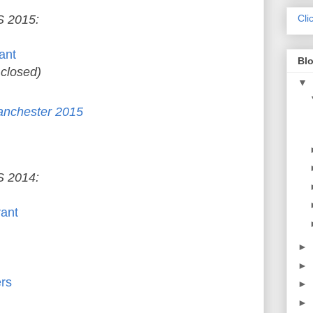
 2015:
Cli
ant
Blo
 closed)
▼
anchester 2015
 2014:
rant
►
►
rs
►
►