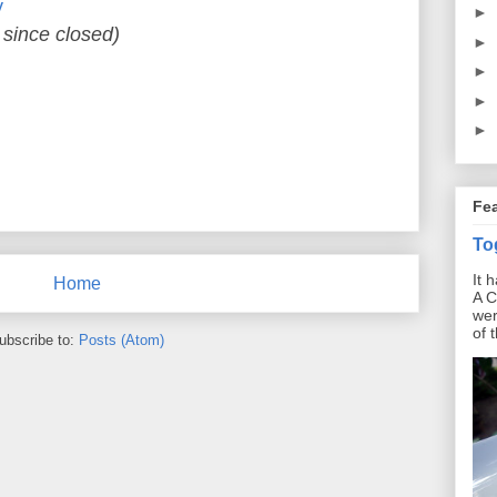
y
►
 since closed)
►
►
►
►
Fe
To
It 
Home
A C
wer
of 
ubscribe to:
Posts (Atom)