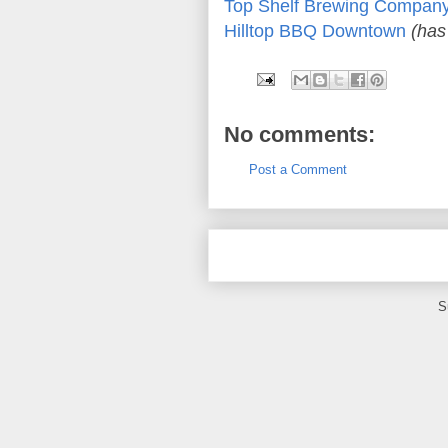
Top Shelf Brewing Compan
Hilltop BBQ Downtown
(has
No comments:
Post a Comment
S