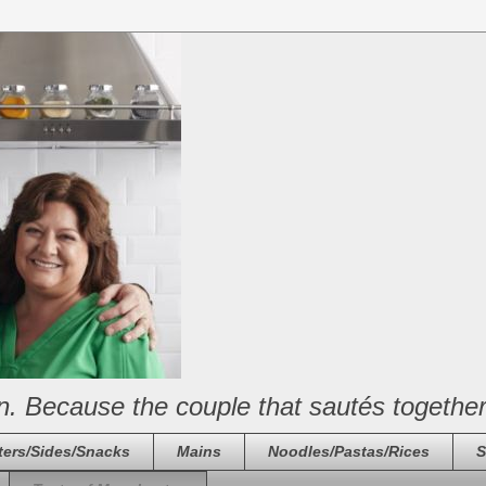
n. Because the couple that sautés together
ters/Sides/Snacks
Mains
Noodles/Pastas/Rices
S