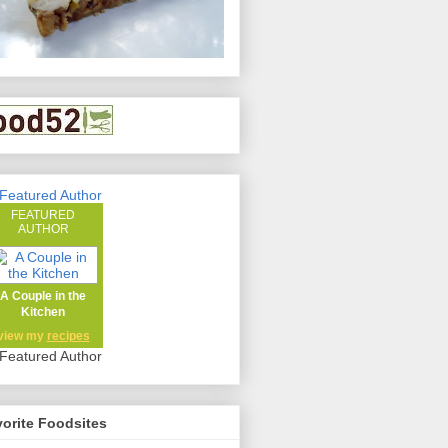
FEATURED
AUTHOR
A Couple in the
Kitchen
view my
recipes
orite Foodsites