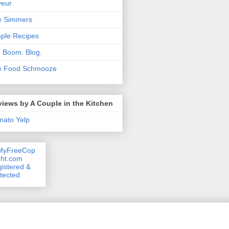
veur
e Simmers
ple Recipes
. Boom. Blog.
e Food Schmooze
iews by A Couple in the Kitchen
mato
Yelp