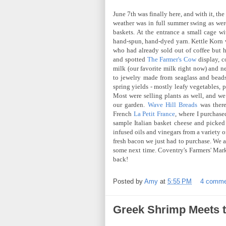
June 7th was finally here, and with it, th
weather was in full summer swing as were
baskets. At the entrance a small cage wi
hand-spun, hand-dyed yarn. Kettle Korn w
who had already sold out of coffee but h
and spotted
The Farmer's Cow
display, c
milk (our favorite milk right now) and 
to jewelry made from seaglass and beads
spring yields - mostly leafy vegetables, 
Most were selling plants as well, and w
our garden.
Wave Hill Breads
was there
French
La Petit France
, where I purchase
sample Italian basket cheese and picke
infused oils and vinegars from a variety
fresh bacon we just had to purchase. We a
some next time. Coventry's Farmers' Mar
back!
Posted by
Amy
at
5:55 PM
4 comme
Greek Shrimp Meets t