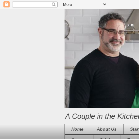
A Couple in the Kitche
Home
About Us
Star