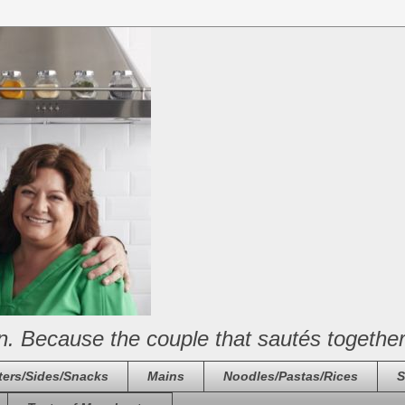
n. Because the couple that sautés together
ters/Sides/Snacks
Mains
Noodles/Pastas/Rices
S