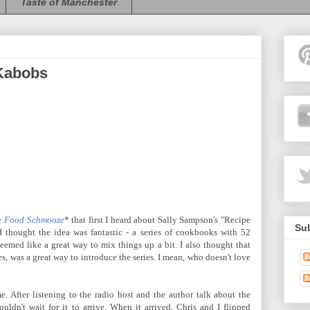
Taste of Manchester
 Kabobs
e Food Schmooze
* that first I heard about Sally Sampson's "Recipe
Sub
I thought the idea was fantastic - a series of cookbooks with 52
seemed like a great way to mix things up a bit. I also thought that
es, was a great way to introduce the series. I mean, who doesn't love
. After listening to the radio host and the author talk about the
ouldn't wait for it to arrive. When it arrived, Chris and I flipped