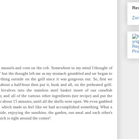
Rev
Zo
 mussels and corn on the cob. Somewhere in my mind I thought of
" but the thought left me as my stomach grumbled and we began to
hing outside on the grill since it was gorgeous out. So, first we
about a half-hour then put it, husk and all, on the preheated grill.
ivalves into the stainless steel basket insert of our crawfish
r, and all of the various other ingredients (see recipe) and put the
or about 15 minutes, until all the shells were open. We even grabbed
en which made us feel like we had accomplished something. What a
ide, enjoying the sunshine, the garden, our meal and each other's
ich is right around the corner!