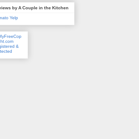
iews by A Couple in the Kitchen
mato
Yelp