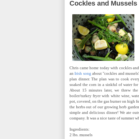
Cockles and Mussels
Chris came home today with cockles and
an
Irish song
about "cockles and mussels
plan dinner. The plan was to cook everyt
soaked the corn in a sinkful of water for 
About 15 minutes later, we threw the b
boiler/turkey fryer with white wine, wate
pot, covered, on the gas burner on high f
the herbs out of our growing herb gard
simple and delicious dinner! We ate outs
company. It was a nice taste of summer wh
Ingredients:
2 lbs. mussels