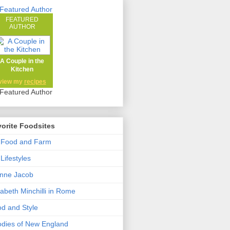
FEATURED
AUTHOR
A Couple in the
Kitchen
view my
recipes
orite Foodsites
 Food and Farm
Lifestyles
nne Jacob
zabeth Minchilli in Rome
d and Style
dies of New England