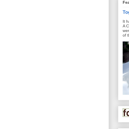
Fe
To
It 
A C
wer
of 