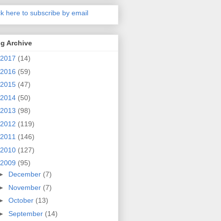
ck here to subscribe by email
g Archive
2017
(14)
2016
(59)
2015
(47)
2014
(50)
2013
(98)
2012
(119)
2011
(146)
2010
(127)
2009
(95)
►
December
(7)
►
November
(7)
►
October
(13)
►
September
(14)