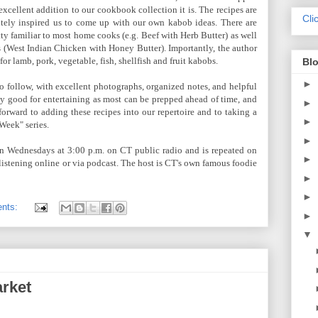
excellent addition to our cookbook collection it is. The recipes are
Cli
itely inspired us to come up with our own kabob ideas. There are
tty familiar to most home cooks (e.g. Beef with Herb Butter) as well
es (West Indian Chicken with Honey Butter). Importantly, the author
or lamb, pork, vegetable, fish, shellfish and fruit kabobs.
Blo
►
to follow, with excellent photographs, organized notes, and helpful
y good for entertaining as most can be prepped ahead of time, and
►
forward to adding these recipes into our repertoire and to taking a
►
Week" series.
►
on Wednesdays at 3:00 p.m. on CT public radio and is repeated on
►
r listening online or via podcast. The host is CT's own famous foodie
►
►
nts:
►
▼
rket