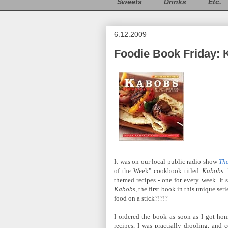
Sweets
Drinks
Etc.
6.12.2009
Foodie Book Friday:
It was on our local public radio show
Th
of the Week" cookbook titled
Kabobs.
themed recipes - one for every week. It 
Kabobs,
the first book in this unique seri
food on a stick?!?!?
I ordered the book as soon as I got home
recipes, I was practially drooling, and c