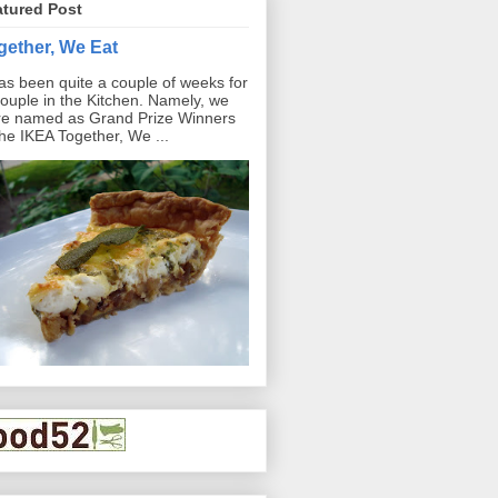
atured Post
gether, We Eat
has been quite a couple of weeks for
ouple in the Kitchen. Namely, we
e named as Grand Prize Winners
the IKEA Together, We ...