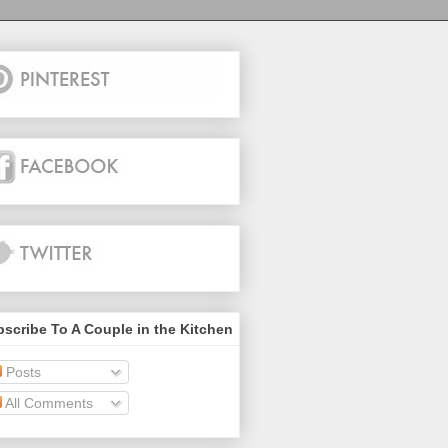
scribe To A Couple in the Kitchen
Posts
All Comments