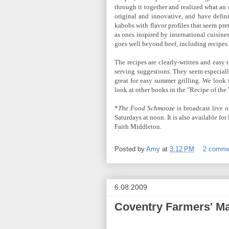
through it together and realized what an 
original and innovative, and have defin
kabobs with flavor profiles that seem pre
as ones inspired by international cuisin
goes well beyond beef, including recipes f
The recipes are clearly-written and easy 
serving suggestions. They seem especiall
great for easy summer grilling. We look 
look at other books in the "Recipe of the 
*
The Food Schmooze
is broadcast live 
Saturdays at noon. It is also available fo
Faith Middleton.
Posted by
Amy
at
3:12 PM
2 comme
6.08.2009
Coventry Farmers' Ma