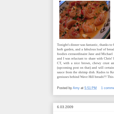
Tonight's dinner was fantastic, thanks to
herb garden, and a fabulous loaf of brea
foodies extraordinaire Jane and Michael 
and I was reluctant to share with Chris! 
CT, with a nice brown, chewy crust an
(upcoming post on that) and will certain
sauce from the shrimp dish. Kudos to Kevi
geniuses behind Wave Hill breads!!! This 
Posted by
Amy
at
5:51 PM
1 comm
6.03.2009