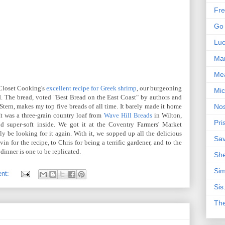
Fre
Go 
Lu
Mar
Me
 Closet Cooking's
excellent recipe for Greek shrimp
, our burgeoning
Mic
d. The bread, voted "Best Bread on the East Coast" by authors and
Stern, makes my top five breads of all time. It barely made it home
Nos
It was a three-grain country loaf from
Wave Hill Breads
in Wilton,
Pri
d super-soft inside. We got it at the Coventry Farmers' Market
ly be looking for it again. With it, we sopped up all the delicious
Sa
n for the recipe, to Chris for being a terrific gardener, and to the
dinner is one to be replicated.
Sh
Sim
ent:
Sis
Th