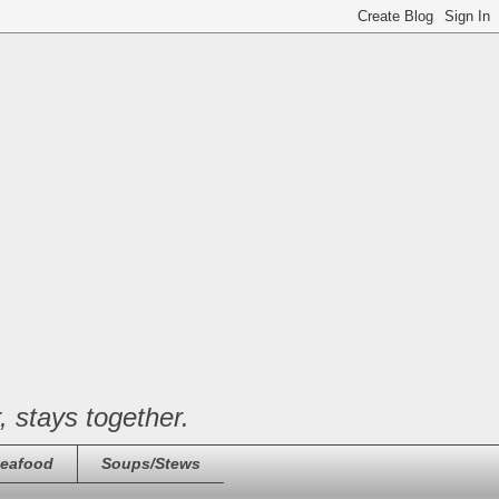
, stays together.
eafood
Soups/Stews