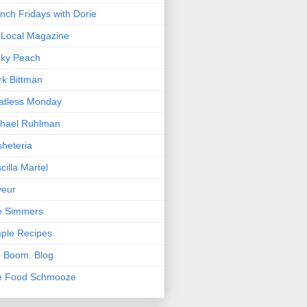
nch Fridays with Dorie
Local Magazine
cky Peach
k Bittman
atless Monday
hael Ruhlman
heteria
scilla Martel
veur
e Simmers
ple Recipes
. Boom. Blog.
e Food Schmooze