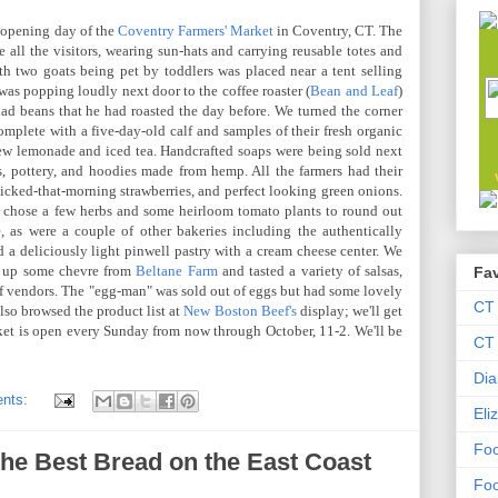
e opening day of the
Coventry Farmers' Market
in Coventry, CT. The
 all the visitors, wearing sun-hats and carrying reusable totes and
th two goats being pet by toddlers was placed near a tent selling
as popping loudly next door to the coffee roaster (
Bean and Leaf
)
ad beans that he had roasted the day before. We turned the corner
omplete with a five-day-old calf and samples of their fresh organic
new lemonade and iced tea. Handcrafted soaps were being sold next
, pottery, and hoodies made from hemp. All the farmers had their
picked-that-morning strawberries, and perfect looking green onions.
e chose a few herbs and some heirloom tomato plants to round out
, as were a couple of other bakeries including the authentically
d a deliciously light pinwell pastry with a cream cheese center. We
d up some chevre from
Beltane Farm
and tasted a variety of salsas,
Fav
 of vendors. The "egg-man" was sold out of eggs but had some lovely
CT
lso browsed the product list at
New Boston Beef's
display; we'll get
ket is open every Sunday from now through October, 11-2. We'll be
CT 
Dia
nts:
Eli
Foo
he Best Bread on the East Coast
Foo