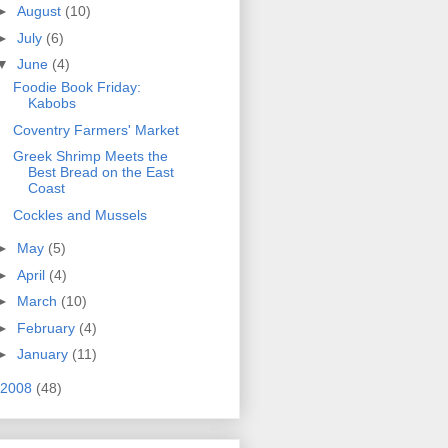
►
August
(10)
►
July
(6)
▼
June
(4)
Foodie Book Friday:
Kabobs
Coventry Farmers' Market
Greek Shrimp Meets the
Best Bread on the East
Coast
Cockles and Mussels
►
May
(5)
►
April
(4)
►
March
(10)
►
February
(4)
►
January
(11)
2008
(48)