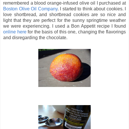
remembered a blood orange-infused olive oil I purchased at
Boston Olive Oil Company
. I started to think about cookies.
I
love shortbread, and shortbread cookies are so nice and
light that they are perfect for the sunny springtime weather
we were experiencing. I used a Bon Appetit recipe I found
online here
for the basis of this one, changing the flavorings
and disregarding the chocolate.