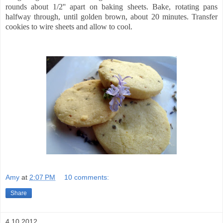
rounds about 1/2'' apart on baking sheets. Bake, rotating pans
halfway through, until golden brown, about 20 minutes. Transfer
cookies to wire sheets and allow to cool.
Amy
at
2:07 PM
10 comments:
Share
4.10.2012