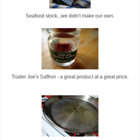
Seafood stock...we didn't make our own.
Trader Joe's Saffron - a great product at a great price.