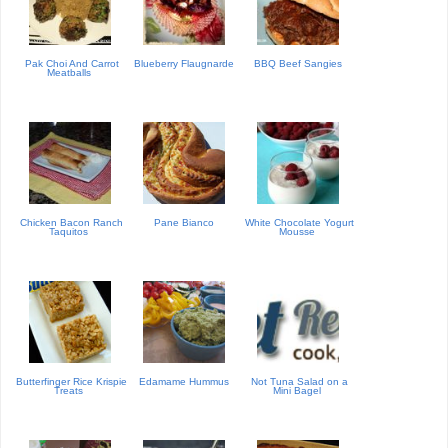
Pak Choi And Carrot
Blueberry Flaugnarde
BBQ Beef Sangies
Meatballs
Chicken Bacon Ranch
Pane Bianco
White Chocolate Yogurt
Taquitos
Mousse
Butterfinger Rice Krispie
Edamame Hummus
Not Tuna Salad on a
Treats
Mini Bagel