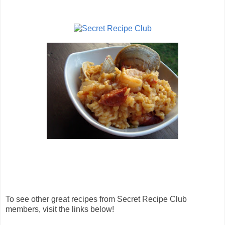
To see other great recipes from Secret Recipe Club
members, visit the links below!