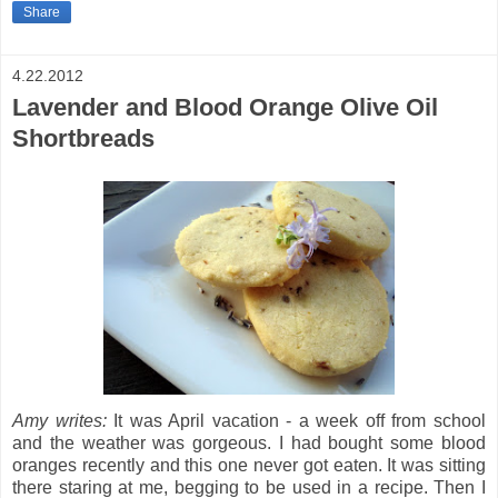
Share
4.22.2012
Lavender and Blood Orange Olive Oil
Shortbreads
Amy writes:
It was April vacation - a week off from school
and the weather was gorgeous. I had bought some blood
oranges recently and this one never got eaten.
It was sitting
there staring at me, begging to be used in a recipe. Then I