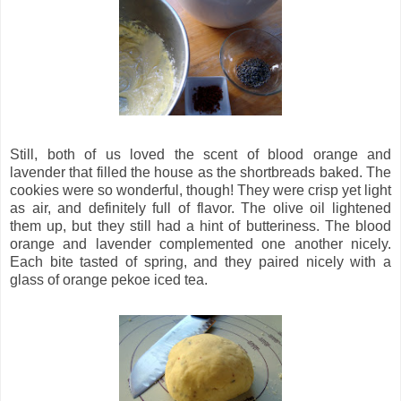
Still, both of us loved the scent of blood orange and
lavender that filled the house as the shortbreads baked. The
cookies were so wonderful, though! They were crisp yet light
as air, and definitely full of flavor. The olive oil lightened
them up, but they still had a hint of butteriness. The blood
orange and lavender complemented one another nicely.
Each bite tasted of spring, and they paired nicely with a
glass of orange pekoe iced tea.