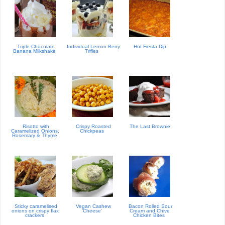
Triple Chocolate
Individual Lemon Berry
Hot Fiesta Dip
Banana Milkshake
Trifles
Risotto with
Crispy Roasted
The Last Brownie
Caramelized Onions,
Chickpeas
Rosemary & Thyme
Sticky caramelised
Vegan Cashew
Bacon Rolled Sour
onions on crispy flax
'Cheese'
Cream and Chive
crackers
Chicken Bites