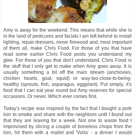
Amy is away for the weekend. This means that while she is
in the land of pedicures and facials I am left behind to install
lighting, repair dressers, move firewood and, most important
of them all, make Chris Food. For those of you that have
read some earlier Chris Food posts you understand my
glee. For those of you that don't understand, Chris Food is
the stuff that I only get to make when Amy goes away. It is
usually something a bit off the main stream (anchovies,
chicken hearts, goat, squid) or way-too-close-to-being-
healthy (sprouts, fish, asparagus, eggplant). Put simply, it's
food that I can eat year round but Amy reserves for special
occasions. Or never. Which ever comes first.
Today's recipe was inspired by the fact that I bought a pork
loin to smoke and share with the neighbors until I found out
that they are leaving for a week. Not one to waste food I
improvised by slicing a couple of boneless chops from the
loin, hit them with a mallet and 'Voila' - a dinner I would