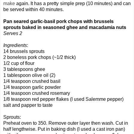
make
again. It has a pretty simple prep (10 minutes) and can
be served within 40 minutes.
Pan seared garlic-basil pork chops with brussels
sprouts baked in seasoned ghee and macadamia nuts
Serves 2
Ingredients
:
14 brussels sprouts
2 boneless pork chops (~1/2 thick)
1/2 cup of flour
3 tablespoons ghee
1 tablespoon olive oil (2)
1/4 teaspoon crushed basil
1/4 teaspoon garlic powder
1/4 teaspoon crushed rosemary
1/8 teaspoon red pepper flakes (I used Salemme pepper)
salt and papper to taste
Sprouts:
Preheat oven to 350. Remove outer layer then wash. Cut in
half lengthwise. Put in baking dish (I used a cast iron pan)