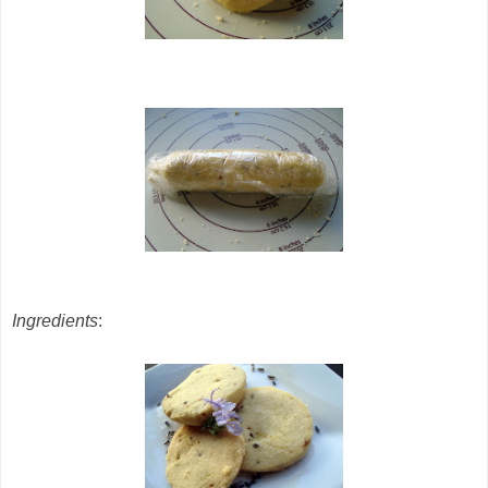
Ingredients
: