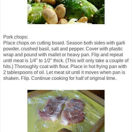
Pork chops:
Place chops on cutting board. Season both sides with garli
powder, crushed basil, salt and pepper. Cover with plastic
wrap and pound with mallet or heavy pan. Flip and repeat
until meat is 1/4" to 1/2" thick. (This will only take a couple of
hits.) Thoroughly coat with flour. Place in hot frying pan with
2 tablespoons of oil. Let meat sit until it moves when pan is
shaken. Flip. Continue cooking for half of original time.