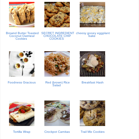
Brownd Butter Toasted
SECRET INGREDIENT
cheesy gooey eggplant
Coconut Oatmeal
CHOCOLATE CHIP
bake
Cookies
COOKIES
Foodness Gracious
Red (brown) Rice
Breakfast Hash
Salad
Tortilla Wrap
Crockpot Carnitas
Trail Mix Cookies