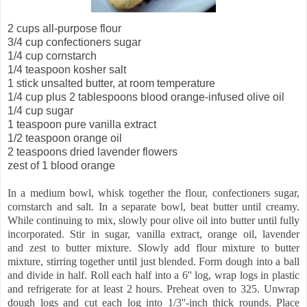
2 cups all-purpose flour
3/4 cup confectioners sugar
1/4 cup cornstarch
1/4 teaspoon kosher salt
1 stick unsalted butter, at room temperature
1/4 cup plus 2 tablespoons blood orange-infused olive oil
1/4 cup sugar
1 teaspoon pure vanilla extract
1/2 teaspoon orange oil
2 teaspoons dried lavender flowers
zest of 1 blood orange
In a medium bowl, whisk together the flour, confectioners sugar,
cornstarch and salt. In a separate bowl, beat butter until creamy.
While continuing to mix, slowly pour olive oil into butter until fully
incorporated. Stir in sugar, vanilla extract, orange oil, lavender
and zest to butter mixture. Slowly add flour mixture to butter
mixture, stirring together until just blended. Form dough into a ball
and divide in half. Roll each half into a 6'' log, wrap logs in plastic
and refrigerate for at least 2 hours. Preheat oven to 325. Unwrap
dough logs and cut each log into 1/3''-inch thick rounds. Place