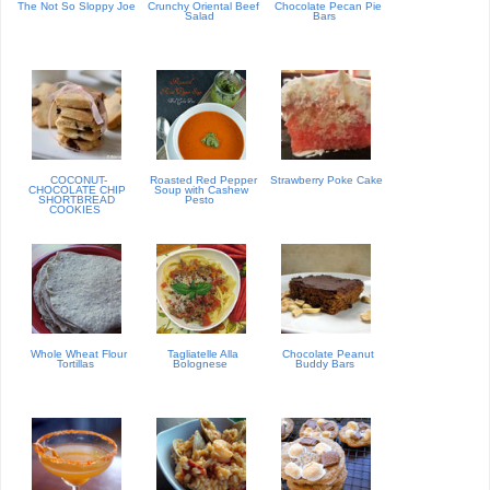
The Not So Sloppy Joe
Crunchy Oriental Beef
Chocolate Pecan Pie
Salad
Bars
COCONUT-
Roasted Red Pepper
Strawberry Poke Cake
CHOCOLATE CHIP
Soup with Cashew
SHORTBREAD
Pesto
COOKIES
Whole Wheat Flour
Tagliatelle Alla
Chocolate Peanut
Tortillas
Bolognese
Buddy Bars