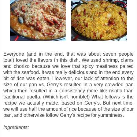
Everyone (and in the end, that was about seven people
total) loved the flavors in this dish. We used shrimp, clams
and chorizo because we love that spicy meatiness paired
with the seafood. It was really delicious and in the end every
bit of rice was eaten. However, our lack of attention to the
size of our pan vs. Gerry's resulted in a very crowded pan
which then resulted in a consistency more like risotto than
traditional paella. (Which isn't horrible!) What follows is the
recipe we actually made, based on Gerry's. But next time,
we will use half the amount of rice because of the size of our
pan, and otherwise follow Gerry's recipe for yumminess.
Ingredients: