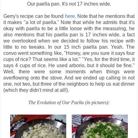
Our paella pan. It's
not
17 inches wide.
Gerry's recipe can be found
here
. Note that he mentions that
it makes "a lot of paella." Note that while he admits that it's
okay with paella to be a little loose with the measuring, he
also mentions that his paella pan is 17 inches wide, a fact
we overlooked when we decided to follow his recipe with
little to no tweaks. In our 15 inch paella pan. Yeah. The
convo went something like, "Honey, are you sure it says four
cups of rice? That seems like a lot." "Yes, for the third time, it
says 4 cups of rice. He used arborio, but it should be fine."
Well, there were some moments when things were
overflowing onto the stove. And we ended up calling in not
one, not two, but three of the neighbors to help us eat dinner
(which they didn't mind at all!).
The Evolution of Our Paella (in pictures):