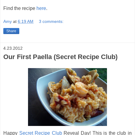
Find the recipe
here
.
Amy
at
6:19 AM
3 comments:
Share
4.23.2012
Our First Paella (Secret Recipe Club)
Happy
Secret Recipe Club
Reveal Day! This is the club in