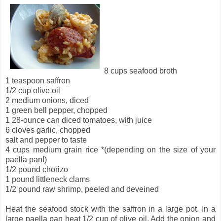
8 cups seafood broth
1 teaspoon saffron
1/2 cup olive oil
2 medium onions, diced
1 green bell pepper, chopped
1 28-ounce can diced tomatoes, with juice
6 cloves garlic, chopped
salt and pepper to taste
4 cups medium grain rice *(depending on the size of your
paella pan!)
1/2 pound chorizo
1 pound littleneck clams
1/2 pound raw shrimp, peeled and deveined
Heat the seafood stock with the saffron in a large pot. In a
large paella pan heat 1/2 cup of olive oil. Add the onion and