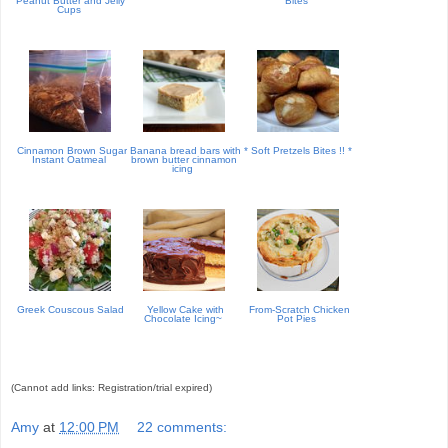
Peanut Butter and Jelly
Bites
Cups
Cinnamon Brown Sugar
Banana bread bars with
* Soft Pretzels Bites !! *
Instant Oatmeal
brown butter cinnamon
icing
Greek Couscous Salad
Yellow Cake with
From-Scratch Chicken
Chocolate Icing~
Pot Pies
(Cannot add links: Registration/trial expired)
Amy
at
12:00 PM
22 comments: