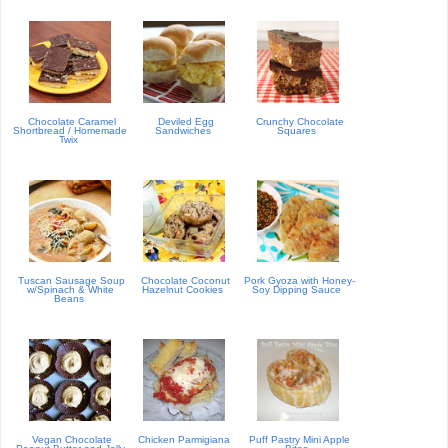
Chocolate Caramel
Deviled Egg
Crunchy Chocolate
Shortbread / Homemade
Sandwiches
Squares
Twix
Tuscan Sausage Soup
Chocolate Coconut
Pork Gyoza with Honey-
w/Spinach & White
Hazelnut Cookies
Soy Dipping Sauce
Beans
Vegan Chocolate
Chicken Parmigiana
Puff Pastry Mini Apple