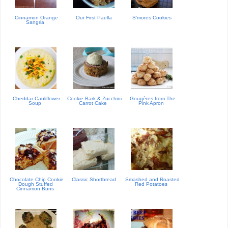
Cinnamon Orange
Our First Paella
S'mores Cookies
Sangria
Cheddar Cauliflower
Cookie Bark & Zucchini
Gougères from The
Soup
Carrot Cake
Pink Apron
Chocolate Chip Cookie
Classic Shortbread
Smashed and Roasted
Dough Stuffed
Red Potatoes
Cinnamon Buns