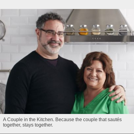
A Couple in the Kitchen. Because the couple that sautés
together, stays together.