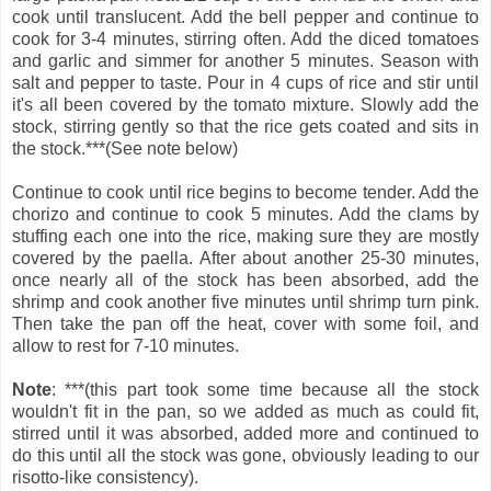
cook until translucent. Add the bell pepper and continue to
cook for 3-4 minutes, stirring often. Add the diced tomatoes
and garlic and simmer for another 5 minutes. Season with
salt and pepper to taste. Pour in 4 cups of rice and stir until
it's all been covered by the tomato mixture. Slowly add the
stock, stirring gently so that the rice gets coated and sits in
the stock.***(See note below)
Continue to cook until rice begins to become tender. Add the
chorizo and continue to cook 5 minutes. Add the clams by
stuffing each one into the rice, making sure they are mostly
covered by the paella. After about another 25-30 minutes,
once nearly all of the stock has been absorbed, add the
shrimp and cook another five minutes until shrimp turn pink.
Then take the pan off the heat, cover with some foil, and
allow to rest for 7-10 minutes.
Note
: ***(this part took some time because all the stock
wouldn't fit in the pan, so we added as much as could fit,
stirred until it was absorbed, added more and continued to
do this until all the stock was gone, obviously leading to our
risotto-like consistency).