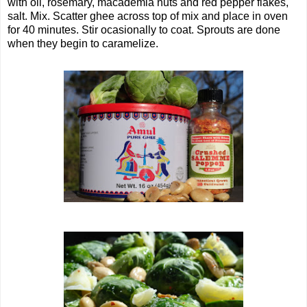
with oil, rosemary, macademia nuts and red pepper flakes,
salt. Mix. Scatter ghee across top of mix and place in oven
for 40 minutes. Stir ocasionally to coat. Sprouts are done
when they begin to caramelize.