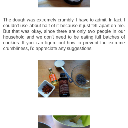
The dough was extremely crumbly, I have to admit. In fact, I
couldn't use about half of it because it just fell apart on me.
But that was okay, since there are only two people in our
household and we don't need to be eating full batches of
cookies. If you can figure out how to prevent the extreme
crumbliness, I'd appreciate any suggestions!