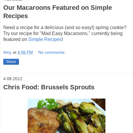
Our Macaroons Featured on Simple
Recipes
Need a recipe for a delicious (and so easy!) spring cookie?
Try our recipe for "Mad Easy Macaroons," currently being
featured on
Simple Recipes
!
Amy
at
4:06 PM
No comments:
Share
4.08.2012
Chris Food: Brussels Sprouts