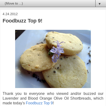
▼
4.24.2012
Foodbuzz Top 9!
Thank you to everyone who viewed and/or buzzed our
Lavender and Blood Orange Olive Oil Shortbreads, which
made today's
Foodbuzz Top 9
!