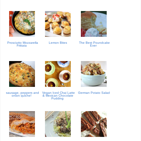
Prosciutto Mozzarella
Lemon Bites
The Best Poundcake
Frittata
Ever
sausage, peppers and
Vegan Iced Chai Latte
German Potato Salad
onion quiche!
& Mexican Chocolate
Pudding