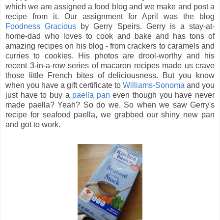
which we are assigned a food blog and we make and post a
recipe from it. Our assignment for April was the blog
Foodness Gracious
by Gerry Speirs. Gerry is a stay-at-
home-dad who loves to cook and bake and has tons of
amazing recipes on his blog - from crackers to caramels and
curries to cookies. His photos are drool-worthy and his
recent 3-in-a-row series of macaron recipes made us crave
those little French bites of deliciousness. But you know
when you have a gift certificate to
Williams-Sonoma
and you
just have to buy a
paella pan
even though you have never
made paella? Yeah? So do we. So when we saw Gerry's
recipe for seafood paella, we grabbed our shiny new pan
and got to work.