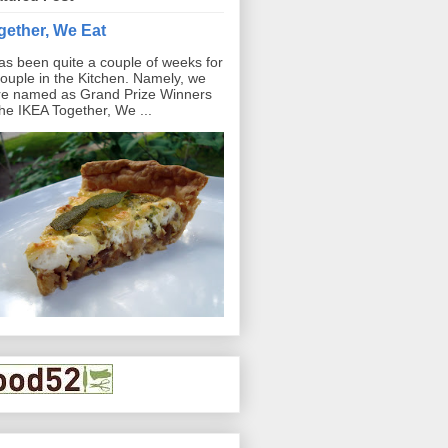
gether, We Eat
has been quite a couple of weeks for
ouple in the Kitchen. Namely, we
e named as Grand Prize Winners
the IKEA Together, We ...