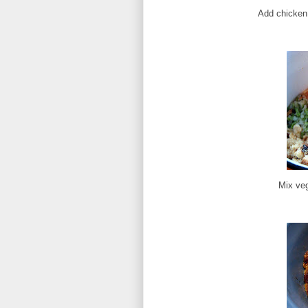
Add chicken 
Mix veg