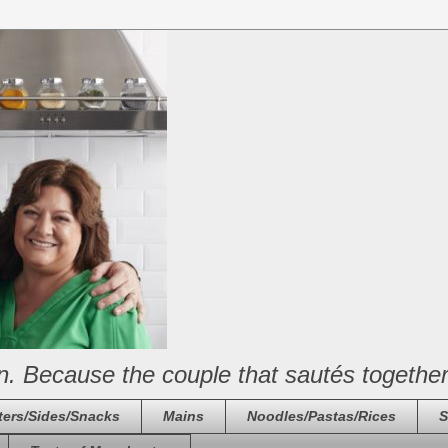
n. Because the couple that sautés together
ters/Sides/Snacks
Mains
Noodles/Pastas/Rices
S