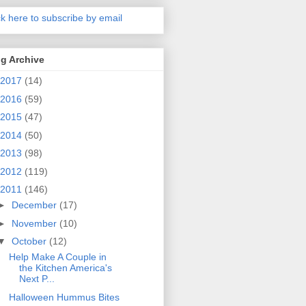
ck here to subscribe by email
g Archive
2017
(14)
2016
(59)
2015
(47)
2014
(50)
2013
(98)
2012
(119)
2011
(146)
►
December
(17)
►
November
(10)
▼
October
(12)
Help Make A Couple in
the Kitchen America's
Next P...
Halloween Hummus Bites