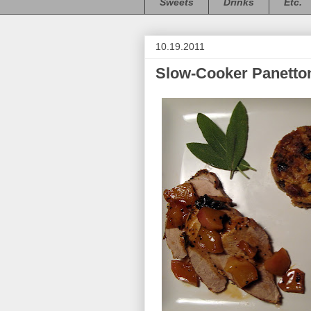
Sweets
Drinks
Etc.
10.19.2011
Slow-Cooker Panetton