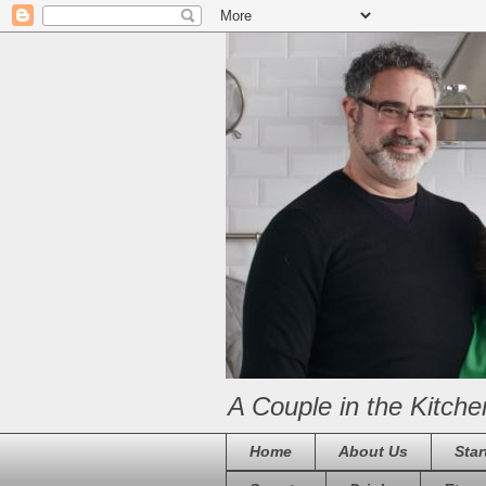
A Couple in the Kitche
Home
About Us
Star