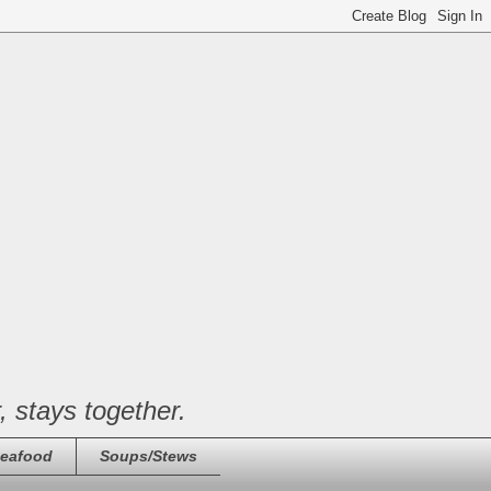
, stays together.
eafood
Soups/Stews