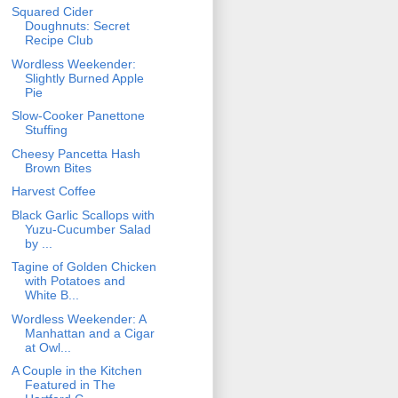
Squared Cider
Doughnuts: Secret
Recipe Club
Wordless Weekender:
Slightly Burned Apple
Pie
Slow-Cooker Panettone
Stuffing
Cheesy Pancetta Hash
Brown Bites
Harvest Coffee
Black Garlic Scallops with
Yuzu-Cucumber Salad
by ...
Tagine of Golden Chicken
with Potatoes and
White B...
Wordless Weekender: A
Manhattan and a Cigar
at Owl...
A Couple in the Kitchen
Featured in The