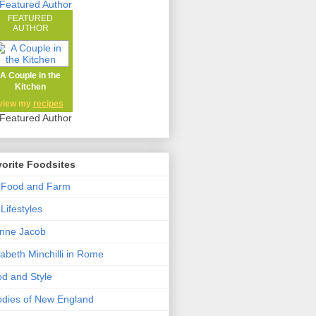
FEATURED
AUTHOR
A Couple in the
Kitchen
view my
recipes
orite Foodsites
 Food and Farm
Lifestyles
nne Jacob
zabeth Minchilli in Rome
d and Style
dies of New England