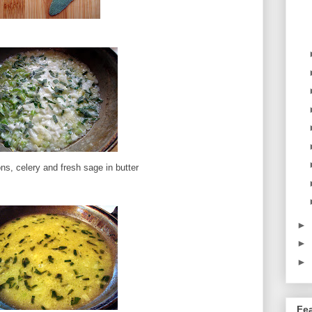
ns, celery and fresh sage in butter
►
►
►
Fe