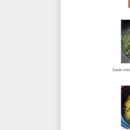
Saute onio