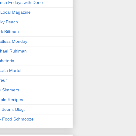
nch Fridays with Dorie
Local Magazine
cky Peach
k Bittman
atless Monday
hael Ruhlman
heteria
scilla Martel
veur
e Simmers
ple Recipes
. Boom. Blog.
e Food Schmooze