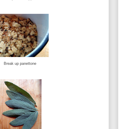
Break up panettone