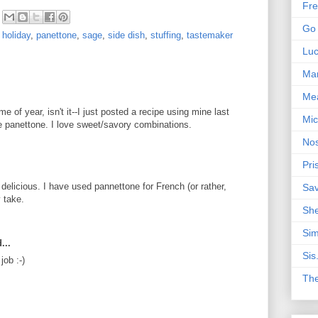
Fre
Go 
,
holiday
,
panettone
,
sage
,
side dish
,
stuffing
,
tastemaker
Lu
Mar
Me
me of year, isn't it--I just posted a recipe using mine last
Mic
he panettone. I love sweet/savory combinations.
Nos
Pri
 delicious. I have used pannettone for French (or rather,
Sa
y take.
Sh
Sim
...
Sis
job :-)
Th