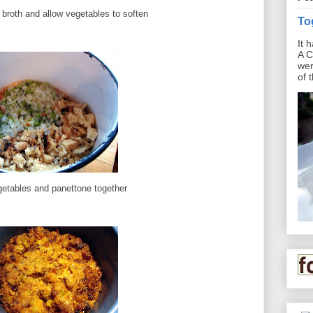
broth and allow vegetables to soften
To
It 
A C
wer
of 
etables and panettone together