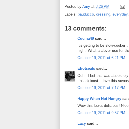
Posted by
Amy
at
3:26 PM
Labels:
bauducco
,
dressing
,
everyday
13 comments:
Cucina49
said...
It's getting to be slow-cooker ti
night! What a clever use for t
October 19, 2011 at 6:21 PM
Eliotseats
said...
Ooh---I bet this was absolutely
Italian) toast. I love this savor
October 19, 2011 at 7:17 PM
Happy When Not Hungry
said
Wow this looks delicious! Nice 
October 19, 2011 at 9:57 PM
Lacy
said...