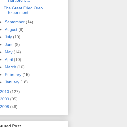
Hartford C...
The Great Fried Oreo
Experiment
►
September
(14)
►
August
(8)
►
July
(10)
►
June
(8)
►
May
(14)
►
April
(10)
►
March
(10)
►
February
(15)
►
January
(18)
2010
(127)
2009
(95)
2008
(48)
atured Post