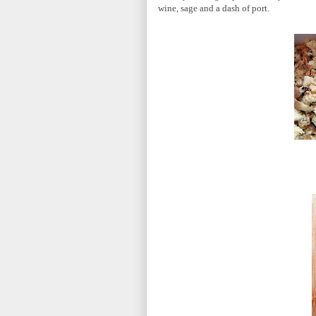
wine, sage and a dash of port.