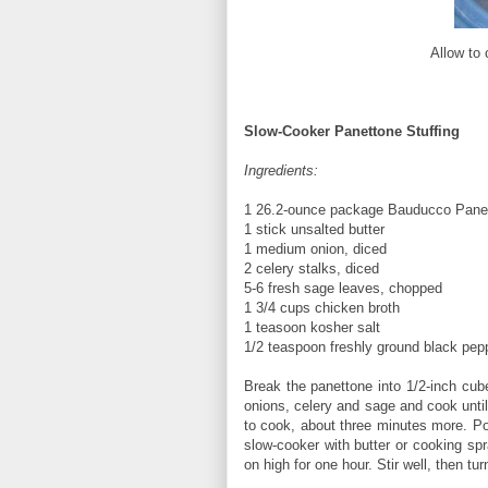
Allow to 
Slow-Cooker Panettone Stuffing
Ingredients:
1 26.2-ounce package Bauducco Panett
1 stick unsalted butter
1 medium onion, diced
2 celery stalks, diced
5-6 fresh sage leaves, chopped
1 3/4 cups chicken broth
1 teasoon kosher salt
1/2 teaspoon freshly ground black pep
Break the panettone into 1/2-inch cube
onions, celery and sage and cook unti
to cook, about three minutes more. Po
slow-cooker with butter or cooking spr
on high for one hour. Stir well, then t