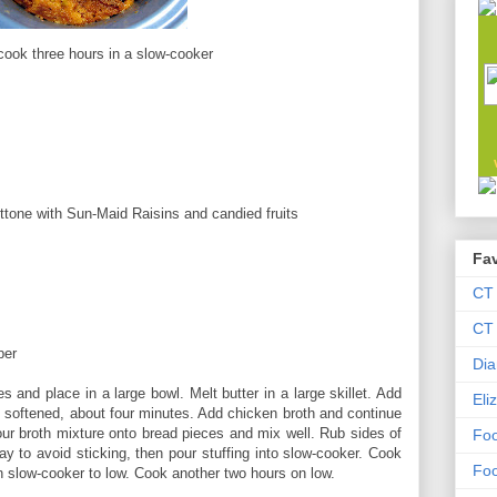
cook three hours in a slow-cooker
one with Sun-Maid Raisins and candied fruits
Fav
CT
CT 
per
Dia
s and place in a large bowl. Melt butter in a large skillet. Add
Eli
l softened, about four minutes. Add chicken broth and continue
ur broth mixture onto bread pieces and mix well. Rub sides of
Foo
ay to avoid sticking, then pour stuffing into slow-cooker. Cook
Foo
urn slow-cooker to low. Cook another two hours on low.