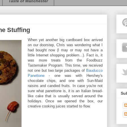
Taste of Manchester
e Stuffing
When yet another big cardboard box arrived
on our doorstep, Chris was wondering what I
had bought now (I may or may not have a
little Internet shopping problem...). Fact is, it
was more treats from the Foodbuzz
Tastemaker Program. This time, we received
not one but two large packages of
Bauducco
Panettone
- one was with Hershey's
chocolate chips, and one with Sun-Maid
raisins and candied fruits. In case you're not
sure what panettone is, it is an Italian bread-
Sub
like cake that is usually served around the
holidays. Once we opened the box, our
creative cooking juices started to flow.