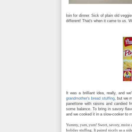
loin for dinner. Sick of plain old veg
different! That's when it came to us. W
It was a brilliant idea, really, and w
grandmother's bread stuffing
, but we m
panettone with raisins and candied f
some balance. To bring in savory flav
and we cooked it in a slow-cooker to m
Yummy, yum, yum! Sweet, savory, moist a
holiday stuffing. It paired nicely as a s