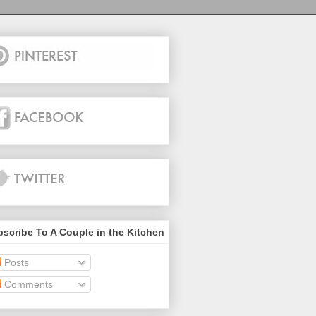
scribe To A Couple in the Kitchen
Posts
Comments