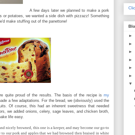
Cli
A few days later we planned to make a pork
gies or potatoes, we wanted a side dish with pizzazz! Something
e'd make stuffing out of the panettone!
Blo
►
►
►
►
►
►
▼
e're quite proud of the results. The basis of the recipe is
my
ade a few adaptations. For the bread, we (obviously) used the
ruits. Of course, this had an inherent sweetness that needed
ors, we added onions, celery, sage leaves, and chicken broth,
ake life easy.
nd nicely browned, this one is a keeper, and may become our go-to
ide to our pork and apples that we had browned then braised in white