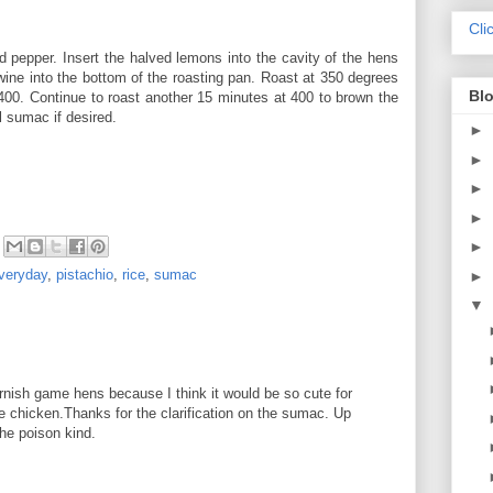
Cli
d pepper. Insert the halved lemons into the cavity of the hens
wine into the bottom of the roasting pan. Roast at 350 degrees
Blo
 400. Continue to roast another 15 minutes at 400 to brown the
l sumac if desired.
►
►
►
►
►
veryday
,
pistachio
,
rice
,
sumac
►
▼
nish game hens because I think it would be so cute for
le chicken.Thanks for the clarification on the sumac. Up
the poison kind.