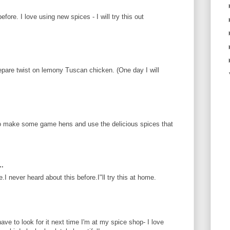
fore. I love using new spices - I will try this out
epare twist on lemony Tuscan chicken. (One day I will
e to make some game hens and use the delicious spices that
..
 never heard about this before.I"ll try this at home.
have to look for it next time I'm at my spice shop- I love