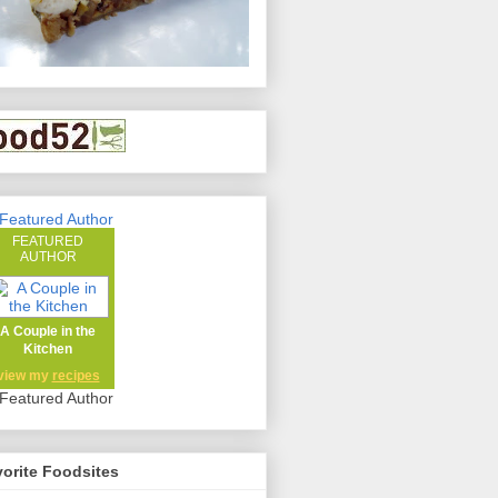
FEATURED
AUTHOR
A Couple in the
Kitchen
view my
recipes
orite Foodsites