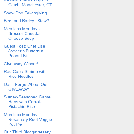
Review: CW's Chops 'n
Catch, Manchester, CT
Snow Day Fakesgiving
Beef and Barley...Stew?
Meatless Monday -
Broccoli Cheddar
Cheese Soup
Guest Post: Chef Lise
Jaeger's Butternut
Peanut Bi...
Giveaway Winner!
Red Curry Shrimp with
Rice Noodles
Don't Forget About Our
GIVEAWAY
Sumac-Seasoned Game
Hens with Carrot-
Pistachio Rice
Meatless Monday:
Rosemary Root Veggie
Pot Pie
Our Third Bloggaversary,