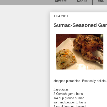
Sweets
Drinks
Etc.
1.04.2011
Sumac-Seasoned Game
chopped pistachios. Exotically delicio
Ingredients:
2 Cornish game hens
1/4 cup ground sumac
salt and pepper to taste
2 small lemons, halved