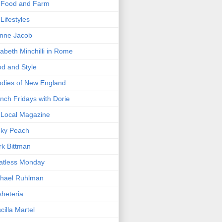
 Food and Farm
Lifestyles
nne Jacob
zabeth Minchilli in Rome
d and Style
dies of New England
nch Fridays with Dorie
Local Magazine
cky Peach
k Bittman
atless Monday
hael Ruhlman
heteria
scilla Martel