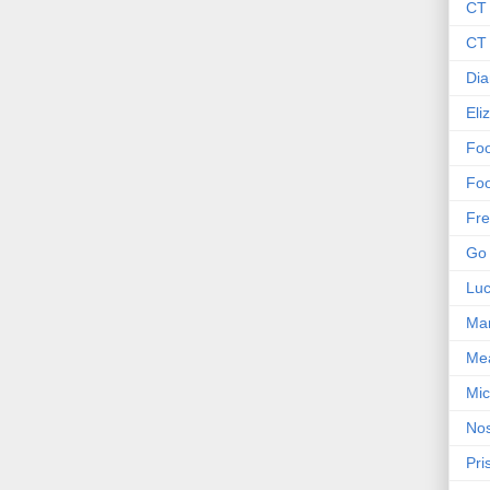
CT
CT 
Dia
Eli
Foo
Foo
Fre
Go 
Lu
Mar
Me
Mic
Nos
Pri