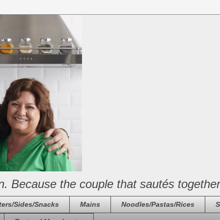
n. Because the couple that sautés together
ters/Sides/Snacks
Mains
Noodles/Pastas/Rices
S