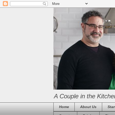
A Couple in the Kitche
Home
About Us
Star