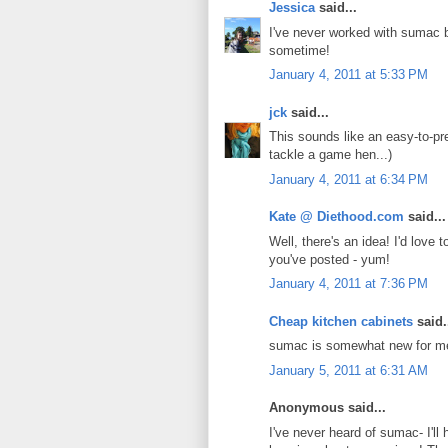
Jessica
said...
I've never worked with sumac be
sometime!
January 4, 2011 at 5:33 PM
jck
said...
This sounds like an easy-to-pr
tackle a game hen...)
January 4, 2011 at 6:34 PM
Kate @ Diethood.com
said...
Well, there's an idea! I'd lov
you've posted - yum!
January 4, 2011 at 7:36 PM
Cheap kitchen cabinets
said.
sumac is somewhat new for me.I
January 5, 2011 at 6:31 AM
Anonymous said...
I've never heard of sumac- I'll 