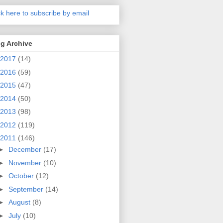
ck here to subscribe by email
g Archive
2017
(14)
2016
(59)
2015
(47)
2014
(50)
2013
(98)
2012
(119)
2011
(146)
►
December
(17)
►
November
(10)
►
October
(12)
►
September
(14)
►
August
(8)
►
July
(10)