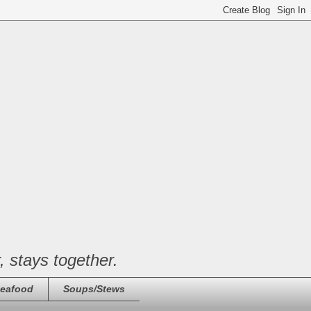
, stays together.
eafood
Soups/Stews