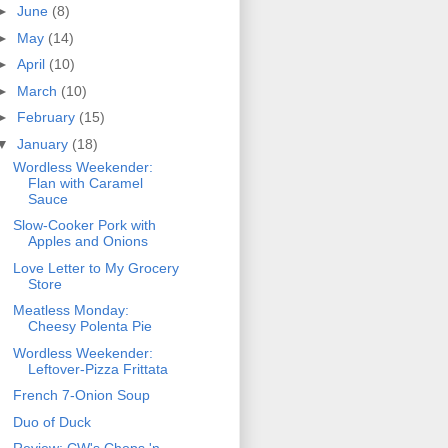
►
June
(8)
►
May
(14)
►
April
(10)
►
March
(10)
►
February
(15)
▼
January
(18)
Wordless Weekender:
Flan with Caramel
Sauce
Slow-Cooker Pork with
Apples and Onions
Love Letter to My Grocery
Store
Meatless Monday:
Cheesy Polenta Pie
Wordless Weekender:
Leftover-Pizza Frittata
French 7-Onion Soup
Duo of Duck