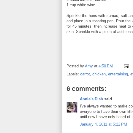
1 cup white wine
Sprinkle the hens with sumac, salt an
and place in a roasting pan. Pour the 
for 45 minutes, then increase heat to
skin. Sprinkle with a pinch of additiona
Posted by
Amy
at
4:50 PM
Labels:
carrot
,
chicken
,
entertaining
,
e
6 comments:
Annie's Dish
said...
I've always wanted to make cor
everyone to have their own litt
until now I have only heard of 
January 4, 2011 at 5:22 PM