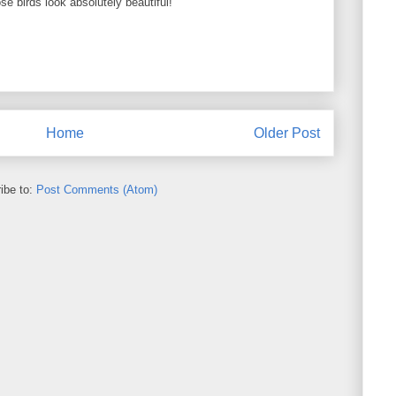
e birds look absolutely beautiful!
Home
Older Post
ibe to:
Post Comments (Atom)