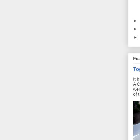
►
►
►
Fe
To
It 
A C
wer
of 