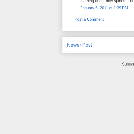
learning about new spices! Thos
January 6, 2011 at 1:39 PM
Post a Comment
Newer Post
Subscr