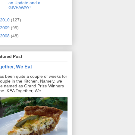
an Update and a
GIVEAWAY!
2010
(127)
2009
(95)
2008
(48)
atured Post
gether, We Eat
has been quite a couple of weeks for
ouple in the Kitchen. Namely, we
e named as Grand Prize Winners
the IKEA Together, We ...