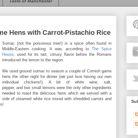
Taste of Manchester
 Hens with Carrot-Pistachio Rice
Sumac (not the poisonous tree!) is a spice often found in
Middle-Eastern cooking. It was, according to
The Spice
House
, used for its tart, citrusy flavor before the Romans
introduced the lemon to the region.
We used ground sumac to season a couple of Cornish game
hens the other night for dinner (we just love having our own
individual chickens!). A bit of white wine, salt,
pepper, and two small lemons were the only other ingredients
needed to roast the delicious hens which we served with a
side of steamed white rice mixed with shredded carrots and
Sub
us!