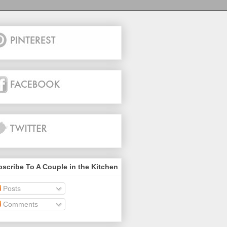
scribe To A Couple in the Kitchen
Posts
Comments