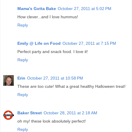
Mama's Gotta Bake
October 27, 2011 at 5:02 PM
How clever...and I love hummus!
Reply
Emily @ Life on Food
October 27, 2011 at 7:15 PM
Perfect party and snack food. I love it!
Reply
Erin
October 27, 2011 at 10:58 PM
These are too cute! What a great healthy Halloween treat!
Reply
Baker Street
October 28, 2011 at 2:18 AM
oh my! these look absolutely perfect!
Reply