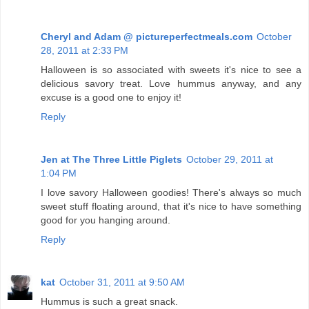
Cheryl and Adam @ pictureperfectmeals.com
October
28, 2011 at 2:33 PM
Halloween is so associated with sweets it's nice to see a
delicious savory treat. Love hummus anyway, and any
excuse is a good one to enjoy it!
Reply
Jen at The Three Little Piglets
October 29, 2011 at
1:04 PM
I love savory Halloween goodies! There's always so much
sweet stuff floating around, that it's nice to have something
good for you hanging around.
Reply
kat
October 31, 2011 at 9:50 AM
Hummus is such a great snack.