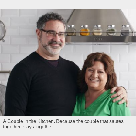
A Couple in the Kitchen. Because the couple that sautés
together, stays together.