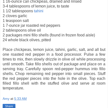
1 16-ounce can chickpeas, drained and rinsed
3-4 tablespoons of lemon juice, to taste
1 1/2 tablespoons
tahini
2 cloves garlic
1 teaspoon salt
1 7-ounce jar roasted red peppers
2 tablespoons olive oil
2 packages mini fillo shells (found in frozen food aisle)
24 whole black olives, pitted
Place chickpeas, lemon juice, tahini, garlic, salt, and all but
one roasted red pepper in a food processor. Pulse a few
times to mix, then slowly drizzle in olive oil while processing
until smooth. Take fillo shells out of package and place on a
serving tray. Carefully spoon red-pepper hummus into fillo
shells. Chop remaining red pepper into small pieces. Stuff
the red pepper pieces into the hole in the olive. Top each
filled fillo shell with the stuffed olive and serve at room
temperature.
Amy
at
5:33 AM
Share