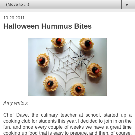
▼
10.26.2011
Halloween Hummus Bites
Amy writes:
Chef Dave, the culinary teacher at school, started up a
cooking club for students this year. I decided to join in on the
fun, and once every couple of weeks we have a great time
cooking up food that is easy to prepare, and then, of course,