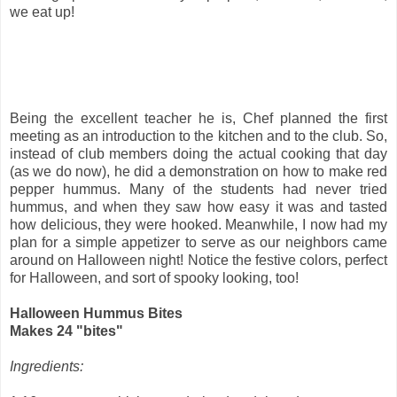
we eat up!
Being the excellent teacher he is, Chef planned the first
meeting as an introduction to the kitchen and to the club. So,
instead of club members doing the actual cooking that day
(as we do now), he did a demonstration on how to make red
pepper hummus. Many of the students had never tried
hummus, and when they saw how easy it was and tasted
how delicious, they were hooked. Meanwhile, I now had my
plan for a simple appetizer to serve as our neighbors came
around on Halloween night! Notice the festive colors, perfect
for Halloween, and sort of spooky looking, too!
Halloween Hummus Bites
Makes 24 "bites"
Ingredients: