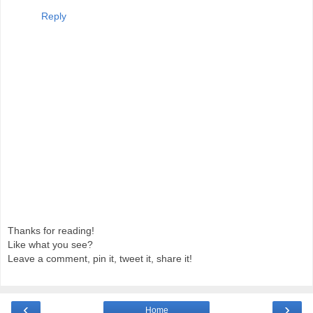
Reply
Thanks for reading!
Like what you see?
Leave a comment, pin it, tweet it, share it!
‹
›
Home