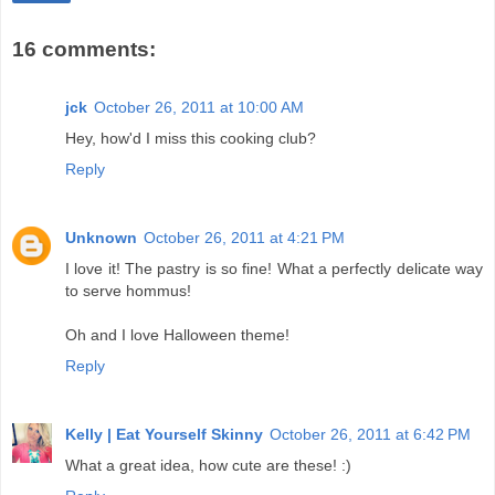
16 comments:
jck
October 26, 2011 at 10:00 AM
Hey, how'd I miss this cooking club?
Reply
Unknown
October 26, 2011 at 4:21 PM
I love it! The pastry is so fine! What a perfectly delicate way
to serve hommus!
Oh and I love Halloween theme!
Reply
Kelly | Eat Yourself Skinny
October 26, 2011 at 6:42 PM
What a great idea, how cute are these! :)