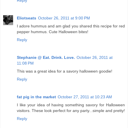
Reply
Eliotseats
October 26, 2011 at 9:00 PM
I adore hummus and am glad you shared this recipe for red
pepper hummus. Cute Halloween bites!
Reply
Stephanie @ Eat. Drink. Love.
October 26, 2011 at
11:08 PM
This was a great idea for a savory halloween goodie!
Reply
fat pig in the market
October 27, 2011 at 10:23 AM
I like your idea of having something savory for Halloween
visitors. These look perfect for any party...simple and pretty!
Reply