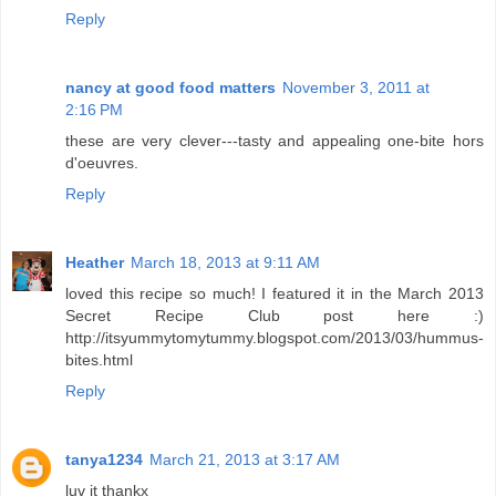
Reply
nancy at good food matters
November 3, 2011 at
2:16 PM
these are very clever---tasty and appealing one-bite hors
d'oeuvres.
Reply
Heather
March 18, 2013 at 9:11 AM
loved this recipe so much! I featured it in the March 2013
Secret Recipe Club post here :)
http://itsyummytomytummy.blogspot.com/2013/03/hummus-
bites.html
Reply
tanya1234
March 21, 2013 at 3:17 AM
luv it thankx