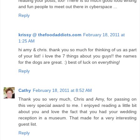
reading your posts, too! There is so much good food writing
and fun people to meet out there in cyberspace ...
Reply
krissy @ thefoodaddicts.com
February 18, 2011 at
1:25 AM
hi amy & chris. thank you so much for thinking of us as part
of your list! i love the 7 things about you guys!! the names
for the dogs are great. :) best of luck on everything!
Reply
Cathy
February 18, 2011 at 8:52 AM
Thank you so very much, Chris and Amy, for passing on
this very special award to me. I enjoyed reading a little bit
about you and love the fact that you had your wedding
reception in a museum. That made for a very interesting
guest list.
Reply