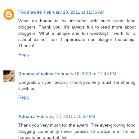
Foodiewife
February 18, 2011 at 11:36 AM
What an honor to be included with such great food
bloggers. Thank you! It's always fun to read more about
bloggers. What a unique and fun wedding! I work for a
school district, too. I appreciate our blogger friendship.
Thanks!
Reply
Dreams of cakes
February 18, 2011 at 12:47 PM
Congrats on your award. Thank you very much for sharing
it with us!
Reply
Adriana
February 18, 2011 at 5:32 PM
Thank you very much for the award! The ever-growing food
blogging community never ceases to amaze me. I'm so
happy to be a part of this.