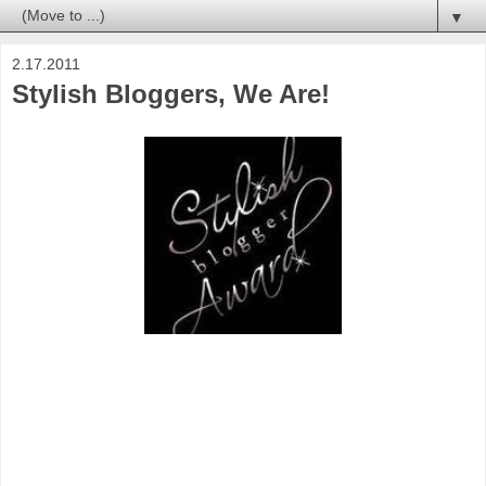
▼
2.17.2011
Stylish Bloggers, We Are!