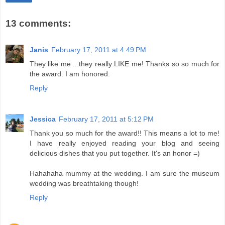
13 comments:
Janis
February 17, 2011 at 4:49 PM
They like me ...they really LIKE me! Thanks so so much for
the award. I am honored.
Reply
Jessica
February 17, 2011 at 5:12 PM
Thank you so much for the award!! This means a lot to me!
I have really enjoyed reading your blog and seeing
delicious dishes that you put together. It's an honor =)
Hahahaha mummy at the wedding. I am sure the museum
wedding was breathtaking though!
Reply