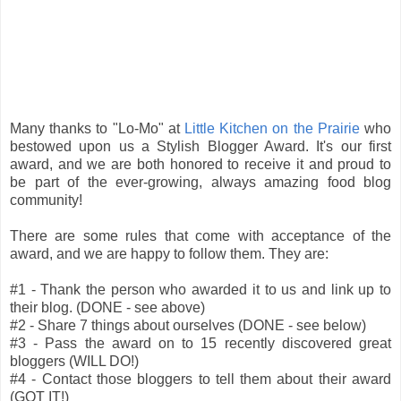
Many thanks to "Lo-Mo" at
Little Kitchen on the Prairie
who
bestowed upon us a Stylish Blogger Award. It's our first
award, and we are both honored to receive it and proud to
be part of the ever-growing, always amazing food blog
community!
There are some rules that come with acceptance of the
award, and we are happy to follow them. They are:
#1 - Thank the person who awarded it to us and link up to
their blog. (DONE - see above)
#2 - Share 7 things about ourselves (DONE - see below)
#3 - Pass the award on to 15 recently discovered great
bloggers (WILL DO!)
#4 - Contact those bloggers to tell them about their award
(GOT IT!)