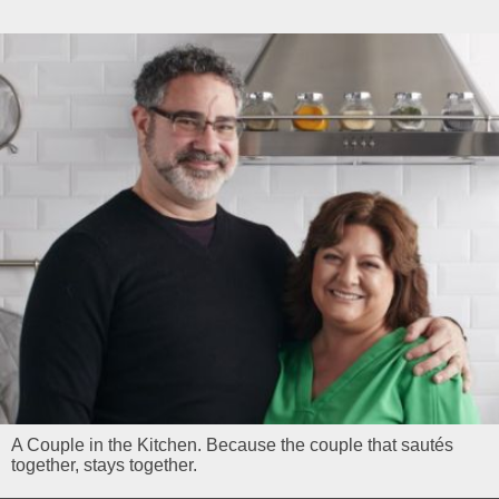
A Couple in the Kitchen. Because the couple that sautés
together, stays together.