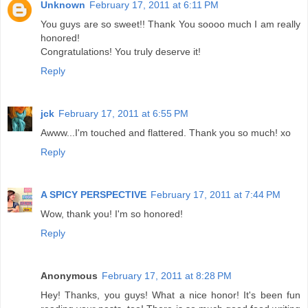
Unknown
February 17, 2011 at 6:11 PM
You guys are so sweet!! Thank You soooo much I am really
honored!
Congratulations! You truly deserve it!
Reply
jck
February 17, 2011 at 6:55 PM
Awww...I'm touched and flattered. Thank you so much! xo
Reply
A SPICY PERSPECTIVE
February 17, 2011 at 7:44 PM
Wow, thank you! I'm so honored!
Reply
Anonymous
February 17, 2011 at 8:28 PM
Hey! Thanks, you guys! What a nice honor! It's been fun