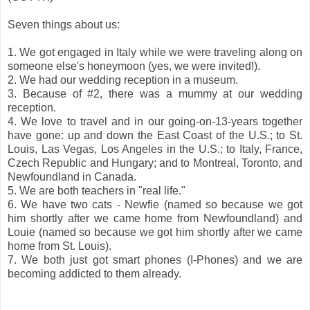
Seven things about us:
1. We got engaged in Italy while we were traveling along on
someone else's honeymoon (yes, we were invited!).
2. We had our wedding reception in a museum.
3. Because of #2, there was a mummy at our wedding
reception.
4. We love to travel and in our going-on-13-years together
have gone: up and down the East Coast of the U.S.; to St.
Louis, Las Vegas, Los Angeles in the U.S.; to Italy, France,
Czech Republic and Hungary; and to Montreal, Toronto, and
Newfoundland in Canada.
5. We are both teachers in "real life."
6. We have two cats - Newfie (named so because we got
him shortly after we came home from Newfoundland) and
Louie (named so because we got him shortly after we came
home from St. Louis).
7. We both just got smart phones (I-Phones) and we are
becoming addicted to them already.