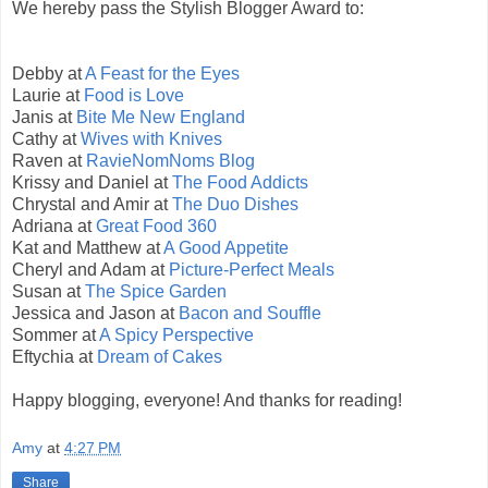
We hereby pass the Stylish Blogger Award to:
Debby at
A Feast for the Eyes
Laurie at
Food is Love
Janis at
Bite Me New England
Cathy at
Wives with Knives
Raven at
RavieNomNoms Blog
Krissy and Daniel at
The Food Addicts
Chrystal and Amir at
The Duo Dishes
Adriana at
Great Food 360
Kat and Matthew at
A Good Appetite
Cheryl and Adam at
Picture-Perfect Meals
Susan at
The Spice Garden
Jessica and Jason at
Bacon and Souffle
Sommer at
A Spicy Perspective
Eftychia at
Dream of Cakes
Happy blogging, everyone! And thanks for reading!
Amy
at
4:27 PM
Share