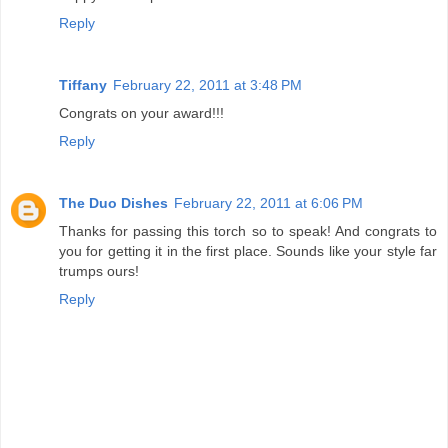
Reply
Tiffany
February 22, 2011 at 3:48 PM
Congrats on your award!!!
Reply
The Duo Dishes
February 22, 2011 at 6:06 PM
Thanks for passing this torch so to speak! And congrats to
you for getting it in the first place. Sounds like your style far
trumps ours!
Reply