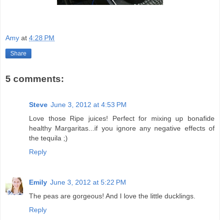
Amy
at
4:28 PM
Share
5 comments:
Steve
June 3, 2012 at 4:53 PM
Love those Ripe juices! Perfect for mixing up bonafide
healthy Margaritas...if you ignore any negative effects of
the tequila ;)
Reply
Emily
June 3, 2012 at 5:22 PM
The peas are gorgeous! And I love the little ducklings.
Reply