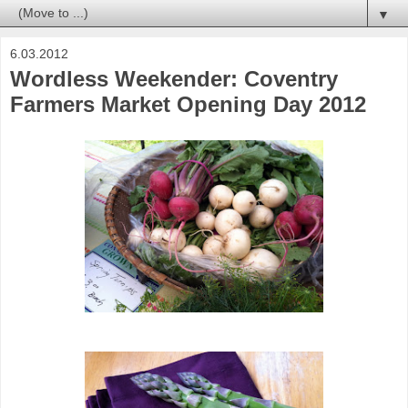
▼
6.03.2012
Wordless Weekender: Coventry
Farmers Market Opening Day 2012