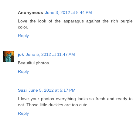
Anonymous
June 3, 2012 at 8:44 PM
Love the look of the asparagus against the rich purple
color.
Reply
jck
June 5, 2012 at 11:47 AM
Beautiful photos.
Reply
Suzi
June 5, 2012 at 5:17 PM
I love your photos everything looks so fresh and ready to
eat. Those little duckies are too cute.
Reply