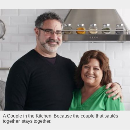
A Couple in the Kitchen. Because the couple that sautés
together, stays together.