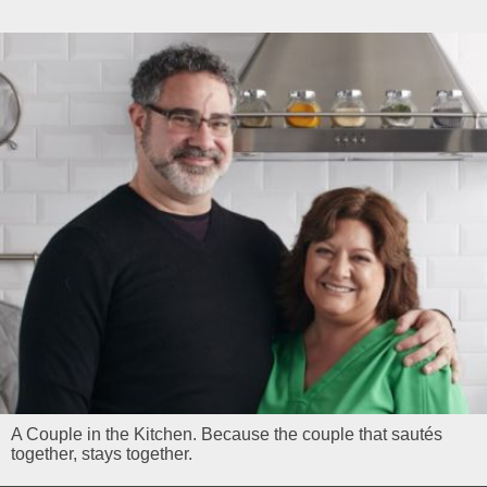
A Couple in the Kitchen. Because the couple that sautés
together, stays together.