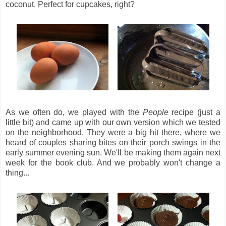
coconut. Perfect for cupcakes, right?
As we often do, we played with the
People
recipe (just a
little bit) and came up with our own version which we tested
on the neighborhood. They were a big hit there, where we
heard of couples sharing bites on their porch swings in the
early summer evening sun. We'll be making them again next
week for the book club. And we probably won't change a
thing...