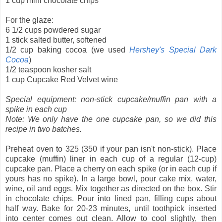
1 cup mini chocolate chips
For the glaze:
6 1/2 cups powdered sugar
1 stick salted butter, softened
1/2 cup baking cocoa (we used
Hershey's Special Dark
Cocoa
)
1/2 teaspoon kosher salt
1 cup Cupcake Red Velvet wine
Special equipment: non-stick cupcake/muffin pan with a
spike in each cup
Note: We only have the one cupcake pan, so we did this
recipe in two batches.
Preheat oven to 325 (350 if your pan isn't non-stick). Place
cupcake (muffin) liner in each cup of a regular (12-cup)
cupcake pan. Place a cherry on each spike (or in each cup if
yours has no spike). In a large bowl, pour cake mix, water,
wine, oil and eggs. Mix together as directed on the box. Stir
in chocolate chips. Pour into lined pan, filling cups about
half way. Bake for 20-23 minutes, until toothpick inserted
into center comes out clean. Allow to cool slightly, then