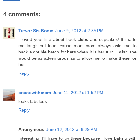
4 comments:
Trevor Sis Boom
June 9, 2012 at 2:35 PM
I loved your line about book clubs and cupcakes! It made
me laugh out loud 'cause mom mom always asks me to
back a double batch for hers when it is her turn. I wish she
would be as adventurous as to allow me to make these for
her.
Reply
createwithmom
June 11, 2012 at 1:52 PM
looks fabulous
Reply
Anonymous
June 12, 2012 at 8:29 AM
Interesting. I'll have to try these because I love baking with