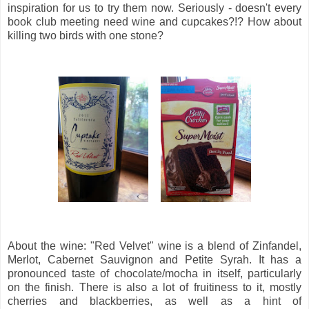
inspiration for us to try them now. Seriously - doesn't every
book club meeting need wine and cupcakes?!? How about
killing two birds with one stone?
About the wine: "Red Velvet" wine is a blend of Zinfandel,
Merlot, Cabernet Sauvignon and Petite Syrah. It has a
pronounced taste of chocolate/mocha in itself, particularly
on the finish. There is also a lot of fruitiness to it, mostly
cherries and blackberries, as well as a hint of