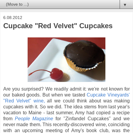
▼
6.08.2012
Cupcake "Red Velvet" Cupcakes
Are you surprised? We readily admit it: we're not known for
our baked goods. But when we tasted
Cupcake Vineyards'
"Red Velvet" wine,
all we could think about was making
cupcakes with it. So we did. The idea stems from last year's
vacation to Maine - last summer, Amy had copied a recipe
from
People Magazine
for "Zinfandel Cupcakes" and we
never made them. This recently-discovered wine, coinciding
with an upcoming meeting of Amy's book club, was the