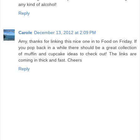
any kind of alcohol!
Reply
Carole
December 13, 2012 at 2:09 PM
Amy, thanks for linking this nice one in to Food on Friday. If
you pop back in a while there should be a great collection
of muffin and cupcake ideas to check out! The links are
coming in thick and fast. Cheers
Reply