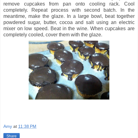
remove cupcakes from pan onto cooling rack. Cool
completely. Repeat process with second batch. In the
meantime, make the glaze. In a large bowl, beat together
powdered sugar, butter, cocoa and salt using an electric
mixer on low speed. Beat in the wine. When cupcakes are
completely cooled, cover them with the glaze.
Amy
at
11:38 PM
Share