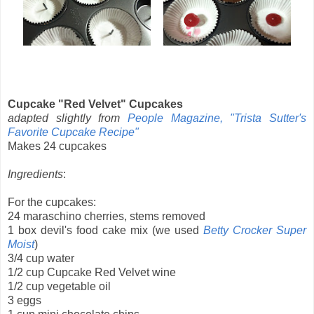
Cupcake "Red Velvet" Cupcakes
adapted slightly from
People Magazine, "Trista Sutter's
Favorite Cupcake Recipe"
Makes 24 cupcakes
Ingredients
:
For the cupcakes:
24 maraschino cherries, stems removed
1 box devil's food cake mix (we used
Betty Crocker Super
Moist
)
3/4 cup water
1/2 cup Cupcake Red Velvet wine
1/2 cup vegetable oil
3 eggs