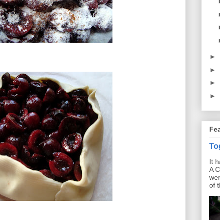
►
►
►
►
Fe
To
It 
A C
wer
of 