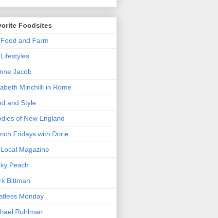
orite Foodsites
 Food and Farm
Lifestyles
nne Jacob
zabeth Minchilli in Rome
d and Style
dies of New England
nch Fridays with Dorie
Local Magazine
cky Peach
k Bittman
atless Monday
hael Ruhlman