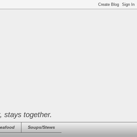
, stays together.
eafood
Soups/Stews