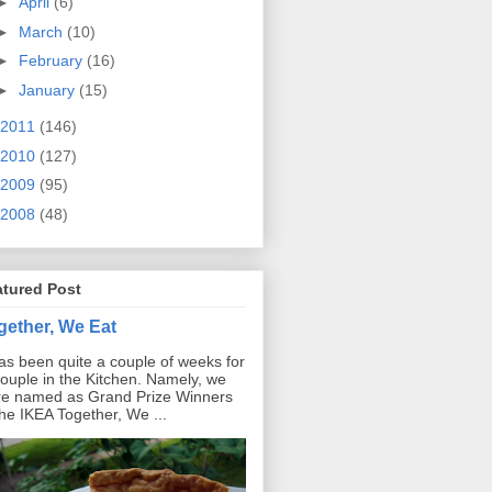
►
April
(6)
►
March
(10)
►
February
(16)
►
January
(15)
2011
(146)
2010
(127)
2009
(95)
2008
(48)
atured Post
gether, We Eat
has been quite a couple of weeks for
ouple in the Kitchen. Namely, we
e named as Grand Prize Winners
the IKEA Together, We ...