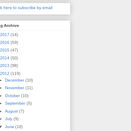
ck here to subscribe by email
g Archive
2017
(14)
2016
(59)
2015
(47)
2014
(50)
2013
(98)
2012
(119)
►
December
(10)
►
November
(11)
►
October
(10)
►
September
(5)
►
August
(7)
►
July
(9)
▼
June
(10)