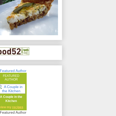
FEATURED
AUTHOR
A Couple in the
Kitchen
view my
recipes