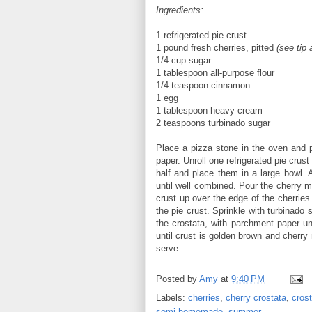
Ingredients:
1 refrigerated pie crust
1 pound fresh cherries, pitted
(see tip
1/4 cup sugar
1 tablespoon all-purpose flour
1/4 teaspoon cinnamon
1 egg
1 tablespoon heavy cream
2 teaspoons turbinado sugar
Place a pizza stone in the oven and p
paper. Unroll one refrigerated pie crus
half and place them in a large bowl. 
until well combined. Pour the cherry mi
crust up over the edge of the cherrie
the pie crust. Sprinkle with turbinado
the crostata, with parchment paper un
until crust is golden brown and cherry 
serve.
Posted by
Amy
at
9:40 PM
Labels:
cherries
,
cherry crostata
,
cros
semi-homemade
,
summer