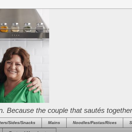
n. Because the couple that sautés together
ters/Sides/Snacks
Mains
Noodles/Pastas/Rices
S