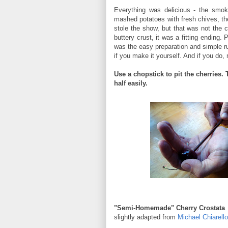
Everything was delicious - the smoky
mashed potatoes with fresh chives, t
stole the show, but that was not the ca
buttery crust, it was a fitting ending. 
was the easy preparation and simple r
if you make it yourself. And if you do, 
Use a chopstick to pit the cherries. 
half easily.
"Semi-Homemade" Cherry Crostata
slightly adapted from
Michael Chiarell