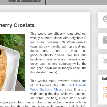
Taste of Manchester
erry Crostata
This week, we officially reinstated our
weekly summer dinner with neighbors D
and J (and 3-year-old N). When we're in
town, we pick a night, split up the dinner
duties and share a meal, as
good neighbors should. We talk and
laugh and drink wine and generally just
enjoy each other's company while the
sun goes down (or in today's case, the
thunderstorm ends).
Sub
This week's menu revolved around one
of D's Father's Day gifts:
Jack Daniels
Wood Smoking Chips
. Since D and J
work during the day while we teachers
are home (tee hee), D entrusted us with
tyle pork ribs in our smoker. Chris rubbed the ribs with his
s and smoked them for a few hours while making a Jack Daniel's