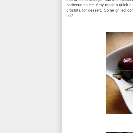
barbecue sauce. Amy made a quick cu
crostata for dessert. Some grilled 
eh?