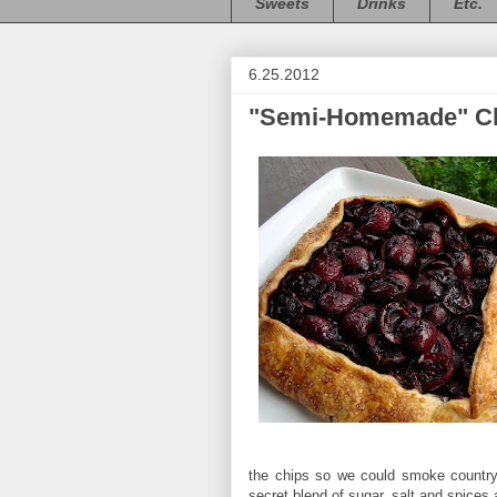
Sweets
Drinks
Etc.
6.25.2012
"Semi-Homemade" Ch
the chips so we could smoke country-s
secret blend of sugar, salt and spice