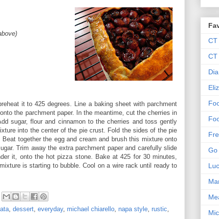
Fav
 above)
CT
CT 
Dia
Eli
Foo
reheat it to 425 degrees. Line a baking sheet with parchment
t onto the parchment paper. In the meantime, cut the cherries in
Foo
Add sugar, flour and cinnamon to the cherries and toss gently
xture into the center of the pie crust. Fold the sides of the pie
Fre
s. Beat together the egg and cream and brush this mixture onto
 sugar. Trim away the extra parchment paper and carefully slide
Go 
der it, onto the hot pizza stone. Bake at 425 for 30 minutes,
mixture is starting to bubble. Cool on a wire rack until ready to
Lu
Mar
Me
tata
,
dessert
,
everyday
,
michael chiarello
,
napa style
,
rustic
,
Mic