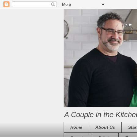
A Couple in the Kitche
Home
About Us
Star