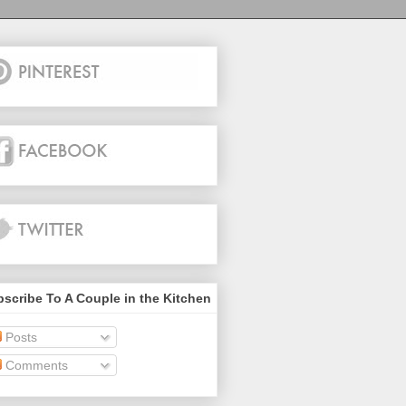
scribe To A Couple in the Kitchen
Posts
Comments