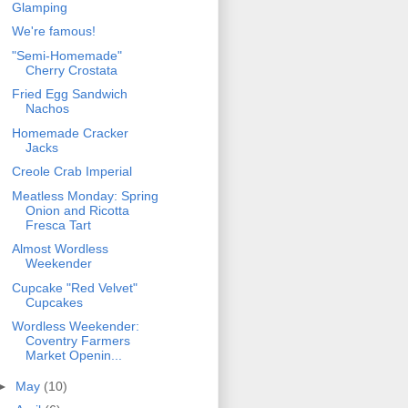
Glamping
We're famous!
"Semi-Homemade"
Cherry Crostata
Fried Egg Sandwich
Nachos
Homemade Cracker
Jacks
Creole Crab Imperial
Meatless Monday: Spring
Onion and Ricotta
Fresca Tart
Almost Wordless
Weekender
Cupcake "Red Velvet"
Cupcakes
Wordless Weekender:
Coventry Farmers
Market Openin...
►
May
(10)