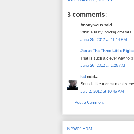
3 comments:
Anonymous said...
What a tasty looking crostata!
June 25, 2012 at 11:14 PM
Jen at The Three Little Pigle
That is such a clever way to p
June 26, 2012 at 1:25 AM
kat
said...
Sounds like a great meal & my
July 2, 2012 at 10:45 AM
Post a Comment
Newer Post