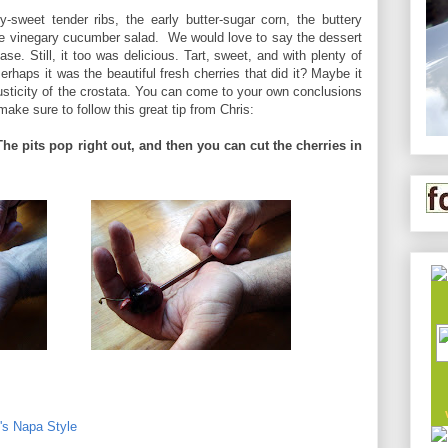
-sweet tender ribs, the early butter-sugar corn, the buttery
he vinegary cucumber salad. We would love to say the dessert
se. Still, it too was delicious. Tart, sweet, and with plenty of
Perhaps it was the beautiful fresh cherries that did it? Maybe it
usticity of the crostata. You can come to your own conclusions
make sure to follow this great tip from Chris:
The pits pop right out, and then you can cut the cherries in
o's Napa Style