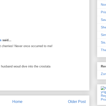
Nos
Pri
Sa
Sh
Sim
ts
said...
Sis
it cherries! Never once occurred to me!
Th
Rev
 husband woud dive into the crostata
Zo
Home
Older Post