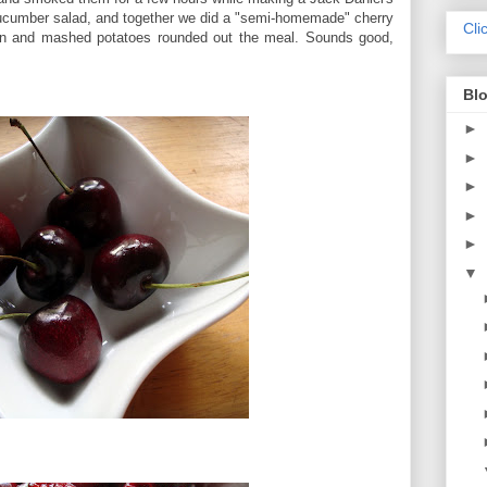
cumber salad, and together we did a "semi-homemade" cherry
Cli
corn and mashed potatoes rounded out the meal. Sounds good,
Blo
►
►
►
►
►
▼