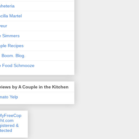
heteria
scilla Martel
veur
e Simmers
ple Recipes
. Boom. Blog.
e Food Schmooze
iews by A Couple in the Kitchen
mato
Yelp