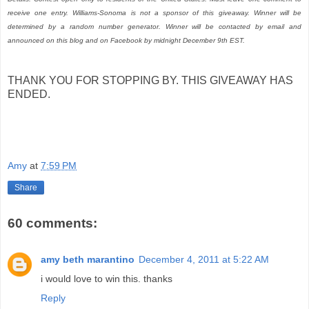
receive one entry. Williams-Sonoma is not a sponsor of this giveaway. Winner will be
determined by a random number generator. Winner will be contacted by email and
announced on this blog and on Facebook by midnight December 9th EST.
THANK YOU FOR STOPPING BY. THIS GIVEAWAY HAS
ENDED.
Amy
at
7:59 PM
Share
60 comments:
amy beth marantino
December 4, 2011 at 5:22 AM
i would love to win this. thanks
Reply