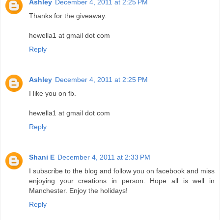
Ashley
December 4, 2011 at 2:25 PM
Thanks for the giveaway.
hewella1 at gmail dot com
Reply
Ashley
December 4, 2011 at 2:25 PM
I like you on fb.
hewella1 at gmail dot com
Reply
Shani E
December 4, 2011 at 2:33 PM
I subscribe to the blog and follow you on facebook and miss
enjoying your creations in person. Hope all is well in
Manchester. Enjoy the holidays!
Reply