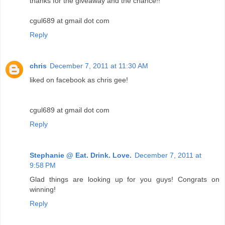
thanks for the giveaway and the chance!!
cgul689 at gmail dot com
Reply
chris
December 7, 2011 at 11:30 AM
liked on facebook as chris gee!
cgul689 at gmail dot com
Reply
Stephanie @ Eat. Drink. Love.
December 7, 2011 at
9:58 PM
Glad things are looking up for you guys! Congrats on
winning!
Reply