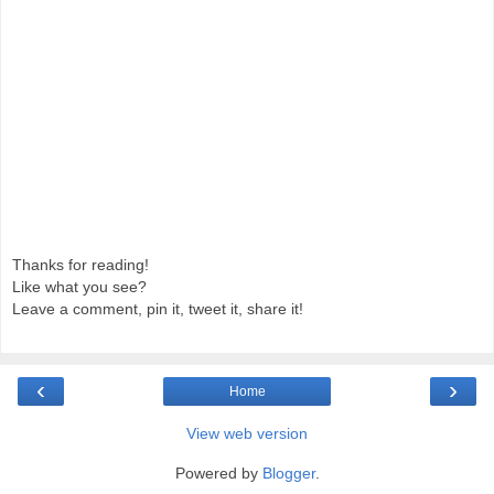
Thanks for reading!
Like what you see?
Leave a comment, pin it, tweet it, share it!
‹
›
Home
View web version
Powered by
Blogger
.