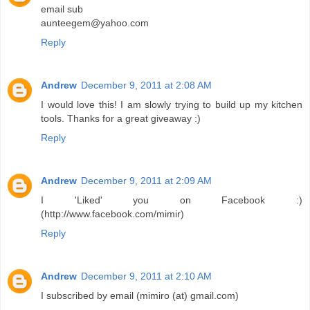
email sub
aunteegem@yahoo.com
Reply
Andrew
December 9, 2011 at 2:08 AM
I would love this! I am slowly trying to build up my kitchen
tools. Thanks for a great giveaway :)
Reply
Andrew
December 9, 2011 at 2:09 AM
I 'Liked' you on Facebook :)
(http://www.facebook.com/mimir)
Reply
Andrew
December 9, 2011 at 2:10 AM
I subscribed by email (mimiro (at) gmail.com)