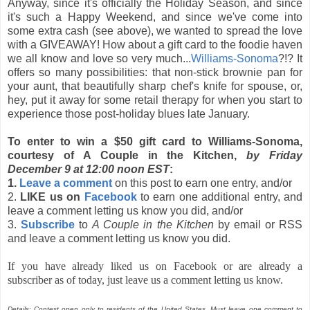
Anyway, since it's officially the Holiday Season, and since
it's such a Happy Weekend, and since we've come into
some extra cash (see above), we wanted to spread the love
with a GIVEAWAY! How about a gift card to the foodie haven
we all know and love so very much...
Williams-Sonoma
?!? It
offers so many possibilities: that non-stick brownie pan for
your aunt, that beautifully sharp chef's knife for spouse, or,
hey, put it away for some retail therapy for when you start to
experience those post-holiday blues late January.
To enter to win a $50 gift card to Williams-Sonoma,
courtesy of A Couple in the Kitchen,
by Friday
December 9 at 12:00 noon EST
:
1.
Leave a comment
on this post to earn one entry, and/or
2.
LIKE us on
Facebook
to earn one additional entry, and
leave a comment letting us know you did, and/or
3.
Subscribe
to
A Couple in the Kitchen
by email or RSS
and leave a comment letting us know you did.
If you have already liked us on Facebook or are already a
subscriber as of today, just leave us a comment letting us know.
Details: Contest open only to residents of the United States. Must leave one comment to