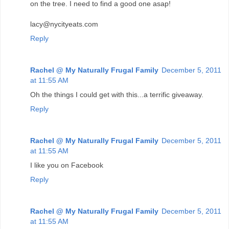
on the tree. I need to find a good one asap!
lacy@nycityeats.com
Reply
Rachel @ My Naturally Frugal Family
December 5, 2011
at 11:55 AM
Oh the things I could get with this...a terrific giveaway.
Reply
Rachel @ My Naturally Frugal Family
December 5, 2011
at 11:55 AM
I like you on Facebook
Reply
Rachel @ My Naturally Frugal Family
December 5, 2011
at 11:55 AM