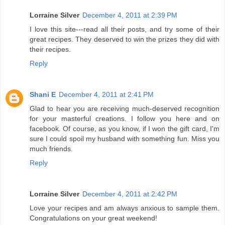
Lorraine Silver
December 4, 2011 at 2:39 PM
I love this site---read all their posts, and try some of their
great recipes. They deserved to win the prizes they did with
their recipes.
Reply
Shani E
December 4, 2011 at 2:41 PM
Glad to hear you are receiving much-deserved recognition
for your masterful creations. I follow you here and on
facebook. Of course, as you know, if I won the gift card, I'm
sure I could spoil my husband with something fun. Miss you
much friends.
Reply
Lorraine Silver
December 4, 2011 at 2:42 PM
Love your recipes and am always anxious to sample them.
Congratulations on your great weekend!