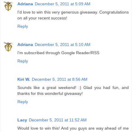
Adriana
December 5, 2011 at 5:09 AM
I'd love to win this very generous giveaway. Congratulations
on all your recent success!
Reply
Adriana
December 5, 2011 at 5:10 AM
I'm subscribed through Google Reader/RSS
Reply
Kiri W.
December 5, 2011 at 8:56 AM
Sounds like a great weekend! :) Glad you had fun, and
thanks for this wonderful giveaway!
Reply
Lacy
December 5, 2011 at 11:52 AM
Would love to win this! And you guys are way ahead of me