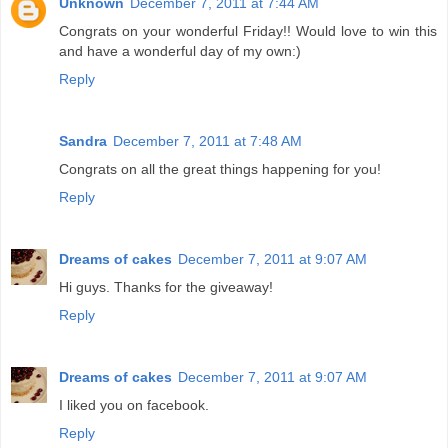
Unknown
December 7, 2011 at 7:44 AM
Congrats on your wonderful Friday!! Would love to win this
and have a wonderful day of my own:)
Reply
Sandra
December 7, 2011 at 7:48 AM
Congrats on all the great things happening for you!
Reply
Dreams of cakes
December 7, 2011 at 9:07 AM
Hi guys. Thanks for the giveaway!
Reply
Dreams of cakes
December 7, 2011 at 9:07 AM
I liked you on facebook.
Reply