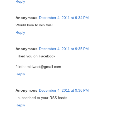
Reply
Anonymous
December 4, 2011 at 9:34 PM
Would love to win this!
Reply
Anonymous
December 4, 2011 at 9:35 PM
I liked you on Facebook
fitinthemidwest@gmail.com
Reply
Anonymous
December 4, 2011 at 9:36 PM
I subscribed to your RSS feeds.
Reply