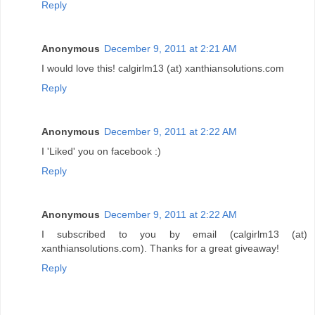
Reply
Anonymous
December 9, 2011 at 2:21 AM
I would love this! calgirlm13 (at) xanthiansolutions.com
Reply
Anonymous
December 9, 2011 at 2:22 AM
I 'Liked' you on facebook :)
Reply
Anonymous
December 9, 2011 at 2:22 AM
I subscribed to you by email (calgirlm13 (at)
xanthiansolutions.com). Thanks for a great giveaway!
Reply