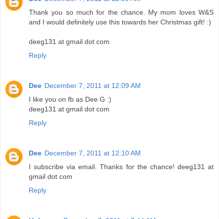
Thank you so much for the chance. My mom loves W&S
and I would definitely use this towards her Christmas gift! :)
deeg131 at gmail dot com
Reply
Dee
December 7, 2011 at 12:09 AM
I like you on fb as Dee G :)
deeg131 at gmail dot com
Reply
Dee
December 7, 2011 at 12:10 AM
I subscribe via email. Thanks for the chance! deeg131 at
gmail dot com
Reply