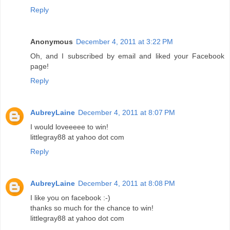
Reply
Anonymous
December 4, 2011 at 3:22 PM
Oh, and I subscribed by email and liked your Facebook
page!
Reply
AubreyLaine
December 4, 2011 at 8:07 PM
I would loveeeee to win!
littlegray88 at yahoo dot com
Reply
AubreyLaine
December 4, 2011 at 8:08 PM
I like you on facebook :-)
thanks so much for the chance to win!
littlegray88 at yahoo dot com