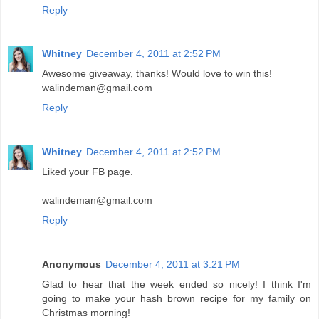
Reply
Whitney
December 4, 2011 at 2:52 PM
Awesome giveaway, thanks! Would love to win this!
walindeman@gmail.com
Reply
Whitney
December 4, 2011 at 2:52 PM
Liked your FB page.
walindeman@gmail.com
Reply
Anonymous
December 4, 2011 at 3:21 PM
Glad to hear that the week ended so nicely! I think I'm
going to make your hash brown recipe for my family on
Christmas morning!