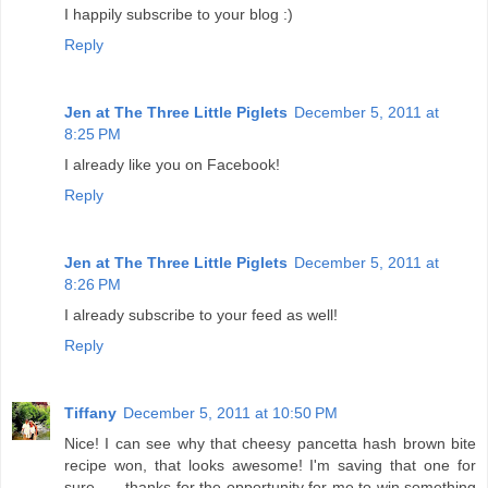
I happily subscribe to your blog :)
Reply
Jen at The Three Little Piglets
December 5, 2011 at
8:25 PM
I already like you on Facebook!
Reply
Jen at The Three Little Piglets
December 5, 2011 at
8:26 PM
I already subscribe to your feed as well!
Reply
Tiffany
December 5, 2011 at 10:50 PM
Nice! I can see why that cheesy pancetta hash brown bite
recipe won, that looks awesome! I'm saving that one for
sure...... thanks for the opportunity for me to win something