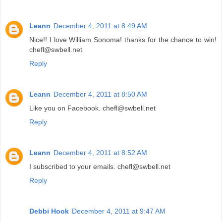
Leann
December 4, 2011 at 8:49 AM
Nice!! I love William Sonoma! thanks for the chance to win!
chefl@swbell.net
Reply
Leann
December 4, 2011 at 8:50 AM
Like you on Facebook. chefl@swbell.net
Reply
Leann
December 4, 2011 at 8:52 AM
I subscribed to your emails. chefl@swbell.net
Reply
Debbi Hook
December 4, 2011 at 9:47 AM