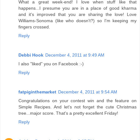
What a great week-end! I love when stuff like that
happens...I presume you are in a place of good kharma
and it's improved that you are sharing the love! Love
Williams-Sonoma (like who doesn't?) so I'm keeping my
fingers crossed.
Reply
Debbi Hook
December 4, 2011 at 9:49 AM
I also "liked" you on Facebook :-)
Reply
fatpiginthemarket
December 4, 2011 at 9:54 AM
Congratulations on your contest win and the feature on
Simple Recipes. And let's not forget the cute Christmas
tree...major score. That's a pretty excellent Friday!
Reply