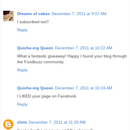
Dreams of cakes
December 7, 2011 at 9:07 AM
I subscribed too!!
Reply
Quiche-ing Queen
December 7, 2011 at 10:22 AM
What a fantastic giveaway! Happy I found your blog through
the Foodbuzz community.
Reply
Quiche-ing Queen
December 7, 2011 at 10:24 AM
I LIKED your page on Facebook.
Reply
chris
December 7, 2011 at 11:29 AM