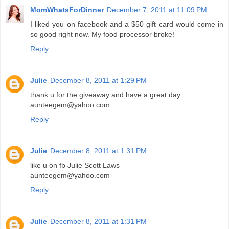
MomWhatsForDinner
December 7, 2011 at 11:09 PM
I liked you on facebook and a $50 gift card would come in
so good right now. My food processor broke!
Reply
Julie
December 8, 2011 at 1:29 PM
thank u for the giveaway and have a great day
aunteegem@yahoo.com
Reply
Julie
December 8, 2011 at 1:31 PM
like u on fb Julie Scott Laws
aunteegem@yahoo.com
Reply
Julie
December 8, 2011 at 1:31 PM