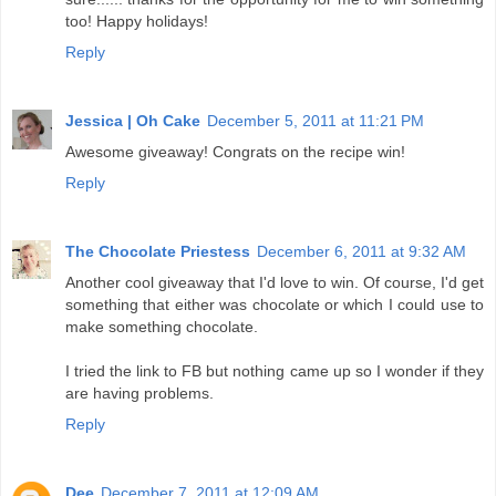
too! Happy holidays!
Reply
Jessica | Oh Cake
December 5, 2011 at 11:21 PM
Awesome giveaway! Congrats on the recipe win!
Reply
The Chocolate Priestess
December 6, 2011 at 9:32 AM
Another cool giveaway that I'd love to win. Of course, I'd get
something that either was chocolate or which I could use to
make something chocolate.
I tried the link to FB but nothing came up so I wonder if they
are having problems.
Reply
Dee
December 7, 2011 at 12:09 AM