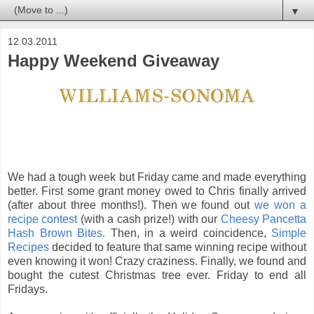
▼
12.03.2011
Happy Weekend Giveaway
We had a tough week but Friday came and made everything
better. First some grant money owed to Chris finally arrived
(after about three months!). Then we found out
we won a
recipe contest
(with a cash prize!) with our
Cheesy Pancetta
Hash Brown Bites.
Then, in a weird coincidence,
Simple
Recipes
decided to feature that same winning recipe without
even knowing it won! Crazy craziness. Finally, we found and
bought the cutest Christmas tree ever. Friday to end all
Fridays.