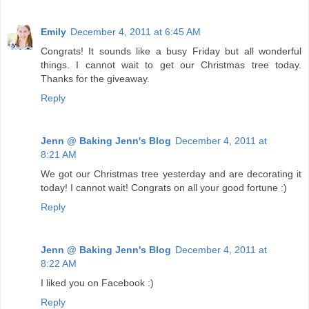
Emily
December 4, 2011 at 6:45 AM
Congrats! It sounds like a busy Friday but all wonderful
things. I cannot wait to get our Christmas tree today.
Thanks for the giveaway.
Reply
Jenn @ Baking Jenn's Blog
December 4, 2011 at
8:21 AM
We got our Christmas tree yesterday and are decorating it
today! I cannot wait! Congrats on all your good fortune :)
Reply
Jenn @ Baking Jenn's Blog
December 4, 2011 at
8:22 AM
I liked you on Facebook :)
Reply