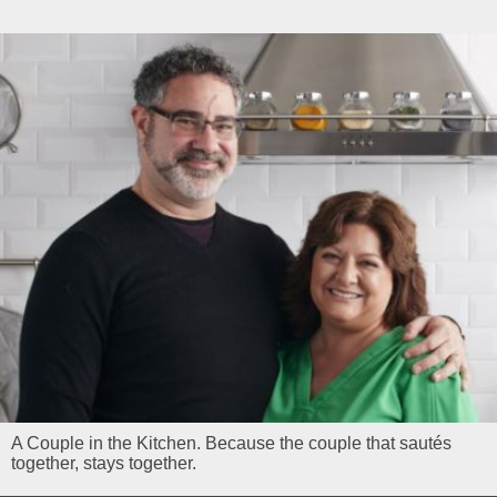
A Couple in the Kitchen. Because the couple that sautés
together, stays together.