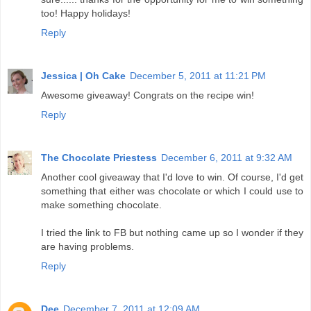
too! Happy holidays!
Reply
Jessica | Oh Cake
December 5, 2011 at 11:21 PM
Awesome giveaway! Congrats on the recipe win!
Reply
The Chocolate Priestess
December 6, 2011 at 9:32 AM
Another cool giveaway that I'd love to win. Of course, I'd get
something that either was chocolate or which I could use to
make something chocolate.
I tried the link to FB but nothing came up so I wonder if they
are having problems.
Reply
Dee
December 7, 2011 at 12:09 AM