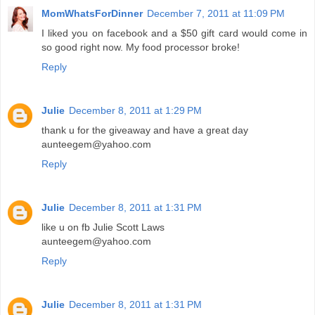
MomWhatsForDinner
December 7, 2011 at 11:09 PM
I liked you on facebook and a $50 gift card would come in
so good right now. My food processor broke!
Reply
Julie
December 8, 2011 at 1:29 PM
thank u for the giveaway and have a great day
aunteegem@yahoo.com
Reply
Julie
December 8, 2011 at 1:31 PM
like u on fb Julie Scott Laws
aunteegem@yahoo.com
Reply
Julie
December 8, 2011 at 1:31 PM