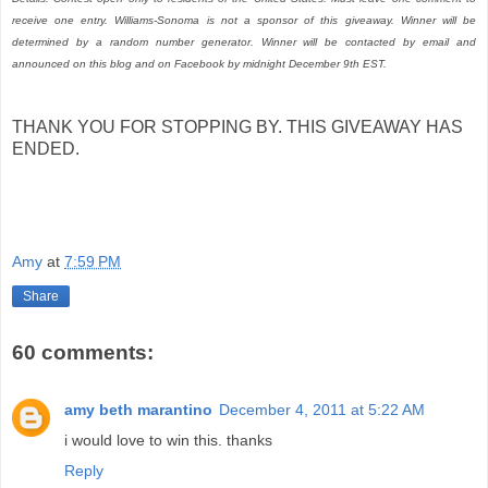
receive one entry. Williams-Sonoma is not a sponsor of this giveaway. Winner will be
determined by a random number generator. Winner will be contacted by email and
announced on this blog and on Facebook by midnight December 9th EST.
THANK YOU FOR STOPPING BY. THIS GIVEAWAY HAS
ENDED.
Amy
at
7:59 PM
Share
60 comments:
amy beth marantino
December 4, 2011 at 5:22 AM
i would love to win this. thanks
Reply