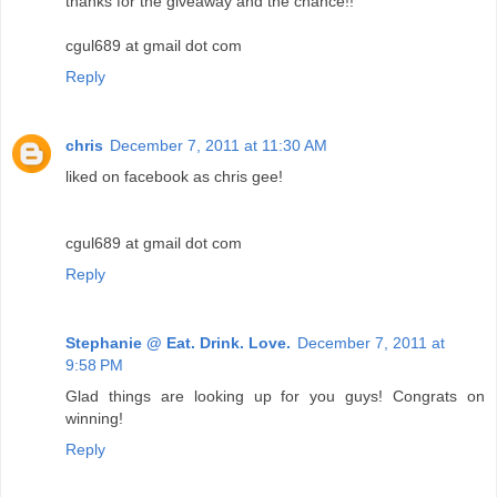
thanks for the giveaway and the chance!!
cgul689 at gmail dot com
Reply
chris
December 7, 2011 at 11:30 AM
liked on facebook as chris gee!
cgul689 at gmail dot com
Reply
Stephanie @ Eat. Drink. Love.
December 7, 2011 at
9:58 PM
Glad things are looking up for you guys! Congrats on
winning!
Reply