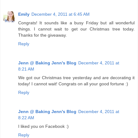
Emily
December 4, 2011 at 6:45 AM
Congrats! It sounds like a busy Friday but all wonderful
things. I cannot wait to get our Christmas tree today.
Thanks for the giveaway.
Reply
Jenn @ Baking Jenn's Blog
December 4, 2011 at
8:21 AM
We got our Christmas tree yesterday and are decorating it
today! I cannot wait! Congrats on all your good fortune :)
Reply
Jenn @ Baking Jenn's Blog
December 4, 2011 at
8:22 AM
I liked you on Facebook :)
Reply