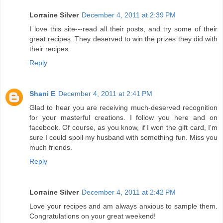
Lorraine Silver
December 4, 2011 at 2:39 PM
I love this site---read all their posts, and try some of their
great recipes. They deserved to win the prizes they did with
their recipes.
Reply
Shani E
December 4, 2011 at 2:41 PM
Glad to hear you are receiving much-deserved recognition
for your masterful creations. I follow you here and on
facebook. Of course, as you know, if I won the gift card, I'm
sure I could spoil my husband with something fun. Miss you
much friends.
Reply
Lorraine Silver
December 4, 2011 at 2:42 PM
Love your recipes and am always anxious to sample them.
Congratulations on your great weekend!