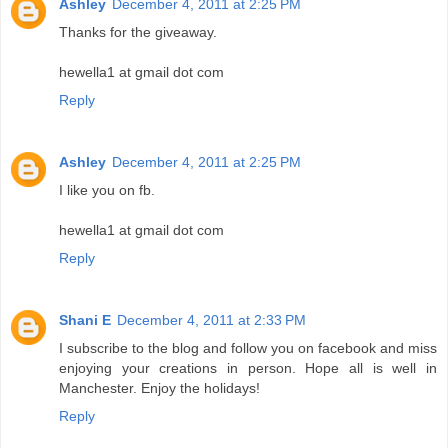
Ashley
December 4, 2011 at 2:25 PM
Thanks for the giveaway.
hewella1 at gmail dot com
Reply
Ashley
December 4, 2011 at 2:25 PM
I like you on fb.
hewella1 at gmail dot com
Reply
Shani E
December 4, 2011 at 2:33 PM
I subscribe to the blog and follow you on facebook and miss
enjoying your creations in person. Hope all is well in
Manchester. Enjoy the holidays!
Reply