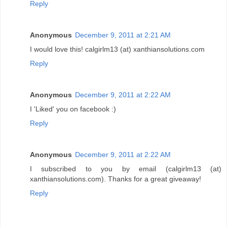
Reply
Anonymous
December 9, 2011 at 2:21 AM
I would love this! calgirlm13 (at) xanthiansolutions.com
Reply
Anonymous
December 9, 2011 at 2:22 AM
I 'Liked' you on facebook :)
Reply
Anonymous
December 9, 2011 at 2:22 AM
I subscribed to you by email (calgirlm13 (at)
xanthiansolutions.com). Thanks for a great giveaway!
Reply