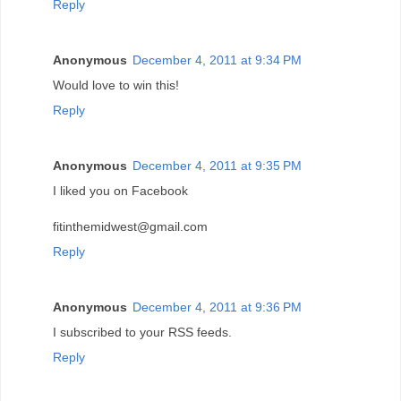
Reply
Anonymous
December 4, 2011 at 9:34 PM
Would love to win this!
Reply
Anonymous
December 4, 2011 at 9:35 PM
I liked you on Facebook
fitinthemidwest@gmail.com
Reply
Anonymous
December 4, 2011 at 9:36 PM
I subscribed to your RSS feeds.
Reply