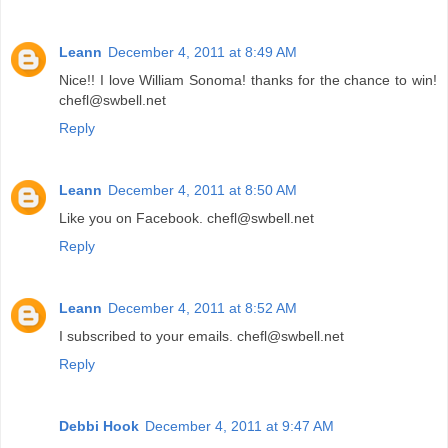
Leann
December 4, 2011 at 8:49 AM
Nice!! I love William Sonoma! thanks for the chance to win!
chefl@swbell.net
Reply
Leann
December 4, 2011 at 8:50 AM
Like you on Facebook. chefl@swbell.net
Reply
Leann
December 4, 2011 at 8:52 AM
I subscribed to your emails. chefl@swbell.net
Reply
Debbi Hook
December 4, 2011 at 9:47 AM