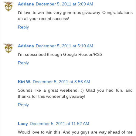
Adriana
December 5, 2011 at 5:09 AM
I'd love to win this very generous giveaway. Congratulations
on all your recent success!
Reply
Adriana
December 5, 2011 at 5:10 AM
I'm subscribed through Google Reader/RSS
Reply
Kiri W.
December 5, 2011 at 8:56 AM
Sounds like a great weekend! :) Glad you had fun, and
thanks for this wonderful giveaway!
Reply
Lacy
December 5, 2011 at 11:52 AM
Would love to win this! And you guys are way ahead of me