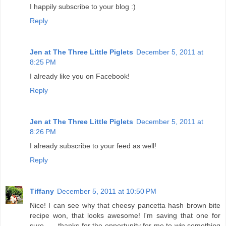
I happily subscribe to your blog :)
Reply
Jen at The Three Little Piglets
December 5, 2011 at
8:25 PM
I already like you on Facebook!
Reply
Jen at The Three Little Piglets
December 5, 2011 at
8:26 PM
I already subscribe to your feed as well!
Reply
Tiffany
December 5, 2011 at 10:50 PM
Nice! I can see why that cheesy pancetta hash brown bite
recipe won, that looks awesome! I'm saving that one for
sure...... thanks for the opportunity for me to win something