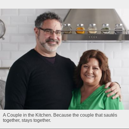
A Couple in the Kitchen. Because the couple that sautés
together, stays together.