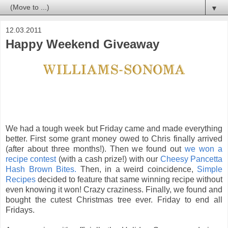
▼
12.03.2011
Happy Weekend Giveaway
We had a tough week but Friday came and made everything
better. First some grant money owed to Chris finally arrived
(after about three months!). Then we found out
we won a
recipe contest
(with a cash prize!) with our
Cheesy Pancetta
Hash Brown Bites.
Then, in a weird coincidence,
Simple
Recipes
decided to feature that same winning recipe without
even knowing it won! Crazy craziness. Finally, we found and
bought the cutest Christmas tree ever. Friday to end all
Fridays.