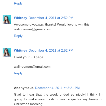
Reply
Whitney
December 4, 2011 at 2:52 PM
Awesome giveaway, thanks! Would love to win this!
walindeman@gmail.com
Reply
Whitney
December 4, 2011 at 2:52 PM
Liked your FB page.
walindeman@gmail.com
Reply
Anonymous
December 4, 2011 at 3:21 PM
Glad to hear that the week ended so nicely! I think I'm
going to make your hash brown recipe for my family on
Christmas morning!