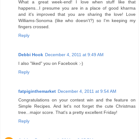
What a great week-end! I love when stuff like that
happens...I presume you are in a place of good kharma
and it's improved that you are sharing the love! Love
Williams-Sonoma (like who doesn't?) so I'm keeping my
fingers crossed.
Reply
Debbi Hook
December 4, 2011 at 9:49 AM
I also "liked" you on Facebook :-)
Reply
fatpiginthemarket
December 4, 2011 at 9:54 AM
Congratulations on your contest win and the feature on
Simple Recipes. And let's not forget the cute Christmas
tree...major score. That's a pretty excellent Friday!
Reply