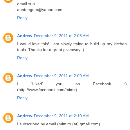
email sub
aunteegem@yahoo.com
Reply
Andrew
December 9, 2011 at 2:08 AM
I would love this! I am slowly trying to build up my kitchen
tools. Thanks for a great giveaway :)
Reply
Andrew
December 9, 2011 at 2:09 AM
I 'Liked' you on Facebook :)
(http://www.facebook.com/mimir)
Reply
Andrew
December 9, 2011 at 2:10 AM
I subscribed by email (mimiro (at) gmail.com)