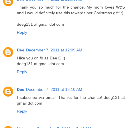
Thank you so much for the chance. My mom loves W&S
and I would definitely use this towards her Christmas gift! :)
deeg131 at gmail dot com
Reply
Dee
December 7, 2011 at 12:09 AM
I like you on fb as Dee G :)
deeg131 at gmail dot com
Reply
Dee
December 7, 2011 at 12:10 AM
I subscribe via email. Thanks for the chance! deeg131 at
gmail dot com
Reply