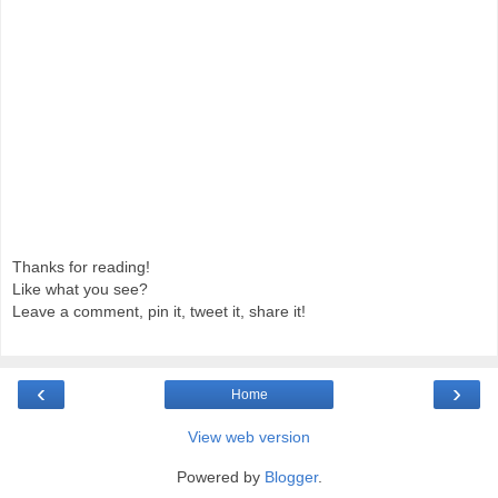
Thanks for reading!
Like what you see?
Leave a comment, pin it, tweet it, share it!
‹
›
Home
View web version
Powered by
Blogger
.