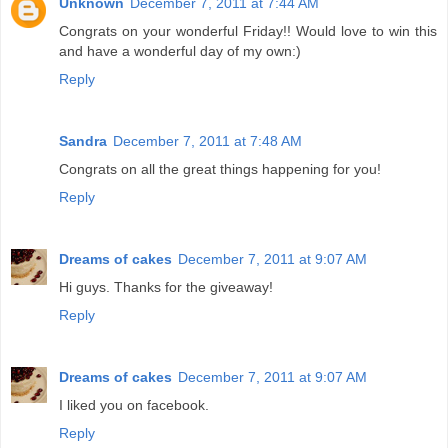
Unknown
December 7, 2011 at 7:44 AM
Congrats on your wonderful Friday!! Would love to win this
and have a wonderful day of my own:)
Reply
Sandra
December 7, 2011 at 7:48 AM
Congrats on all the great things happening for you!
Reply
Dreams of cakes
December 7, 2011 at 9:07 AM
Hi guys. Thanks for the giveaway!
Reply
Dreams of cakes
December 7, 2011 at 9:07 AM
I liked you on facebook.
Reply