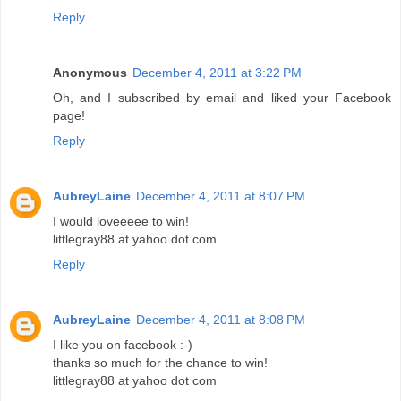
Reply
Anonymous
December 4, 2011 at 3:22 PM
Oh, and I subscribed by email and liked your Facebook
page!
Reply
AubreyLaine
December 4, 2011 at 8:07 PM
I would loveeeee to win!
littlegray88 at yahoo dot com
Reply
AubreyLaine
December 4, 2011 at 8:08 PM
I like you on facebook :-)
thanks so much for the chance to win!
littlegray88 at yahoo dot com