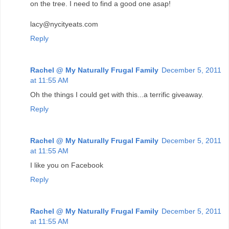
on the tree. I need to find a good one asap!
lacy@nycityeats.com
Reply
Rachel @ My Naturally Frugal Family
December 5, 2011
at 11:55 AM
Oh the things I could get with this...a terrific giveaway.
Reply
Rachel @ My Naturally Frugal Family
December 5, 2011
at 11:55 AM
I like you on Facebook
Reply
Rachel @ My Naturally Frugal Family
December 5, 2011
at 11:55 AM