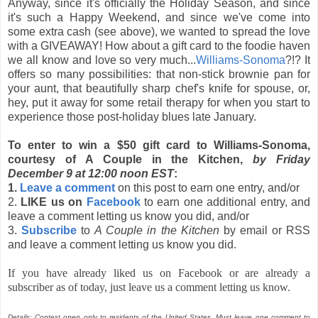
Anyway, since it's officially the Holiday Season, and since
it's such a Happy Weekend, and since we've come into
some extra cash (see above), we wanted to spread the love
with a GIVEAWAY! How about a gift card to the foodie haven
we all know and love so very much...
Williams-Sonoma
?!? It
offers so many possibilities: that non-stick brownie pan for
your aunt, that beautifully sharp chef's knife for spouse, or,
hey, put it away for some retail therapy for when you start to
experience those post-holiday blues late January.
To enter to win a $50 gift card to Williams-Sonoma,
courtesy of A Couple in the Kitchen,
by Friday
December 9 at 12:00 noon EST
:
1.
Leave a comment
on this post to earn one entry, and/or
2.
LIKE us on
Facebook
to earn one additional entry, and
leave a comment letting us know you did, and/or
3.
Subscribe
to
A Couple in the Kitchen
by email or RSS
and leave a comment letting us know you did.
If you have already liked us on Facebook or are already a
subscriber as of today, just leave us a comment letting us know.
Details: Contest open only to residents of the United States. Must leave one comment to