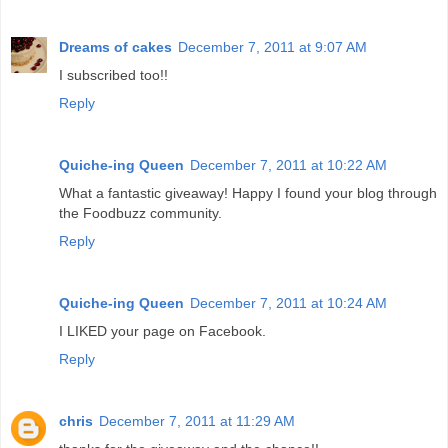
Dreams of cakes
December 7, 2011 at 9:07 AM
I subscribed too!!
Reply
Quiche-ing Queen
December 7, 2011 at 10:22 AM
What a fantastic giveaway! Happy I found your blog through
the Foodbuzz community.
Reply
Quiche-ing Queen
December 7, 2011 at 10:24 AM
I LIKED your page on Facebook.
Reply
chris
December 7, 2011 at 11:29 AM