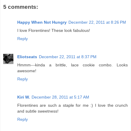
5 comments:
Happy When Not Hungry
December 22, 2011 at 8:26 PM
I love Florentines! These look fabulous!
Reply
Eliotseats
December 22, 2011 at 8:37 PM
Hmmm---kinda a brittle, lace cookie combo. Looks
awesome!
Reply
Kiri W.
December 28, 2011 at 5:17 AM
Florentines are such a staple for me :) I love the crunch
and subtle sweetness!
Reply