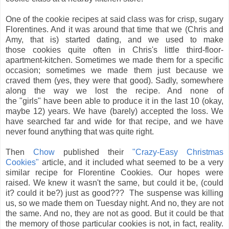
One of the cookie recipes at said class was for crisp, sugary
Florentines. And it was around that time that we (Chris and
Amy, that is) started dating, and we used to make
those cookies quite often in Chris's little third-floor-
apartment-kitchen. Sometimes we made them for a specific
occasion; sometimes we made them just because we
craved them (yes, they were that good). Sadly, somewhere
along the way we lost the recipe. And none of
the "girls" have been able to produce it in the last 10 (okay,
maybe 12) years. We have (barely) accepted the loss. We
have searched far and wide for that recipe, and we have
never found anything that was quite right.
Then
Chow
published their
"Crazy-Easy Christmas
Cookies"
article, and it included what seemed to be a very
similar recipe for Florentine Cookies. Our hopes were
raised. We knew it wasn't the same, but could it be, (could
it? could it be?) just as good???
The suspense was killing
us, so we made them on Tuesday night. And no, they are not
the same. And no, they are not as good. But it could be that
the memory of those particular cookies is not, in fact, reality.