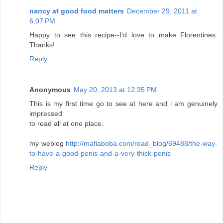
nancy at good food matters
December 29, 2011 at
6:07 PM
Happy to see this recipe--I'd love to make Florentines.
Thanks!
Reply
Anonymous
May 20, 2013 at 12:35 PM
This is my first time go to see at here and i am genuinely
impressed
to read all at one place.
my weblog
http://mafiaboba.com/read_blog/69488/the-way-
to-have-a-good-penis-and-a-very-thick-penis
Reply