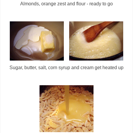
Almonds, orange zest and flour - ready to go
Sugar, butter, salt, corn syrup and cream get heated up