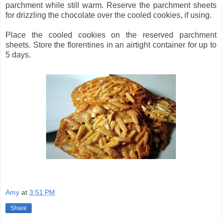
parchment while still warm. Reserve the parchment sheets
for drizzling the chocolate over the cooled cookies, if using.
Place the cooled cookies on the reserved parchment
sheets. Store the florentines in an airtight container for up to
5 days.
Amy
at
3:51 PM
Share