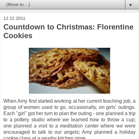
▼
12.22.2011
Countdown to Christmas: Florentine
Cookies
When Amy first started working at her current teaching job, a
group of women used to go, occasionally, on girls' outings.
Each "girl" got her turn to plan the outing - one planned a trip
to a pottery studio where we learned how to throw a cup;
one planned a visit to a meditation center where we were
encouraged to talk to our angels; Amy planned a holiday
cookie class at a nearby kitchen store.