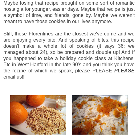
Maybe losing that recipe brought on some sort of romantic
nostalgia for younger, easier days. Maybe that recipe is just
a symbol of time, and friends, gone by. Maybe we weren't
meant to have those cookies in our lives anymore.
Still, these Florentines are the closest we've come and we
are enjoying every bite. And speaking of bites, this recipe
doesn't make a whole lot of cookies (it says 36; we
managed about 24), so be prepared and double up! And if
you happened to take a holiday cookie class at Kitchens,
Etc in West Hartford in the late 90's and you think you have
the recipe of which we speak, please PLEASE
PLEASE
email us!!!