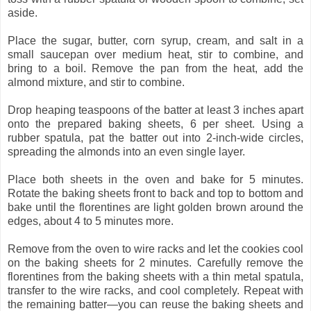
aside.
Place the sugar, butter, corn syrup, cream, and salt in a
small saucepan over medium heat, stir to combine, and
bring to a boil. Remove the pan from the heat, add the
almond mixture, and stir to combine.
Drop heaping teaspoons of the batter at least 3 inches apart
onto the prepared baking sheets, 6 per sheet. Using a
rubber spatula, pat the batter out into 2-inch-wide circles,
spreading the almonds into an even single layer.
Place both sheets in the oven and bake for 5 minutes.
Rotate the baking sheets front to back and top to bottom and
bake until the florentines are light golden brown around the
edges, about 4 to 5 minutes more.
Remove from the oven to wire racks and let the cookies cool
on the baking sheets for 2 minutes. Carefully remove the
florentines from the baking sheets with a thin metal spatula,
transfer to the wire racks, and cool completely. Repeat with
the remaining batter—you can reuse the baking sheets and