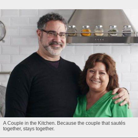
A Couple in the Kitchen. Because the couple that sautés
together, stays together.