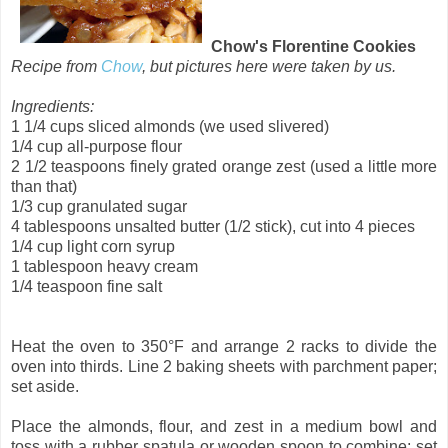
Chow's Florentine Cookies
Recipe from
Chow
, but pictures here were taken by us.
Ingredients:
1 1/4 cups
sliced
almonds (we used slivered)
1/4 cup
all-purpose
flour
2 1/2 teaspoons
finely grated
orange zest
(used a little more
than that)
1/3 cup
granulated
sugar
4 tablespoons
unsalted
butter
(1/2 stick), cut into 4 pieces
1/4 cup
light corn syrup
1 tablespoon
heavy
cream
1/4 teaspoon
fine
salt
Heat the oven to 350°F and arrange 2 racks to divide the
oven into thirds. Line 2 baking sheets with parchment paper;
set aside.
Place the almonds, flour, and zest in a medium bowl and
toss with a rubber spatula or wooden spoon to combine; set