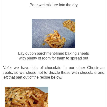
Pour wet mixture into the dry
Lay out on parchment-lined baking sheets
with plenty of room for them to spread out
Note:
we have lots of chocolate in our other Christmas
treats, so we chose not to drizzle these with chocolate and
left that part out of the recipe below.