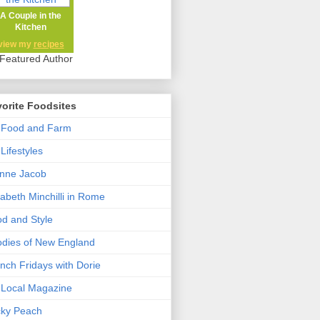
A Couple in the
Kitchen
view my
recipes
orite Foodsites
 Food and Farm
Lifestyles
nne Jacob
zabeth Minchilli in Rome
d and Style
dies of New England
nch Fridays with Dorie
Local Magazine
cky Peach