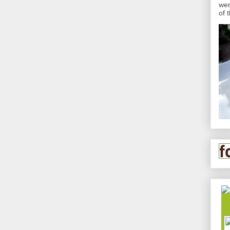
wer
of 