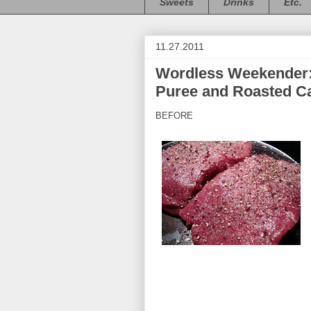
Sweets
Drinks
Etc.
11.27.2011
Wordless Weekender: 
Puree and Roasted Ca
BEFORE