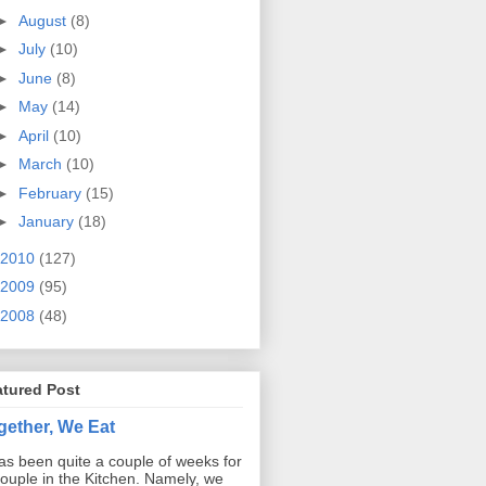
►
August
(8)
►
July
(10)
►
June
(8)
►
May
(14)
►
April
(10)
►
March
(10)
►
February
(15)
►
January
(18)
2010
(127)
2009
(95)
2008
(48)
atured Post
gether, We Eat
has been quite a couple of weeks for
ouple in the Kitchen. Namely, we