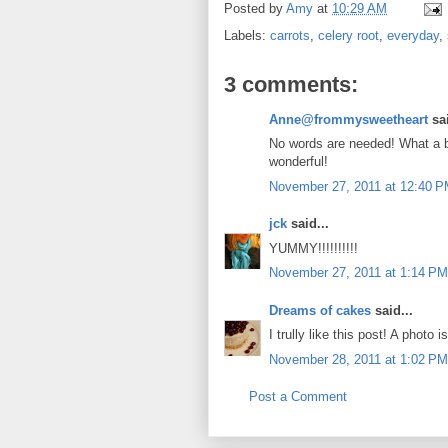
Posted by
Amy
at
10:29 AM
Labels:
carrots
,
celery root
,
everyday
,
3 comments:
Anne@frommysweetheart
sai
No words are needed! What a be
wonderful!
November 27, 2011 at 12:40 
jck
said...
YUMMY!!!!!!!!!!
November 27, 2011 at 1:14 PM
Dreams of cakes
said...
I trully like this post! A photo i
November 28, 2011 at 1:02 PM
Post a Comment