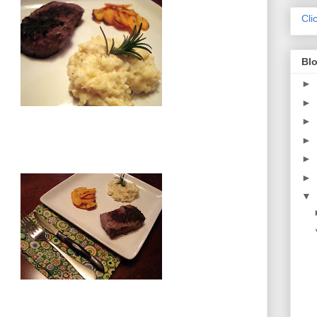
Cli
Blo
►
►
►
►
►
►
▼