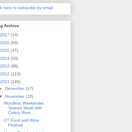
ck here to subscribe by email
g Archive
2017
(14)
2016
(59)
2015
(47)
2014
(50)
2013
(98)
2012
(119)
2011
(146)
►
December
(17)
▼
November
(10)
Wordless Weekender:
Seared Steak with
Celery Root ...
CT Food and Wine
Festival