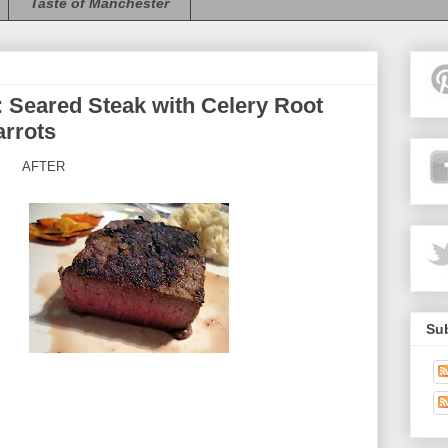
Taste of Manchester
Seared Steak with Celery Root
rrots
AFTER
Sub