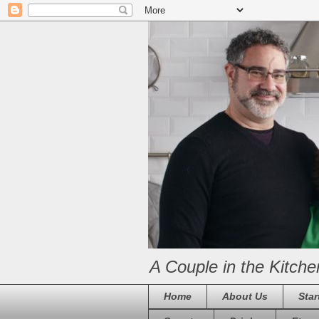
A Couple in the Kitche
Home
About Us
Star