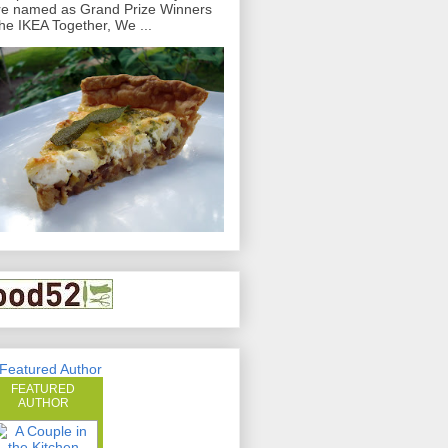
e named as Grand Prize Winners
the IKEA Together, We ...
FEATURED
AUTHOR