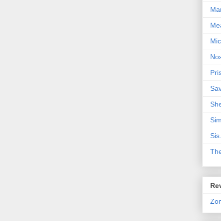
Mar
Me
Mic
Nos
Pri
Sa
Sh
Sim
Sis
Th
Rev
Zo