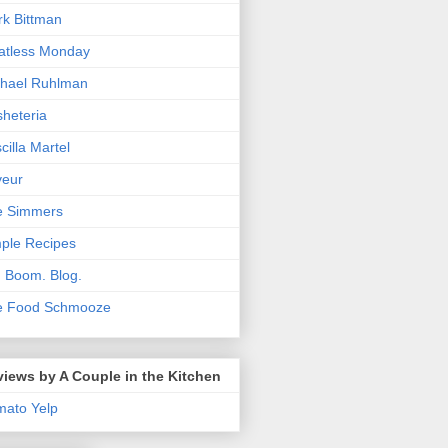
k Bittman
atless Monday
hael Ruhlman
heteria
scilla Martel
veur
e Simmers
ple Recipes
. Boom. Blog.
e Food Schmooze
iews by A Couple in the Kitchen
mato
Yelp