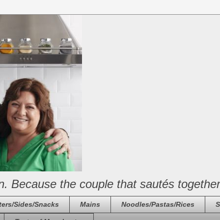
n. Because the couple that sautés together
ters/Sides/Snacks
Mains
Noodles/Pastas/Rices
S