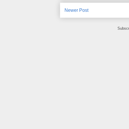
Newer Post
Subscr