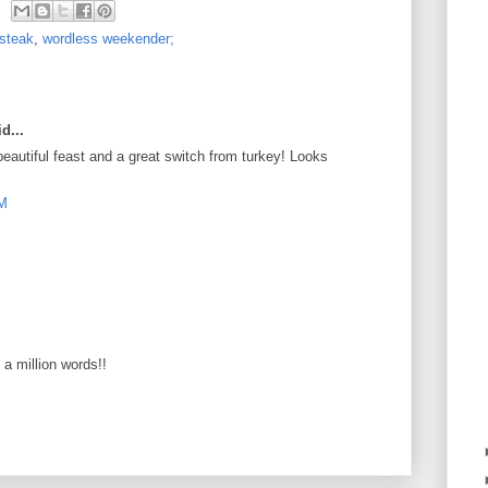
steak
,
wordless weekender;
d...
autiful feast and a great switch from turkey! Looks
PM
s a million words!!