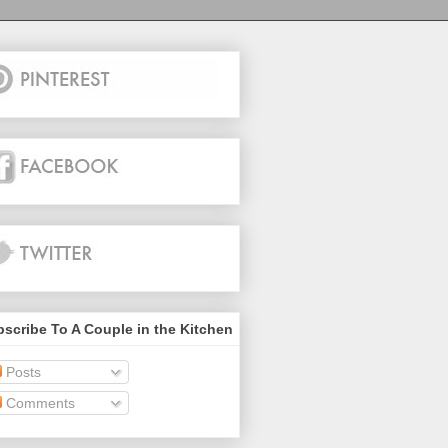
scribe To A Couple in the Kitchen
Posts
Comments