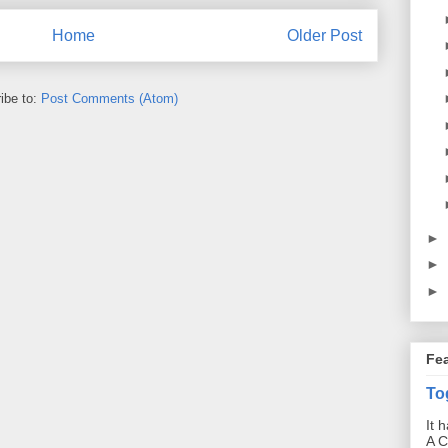
Home
Older Post
ibe to:
Post Comments (Atom)
►
►
►
Fe
To
It 
A C