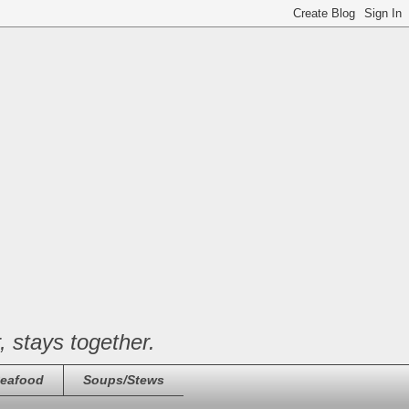
, stays together.
eafood
Soups/Stews