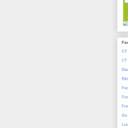
Fav
CT
CT 
Dia
Eli
Foo
Foo
Fre
Go 
Lu