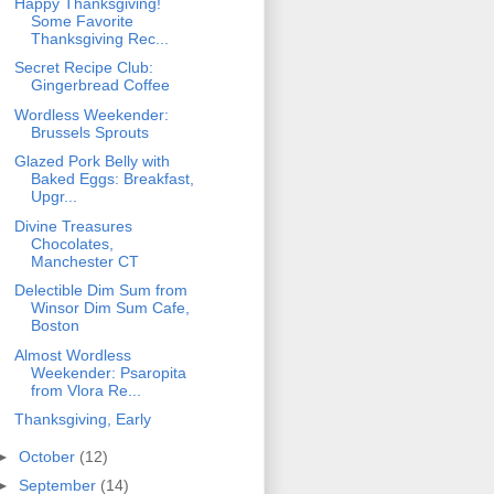
Happy Thanksgiving!
Some Favorite
Thanksgiving Rec...
Secret Recipe Club:
Gingerbread Coffee
Wordless Weekender:
Brussels Sprouts
Glazed Pork Belly with
Baked Eggs: Breakfast,
Upgr...
Divine Treasures
Chocolates,
Manchester CT
Delectible Dim Sum from
Winsor Dim Sum Cafe,
Boston
Almost Wordless
Weekender: Psaropita
from Vlora Re...
Thanksgiving, Early
►
October
(12)
►
September
(14)