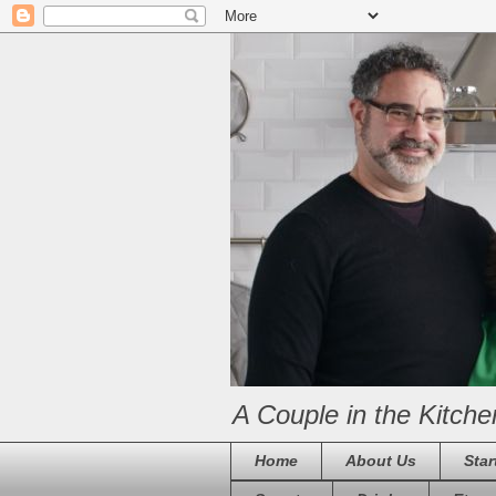
A Couple in the Kitche
Home
About Us
Star