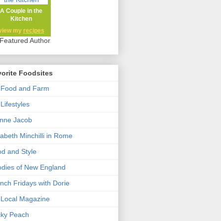
A Couple in the
Kitchen
view my
recipes
orite Foodsites
 Food and Farm
Lifestyles
nne Jacob
zabeth Minchilli in Rome
d and Style
dies of New England
nch Fridays with Dorie
Local Magazine
cky Peach