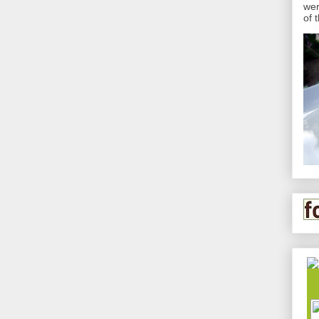
wer
of 