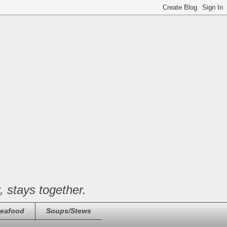
, stays together.
eafood
Soups/Stews