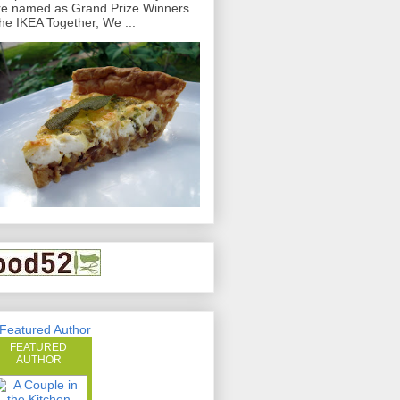
e named as Grand Prize Winners
the IKEA Together, We ...
FEATURED
AUTHOR