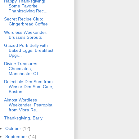
Happy Thanksgiving!
Some Favorite
Thanksgiving Rec...
Secret Recipe Club:
Gingerbread Coffee
Wordless Weekender:
Brussels Sprouts
Glazed Pork Belly with
Baked Eggs: Breakfast,
Upgr...
Divine Treasures
Chocolates,
Manchester CT
Delectible Dim Sum from
Winsor Dim Sum Cafe,
Boston
Almost Wordless
Weekender: Psaropita
from Vlora Re...
Thanksgiving, Early
►
October
(12)
►
September
(14)