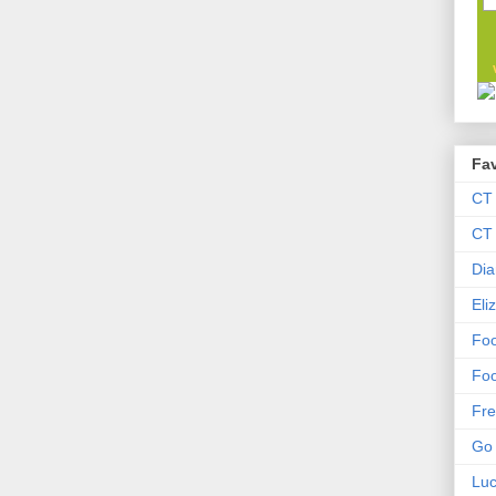
Fav
CT
CT 
Dia
Eli
Foo
Foo
Fre
Go 
Lu