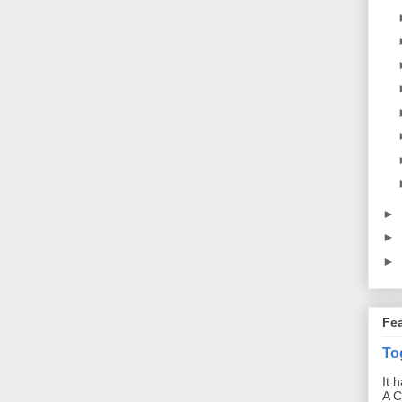
►
►
►
Fe
To
It 
A C