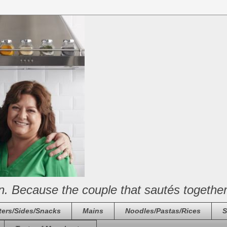
n. Because the couple that sautés together
ters/Sides/Snacks
Mains
Noodles/Pastas/Rices
S