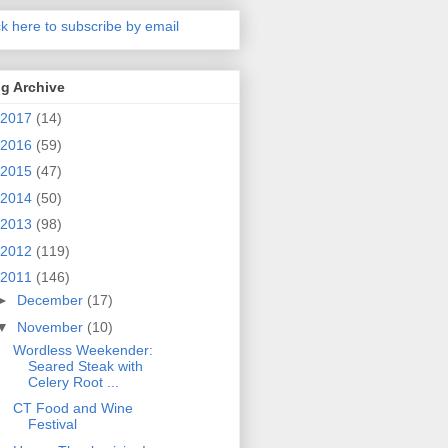
ck here to subscribe by email
g Archive
2017
(14)
2016
(59)
2015
(47)
2014
(50)
2013
(98)
2012
(119)
2011
(146)
►
December
(17)
▼
November
(10)
Wordless Weekender:
Seared Steak with
Celery Root ...
CT Food and Wine
Festival