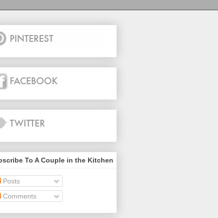
scribe To A Couple in the Kitchen
Posts
Comments