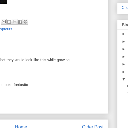
Cli
Blo
 sprouts
►
►
►
►
hat they would look like this while growing...
►
►
▼
e, looks fantastic.
Home
Older Post