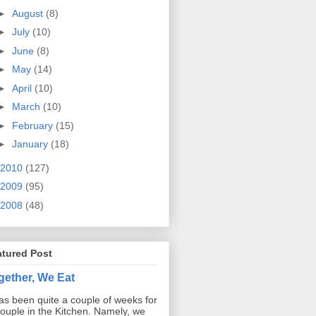
►
August
(8)
►
July
(10)
►
June
(8)
►
May
(14)
►
April
(10)
►
March
(10)
►
February
(15)
►
January
(18)
2010
(127)
2009
(95)
2008
(48)
atured Post
gether, We Eat
has been quite a couple of weeks for
ouple in the Kitchen. Namely, we