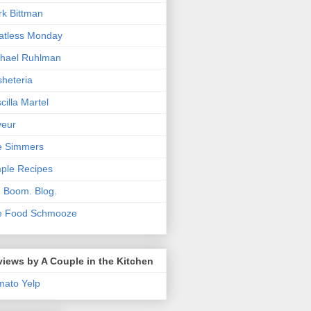
k Bittman
atless Monday
hael Ruhlman
heteria
scilla Martel
veur
e Simmers
ple Recipes
. Boom. Blog.
e Food Schmooze
iews by A Couple in the Kitchen
mato
Yelp