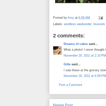
Posted by
Amy
at
6:56 AM
Labels:
wordless weekender; brussels
2 comments:
Dreams of cakes
said...
What a photo! I never thought t
November 20, 2011 at 2:10 PM
Gitte
said...
I saw these at the grocery stor
November 26, 2011 at 6:58 PM
Post a Comment
Newer Post