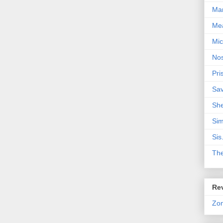
Mar
Me
Mic
Nos
Pri
Sa
Sh
Sim
Sis
Th
Rev
Zo