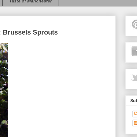
Taste of Manchester
 Brussels Sprouts
Sub