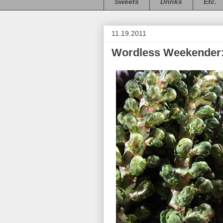
Sweets
Drinks
Etc.
11.19.2011
Wordless Weekender: