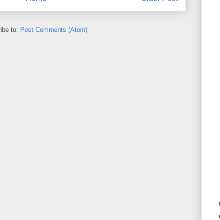
ibe to:
Post Comments (Atom)