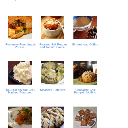
Rosemary Root Veggie
Roasted Bell Pepper
Gingerbread Coffee
Pot Pie
and Tomato Sauce
Sour Cream and Leek
Smashed Potatoes
Chocolate Chip
Mashed Potatoes
Pumpkin Muffins