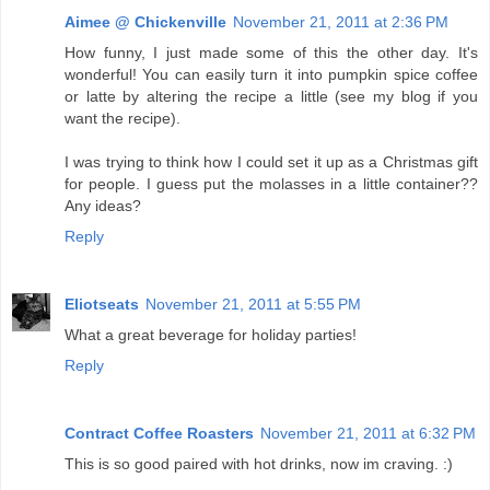
Aimee @ Chickenville
November 21, 2011 at 2:36 PM
How funny, I just made some of this the other day. It's
wonderful! You can easily turn it into pumpkin spice coffee
or latte by altering the recipe a little (see my blog if you
want the recipe).
I was trying to think how I could set it up as a Christmas gift
for people. I guess put the molasses in a little container??
Any ideas?
Reply
Eliotseats
November 21, 2011 at 5:55 PM
What a great beverage for holiday parties!
Reply
Contract Coffee Roasters
November 21, 2011 at 6:32 PM
This is so good paired with hot drinks, now im craving. :)