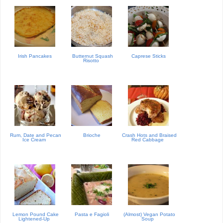
Irish Pancakes
Butternut Squash
Caprese Sticks
Risotto
Rum, Date and Pecan
Brioche
Crash Hots and Braised
Ice Cream
Red Cabbage
Lemon Pound Cake
Pasta e Fagioli
(Almost) Vegan Potato
Lightened-Up
Soup