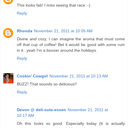
This looks fab! I miss seeing that race :-)
Reply
Rhonda
November 21, 2011 at 10:05 AM
Divine and cozy, I can imagine the aroma that must come
off that cup of coffee! Bet it would be good with some rum
in it...yeah I'm a boozer around the holidays.
Reply
Cookin' Cowgirl
November 21, 2011 at 10:13 AM
BUZZ! That sounds so delicious!!
Reply
Devon @ deli-cute-essen
November 21, 2011 at
10:17 AM
Oh this looks so good. Especially today (It is actually