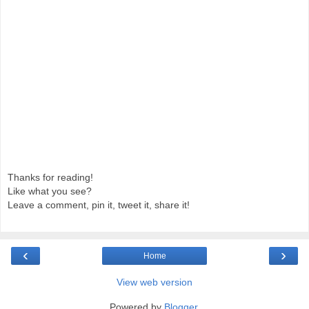
Thanks for reading!
Like what you see?
Leave a comment, pin it, tweet it, share it!
‹
›
Home
View web version
Powered by
Blogger
.