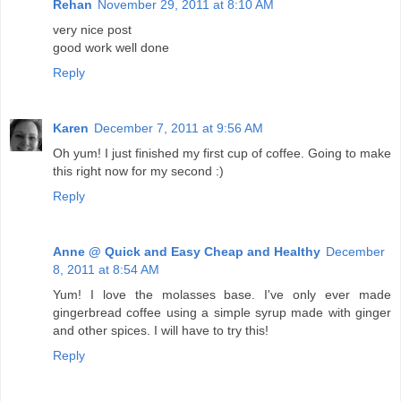
Rehan
November 29, 2011 at 8:10 AM
very nice post
good work well done
Reply
Karen
December 7, 2011 at 9:56 AM
Oh yum! I just finished my first cup of coffee. Going to make
this right now for my second :)
Reply
Anne @ Quick and Easy Cheap and Healthy
December
8, 2011 at 8:54 AM
Yum! I love the molasses base. I've only ever made
gingerbread coffee using a simple syrup made with ginger
and other spices. I will have to try this!
Reply