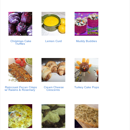
Christmas Cake
Lemon Curd
Muddy Buddies
Truffles
Raincoast Pecan Crisps
Cream Cheese
Turkey Cake Pops
w/ Raisins & Rosemary
Crescents