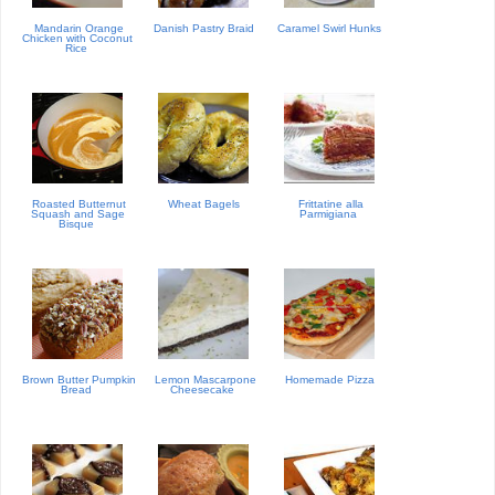
Mandarin Orange
Danish Pastry Braid
Caramel Swirl Hunks
Chicken with Coconut
Rice
Roasted Butternut
Wheat Bagels
Frittatine alla
Squash and Sage
Parmigiana
Bisque
Brown Butter Pumpkin
Lemon Mascarpone
Homemade Pizza
Bread
Cheesecake