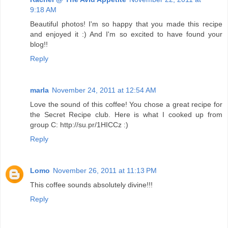
9:18 AM
Beautiful photos! I'm so happy that you made this recipe
and enjoyed it :) And I'm so excited to have found your
blog!!
Reply
marla
November 24, 2011 at 12:54 AM
Love the sound of this coffee! You chose a great recipe for
the Secret Recipe club. Here is what I cooked up from
group C: http://su.pr/1HICCz :)
Reply
Lomo
November 26, 2011 at 11:13 PM
This coffee sounds absolutely divine!!!
Reply