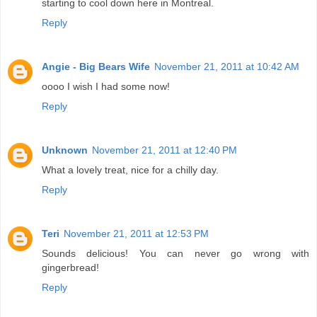
starting to cool down here in Montreal.
Reply
Angie - Big Bears Wife
November 21, 2011 at 10:42 AM
oooo I wish I had some now!
Reply
Unknown
November 21, 2011 at 12:40 PM
What a lovely treat, nice for a chilly day.
Reply
Teri
November 21, 2011 at 12:53 PM
Sounds delicious! You can never go wrong with
gingerbread!
Reply