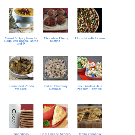
Sweet & Spicy Pumpkin
Chocolate Cherry
Elbow Noodle Fideua
Soup with Bacon, Dates
Muffins
and P
Seasoned Potato
Baked Blueberry
NY Giants & Jets
Wedges
Oatmeal
Popcorn Party Mix
Speculoos
Goat Cheese Scones
tortilla española