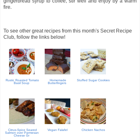
gingerbread syrup to coffee, stir well and enjoy by a warm
fire.
To see other great recipes from this month's Secret Recipe
Club, follow the links below!
Rustic Roasted Tomato
Homemade
Stuffed Sugar Cookies
Basil Soup
Butterfingers
Citrus-Spice Seared
Vegan Falafel
Chicken Nachos
Salmon over Parmesan
Cheese Gr