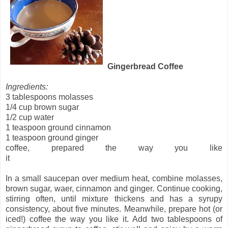
Gingerbread Coffee
Ingredients:
3 tablespoons molasses
1/4 cup brown sugar
1/2 cup water
1 teaspoon ground cinnamon
1 teaspoon ground ginger
coffee, prepared the way you like
it
In a small saucepan over medium heat, combine molasses,
brown sugar, waer, cinnamon and ginger. Continue cooking,
stirring often, until mixture thickens and has a syrupy
consistency, about five minutes.
Meanwhile, prepare hot (or
iced!) coffee the way you like it. Add two tablespoons of