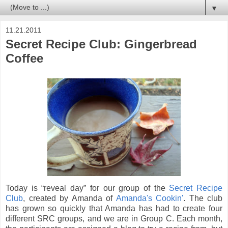
▼
11.21.2011
Secret Recipe Club: Gingerbread
Coffee
Today is “reveal day” for our group of the
Secret Recipe
Club
, created by Amanda of
Amanda's Cookin'
. The club
has grown so quickly that Amanda has had to create four
different SRC groups, and we are in Group C. E
ach month,