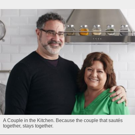
A Couple in the Kitchen. Because the couple that sautés
together, stays together.