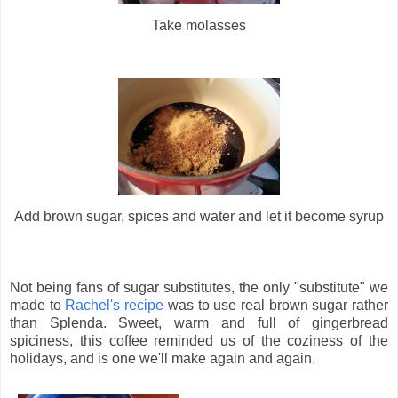
Take molasses
Add brown sugar, spices and water and let it become syrup
Not being fans of sugar substitutes, the only "substitute" we
made to
Rachel's recipe
was to use real brown sugar rather
than Splenda. Sweet, warm and full of gingerbread
spiciness, this coffee reminded us of the coziness of the
holidays, and is one we'll make again and again.