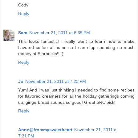
Cody
Reply
Sara
November 21, 2011 at 6:39 PM
This looks fantastic! I really want to learn how to make
flavored coffee at home so I can stop spending so much
money at Starbucks!! :)
Reply
Jo
November 21, 2011 at 7:23 PM
Yum! And I was just thinking I needed to find some recipes
for flavored creamers for all the holiday gatherings coming
up, gingerbread sounds so good! Great SRC pick!
Reply
Anne@frommysweetheart
November 21, 2011 at
7:31 PM