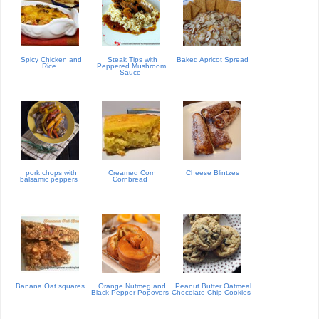
Spicy Chicken and
Steak Tips with
Baked Apricot Spread
Rice
Peppered Mushroom
Sauce
pork chops with
Creamed Corn
Cheese Blintzes
balsamic peppers
Cornbread
Banana Oat squares
Orange Nutmeg and
Peanut Butter Oatmeal
Black Pepper Popovers
Chocolate Chip Cookies