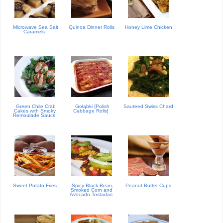
Microwave Sea Salt
Quinoa Dinner Rolls
Honey Lime Chicken
Caramels
Green Chile Crab
Gołąbki {Polish
Sauteed Swiss Chard
Cakes with Smoky
Cabbage Rolls]
Remoulade Sauce
Sweet Potato Fries
Spicy Black Bean,
Peanut Butter Cups
Smoked Corn and
Avocado Tostadas