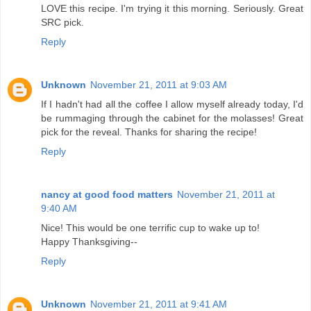
LOVE this recipe. I'm trying it this morning. Seriously. Great
SRC pick.
Reply
Unknown
November 21, 2011 at 9:03 AM
If I hadn't had all the coffee I allow myself already today, I'd
be rummaging through the cabinet for the molasses! Great
pick for the reveal. Thanks for sharing the recipe!
Reply
nancy at good food matters
November 21, 2011 at
9:40 AM
Nice! This would be one terrific cup to wake up to!
Happy Thanksgiving--
Reply
Unknown
November 21, 2011 at 9:41 AM