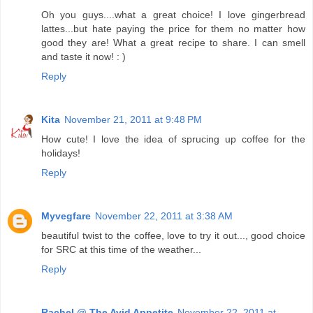
Oh you guys....what a great choice! I love gingerbread
lattes...but hate paying the price for them no matter how
good they are! What a great recipe to share. I can smell
and taste it now! : )
Reply
Kita
November 21, 2011 at 9:48 PM
How cute! I love the idea of sprucing up coffee for the
holidays!
Reply
Myvegfare
November 22, 2011 at 3:38 AM
beautiful twist to the coffee, love to try it out..., good choice
for SRC at this time of the weather...
Reply
Rachel @ The Avid Appetite
November 22, 2011 at