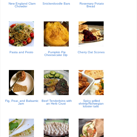
New England Clam
Snickerdoodle Bars
Rosemary Potato
Chowder
Bread
Pasta and Pesto
Pumpkin Pie
Cherry Oat Scones
Cheesecake Dip
Fig, Pear, and Balsamic
Beef Tenderloins with
Spicy grilled
Jam
an Herb Crust
shrimp/Norwegian
lobster tails