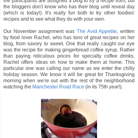
the participants are assigned a blog to try a recipe from, but
the bloggers don't know who has their blog until reveal day
(which is today!). It's really fun both to try other foodies'
recipes and to see what they do with your own.
Our November assignment was
The Avid Appetite
, written
by food lover Rachel, who has tons of great recipes on her
blog, from savory to sweet. One that really caught our eye
was the recipe for making gingerbread coffee syrup. Rather
than paying ridiculous prices for specialty coffee drinks,
Rachel offers ideas on how to make them at home. This
particular one was calling our name as we enter the chilly
holiday season. We know it will be great for Thanksgiving
morning when we're out with the rest of the neighborhood
watching the
Manchester Road Race
(in its 75th year!).