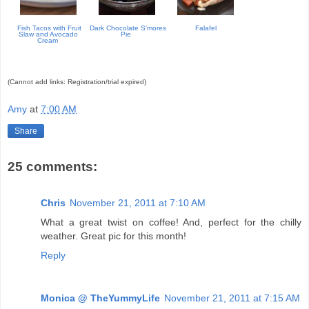
Fish Tacos with Fruit
Dark Chocolate S’mores
Falafel
Slaw and Avocado
Pie
Cream
(Cannot add links: Registration/trial expired)
Amy
at
7:00 AM
Share
25 comments:
Chris
November 21, 2011 at 7:10 AM
What a great twist on coffee! And, perfect for the chilly
weather. Great pic for this month!
Reply
Monica @ TheYummyLife
November 21, 2011 at 7:15 AM