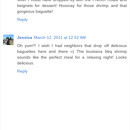
beignets for dessert! Hoooray for those shrimp and that
gorgeous baguette!
Reply
Jessica
March 12, 2011 at 12:52 AM
Oh yum!!! I wish I had neighbors that drop off delicious
baguettes here and there =) The louisiana bbq shrimp
sounds like the perfect meal for a relaxing night! Looks
delicious.
Reply