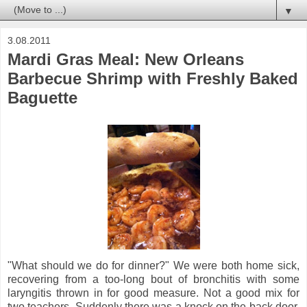
▼
3.08.2011
Mardi Gras Meal: New Orleans
Barbecue Shrimp with Freshly Baked
Baguette
"What should we do for dinner?" We were both home sick,
recovering from a too-long bout of bronchitis with some
laryngitis thrown in for good measure. Not a good mix for
two teachers. Suddenly there was a knock on the back door.