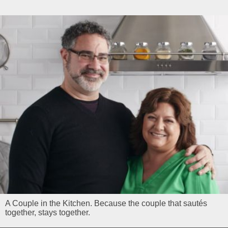
A Couple in the Kitchen. Because the couple that sautés
together, stays together.