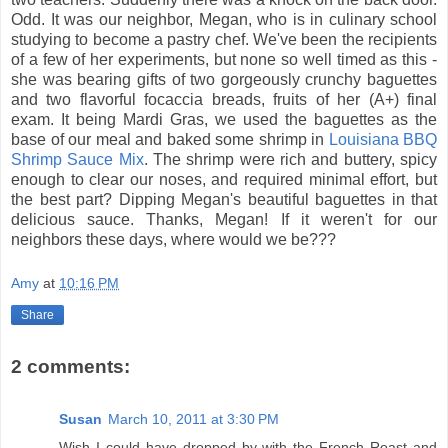
Odd. It was our neighbor, Megan, who is in culinary school
studying to become a pastry chef. We've been the recipients
of a few of her experiments, but none so well timed as this -
she was bearing gifts of two gorgeously crunchy baguettes
and two flavorful focaccia breads, fruits of her (A+) final
exam. It being Mardi Gras, we used the baguettes as the
base of our meal and baked some shrimp in
Louisiana BBQ
Shrimp Sauce Mix
. The shrimp were rich and buttery, spicy
enough to clear our noses, and required minimal effort, but
the best part? Dipping Megan's beautiful baguettes in that
delicious sauce. Thanks, Megan! If it weren't for our
neighbors these days, where would we be???
Amy
at
10:16 PM
Share
2 comments:
Susan
March 10, 2011 at 3:30 PM
Wish I could have dropped by with the French Roast and