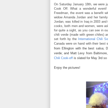
On Saturday January 18th, we were j
Cook Off. What a wonderful event! 
Freedman, the event was a benefit wit
widow Amanda Jordan and her family
Jordan, was killed in Iraq in 2003 and 
cooks, both men and women, were aske
for quite a sight, as you can see in o
chili verde (made with green chiles) a
set forth by the
International Chili So
Canada were on hand with their best s
from Ellington with the best salsa;
verde; and Matt Levy from Baltimore,
Chili Cook-off
is slated for May 3rd so
Enjoy the pictures!