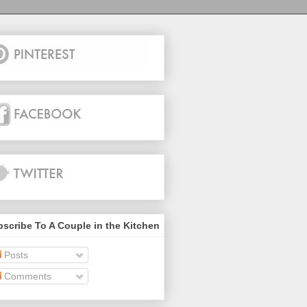
scribe To A Couple in the Kitchen
Posts
Comments