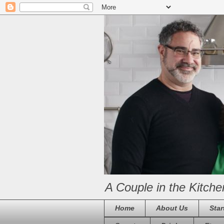
A Couple in the Kitche
Home
About Us
Star