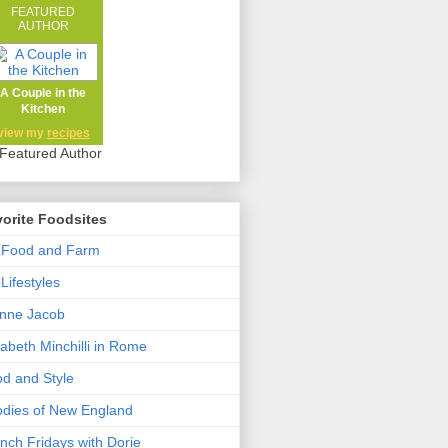
FEATURED
AUTHOR
A Couple in the
Kitchen
view my
recipes
orite Foodsites
 Food and Farm
Lifestyles
nne Jacob
zabeth Minchilli in Rome
d and Style
dies of New England
nch Fridays with Dorie