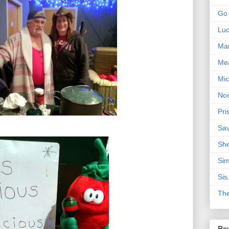
Go 
Lu
Mar
Me
Mic
Nos
Pri
Sa
Sh
Sim
Sis
Th
Rev