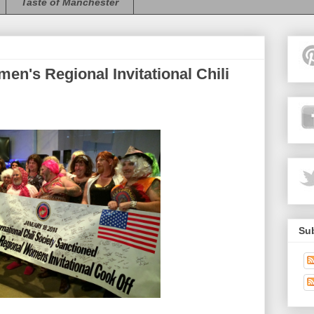
Taste of Manchester
n's Regional Invitational Chili
Sub