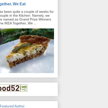
gether, We Eat
has been quite a couple of weeks for
ouple in the Kitchen. Namely, we
e named as Grand Prize Winners
the IKEA Together, We ...