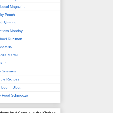
Local Magazine
cky Peach
k Bittman
atless Monday
hael Ruhlman
heteria
scilla Martel
veur
e Simmers
ple Recipes
. Boom. Blog.
e Food Schmooze
iews by A Couple in the Kitchen