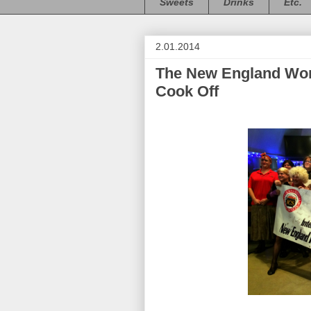
Sweets
Drinks
Etc.
2.01.2014
The New England Wome
Cook Off