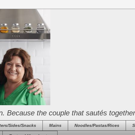
n. Because the couple that sautés together
ters/Sides/Snacks
Mains
Noodles/Pastas/Rices
S