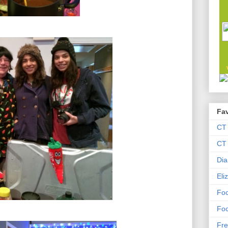
Fav
CT
CT 
Dia
Eli
Foo
Foo
Fre