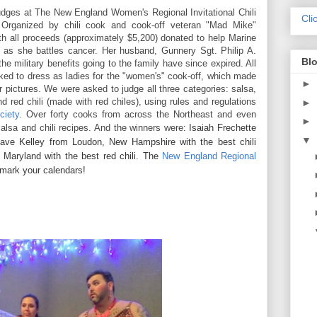
udges at
The New England Women's Regional Invitational Chili
Cli
Organized by chili cook and cook-off veteran "Mad Mike"
h all proceeds (approximately $5,200) donated to help Marine
 as she battles cancer. Her husband,
Gunnery Sgt. Philip A.
Blo
the military benefits going to the family have since expired. All
d to dress as ladies for the "women's" cook-off, which made
►
ur pictures. We were asked to judge all three categories: salsa,
nd red chili (made with red chiles), using rules and regulations
►
ciety
. Over forty cooks from across the Northeast and even
►
alsa and chili recipes. And the winners were
: Isaiah Frechette
▼
 Dave Kelley from Loudon, New Hampshire with the best chili
 Maryland with the best red chili. The
New England Regional
 mark your calendars!