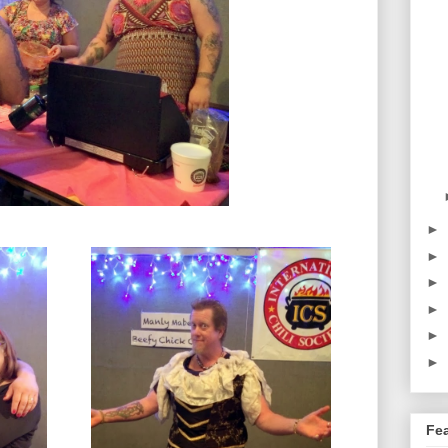
►
►
►
►
►
►
Fe