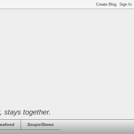
, stays together.
eafood
Soups/Stews