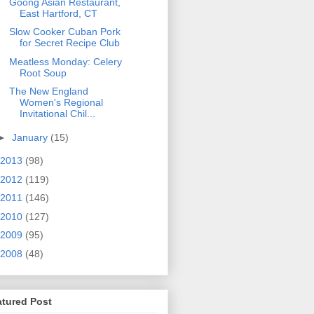
Goong Asian Restaurant,
East Hartford, CT
Slow Cooker Cuban Pork
for Secret Recipe Club
Meatless Monday: Celery
Root Soup
The New England
Women's Regional
Invitational Chil...
►
January
(15)
2013
(98)
2012
(119)
2011
(146)
2010
(127)
2009
(95)
2008
(48)
atured Post