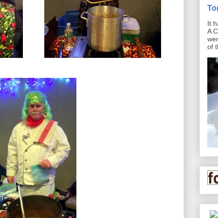
To
It 
A C
wer
of 