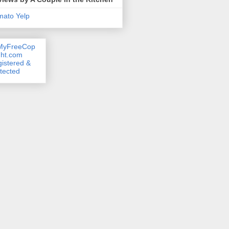
mato
Yelp