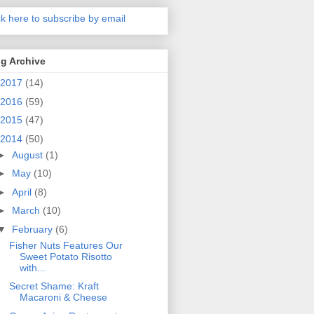
ck here to subscribe by email
g Archive
2017
(14)
2016
(59)
2015
(47)
2014
(50)
►
August
(1)
►
May
(10)
►
April
(8)
►
March
(10)
▼
February
(6)
Fisher Nuts Features Our
Sweet Potato Risotto
with...
Secret Shame: Kraft
Macaroni & Cheese