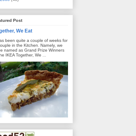
atured Post
gether, We Eat
has been quite a couple of weeks for
ouple in the Kitchen. Namely, we
e named as Grand Prize Winners
the IKEA Together, We ...