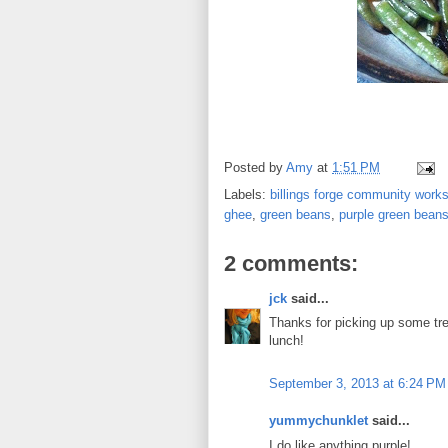
Posted by
Amy
at
1:51 PM
Labels:
billings forge community work
ghee
,
green beans
,
purple green bean
2 comments:
jck
said...
Thanks for picking up some tre
lunch!
September 3, 2013 at 6:24 PM
yummychunklet
said...
I do like anything purple!