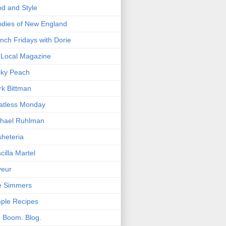
d and Style
dies of New England
nch Fridays with Dorie
Local Magazine
cky Peach
k Bittman
atless Monday
hael Ruhlman
heteria
scilla Martel
veur
e Simmers
ple Recipes
. Boom. Blog.