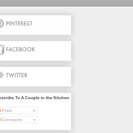
scribe To A Couple in the Kitchen
Posts
Comments