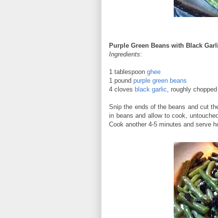
Purple Green Beans with Black Garl
Ingredients
:
1 tablespoon
ghee
1 pound
purple green beans
4 cloves
black garlic
, roughly chopped
Snip the ends of the beans and cut the
in beans and allow to cook, untouched,
Cook another 4-5 minutes and serve h