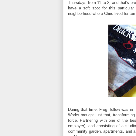
Thursdays from 11 to 2, and that's pr
have a soft spot for this particular
neighborhood where Chris lived for te
During that time, Frog Hollow was in 
Works brought just that, transforming
force. Partnering with one of the bes
employer), and consisting of a studi
community garden, apartments, and a y