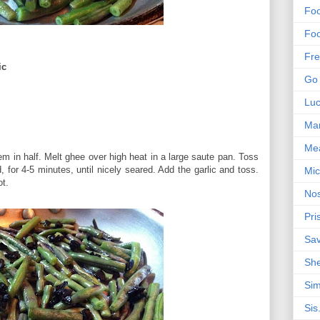
Foo
Foo
Fre
ic
Go 
Lu
Mar
Me
m in half. Melt ghee over high heat in a large saute pan. Toss
 for 4-5 minutes, until nicely seared. Add the garlic and toss.
Mic
ot.
Nos
Pri
Sa
Sh
Sim
Sis