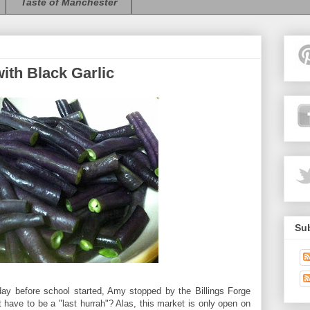
Taste of Manchester
ith Black Garlic
Sub
day before school started, Amy stopped by the Billings Forge
 have to be a "last hurrah"? Alas, this market is only open on