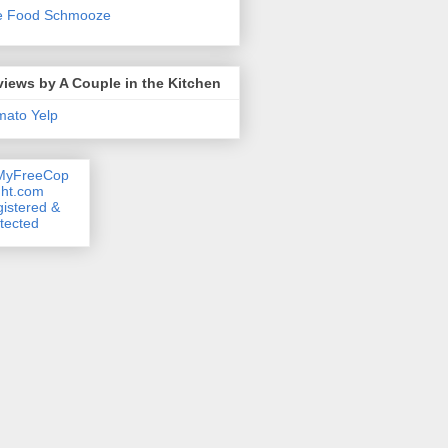
e Food Schmooze
iews by A Couple in the Kitchen
mato
Yelp