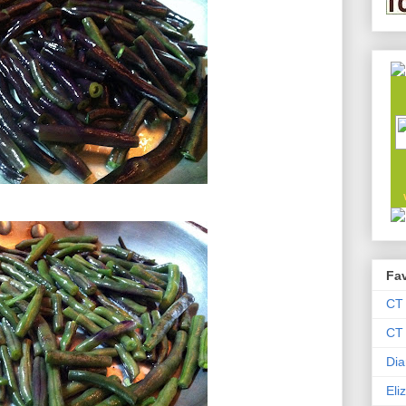
Fav
CT
CT 
Dia
Eli