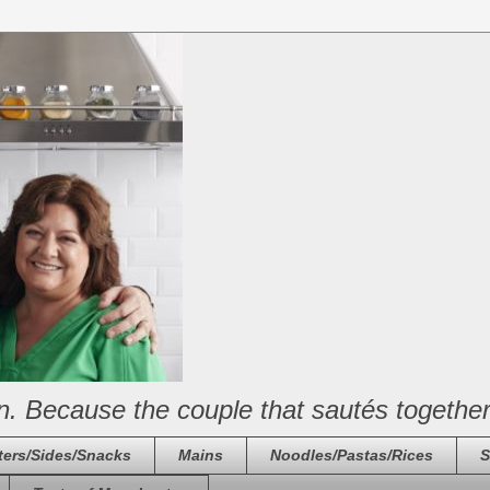
n. Because the couple that sautés together
ters/Sides/Snacks
Mains
Noodles/Pastas/Rices
S