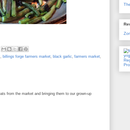
Th
Rev
Zo
s
,
billings forge farmers market
,
black garlic
,
farmers market
,
s
ats from the market and bringing them to our grown-up