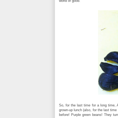
world of good.
So, for the last time for a long time
grown-up lunch (also, for the last tim
before! Purple green beans! They tu