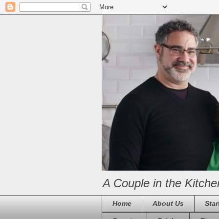
A Couple in the Kitche
Home
About Us
Star