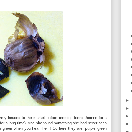
►
►
►
, Amy headed to the market before meeting friend Joanne for a
e for a long time). And she found something she had never seen
►
rn green when you heat them! So here they are: purple green
►