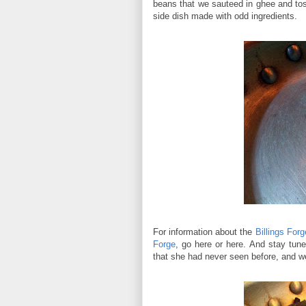
beans that we sauteed in ghee and tosse
side dish made with odd ingredients.
For information about the
Billings For
Forge
, go here or here. And stay tun
that she had never seen before, and we 