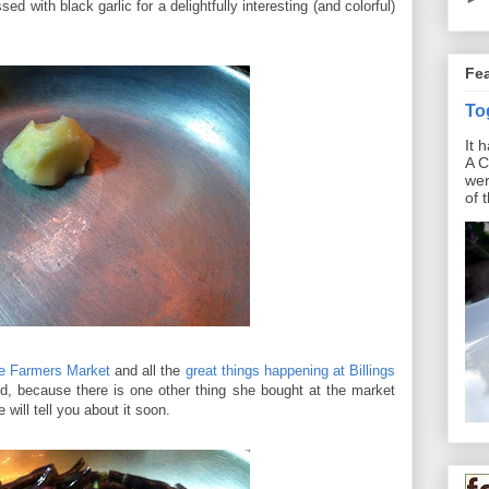
d with black garlic for a delightfully interesting (and colorful)
Fe
To
It 
A C
wer
of 
ge Farmers Market
and all the
great things happening at Billings
ed, because there is one other thing she bought at the market
will tell you about it soon.