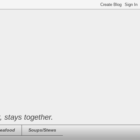
, stays together.
eafood
Soups/Stews