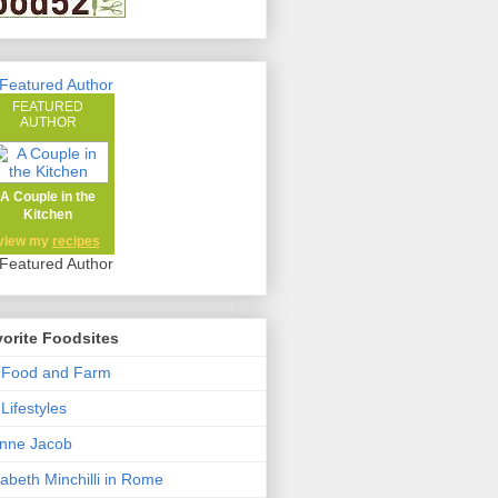
FEATURED
AUTHOR
A Couple in the
Kitchen
view my
recipes
orite Foodsites
 Food and Farm
Lifestyles
nne Jacob
zabeth Minchilli in Rome