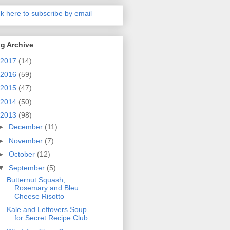
ck here to subscribe by email
g Archive
2017
(14)
2016
(59)
2015
(47)
2014
(50)
2013
(98)
►
December
(11)
►
November
(7)
►
October
(12)
▼
September
(5)
Butternut Squash,
Rosemary and Bleu
Cheese Risotto
Kale and Leftovers Soup
for Secret Recipe Club