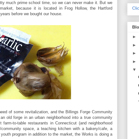
etty much prime school time, so we can never make it. But we
Cli
 market, because it is located in Frog Hollow, the Hartford
n years before we bought our house.
Blo
►
►
►
►
▼
need of some revitalization, and the Billings Forge Community
 an old forge in an urban neighborhood into a true community
t farm-to-table restaurants in Connecticut (and neighborhood
o/community space, a teaching kitchen with a bakery/cafe, a
outh program in addition to the market, the Works is doing a