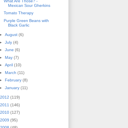
What Are Those? -
Mexican Sour Gherkins
Tomato Therapy
Purple Green Beans with
Black Garlic
►
August
(6)
►
July
(4)
►
June
(6)
►
May
(7)
►
April
(10)
►
March
(11)
►
February
(8)
►
January
(11)
2012
(119)
2011
(146)
2010
(127)
2009
(95)
2008
(48)