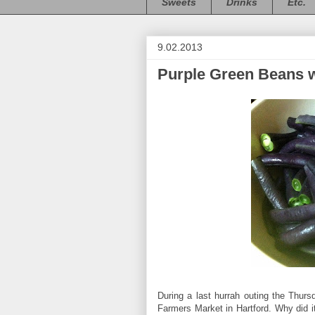
Sweets
Drinks
Etc.
9.02.2013
Purple Green Beans w
During a last hurrah outing the Thurs
Farmers Market in Hartford. Why did it