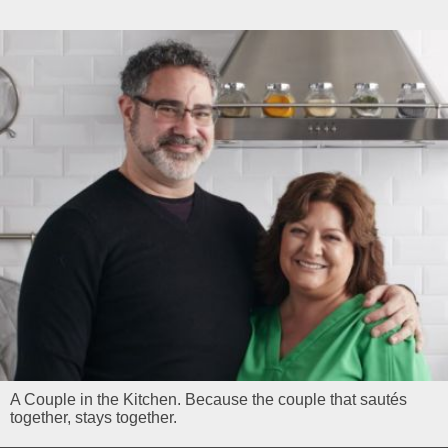
A Couple in the Kitchen. Because the couple that sautés
together, stays together.