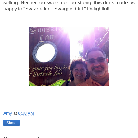
setting. Neither too sweet nor too strong, this drink made us
happy to "Swizzle Inn...Swagger Out." Delightful!
Amy
at
8:00 AM
Share