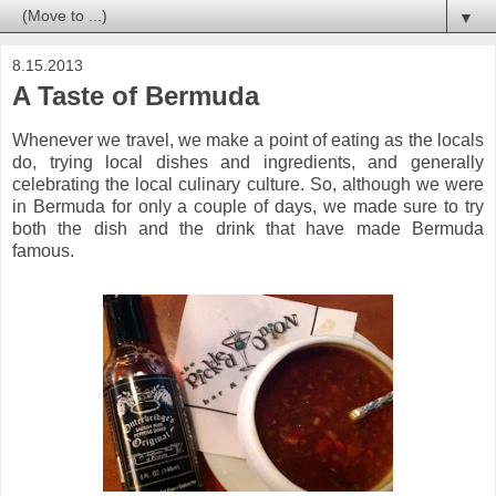
▼
8.15.2013
A Taste of Bermuda
Whenever we travel, we make a point of eating as the locals
do, trying local dishes and ingredients, and generally
celebrating the local culinary culture. So, although we were
in Bermuda for only a couple of days, we made sure to try
both the dish and the drink that have made Bermuda
famous.