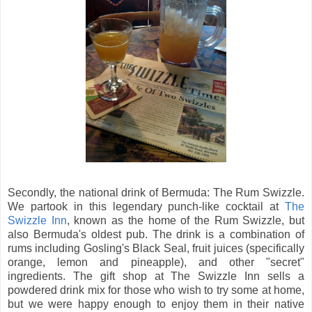
Secondly, the national drink of Bermuda: The Rum Swizzle.
We partook in this legendary punch-like cocktail at
The
Swizzle Inn
, known as the home of the Rum Swizzle, but
also Bermuda's oldest pub. The drink is a combination of
rums including Gosling's Black Seal, fruit juices (specifically
orange, lemon and pineapple), and other "secret"
ingredients. The gift shop at The Swizzle Inn sells a
powdered drink mix for those who wish to try some at home,
but we were happy enough to enjoy them in their native