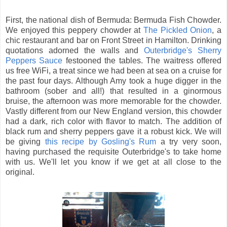
First, the national dish of Bermuda: Bermuda Fish Chowder.
We enjoyed this peppery chowder at
The Pickled Onion
, a
chic restaurant and bar on Front Street in Hamilton. Drinking
quotations adorned the walls and
Outerbridge's Sherry
Peppers Sauce
festooned the tables. The waitress offered
us free WiFi, a treat since we had been at sea on a cruise for
the past four days. Although Amy took a huge digger in the
bathroom (sober and all!) that resulted in a ginormous
bruise, the afternoon was more memorable for the chowder.
Vastly different from our New England version, this chowder
had a dark, rich color with flavor to match. The addition of
black rum and sherry peppers gave it a robust kick. We will
be giving
this recipe by Gosling's Rum
a try very soon,
having purchased the requisite Outerbridge's to take home
with us. We'll let you know if we get at all close to the
original.