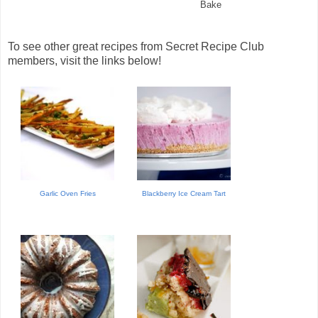
Bake
To see other great recipes from Secret Recipe Club
members, visit the links below!
Garlic Oven Fries
Blackberry Ice Cream Tart