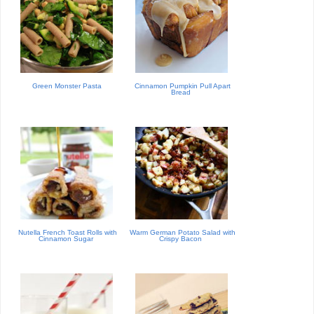
Green Monster Pasta
Cinnamon Pumpkin Pull Apart
Bread
Nutella French Toast Rolls with
Warm German Potato Salad with
Cinnamon Sugar
Crispy Bacon