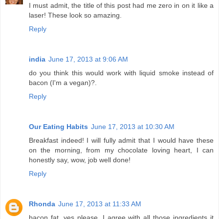
I must admit, the title of this post had me zero in on it like a
laser! These look so amazing.
Reply
india
June 17, 2013 at 9:06 AM
do you think this would work with liquid smoke instead of
bacon (I'm a vegan)?.
Reply
Our Eating Habits
June 17, 2013 at 10:30 AM
Breakfast indeed! I will fully admit that I would have these
on the morning, from my chocolate loving heart, I can
honestly say, wow, job well done!
Reply
Rhonda
June 17, 2013 at 11:33 AM
bacon fat, yes please. I agree with all those ingredients it