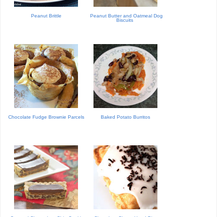
Peanut Brittle
Peanut Butter and Oatmeal Dog
Biscuits
Chocolate Fudge Brownie Parcels
Baked Potato Burritos