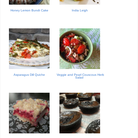
Honey Lemon Bundt Cake
India Leigh
Asparagus Dill Quiche
Veggie and Pearl Couscous Herb
Salad