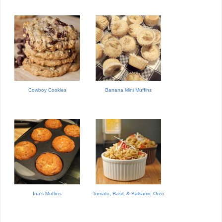
Cowboy Cookies
Banana Mini Muffins
Ina's Muffins
Tomato, Basil, & Balsamic Orzo