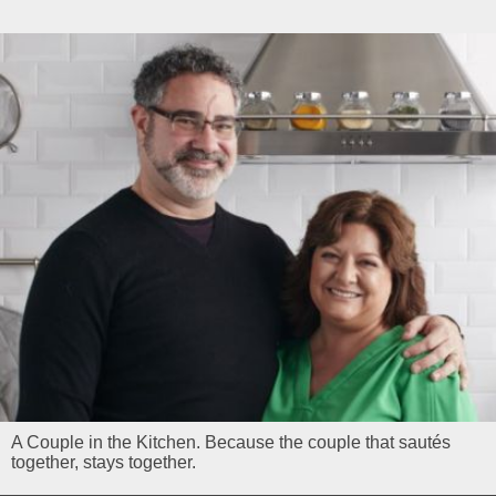
A Couple in the Kitchen. Because the couple that sautés
together, stays together.