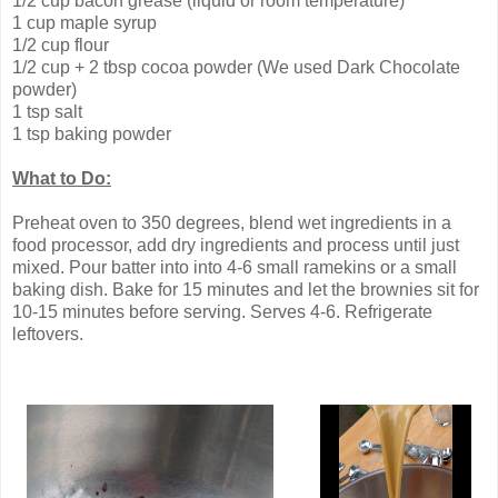
1/2 cup bacon grease (liquid or room temperature)
1 cup maple syrup
1/2 cup flour
1/2 cup + 2 tbsp cocoa powder (We used Dark Chocolate
powder)
1 tsp salt
1 tsp baking powder
What to Do:
Preheat oven to 350 degrees, blend wet ingredients in a
food processor, add dry ingredients and process until just
mixed. Pour batter into into 4-6 small ramekins or a small
baking dish. Bake for 15 minutes and let the brownies sit for
10-15 minutes before serving. Serves 4-6. Refrigerate
leftovers.