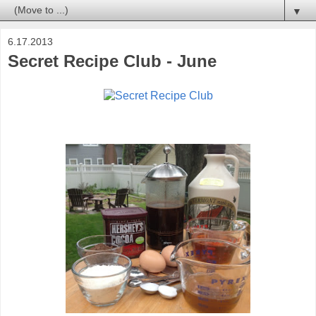
▼
6.17.2013
Secret Recipe Club - June