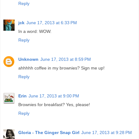
Reply
jck
June 17, 2013 at 6:33 PM
In a word: WOW.
Reply
Unknown
June 17, 2013 at 8:59 PM
ahhhhh coffee in my brownies? Sign me up!
Reply
Erin
June 17, 2013 at 9:00 PM
Brownies for breakfast? Yes, please!
Reply
Gloria - The Ginger Snap Girl
June 17, 2013 at 9:28 PM