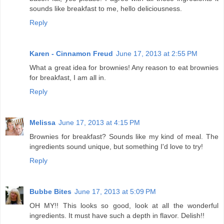
sounds like breakfast to me, hello deliciousness.
Reply
Karen - Cinnamon Freud
June 17, 2013 at 2:55 PM
What a great idea for brownies! Any reason to eat brownies
for breakfast, I am all in.
Reply
Melissa
June 17, 2013 at 4:15 PM
Brownies for breakfast? Sounds like my kind of meal. The
ingredients sound unique, but something I'd love to try!
Reply
Bubbe Bites
June 17, 2013 at 5:09 PM
OH MY!! This looks so good, look at all the wonderful
ingredients. It must have such a depth in flavor. Delish!!