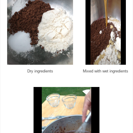
Dry ingredients
Mixed with wet ingredients