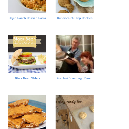
Cajun Ranch Chicken Pasta
Butterscotch Drop Cookies
Black Bean Sliders
Zucchini Sourdough Bread