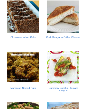
Chocolate Velvet Cake
Crab Rangoon Grilled Cheese
Moroccan-Spiced Nuts
Summery Zucchini Tomato
Lasagna