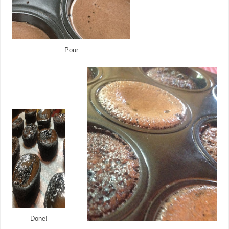
Pour
Done!