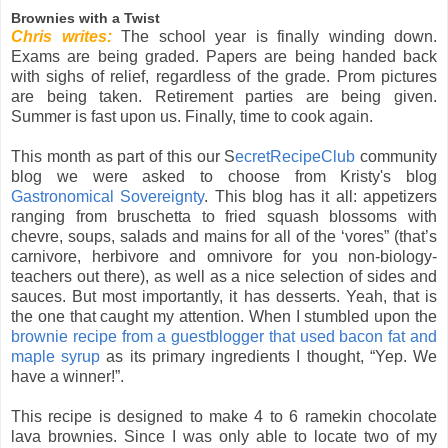
Brownies with a Twist
Chris writes:
The school year is finally winding down.
Exams are being graded. Papers are being handed back
with sighs of relief, regardless of the grade. Prom pictures
are being taken. Retirement parties are being given.
Summer is fast upon us. Finally, time to cook again.
This month as part of this our S
ecretRecipeClub
community
blog we were asked to choose from Kristy's blog
Gastronomical Sovereignty
. This blog has it all: appetizers
ranging from bruschetta to fried squash blossoms with
chevre, soups, salads and mains for all of the ‘vores” (that’s
carnivore, herbivore and omnivore for you non-biology-
teachers out there), as well as a nice selection of sides and
sauces. But most importantly, it has desserts. Yeah, that is
the one that caught my attention. When I stumbled upon the
brownie recipe from a guestblogger that used bacon fat and
maple syrup
as its primary ingredients I thought, “Yep. We
have a winner!”.
This recipe is designed to make 4 to 6 ramekin chocolate
lava brownies. Since I was only able to locate two of my