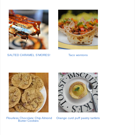
SALTED CARAMEL S'MORES!
Taco wontons
Flourless Chocolate Chip Almond
Orange curd puff pastry tartlets
Butter Cookies