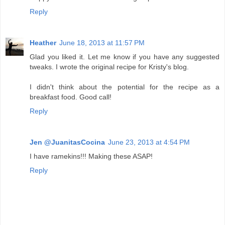
Reply
Heather
June 18, 2013 at 11:57 PM
Glad you liked it. Let me know if you have any suggested
tweaks. I wrote the original recipe for Kristy's blog.
I didn't think about the potential for the recipe as a
breakfast food. Good call!
Reply
Jen @JuanitasCocina
June 23, 2013 at 4:54 PM
I have ramekins!!! Making these ASAP!
Reply