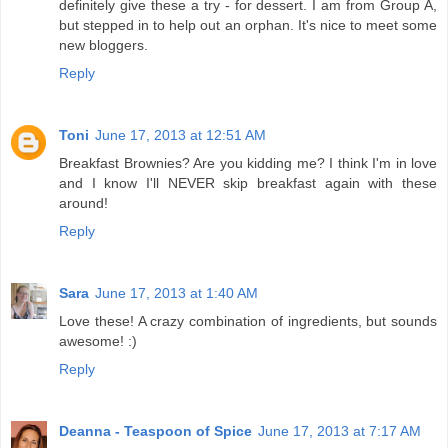
definitely give these a try - for dessert. I am from Group A,
but stepped in to help out an orphan. It's nice to meet some
new bloggers.
Reply
Toni
June 17, 2013 at 12:51 AM
Breakfast Brownies? Are you kidding me? I think I'm in love
and I know I'll NEVER skip breakfast again with these
around!
Reply
Sara
June 17, 2013 at 1:40 AM
Love these! A crazy combination of ingredients, but sounds
awesome! :)
Reply
Deanna - Teaspoon of Spice
June 17, 2013 at 7:17 AM