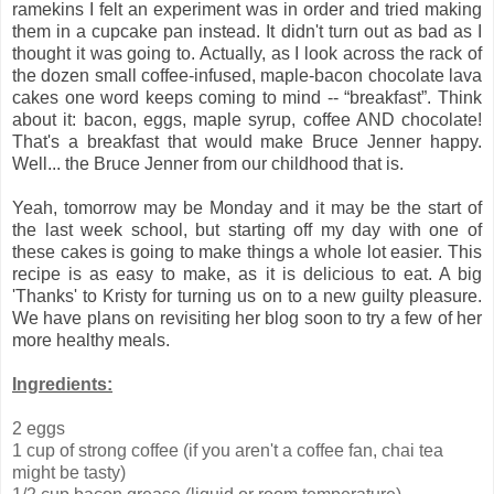
ramekins I felt an experiment was in order and tried making
them in a cupcake pan instead. It didn't turn out as bad as I
thought it was going to. Actually, as I look across the rack of
the dozen small coffee-infused, maple-bacon chocolate lava
cakes one word keeps coming to mind -- “breakfast”. Think
about it: bacon, eggs, maple syrup, coffee AND chocolate!
That's a breakfast that would make Bruce Jenner happy.
Well... the Bruce Jenner from our childhood that is.
Yeah, tomorrow may be Monday and it may be the start of
the last week school, but starting off my day with one of
these cakes is going to make things a whole lot easier. This
recipe is as easy to make, as it is delicious to eat. A big
'Thanks' to Kristy for turning us on to a new guilty pleasure.
We have plans on revisiting her blog soon to try a few of her
more healthy meals.
Ingredients:
2 eggs
1 cup of strong coffee (if you aren't a coffee fan, chai tea
might be tasty)