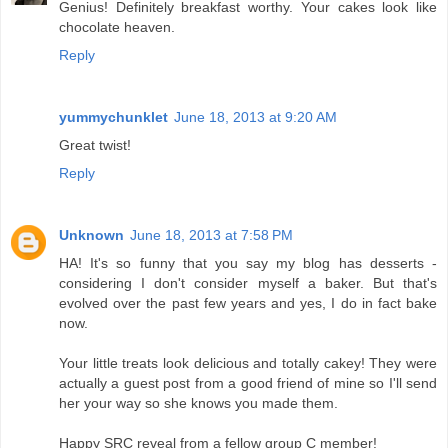
Genius! Definitely breakfast worthy. Your cakes look like
chocolate heaven.
Reply
yummychunklet
June 18, 2013 at 9:20 AM
Great twist!
Reply
Unknown
June 18, 2013 at 7:58 PM
HA! It's so funny that you say my blog has desserts -
considering I don't consider myself a baker. But that's
evolved over the past few years and yes, I do in fact bake
now.
Your little treats look delicious and totally cakey! They were
actually a guest post from a good friend of mine so I'll send
her your way so she knows you made them.
Happy SRC reveal from a fellow group C member!