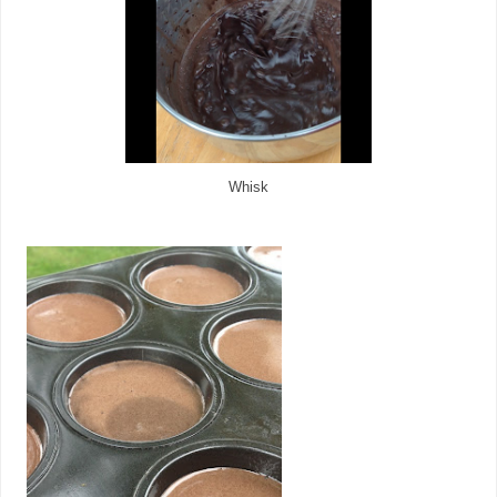
Whisk