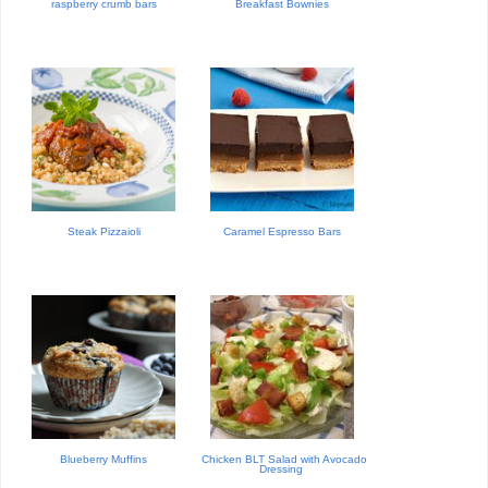
raspberry crumb bars
Breakfast Bownies
Steak Pizzaioli
Caramel Espresso Bars
Blueberry Muffins
Chicken BLT Salad with Avocado
Dressing