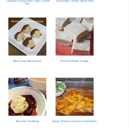
Caramel Chcocolate Chip Cookie
Chocolate Cherry Hand Pies
Tart
Mad Easy Macaroons
Peanut Butter Fudge
Brownie Pudding
Easy Cheesy Crescent Sandwich