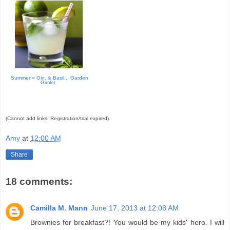
Summer = Gin. & Basil... Garden
Gimlet
(Cannot add links: Registration/trial expired)
Amy
at
12:00 AM
Share
18 comments:
Camilla M. Mann
June 17, 2013 at 12:08 AM
Brownies for breakfast?! You would be my kids' hero. I will