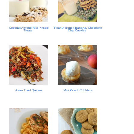
Coconut Almond Rice Krispie
Peanut Butter, Banana, Chocolate
Treats
Chip Cookies
Asian Fried Quinoa
Mini Peach Cobblers