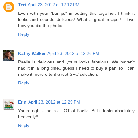
Teri
April 23, 2012 at 12:12 PM
Even with your "bumps" in putting this together, I think it
looks and sounds delicious! What a great recipe.! I love
how you did the photos!
Reply
Kathy Walker
April 23, 2012 at 12:26 PM
Paella is delicious and yours looks fabulous! We haven't
had it in a long time...guess I need to buy a pan so I can
make it more often! Great SRC selection.
Reply
Erin
April 23, 2012 at 12:29 PM
You're right - that's a LOT of Paella. But it looks absolutely
heavenly!!!
Reply