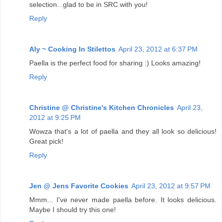
selection...glad to be in SRC with you!
Reply
Aly ~ Cooking In Stilettos
April 23, 2012 at 6:37 PM
Paella is the perfect food for sharing :) Looks amazing!
Reply
Christine @ Christine's Kitchen Chronicles
April 23,
2012 at 9:25 PM
Wowza that's a lot of paella and they all look so delicious!
Great pick!
Reply
Jen @ Jens Favorite Cookies
April 23, 2012 at 9:57 PM
Mmm... I've never made paella before. It looks delicious.
Maybe I should try this one!