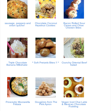
sausage, peppers and
Chocolate Coconut
Bacon Rolled Sour
onion quiche!
Hazelnut Cookies
Cream and Chive
Chicken Bites
Triple Chocolate
* Soft Pretzels Bites !! *
Crunchy Oriental Beef
Banana Milkshake
Salad
Prosciutto Mozzarella
Gougères from The
Vegan Iced Chai Latte
Frittata
Pink Apron
& Mexican Chocolate
Pudding