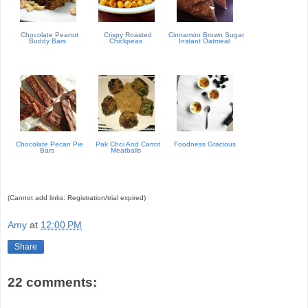
Chocolate Peanut
Crispy Roasted
Cinnamon Brown Sugar
Buddy Bars
Chickpeas
Instant Oatmeal
Chocolate Pecan Pie
Pak Choi And Carrot
Foodness Gracious
Bars
Meatballs
(Cannot add links: Registration/trial expired)
Amy
at
12:00 PM
Share
22 comments: