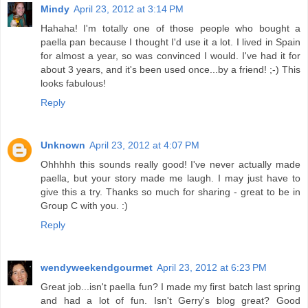
Mindy
April 23, 2012 at 3:14 PM
Hahaha! I'm totally one of those people who bought a
paella pan because I thought I'd use it a lot. I lived in Spain
for almost a year, so was convinced I would. I've had it for
about 3 years, and it's been used once...by a friend! ;-) This
looks fabulous!
Reply
Unknown
April 23, 2012 at 4:07 PM
Ohhhhh this sounds really good! I've never actually made
paella, but your story made me laugh. I may just have to
give this a try. Thanks so much for sharing - great to be in
Group C with you. :)
Reply
wendyweekendgourmet
April 23, 2012 at 6:23 PM
Great job...isn't paella fun? I made my first batch last spring
and had a lot of fun. Isn't Gerry's blog great? Good