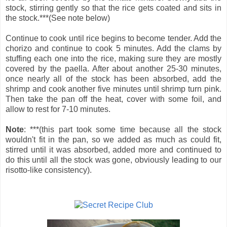
stock, stirring gently so that the rice gets coated and sits in
the stock.***(See note below)
Continue to cook until rice begins to become tender. Add the
chorizo and continue to cook 5 minutes. Add the clams by
stuffing each one into the rice, making sure they are mostly
covered by the paella. After about another 25-30 minutes,
once nearly all of the stock has been absorbed, add the
shrimp and cook another five minutes until shrimp turn pink.
Then take the pan off the heat, cover with some foil, and
allow to rest for 7-10 minutes.
Note
: ***(this part took some time because all the stock
wouldn't fit in the pan, so we added as much as could fit,
stirred until it was absorbed, added more and continued to
do this until all the stock was gone, obviously leading to our
risotto-like consistency).