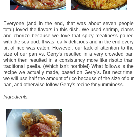
Everyone (and in the end, that was about seven people
total) loved the flavors in this dish. We used shrimp, clams
and chorizo because we love that spicy meatiness paired
with the seafood. It was really delicious and in the end every
bit of rice was eaten. However, our lack of attention to the
size of our pan vs. Gerry's resulted in a very crowded pan
which then resulted in a consistency more like risotto than
traditional paella. (Which isn't horrible!) What follows is the
recipe we actually made, based on Gerry's. But next time,
we will use half the amount of rice because of the size of our
pan, and otherwise follow Gerry's recipe for yumminess.
Ingredients: