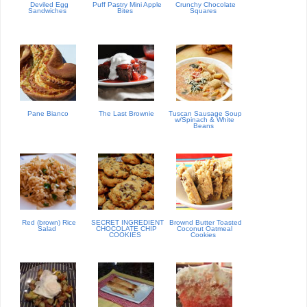
Deviled Egg
Puff Pastry Mini Apple
Crunchy Chocolate
Sandwiches
Bites
Squares
Pane Bianco
The Last Brownie
Tuscan Sausage Soup
w/Spinach & White
Beans
Red (brown) Rice
SECRET INGREDIENT
Brownd Butter Toasted
Salad
CHOCOLATE CHIP
Coconut Oatmeal
COOKIES
Cookies