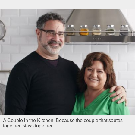
A Couple in the Kitchen. Because the couple that sautés
together, stays together.