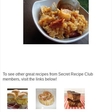
To see other great recipes from Secret Recipe Club
members, visit the links below!