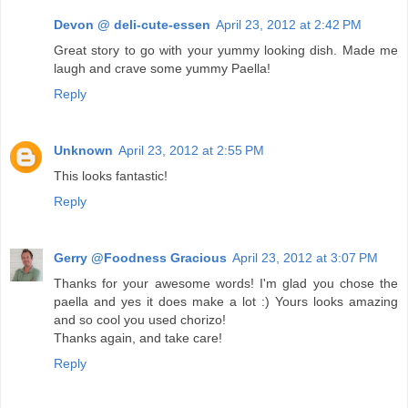
Devon @ deli-cute-essen
April 23, 2012 at 2:42 PM
Great story to go with your yummy looking dish. Made me
laugh and crave some yummy Paella!
Reply
Unknown
April 23, 2012 at 2:55 PM
This looks fantastic!
Reply
Gerry @Foodness Gracious
April 23, 2012 at 3:07 PM
Thanks for your awesome words! I'm glad you chose the
paella and yes it does make a lot :) Yours looks amazing
and so cool you used chorizo!
Thanks again, and take care!
Reply