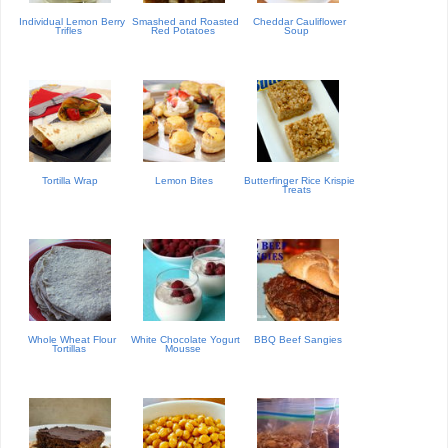
Individual Lemon Berry
Smashed and Roasted
Cheddar Cauliflower
Trifles
Red Potatoes
Soup
Tortilla Wrap
Lemon Bites
Butterfinger Rice Krispie
Treats
Whole Wheat Flour
White Chocolate Yogurt
BBQ Beef Sangies
Tortillas
Mousse