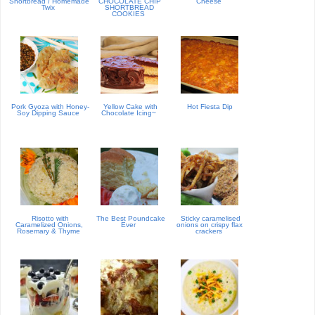
Shortbread / Homemade
CHOCOLATE CHIP
'Cheese'
Twix
SHORTBREAD
COOKIES
Pork Gyoza with Honey-
Yellow Cake with
Hot Fiesta Dip
Soy Dipping Sauce
Chocolate Icing~
Risotto with
The Best Poundcake
Sticky caramelised
Caramelized Onions,
Ever
onions on crispy flax
Rosemary & Thyme
crackers