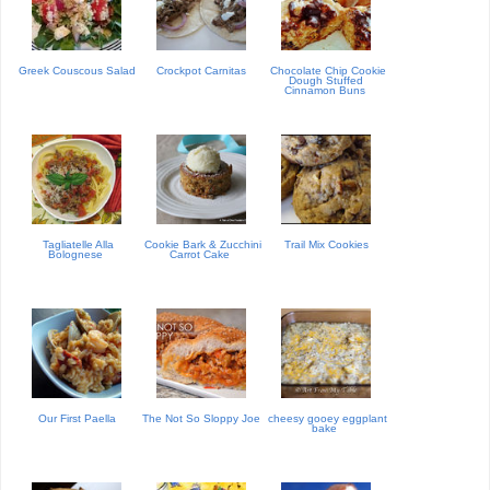
Greek Couscous Salad
Crockpot Carnitas
Chocolate Chip Cookie
Dough Stuffed
Cinnamon Buns
Tagliatelle Alla
Cookie Bark & Zucchini
Trail Mix Cookies
Bolognese
Carrot Cake
Our First Paella
The Not So Sloppy Joe
cheesy gooey eggplant
bake