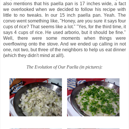
also mentions that his paella pan is 17 inches wide, a fact
we overlooked when we decided to follow his recipe with
little to no tweaks. In our 15 inch paella pan. Yeah. The
convo went something like, "Honey, are you sure it says four
cups of rice? That seems like a lot." "Yes, for the third time, it
says 4 cups of rice. He used arborio, but it should be fine."
Well, there were some moments when things were
overflowing onto the stove. And we ended up calling in not
one, not two, but three of the neighbors to help us eat dinner
(which they didn't mind at all!).
The Evolution of Our Paella (in pictures):