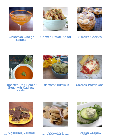
Cinnamon Orange
German Potato Salad
S'mores Cookies
Sangria
Roasted Red Pepper
Edamame Hummus
Chicken Parmigiana
Soup with Cashew
Pesto
Chocolate Caramel
COCONUT-
Vegan Cashew