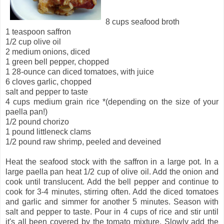
8 cups seafood broth
1 teaspoon saffron
1/2 cup olive oil
2 medium onions, diced
1 green bell pepper, chopped
1 28-ounce can diced tomatoes, with juice
6 cloves garlic, chopped
salt and pepper to taste
4 cups medium grain rice *(depending on the size of your
paella pan!)
1/2 pound chorizo
1 pound littleneck clams
1/2 pound raw shrimp, peeled and deveined
Heat the seafood stock with the saffron in a large pot. In a
large paella pan heat 1/2 cup of olive oil. Add the onion and
cook until translucent. Add the bell pepper and continue to
cook for 3-4 minutes, stirring often. Add the diced tomatoes
and garlic and simmer for another 5 minutes. Season with
salt and pepper to taste. Pour in 4 cups of rice and stir until
it's all been covered by the tomato mixture. Slowly add the