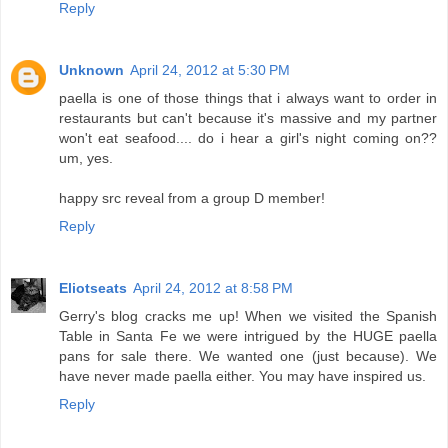
Reply
Unknown
April 24, 2012 at 5:30 PM
paella is one of those things that i always want to order in
restaurants but can't because it's massive and my partner
won't eat seafood.... do i hear a girl's night coming on??
um, yes.
happy src reveal from a group D member!
Reply
Eliotseats
April 24, 2012 at 8:58 PM
Gerry's blog cracks me up! When we visited the Spanish
Table in Santa Fe we were intrigued by the HUGE paella
pans for sale there. We wanted one (just because). We
have never made paella either. You may have inspired us.
Reply