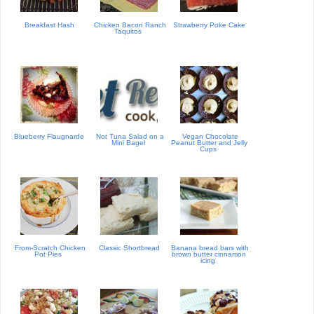
Breakfast Hash
Chicken Bacon Ranch
Strawberry Poke Cake
Taquitos
Blueberry Flaugnarde
Not Tuna Salad on a
Vegan Chocolate
Mini Bagel
Peanut Butter and Jelly
Cups
From-Scratch Chicken
Classic Shortbread
Banana bread bars with
Pot Pies
brown butter cinnamon
icing