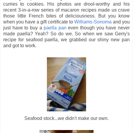
curries to cookies. His photos are drool-worthy and his
recent 3-in-a-row series of macaron recipes made us crave
those little French bites of deliciousness. But you know
when you have a gift certificate to
Williams-Sonoma
and you
just have to buy a
paella pan
even though you have never
made paella? Yeah? So do we. So when we saw Gerry's
recipe for seafood paella, we grabbed our shiny new pan
and got to work.
Seafood stock...we didn't make our own.