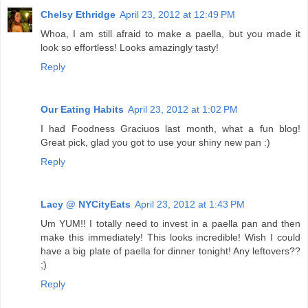
Chelsy Ethridge
April 23, 2012 at 12:49 PM
Whoa, I am still afraid to make a paella, but you made it
look so effortless! Looks amazingly tasty!
Reply
Our Eating Habits
April 23, 2012 at 1:02 PM
I had Foodness Graciuos last month, what a fun blog!
Great pick, glad you got to use your shiny new pan :)
Reply
Lacy @ NYCityEats
April 23, 2012 at 1:43 PM
Um YUM!! I totally need to invest in a paella pan and then
make this immediately! This looks incredible! Wish I could
have a big plate of paella for dinner tonight! Any leftovers??
;)
Reply