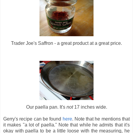
Trader Joe's Saffron - a great product at a great price.
Our paella pan. It's
not
17 inches wide.
Gerry's recipe can be found
here
. Note that he mentions that
it makes "a lot of paella." Note that while he admits that it's
okay with paella to be a little loose with the measuring, he