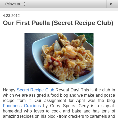
▼
4.23.2012
Our First Paella (Secret Recipe Club)
Happy
Secret Recipe Club
Reveal Day! This is the club in
which we are assigned a food blog and we make and post a
recipe from it. Our assignment for April was the blog
Foodness Gracious
by Gerry Speirs. Gerry is a stay-at-
home-dad who loves to cook and bake and has tons of
amazing recipes on his blog - from crackers to caramels and