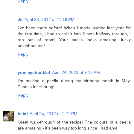
Reply
Jo
April 23, 2012 at 11:18 PM
I've been there before! When I made gumbo last year for
the first time, I had to split it into 2 pots halfway through, I
ran out of room! Your paella looks amazing, lucky
neighbors too!
Reply
yummychunklet
April 24, 2012 at 9:12 AM
I'm making a paella during my birthday month in May.
Thanks for sharing!
Reply
heidi
April 24, 2012 at 1:21 PM
Great walk-through of the recipe! The colours of a paella
are amazing - it's been way too long since I had any!