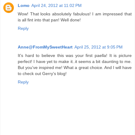
Lomo
April 24, 2012 at 11:02 PM
Wow! That looks absolutely fabulous! I am impressed that
is all fint into that pan! Well done!
Reply
Anne@FromMySweetHeart
April 25, 2012 at 9:05 PM
It's hard to believe this was your first paella! It is picture
perfect! I have yet to make it..it seems a bit daunting to me.
But you've inspired me! What a great choice. And I will have
to check out Gerry's blog!
Reply