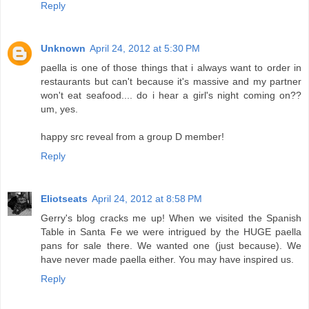
Reply
Unknown
April 24, 2012 at 5:30 PM
paella is one of those things that i always want to order in
restaurants but can't because it's massive and my partner
won't eat seafood.... do i hear a girl's night coming on??
um, yes.
happy src reveal from a group D member!
Reply
Eliotseats
April 24, 2012 at 8:58 PM
Gerry's blog cracks me up! When we visited the Spanish
Table in Santa Fe we were intrigued by the HUGE paella
pans for sale there. We wanted one (just because). We
have never made paella either. You may have inspired us.
Reply