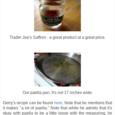
Trader Joe's Saffron - a great product at a great price.
Our paella pan. It's
not
17 inches wide.
Gerry's recipe can be found
here
. Note that he mentions that
it makes "a lot of paella." Note that while he admits that it's
okay with paella to be a little loose with the measuring, he