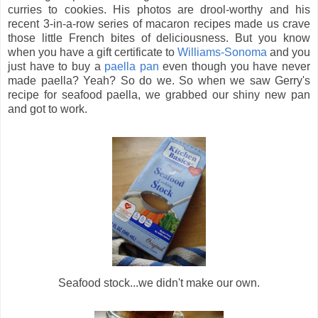
curries to cookies. His photos are drool-worthy and his
recent 3-in-a-row series of macaron recipes made us crave
those little French bites of deliciousness. But you know
when you have a gift certificate to
Williams-Sonoma
and you
just have to buy a
paella pan
even though you have never
made paella? Yeah? So do we. So when we saw Gerry's
recipe for seafood paella, we grabbed our shiny new pan
and got to work.
Seafood stock...we didn't make our own.