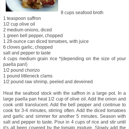
8 cups seafood broth
1 teaspoon saffron
1/2 cup olive oil
2 medium onions, diced
1 green bell pepper, chopped
1 28-ounce can diced tomatoes, with juice
6 cloves garlic, chopped
salt and pepper to taste
4 cups medium grain rice *(depending on the size of your
paella pan!)
1/2 pound chorizo
1 pound littleneck clams
1/2 pound raw shrimp, peeled and deveined
Heat the seafood stock with the saffron in a large pot. In a
large paella pan heat 1/2 cup of olive oil. Add the onion and
cook until translucent. Add the bell pepper and continue to
cook for 3-4 minutes, stirring often. Add the diced tomatoes
and garlic and simmer for another 5 minutes. Season with
salt and pepper to taste. Pour in 4 cups of rice and stir until
it's all been covered by the tomato mixture. Slowly add the