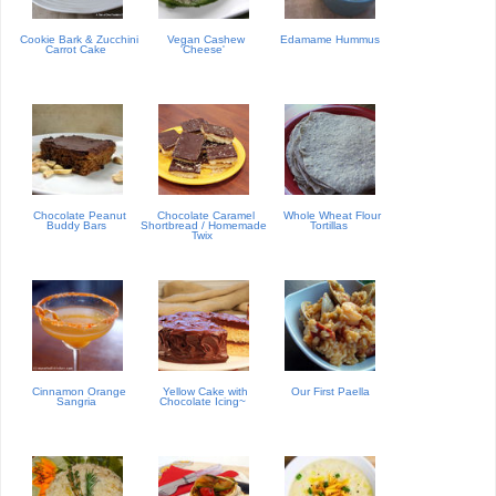
Cookie Bark & Zucchini
Vegan Cashew
Edamame Hummus
Carrot Cake
'Cheese'
Chocolate Peanut
Chocolate Caramel
Whole Wheat Flour
Buddy Bars
Shortbread / Homemade
Tortillas
Twix
Cinnamon Orange
Yellow Cake with
Our First Paella
Sangria
Chocolate Icing~