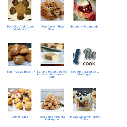
Pak Choi And Carrot
Red (brown) Rice
Blueberry Flaugnarde
Meatballs
Salad
* Soft Pretzels Bites !! *
Banana bread bars with
Not Tuna Salad on a
brown butter cinnamon
Mini Bagel
icing
Lemon Bites
Gougères from The
Individual Lemon Berry
Pink Apron
Trifles