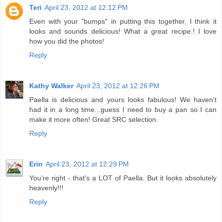
Teri
April 23, 2012 at 12:12 PM
Even with your "bumps" in putting this together, I think it
looks and sounds delicious! What a great recipe.! I love
how you did the photos!
Reply
Kathy Walker
April 23, 2012 at 12:26 PM
Paella is delicious and yours looks fabulous! We haven't
had it in a long time...guess I need to buy a pan so I can
make it more often! Great SRC selection.
Reply
Erin
April 23, 2012 at 12:29 PM
You're right - that's a LOT of Paella. But it looks absolutely
heavenly!!!
Reply