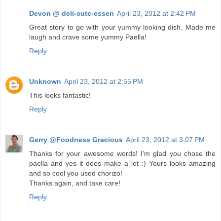
Devon @ deli-cute-essen
April 23, 2012 at 2:42 PM
Great story to go with your yummy looking dish. Made me
laugh and crave some yummy Paella!
Reply
Unknown
April 23, 2012 at 2:55 PM
This looks fantastic!
Reply
Gerry @Foodness Gracious
April 23, 2012 at 3:07 PM
Thanks for your awesome words! I'm glad you chose the
paella and yes it does make a lot :) Yours looks amazing
and so cool you used chorizo!
Thanks again, and take care!
Reply