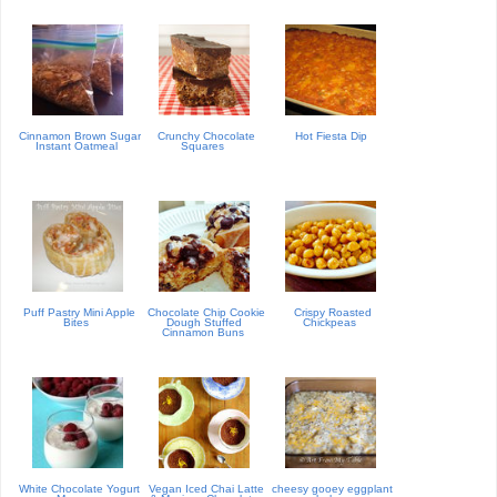
Cinnamon Brown Sugar
Crunchy Chocolate
Hot Fiesta Dip
Instant Oatmeal
Squares
Puff Pastry Mini Apple
Chocolate Chip Cookie
Crispy Roasted
Bites
Dough Stuffed
Chickpeas
Cinnamon Buns
White Chocolate Yogurt
Vegan Iced Chai Latte
cheesy gooey eggplant