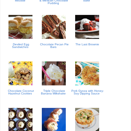
Mousse
& Mexican Chocolate
bake
Pudding
Deviled Egg
Chocolate Pecan Pie
The Last Brownie
Sandwiches
Bars
Chocolate Coconut
Triple Chocolate
Pork Gyoza with Honey-
Hazelnut Cookies
Banana Milkshake
Soy Dipping Sauce