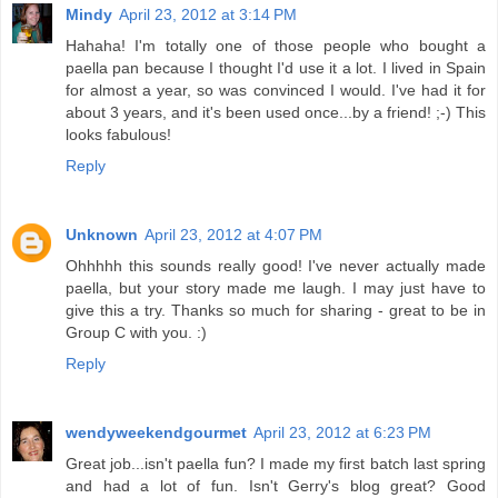
Mindy
April 23, 2012 at 3:14 PM
Hahaha! I'm totally one of those people who bought a
paella pan because I thought I'd use it a lot. I lived in Spain
for almost a year, so was convinced I would. I've had it for
about 3 years, and it's been used once...by a friend! ;-) This
looks fabulous!
Reply
Unknown
April 23, 2012 at 4:07 PM
Ohhhhh this sounds really good! I've never actually made
paella, but your story made me laugh. I may just have to
give this a try. Thanks so much for sharing - great to be in
Group C with you. :)
Reply
wendyweekendgourmet
April 23, 2012 at 6:23 PM
Great job...isn't paella fun? I made my first batch last spring
and had a lot of fun. Isn't Gerry's blog great? Good