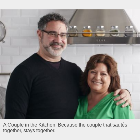
A Couple in the Kitchen. Because the couple that sautés
together, stays together.