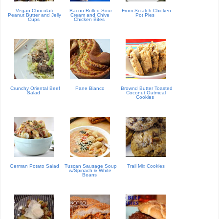
Vegan Chocolate
Bacon Rolled Sour
From-Scratch Chicken
Peanut Butter and Jelly
Cream and Chive
Pot Pies
Cups
Chicken Bites
Crunchy Oriental Beef
Pane Bianco
Brownd Butter Toasted
Salad
Coconut Oatmeal
Cookies
German Potato Salad
Tuscan Sausage Soup
Trail Mix Cookies
w/Spinach & White
Beans