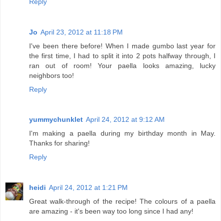
Reply
Jo
April 23, 2012 at 11:18 PM
I've been there before! When I made gumbo last year for
the first time, I had to split it into 2 pots halfway through, I
ran out of room! Your paella looks amazing, lucky
neighbors too!
Reply
yummychunklet
April 24, 2012 at 9:12 AM
I'm making a paella during my birthday month in May.
Thanks for sharing!
Reply
heidi
April 24, 2012 at 1:21 PM
Great walk-through of the recipe! The colours of a paella
are amazing - it's been way too long since I had any!