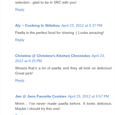
selection...glad to be in SRC with you!
Reply
Aly ~ Cooking In Stilettos
April 23, 2012 at 6:37 PM
Paella is the perfect food for sharing :) Looks amazing!
Reply
Christine @ Christine's Kitchen Chronicles
April 23,
2012 at 9:25 PM
Wowza that's a lot of paella and they all look so delicious!
Great pick!
Reply
Jen @ Jens Favorite Cookies
April 23, 2012 at 9:57 PM
Mmm... I've never made paella before. It looks delicious.
Maybe I should try this one!