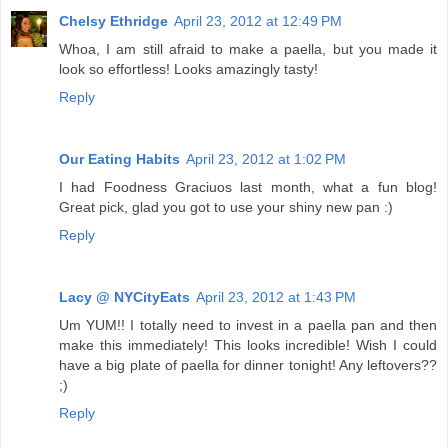
Chelsy Ethridge
April 23, 2012 at 12:49 PM
Whoa, I am still afraid to make a paella, but you made it
look so effortless! Looks amazingly tasty!
Reply
Our Eating Habits
April 23, 2012 at 1:02 PM
I had Foodness Graciuos last month, what a fun blog!
Great pick, glad you got to use your shiny new pan :)
Reply
Lacy @ NYCityEats
April 23, 2012 at 1:43 PM
Um YUM!! I totally need to invest in a paella pan and then
make this immediately! This looks incredible! Wish I could
have a big plate of paella for dinner tonight! Any leftovers??
;)
Reply