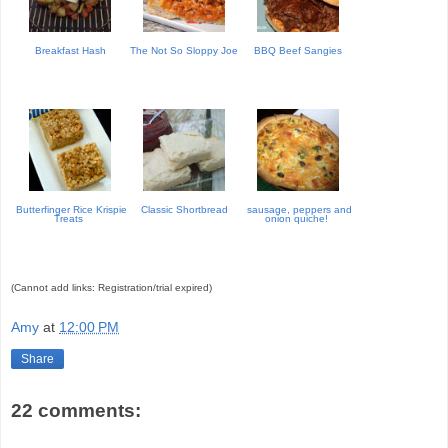
Breakfast Hash
The Not So Sloppy Joe
BBQ Beef Sangies
Butterfinger Rice Krispie
Classic Shortbread
sausage, peppers and
Treats
onion quiche!
(Cannot add links: Registration/trial expired)
Amy
at
12:00 PM
Share
22 comments: