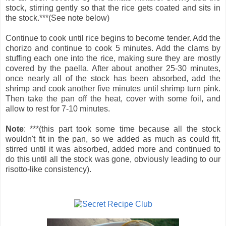
stock, stirring gently so that the rice gets coated and sits in
the stock.***(See note below)
Continue to cook until rice begins to become tender. Add the
chorizo and continue to cook 5 minutes. Add the clams by
stuffing each one into the rice, making sure they are mostly
covered by the paella. After about another 25-30 minutes,
once nearly all of the stock has been absorbed, add the
shrimp and cook another five minutes until shrimp turn pink.
Then take the pan off the heat, cover with some foil, and
allow to rest for 7-10 minutes.
Note
: ***(this part took some time because all the stock
wouldn't fit in the pan, so we added as much as could fit,
stirred until it was absorbed, added more and continued to
do this until all the stock was gone, obviously leading to our
risotto-like consistency).