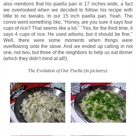
also mentions that his paella pan is 17 inches wide, a fact
we overlooked when we decided to follow his recipe with
little to no tweaks. In our 15 inch paella pan. Yeah. The
convo went something like, "Honey, are you sure it says four
cups of rice? That seems like a lot." "Yes, for the third time, it
says 4 cups of rice. He used arborio, but it should be fine."
Well, there were some moments when things were
overflowing onto the stove. And we ended up calling in not
one, not two, but three of the neighbors to help us eat dinner
(which they didn't mind at all!).
The Evolution of Our Paella (in pictures):