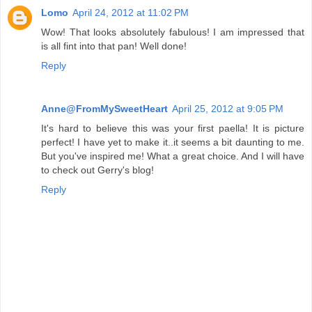
Lomo
April 24, 2012 at 11:02 PM
Wow! That looks absolutely fabulous! I am impressed that
is all fint into that pan! Well done!
Reply
Anne@FromMySweetHeart
April 25, 2012 at 9:05 PM
It's hard to believe this was your first paella! It is picture
perfect! I have yet to make it..it seems a bit daunting to me.
But you've inspired me! What a great choice. And I will have
to check out Gerry's blog!
Reply