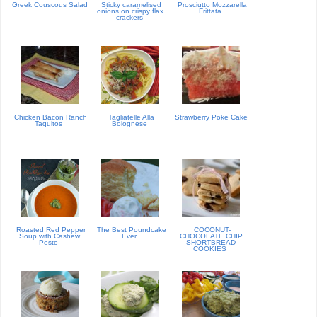
Greek Couscous Salad
Sticky caramelised
Prosciutto Mozzarella
onions on crispy flax
Frittata
crackers
Chicken Bacon Ranch
Tagliatelle Alla
Strawberry Poke Cake
Taquitos
Bolognese
Roasted Red Pepper
The Best Poundcake
COCONUT-
Soup with Cashew
Ever
CHOCOLATE CHIP
Pesto
SHORTBREAD
COOKIES