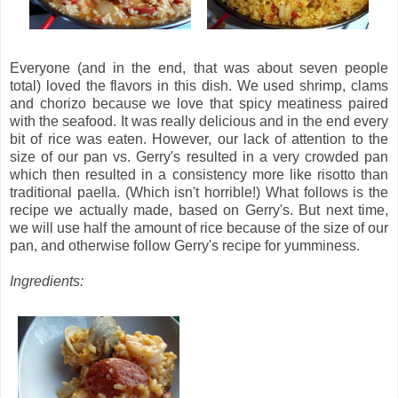
Everyone (and in the end, that was about seven people
total) loved the flavors in this dish. We used shrimp, clams
and chorizo because we love that spicy meatiness paired
with the seafood. It was really delicious and in the end every
bit of rice was eaten. However, our lack of attention to the
size of our pan vs. Gerry's resulted in a very crowded pan
which then resulted in a consistency more like risotto than
traditional paella. (Which isn't horrible!) What follows is the
recipe we actually made, based on Gerry's. But next time,
we will use half the amount of rice because of the size of our
pan, and otherwise follow Gerry's recipe for yumminess.
Ingredients: