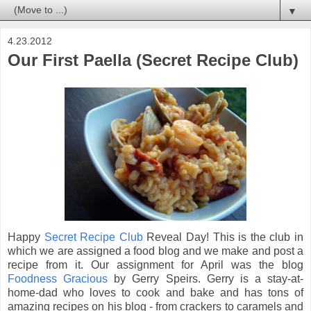
▼
4.23.2012
Our First Paella (Secret Recipe Club)
Happy
Secret Recipe Club
Reveal Day! This is the club in
which we are assigned a food blog and we make and post a
recipe from it. Our assignment for April was the blog
Foodness Gracious
by Gerry Speirs. Gerry is a stay-at-
home-dad who loves to cook and bake and has tons of
amazing recipes on his blog - from crackers to caramels and