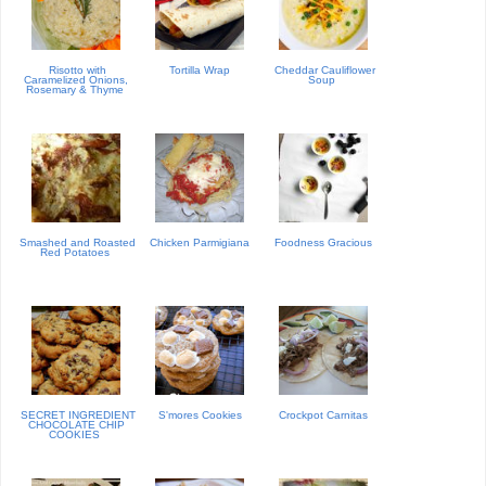
Risotto with
Tortilla Wrap
Cheddar Cauliflower
Caramelized Onions,
Soup
Rosemary & Thyme
Smashed and Roasted
Chicken Parmigiana
Foodness Gracious
Red Potatoes
SECRET INGREDIENT
S'mores Cookies
Crockpot Carnitas
CHOCOLATE CHIP
COOKIES