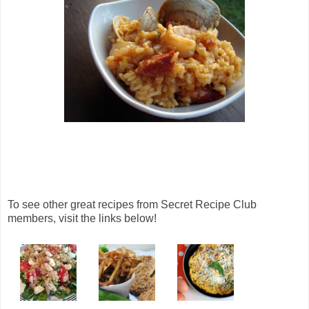
To see other great recipes from Secret Recipe Club
members, visit the links below!