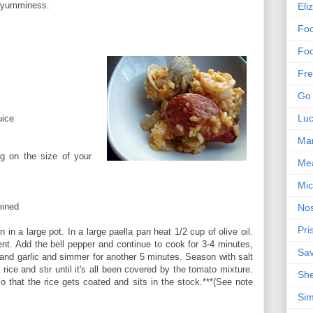
or yumminess.
Eli
Foo
Foo
Fre
Go 
Lu
uice
Mar
g on the size of your
Me
Mic
eined
Nos
Pri
 in a large pot. In a large paella pan heat 1/2 cup of olive oil.
ent. Add the bell pepper and continue to cook for 3-4 minutes,
Sa
 and garlic and simmer for another 5 minutes. Season with salt
rice and stir until it's all been covered by the tomato mixture.
Sh
so that the rice gets coated and sits in the stock.***(See note
Sim