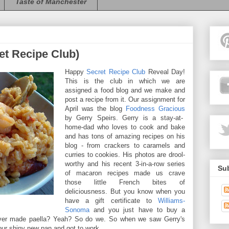
Taste of Manchester
ret Recipe Club)
Happy
Secret Recipe Club
Reveal Day!
This is the club in which we are
assigned a food blog and we make and
post a recipe from it. Our assignment for
April was the blog
Foodness Gracious
by Gerry Speirs. Gerry is a stay-at-
home-dad who loves to cook and bake
and has tons of amazing recipes on his
blog - from crackers to caramels and
curries to cookies. His photos are drool-
worthy and his recent 3-in-a-row series
Sub
of macaron recipes made us crave
those little French bites of
deliciousness. But you know when you
have a gift certificate to
Williams-
Sonoma
and you just have to buy a
er made paella? Yeah? So do we. So when we saw Gerry's
our shiny new pan and got to work.