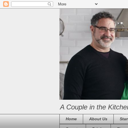
A Couple in the Kitche
Home
About Us
Star