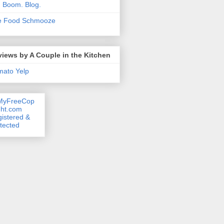
. Boom. Blog.
e Food Schmooze
iews by A Couple in the Kitchen
mato
Yelp