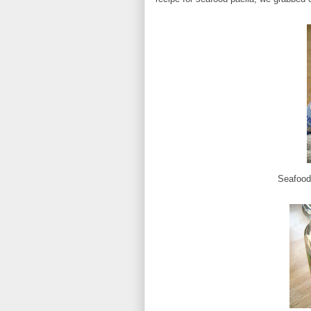
Seafood 