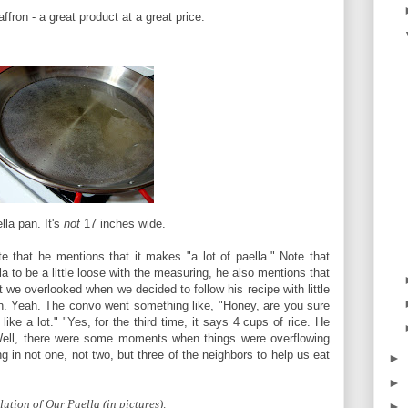
ffron - a great product at a great price.
lla pan. It's
not
17 inches wide.
te that he mentions that it makes "a lot of paella." Note that
la to be a little loose with the measuring, he also mentions that
t we overlooked when we decided to follow his recipe with little
an. Yeah. The convo went something like, "Honey, are you sure
ike a lot." "Yes, for the third time, it says 4 cups of rice. He
" Well, there were some moments when things were overflowing
g in not one, not two, but three of the neighbors to help us eat
►
►
ution of Our Paella (in pictures):
►