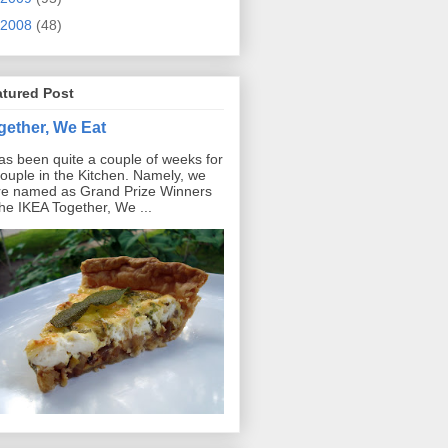
2008
(48)
atured Post
gether, We Eat
has been quite a couple of weeks for
ouple in the Kitchen. Namely, we
e named as Grand Prize Winners
the IKEA Together, We ...