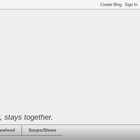
, stays together.
eafood
Soups/Stews