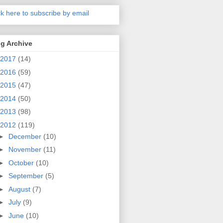
ck here to subscribe by email
g Archive
2017
(14)
2016
(59)
2015
(47)
2014
(50)
2013
(98)
2012
(119)
►
December
(10)
►
November
(11)
►
October
(10)
►
September
(5)
►
August
(7)
►
July
(9)
►
June
(10)