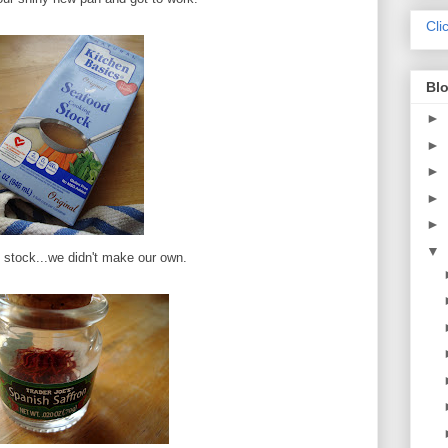
Cli
Blo
►
►
►
►
►
▼
stock...we didn't make our own.