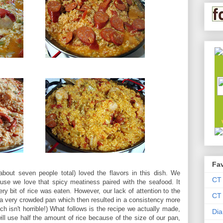
Fav
bout seven people total) loved the flavors in this dish. We
CT
se we love that spicy meatiness paired with the seafood. It
ery bit of rice was eaten. However, our lack of attention to the
CT 
n a very crowded pan which then resulted in a consistency more
hich isn't horrible!) What follows is the recipe we actually made,
Dia
ll use half the amount of rice because of the size of our pan,