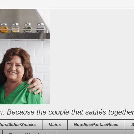
n. Because the couple that sautés together
ters/Sides/Snacks
Mains
Noodles/Pastas/Rices
S