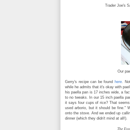
Trader Joe's Sa
Our pae
Gerry's recipe can be found
here
. No
while he admits that it's okay with pael
his paella pan is 17 inches wide, a fac
to no tweaks. In our 15 inch paella p
it says four cups of rice? That seems l
used arborio, but it should be fine.
onto the stove. And we ended up callin
dinner (which they didn't mind at all!).
The Evol