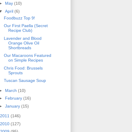
►
May
(10)
▼
April
(6)
Foodbuzz Top 9!
Our First Paella (Secret
Recipe Club)
Lavender and Blood
Orange Olive Oil
Shortbreads
Our Macaroons Featured
on Simple Recipes
Chris Food: Brussels
Sprouts
Tuscan Sausage Soup
►
March
(10)
►
February
(16)
►
January
(15)
2011
(146)
2010
(127)
2009
(95)