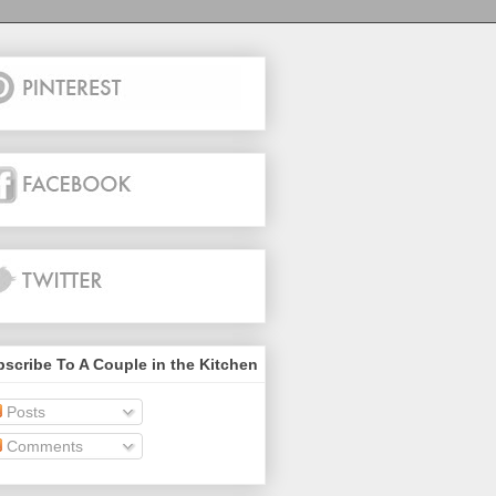
scribe To A Couple in the Kitchen
Posts
Comments