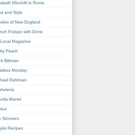
zabeth Minchilli in Rome
d and Style
dies of New England
nch Fridays with Dorie
Local Magazine
cky Peach
k Bittman
atless Monday
hael Ruhlman
heteria
scilla Martel
veur
e Simmers
ple Recipes