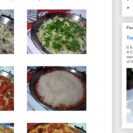
►
Fe
To
It 
A C
wer
of 