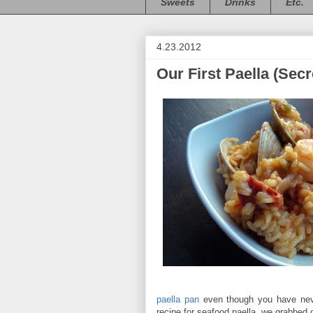
Sweets
Drinks
Etc.
4.23.2012
Our First Paella (Sec
paella pan
even though you have nev
recipe for seafood paella, we grabbed 