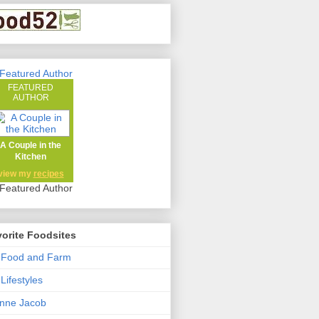
FEATURED
AUTHOR
A Couple in the
Kitchen
view my
recipes
orite Foodsites
 Food and Farm
Lifestyles
nne Jacob