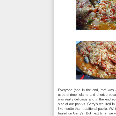
Everyone (and in the end, that was a
used shrimp, clams and chorizo becau
was really delicious and in the end ev
size of our pan vs. Gerry's resulted i
like risotto than traditional paella. (W
based on Gerry's. But next time, we wi