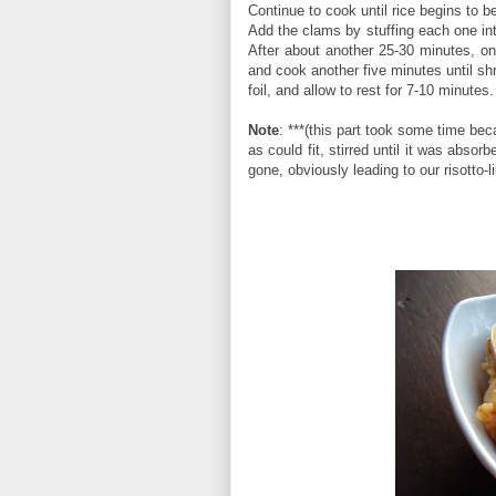
Continue to cook until rice begins to 
Add the clams by stuffing each one int
After about another 25-30 minutes, on
and cook another five minutes until sh
foil, and allow to rest for 7-10 minutes.
Note
: ***(this part took some time bec
as could fit, stirred until it was abso
gone, obviously leading to our risotto-l