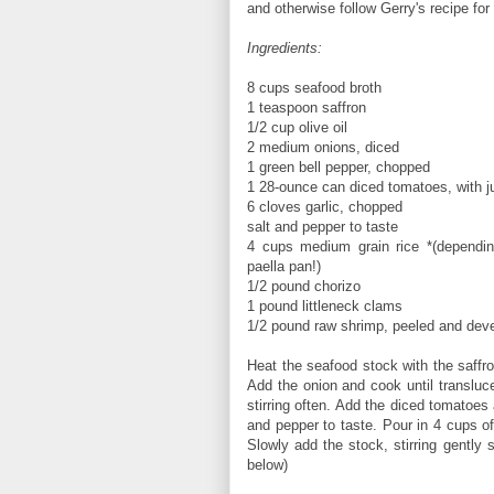
and otherwise follow Gerry's recipe f
Ingredients:
8 cups seafood broth
1 teaspoon saffron
1/2 cup olive oil
2 medium onions, diced
1 green bell pepper, chopped
1 28-ounce can diced tomatoes, with j
6 cloves garlic, chopped
salt and pepper to taste
4 cups medium grain rice *(dependin
paella pan!)
1/2 pound chorizo
1 pound littleneck clams
1/2 pound raw shrimp, peeled and dev
Heat the seafood stock with the saffron
Add the onion and cook until transluc
stirring often. Add the diced tomatoes
and pepper to taste. Pour in 4 cups of 
Slowly add the stock, stirring gently 
below)