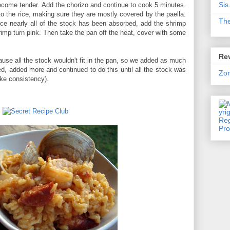
Sis
become tender. Add the chorizo and continue to cook 5 minutes.
o the rice, making sure they are mostly covered by the paella.
Th
ce nearly all of the stock has been absorbed, add the shrimp
rimp turn pink. Then take the pan off the heat, cover with some
Rev
ause all the stock wouldn't fit in the pan, so we added as much
rbed, added more and continued to do this until all the stock was
Zo
ike consistency).