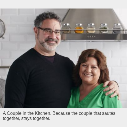
A Couple in the Kitchen. Because the couple that sautés
together, stays together.