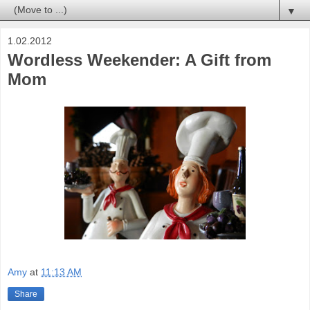
▼
1.02.2012
Wordless Weekender: A Gift from
Mom
Amy
at
11:13 AM
Share