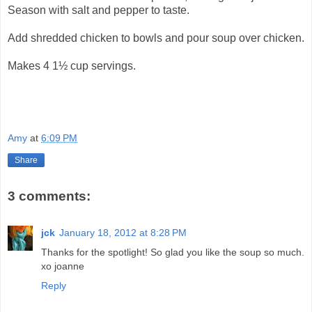
Season with salt and pepper to taste.
Add shredded chicken to bowls and pour soup over chicken.
Makes 4 1½ cup servings.
Amy
at
6:09 PM
Share
3 comments:
jck
January 18, 2012 at 8:28 PM
Thanks for the spotlight! So glad you like the soup so much.
xo joanne
Reply