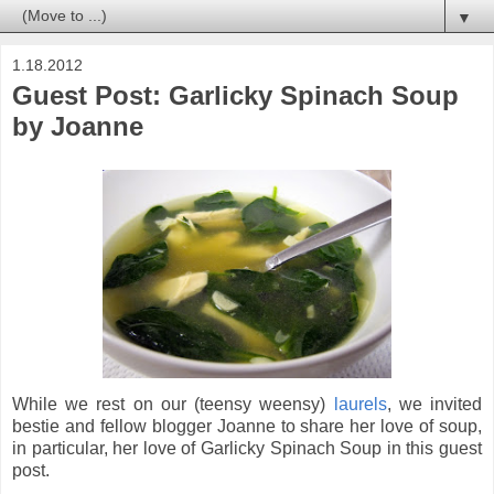
▼
1.18.2012
Guest Post: Garlicky Spinach Soup
by Joanne
While we rest on our (teensy weensy)
laurels
, we invited
bestie and fellow blogger Joanne
to share her love of soup,
in particular, her love of Garlicky Spinach Soup in this guest
post.