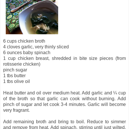
6 cups chicken broth
4 cloves garlic, very thinly sliced
6 ounces baby spinach
1 cup chicken breast, shredded in bite size pieces (from
rotisserie chicken)
pinch sugar
1 tbs butter
1 tbs olive oil
Heat butter and oil over medium heat. Add garlic and ¼ cup
of the broth so that garlic can cook without burning. Add
pinch of sugar and let cook 3-4 minutes. Garlic will become
very fragrant.
Add remaining broth and bring to boil. Reduce to simmer
and remove from heat. Add spinach, stirring until just wilted.