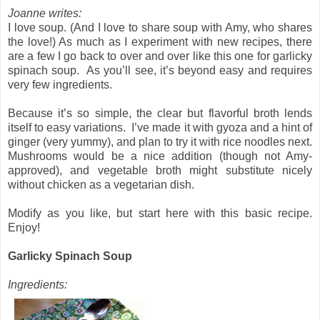
Joanne writes:
I love soup. (And I love to share soup with Amy, who shares
the love!) As much as I experiment with new recipes, there
are a few I go back to over and over like this one for garlicky
spinach soup.
As you’ll see, it’s beyond easy and requires
very few ingredients.
Because it’s so simple, the clear but flavorful broth lends
itself to easy variations.
I’ve made it with gyoza and a hint of
ginger (very yummy), and plan to try it with rice noodles next.
Mushrooms would be a nice addition (though not Amy-
approved), and vegetable broth might substitute nicely
without chicken as a vegetarian dish.
Modify as you like, but start here with this basic recipe.
Enjoy!
Garlicky Spinach Soup
Ingredients: