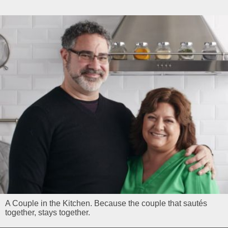
A Couple in the Kitchen. Because the couple that sautés
together, stays together.