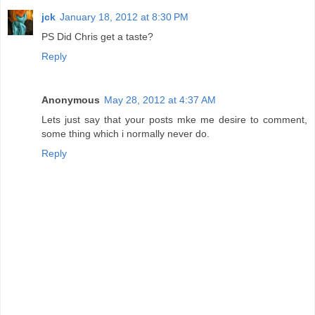
jck
January 18, 2012 at 8:30 PM
PS Did Chris get a taste?
Reply
Anonymous
May 28, 2012 at 4:37 AM
Lets just say that your posts mke me desire to comment,
some thing which i normally never do.
Reply