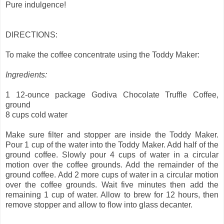
Pure indulgence!
DIRECTIONS:
To make the coffee concentrate using the Toddy Maker:
Ingredients:
1 12-ounce package Godiva Chocolate Truffle Coffee,
ground
8 cups cold water
Make sure filter and stopper are inside the Toddy Maker.
Pour 1 cup of the water into the Toddy Maker. Add half of the
ground coffee. Slowly pour 4 cups of water in a circular
motion over the coffee grounds. Add the remainder of the
ground coffee. Add 2 more cups of water in a circular motion
over the coffee grounds. Wait five minutes then add the
remaining 1 cup of water. Allow to brew for 12 hours, then
remove stopper and allow to flow into glass decanter.