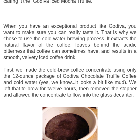
calling it the "Godiva Iced Mocha Truffle."
When you have an exceptional product like Godiva, you
want to make sure you can really taste it. That is why we
chose to use the cold-water brewing process. It extracts the
natural flavor of the coffee, leaves behind the acidic
bitterness that coffee can sometimes have, and results in a
smooth, velvety iced coffee drink.
First, we made the cold-brew coffee concentrate using only
the 12-ounce package of Godiva Chocolate Truffle Coffee
and cold water (yes, we know...it looks a bit like mud). We
left that to brew for twelve hours, then removed the stopper
and allowed the concentrate to flow into the glass decanter.