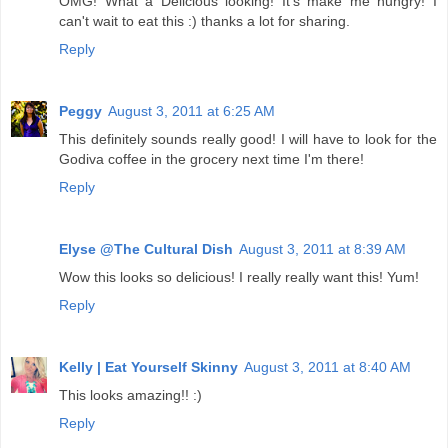
OMG! What a Delicious looking! It's make me hungry! I
can't wait to eat this :) thanks a lot for sharing.
Reply
Peggy
August 3, 2011 at 6:25 AM
This definitely sounds really good! I will have to look for the
Godiva coffee in the grocery next time I'm there!
Reply
Elyse @The Cultural Dish
August 3, 2011 at 8:39 AM
Wow this looks so delicious! I really really want this! Yum!
Reply
Kelly | Eat Yourself Skinny
August 3, 2011 at 8:40 AM
This looks amazing!! :)
Reply