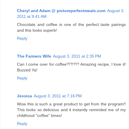
Cheryl and Adam @ pictureperfectmeals.com
August 3,
2011 at 9:41 AM
Chocolate and coffee is one of the perfect taste pairings
and this looks superb!
Reply
The Farmers Wife
August 3, 2011 at 2:35 PM
Can I come over for coffee?!?!?!? Amazing recipe, I love it!
Buzzed Ya!
Reply
Jessica
August 3, 2011 at 7:16 PM
Wow this is such a great product to get from the program!!
This looks so delicious and it instantly reminded me of my
childhood "coffee" times!
Reply