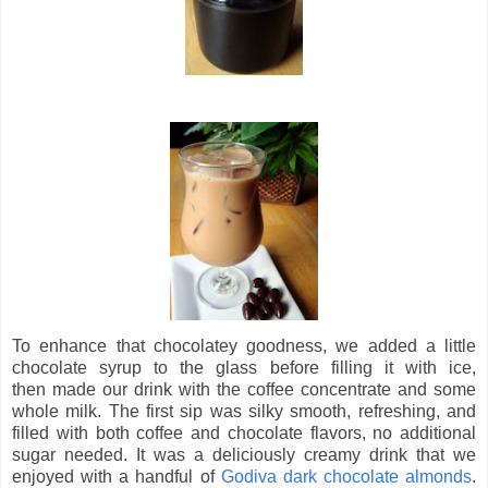
To enhance that chocolatey goodness, we added a little
chocolate syrup to the glass before filling it with ice,
then made our drink with the coffee concentrate and some
whole milk. The first sip was silky smooth, refreshing, and
filled with both coffee and chocolate flavors, no additional
sugar needed. It was a deliciously creamy drink that we
enjoyed with a handful of
Godiva dark chocolate almonds
.