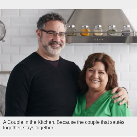
A Couple in the Kitchen. Because the couple that sautés
together, stays together.