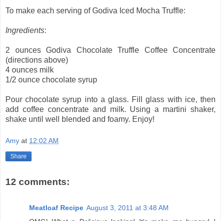
To make each serving of Godiva Iced Mocha Truffle:
Ingredients
:
2 ounces Godiva Chocolate Truffle Coffee Concentrate
(directions above)
4 ounces milk
1/2 ounce chocolate syrup
Pour chocolate syrup into a glass. Fill glass with ice, then
add coffee concentrate and milk. Using a martini shaker,
shake until well blended and foamy. Enjoy!
Amy
at
12:02 AM
Share
12 comments:
Meatloaf Recipe
August 3, 2011 at 3:48 AM