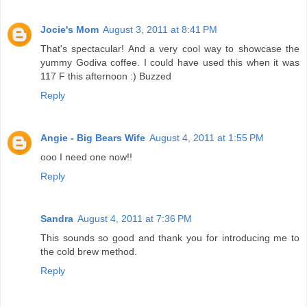
Jocie's Mom
August 3, 2011 at 8:41 PM
That's spectacular! And a very cool way to showcase the
yummy Godiva coffee. I could have used this when it was
117 F this afternoon :) Buzzed
Reply
Angie - Big Bears Wife
August 4, 2011 at 1:55 PM
ooo I need one now!!
Reply
Sandra
August 4, 2011 at 7:36 PM
This sounds so good and thank you for introducing me to
the cold brew method.
Reply