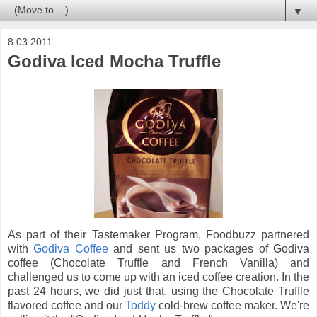
▼
8.03.2011
Godiva Iced Mocha Truffle
As part of their Tastemaker Program, Foodbuzz partnered
with
Godiva Coffee
and sent us two packages of Godiva
coffee (Chocolate Truffle and French Vanilla) and
challenged us to come up with an iced coffee creation. In the
past 24 hours, we did just that, using the Chocolate Truffle
flavored coffee and our
Toddy
cold-brew coffee maker. We're