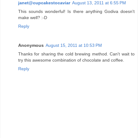
janet@cupcakestocaviar
August 13, 2011 at 6:55 PM
This sounds wonderful! Is there anything Godiva doesn't
make well? :-D
Reply
Anonymous
August 15, 2011 at 10:53 PM
Thanks for sharing the cold brewing method. Can't wait to
try this awesome combination of chocolate and coffee.
Reply