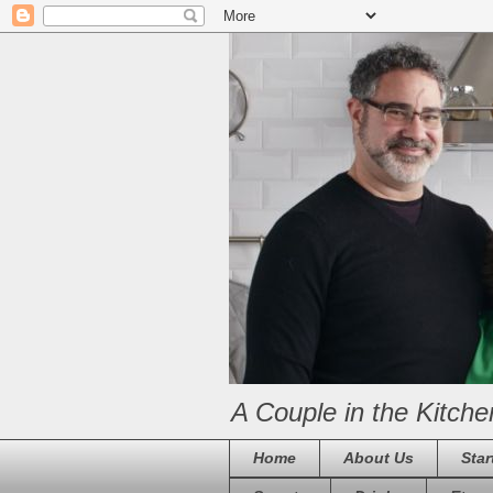
A Couple in the Kitche
Home
About Us
Star