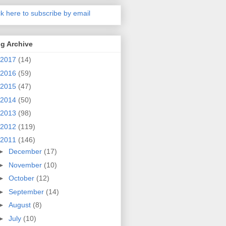
ck here to subscribe by email
g Archive
2017
(14)
2016
(59)
2015
(47)
2014
(50)
2013
(98)
2012
(119)
2011
(146)
►
December
(17)
►
November
(10)
►
October
(12)
►
September
(14)
►
August
(8)
►
July
(10)