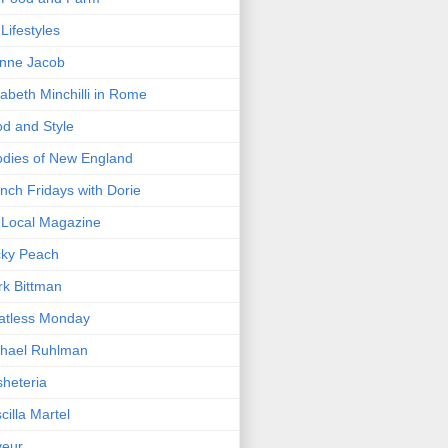
Lifestyles
nne Jacob
zabeth Minchilli in Rome
d and Style
dies of New England
nch Fridays with Dorie
Local Magazine
cky Peach
k Bittman
atless Monday
hael Ruhlman
heteria
scilla Martel
veur