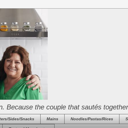
n. Because the couple that sautés together
ters/Sides/Snacks
Mains
Noodles/Pastas/Rices
S