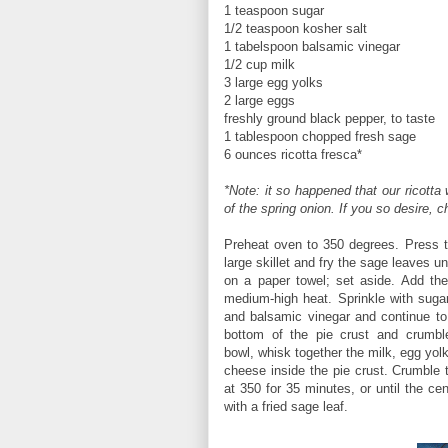
1 teaspoon sugar
1/2 teaspoon kosher salt
1 tabelspoon balsamic vinegar
1/2 cup milk
3 large egg yolks
2 large eggs
freshly ground black pepper, to taste
1 tablespoon chopped fresh sage
6 ounces ricotta fresca*
*Note: it so happened that our ricott
of the spring onion. If you so desire,
Preheat oven to 350 degrees. Press the
large skillet and fry the sage leaves u
on a paper towel; set aside. Add th
medium-high heat. Sprinkle with sugar
and balsamic vinegar and continue to 
bottom of the pie crust and crumble
bowl, whisk together the milk, egg yol
cheese inside the pie crust. Crumble 
at 350 for 35 minutes, or until the ce
with a fried sage leaf.