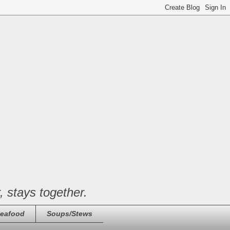
, stays together.
eafood
Soups/Stews