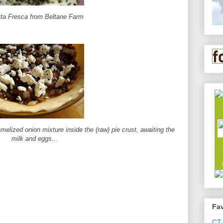
tta Fresca from Beltane Farm
melized onion mixture inside the (raw) pie crust, awaiting the
milk and eggs...
Fav
CT