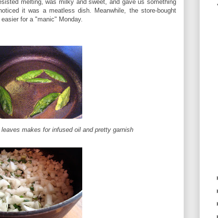
resisted melting, was milky and sweet, and gave us something
noticed it was a meatless dish. Meanwhile, the store-bought
t easier for a "manic" Monday.
 leaves makes for infused oil and pretty garnish