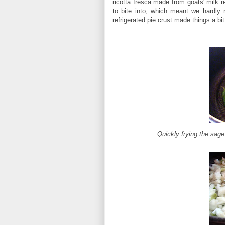
ricotta fresca made from goats' milk 
to bite into, which meant we hardly 
refrigerated pie crust made things a bi
Quickly frying the sage