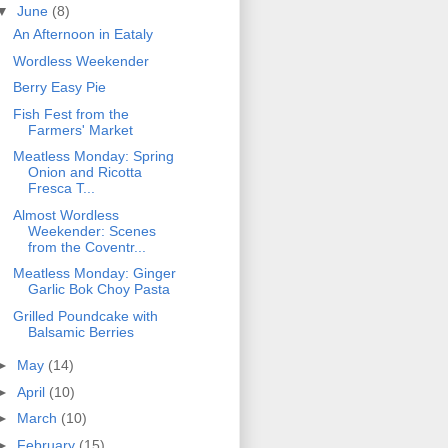
▼
June
(8)
An Afternoon in Eataly
Wordless Weekender
Berry Easy Pie
Fish Fest from the
Farmers' Market
Meatless Monday: Spring
Onion and Ricotta
Fresca T...
Almost Wordless
Weekender: Scenes
from the Coventr...
Meatless Monday: Ginger
Garlic Bok Choy Pasta
Grilled Poundcake with
Balsamic Berries
►
May
(14)
►
April
(10)
►
March
(10)
►
February
(15)