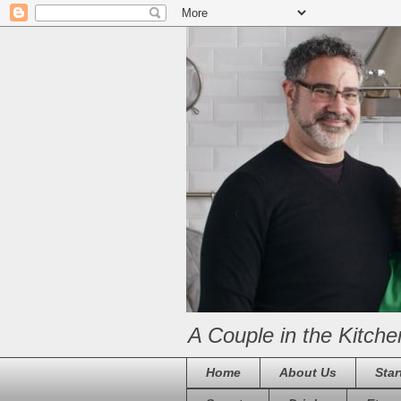
A Couple in the Kitche
Home
About Us
Star