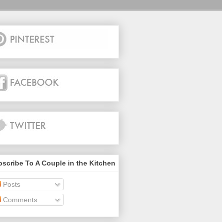
scribe To A Couple in the Kitchen
Posts
Comments