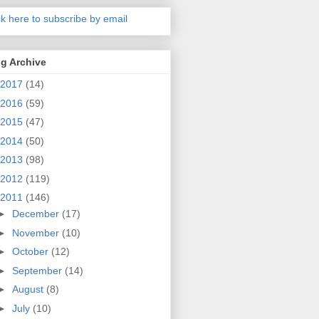
ck here to subscribe by email
g Archive
2017
(14)
2016
(59)
2015
(47)
2014
(50)
2013
(98)
2012
(119)
2011
(146)
►
December
(17)
►
November
(10)
►
October
(12)
►
September
(14)
►
August
(8)
►
July
(10)