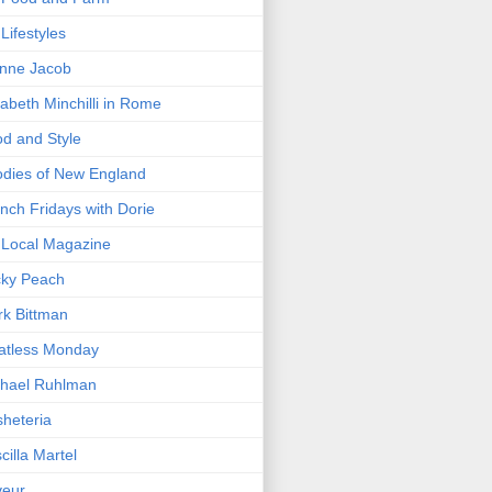
Lifestyles
nne Jacob
zabeth Minchilli in Rome
d and Style
dies of New England
nch Fridays with Dorie
Local Magazine
cky Peach
k Bittman
atless Monday
hael Ruhlman
heteria
scilla Martel
veur