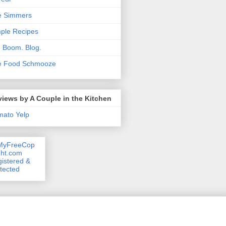
e Simmers
ple Recipes
. Boom. Blog.
e Food Schmooze
iews by A Couple in the Kitchen
mato
Yelp