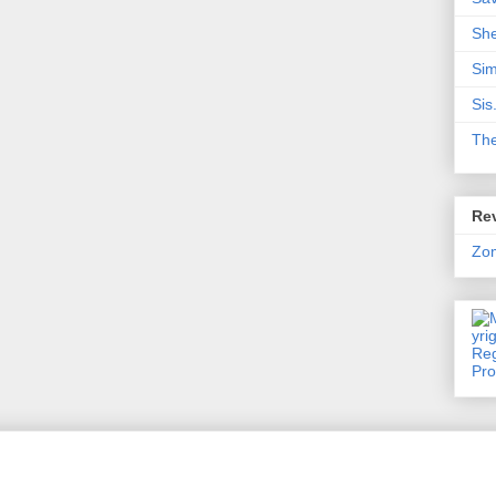
Sh
Sim
Sis
Th
Rev
Zo