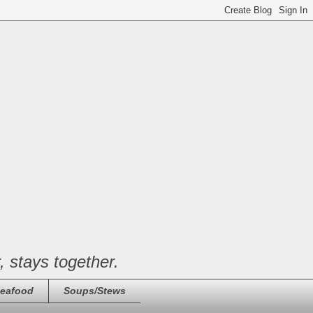
, stays together.
eafood
Soups/Stews