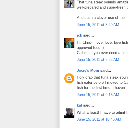
That tuna steak sounds amazing
well-prepared and super-fresh 
And such a clever use of the li
June 15, 2011 at 3:49 AM
jck
said...
Hi, Chris- I love, love, love fi
approved food :)
Call me if you ever need a fish 
June 15, 2011 at 6:22 AM
Jocie's Mom
said...
Holy crap that tuna steak sound
fish eater before I moved to Ca
fish for the first time, I haven
June 15, 2011 at 9:16 AM
kat
said...
What a feast! I have to admit th
June 15, 2011 at 10:46 AM