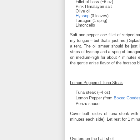
Fillet of bass (~6 oz)
Pink Himalayan salt
Olive oil
Hyssop
(3 leaves)
Tarragon (1 sprig)
Limoncello
Salt and pepper one fillet of striped b
my tongue – but that’s just me.) Splas
a tent. The oil smear should be just l
strips of hyssop and a sprig of tarrag
on medium-high for about 4 minutes e
the gentle anise flavor of the hyssop bl
Lemon Peppered Tuna Steak
Tuna steak (~4 oz)
Lemon Pepper (from
Boxed Goode
Ponzu sauce
Cover both sides of tuna steak with 
minutes each side). Let rest for 1 min
Oysters on the half shell