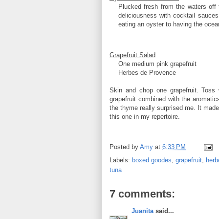
Plucked fresh from the waters off 
deliciousness with cocktail sauces
eating an oyster to having the oce
Grapefruit Salad
One medium pink grapefruit
Herbes de Provence
Skin and chop one grapefruit. Toss
grapefruit combined with the aromatic
the thyme really surprised me. It made 
this one in my repertoire.
Posted by
Amy
at
6:33 PM
Labels:
boxed goodes
,
grapefruit
,
herb
tuna
7 comments:
Juanita
said...