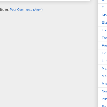
CT 
ibe to:
Post Comments (Atom)
Dia
Eli
Foo
Foo
Fre
Go 
Lu
Mar
Me
Mic
Nos
Pri
Sa