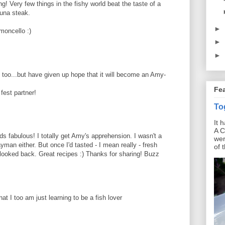
! Very few things in the fishy world beat the taste of a
tuna steak.
►
moncello :)
►
►
sh too...but have given up hope that it will become an Amy-
Fe
fest partner!
To
It 
A C
s fabulous! I totally get Amy's apprehension. I wasn't a
wer
yman either. But once I'd tasted - I mean really - fresh
of 
't looked back. Great recipes :) Thanks for sharing! Buzz
at I too am just learning to be a fish lover