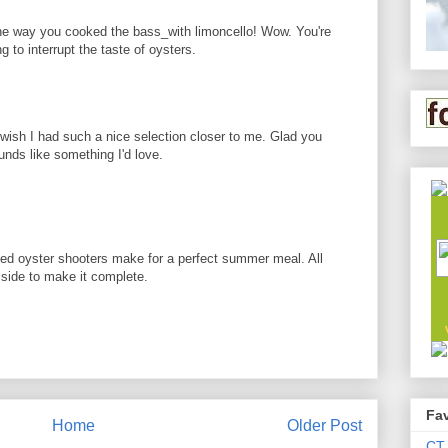
the way you cooked the bass_with limoncello! Wow. You're
g to interrupt the taste of oysters.
I wish I had such a nice selection closer to me. Glad you
unds like something I'd love.
ked oyster shooters make for a perfect summer meal. All
e side to make it complete.
Fav
Home
Older Post
CT