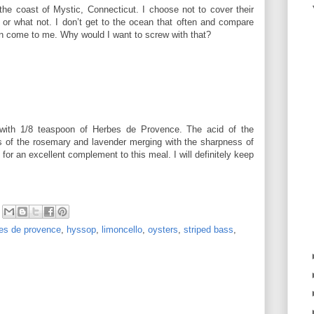
the coast of Mystic, Connecticut. I choose not to cover their
 or what not. I don’t get to the ocean that often and compare
an come to me. Why would I want to screw with that?
 with 1/8 teaspoon of Herbes de Provence. The acid of the
s of the rosemary and lavender merging with the sharpness of
for an excellent complement to this meal. I will definitely keep
es de provence
,
hyssop
,
limoncello
,
oysters
,
striped bass
,