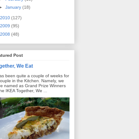
►
January
(18)
2010
(127)
2009
(95)
2008
(48)
atured Post
gether, We Eat
has been quite a couple of weeks for
ouple in the Kitchen. Namely, we
e named as Grand Prize Winners
the IKEA Together, We ...