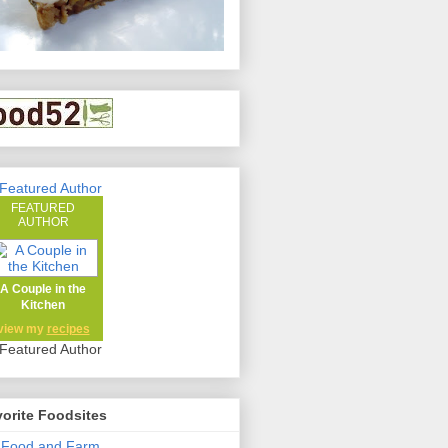
FEATURED
AUTHOR
A Couple in the
Kitchen
view my
recipes
orite Foodsites
 Food and Farm