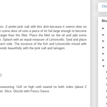
Cli
Blo
ass. (I prefer pink salt with this dish because it seems drier on
►
h some olive oil onto a piece of tin foil large enough to become
►
arger than the fillet. Place the fillet on the oil and add some
on. Splash with an equal measure of Limoncello. Seal and place
►
ach side. The essence of the fish and Limoncello mixed with
►
ends beautifully with the pink salt and tarragon.
►
►
▼
s
)
seasoning. Grill on high until seared on both sides (about 2
ute. Slice. Drizzle with Ponzu Sauce.