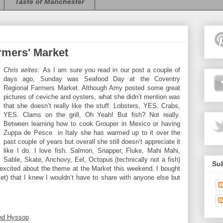
Taste of Manchester
rmers' Market
Chris writes:
As I am sure you read in our post a couple of
days ago, Sunday was Seafood Day at the Coventry
Regional Farmers Market. Although Amy posted some great
pictures of ceviche and oysters, what she didn’t mention was
that she doesn’t really like the stuff. Lobsters, YES. Crabs,
YES. Clams on the grill, Oh Yeah! But fish? Not really.
Between learning how to cook Grouper in Mexico or having
Zuppa de Pesce
in Italy she has warmed up to it over the
past couple of years but overall she still doesn’t appreciate it
like I do. I love fish. Salmon, Snapper, Fluke, Mahi Mahi,
Sable, Skate, Anchovy, Eel, Octopus (technically not a fish)
Sub
o excited about the theme at the Market this weekend. I bought
ket) that I knew I wouldn’t have to share with anyone else but
and Hyssop