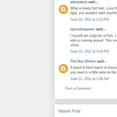
adorasbox
said...
What a lovely fish fest. Love 
right, you wouldn't want anythin
June 16, 2011 at 2:21 PM
spcookiequeen
said...
I myself am a big fan of fish, 
wife is coming around. This so
-Gina-
June 16, 2011 at 3:04 PM
The Duo Dishes
said...
A feast! A fresh batch of shuc
you need is a little wine on th
June 21, 2011 at 1:46 AM
Post a Comment
Newer Post