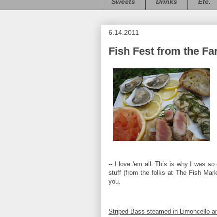
Sweets
Drinks
Etc.
6.14.2011
Fish Fest from the Fa
-- I love 'em all. This is why I was s
stuff (from the folks at The Fish Mar
you.
Striped Bass steamed in Limoncello 