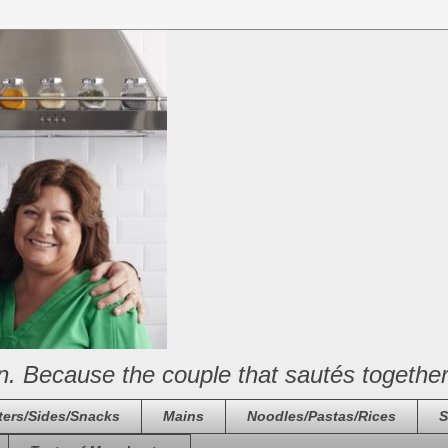
n. Because the couple that sautés together
ters/Sides/Snacks
Mains
Noodles/Pastas/Rices
S