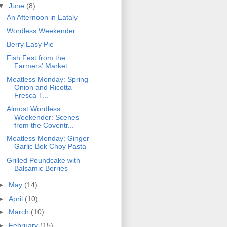
▼
June
(8)
An Afternoon in Eataly
Wordless Weekender
Berry Easy Pie
Fish Fest from the
Farmers' Market
Meatless Monday: Spring
Onion and Ricotta
Fresca T...
Almost Wordless
Weekender: Scenes
from the Coventr...
Meatless Monday: Ginger
Garlic Bok Choy Pasta
Grilled Poundcake with
Balsamic Berries
►
May
(14)
►
April
(10)
►
March
(10)
►
February
(15)