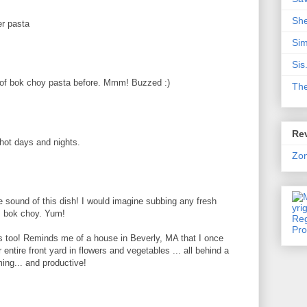
Sh
r pasta
Sim
Sis
of bok choy pasta before. Mmm! Buzzed :)
Th
Rev
 hot days and nights.
Zo
e sound of this dish! I would imagine subbing any fresh
h, bok choy. Yum!
s too! Reminds me of a house in Beverly, MA that I once
 entire front yard in flowers and vegetables ... all behind a
ing... and productive!