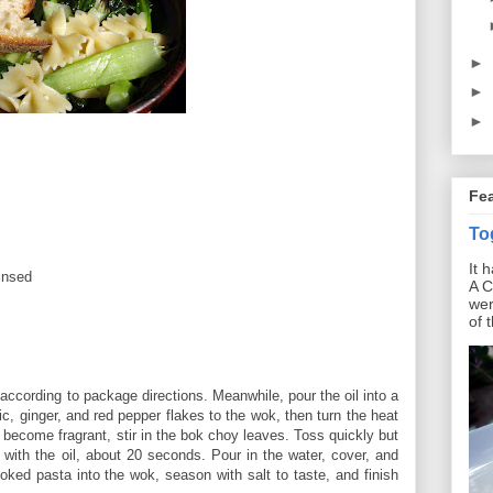
►
►
►
Fe
To
It 
insed
A C
wer
of 
 according to package directions. Meanwhile, pour the oil into a
lic, ginger, and red pepper flakes to the wok, then turn the heat
become fragrant, stir in the bok choy leaves. Toss quickly but
d with the oil, about 20 seconds. Pour in the water, cover, and
oked pasta into the wok, season with salt to taste, and finish