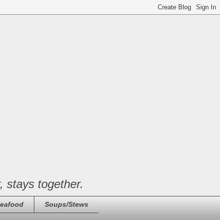
, stays together.
eafood
Soups/Stews