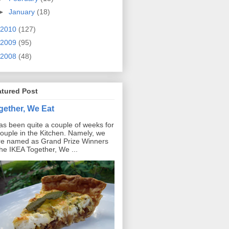
►
January
(18)
2010
(127)
2009
(95)
2008
(48)
atured Post
gether, We Eat
has been quite a couple of weeks for
ouple in the Kitchen. Namely, we
e named as Grand Prize Winners
the IKEA Together, We ...