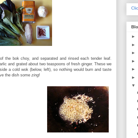
Cli
Blo
►
►
►
 of the bok choy, and separated and rinsed each tender leaf.
►
arlic and grated about two teaspoons of fresh ginger. These we
►
side a cold wok (below, left), so nothing would burn and taste
give the dish some
zing
!
►
▼