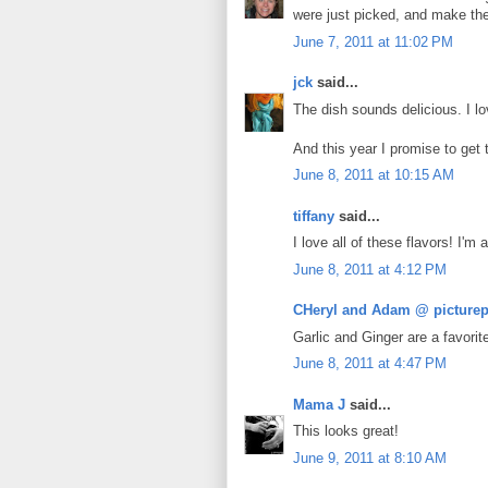
were just picked, and make th
June 7, 2011 at 11:02 PM
jck
said...
The dish sounds delicious. I lo
And this year I promise to get
June 8, 2011 at 10:15 AM
tiffany
said...
I love all of these flavors! I'm 
June 8, 2011 at 4:12 PM
CHeryl and Adam @ picturep
Garlic and Ginger are a favorit
June 8, 2011 at 4:47 PM
Mama J
said...
This looks great!
June 9, 2011 at 8:10 AM