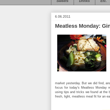
Sweets
Drinks
Etc.
6.06.2011
Meatless Monday: Gin
market yesterday. But we did find, a
focus for today's Meatless Monday r
using tips and tricks we found at the
fresh, light, meatless meal fit for an 