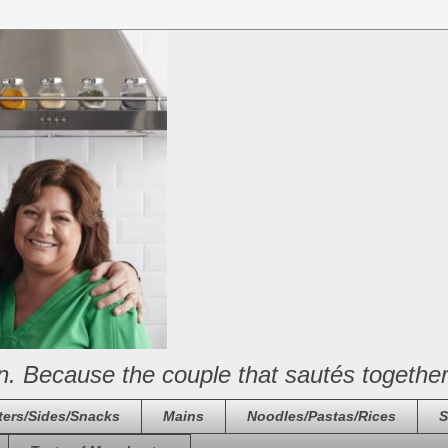
n. Because the couple that sautés together
ters/Sides/Snacks
Mains
Noodles/Pastas/Rices
S