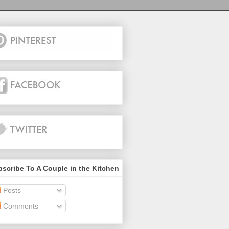
scribe To A Couple in the Kitchen
Posts
Comments