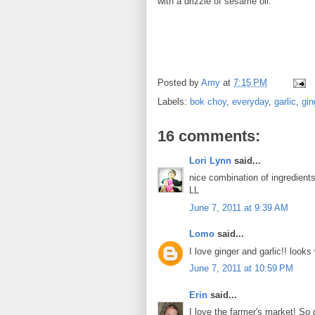
with a drizzle of sesame oil.
Posted by
Amy
at
7:15 PM
Labels:
bok choy
,
everyday
,
garlic
,
gin
16 comments:
Lori Lynn
said...
nice combination of ingredients
LL
June 7, 2011 at 9:39 AM
Lomo
said...
I love ginger and garlic!! looks
June 7, 2011 at 10:59 PM
Erin
said...
I love the farmer's market! So