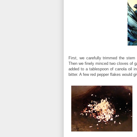
First, we carefully trimmed the stem
Then we finely minced two cloves of g
added to a tablespoon of canola oil in
bitter. A few red pepper flakes would 