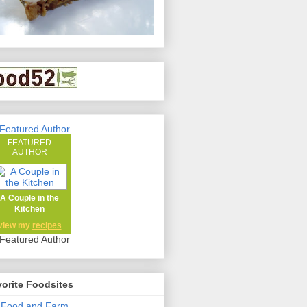
FEATURED
AUTHOR
A Couple in the
Kitchen
view my
recipes
orite Foodsites
 Food and Farm