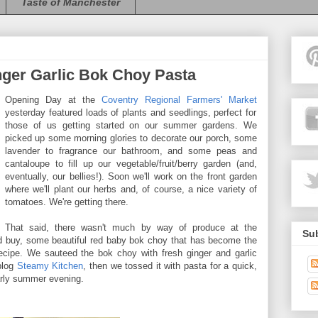
Taste of Manchester
ger Garlic Bok Choy Pasta
Opening Day at the
Coventry Regional Farmers' Market
yesterday featured loads of plants and seedlings, perfect for
those of us getting started on our summer gardens. We
picked up some morning glories to decorate our porch, some
lavender to fragrance our bathroom, and some peas and
cantaloupe to fill up our vegetable/fruit/berry garden (and,
eventually, our bellies!). Soon we'll work on the front garden
where we'll plant our herbs and, of course, a nice variety of
tomatoes. We're getting there.
That said, there wasn't much by way of produce at the
Sub
nd buy, some beautiful red baby bok choy that has become the
ecipe. We sauteed the bok choy with fresh ginger and garlic
 blog
Steamy Kitchen
, then we tossed it with pasta for a quick,
early summer evening.