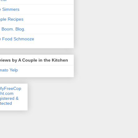
e Simmers
ple Recipes
. Boom. Blog.
e Food Schmooze
iews by A Couple in the Kitchen
mato
Yelp