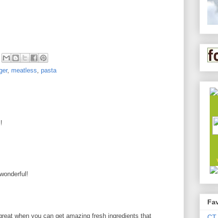
ger
,
meatless
,
pasta
!
 wonderful!
Fav
 great when you can get amazing fresh ingredients that
CT