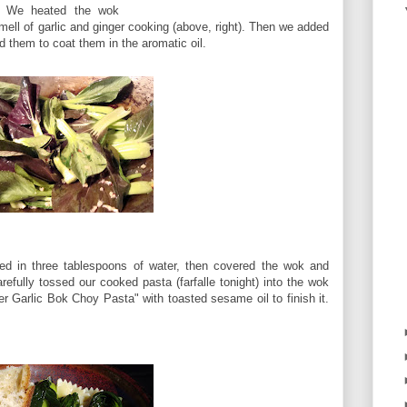
We heated the wok
ell of garlic and ginger cooking (above, right). Then we added
d them to coat them in the aromatic oil.
red in three tablespoons of water, then covered the wok and
refully tossed our cooked pasta (farfalle tonight) into the wok
er Garlic Bok Choy Pasta" with toasted sesame oil to finish it.