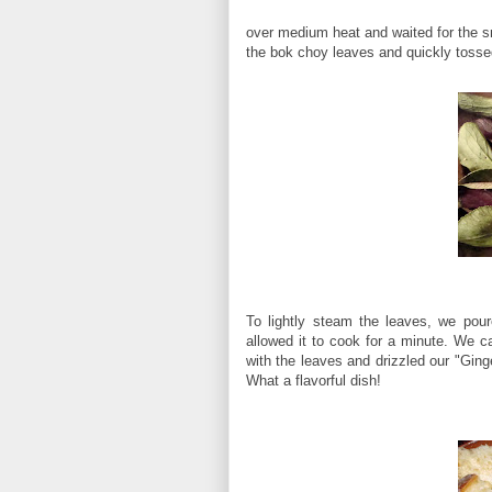
over medium heat and waited for the sm
the bok choy leaves and quickly tosse
To lightly steam the leaves, we pou
allowed it to cook for a minute. We ca
with the leaves and drizzled our "Ging
What a flavorful dish!