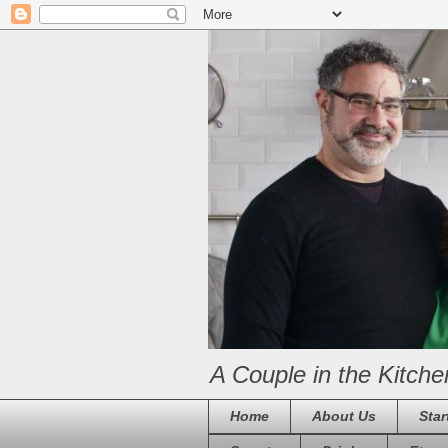
A Couple in the Kitche
Home
About Us
Star