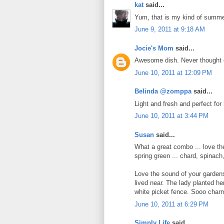
kat
said...
Yum, that is my kind of summe
June 9, 2011 at 9:18 AM
Jocie's Mom
said...
Awesome dish. Never thought 
June 10, 2011 at 12:09 PM
Belinda @zomppa
said...
Light and fresh and perfect for
June 10, 2011 at 3:44 PM
Susan
said...
What a great combo ... love th
spring green ... chard, spinac
Love the sound of your garden
lived near. The lady planted her
white picket fence. Sooo charm
June 10, 2011 at 6:29 PM
Simply Life
said...