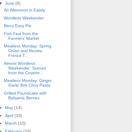
▼
June
(8)
An Afternoon in Eataly
Wordless Weekender
Berry Easy Pie
Fish Fest from the
Farmers' Market
Meatless Monday: Spring
Onion and Ricotta
Fresca T...
Almost Wordless
Weekender: Scenes
from the Coventr...
Meatless Monday: Ginger
Garlic Bok Choy Pasta
Grilled Poundcake with
Balsamic Berries
►
May
(14)
►
April
(10)
►
March
(10)
►
February
(15)