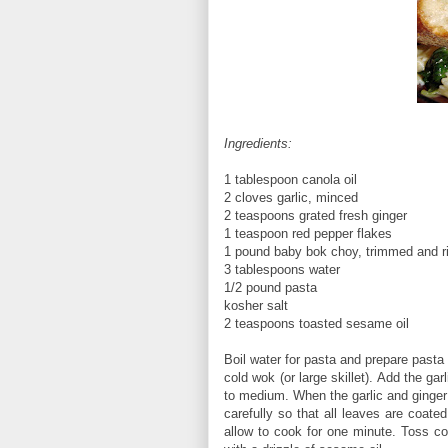
Ingredients:
1 tablespoon canola oil
2 cloves garlic, minced
2 teaspoons grated fresh ginger
1 teaspoon red pepper flakes
1 pound baby bok choy, trimmed and r
3 tablespoons water
1/2 pound pasta
kosher salt
2 teaspoons toasted sesame oil
Boil water for pasta and prepare pasta
cold wok (or large skillet). Add the gar
to medium. When the garlic and ginger 
carefully so that all leaves are coate
allow to cook for one minute. Toss co