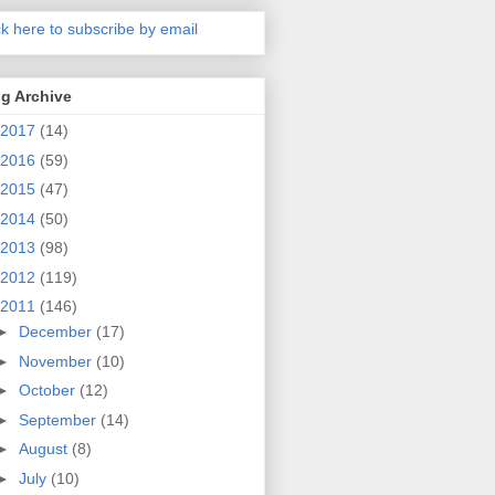
ck here to subscribe by email
g Archive
2017
(14)
2016
(59)
2015
(47)
2014
(50)
2013
(98)
2012
(119)
2011
(146)
►
December
(17)
►
November
(10)
►
October
(12)
►
September
(14)
►
August
(8)
►
July
(10)