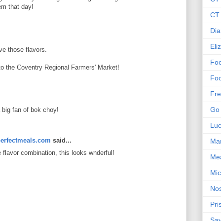
em that day!
CT 
Dia
Eli
ve those flavors.
Foo
 to the Coventry Regional Farmers' Market!
Foo
Fre
Go 
a big fan of bok choy!
Lu
erfectmeals.com
said...
Mar
e flavor combination, this looks wnderful!
Me
Mic
Nos
Pri
Sa