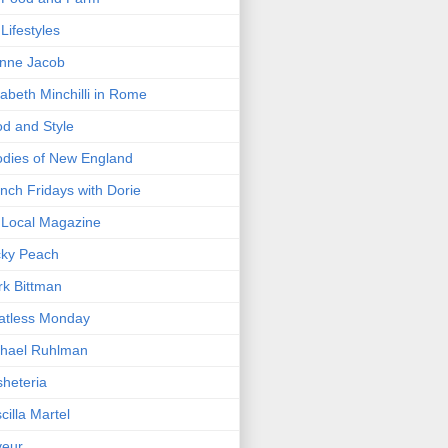
Lifestyles
nne Jacob
zabeth Minchilli in Rome
d and Style
dies of New England
nch Fridays with Dorie
Local Magazine
cky Peach
k Bittman
atless Monday
hael Ruhlman
heteria
scilla Martel
veur