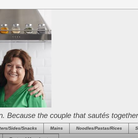
n. Because the couple that sautés together
ters/Sides/Snacks
Mains
Noodles/Pastas/Rices
S