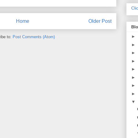
Cli
Home
Older Post
Blo
►
ibe to:
Post Comments (Atom)
►
►
►
►
►
►
►
▼