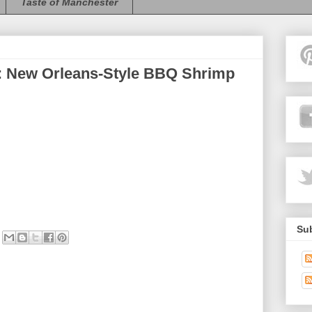
Taste of Manchester
 New Orleans-Style BBQ Shrimp
Sub