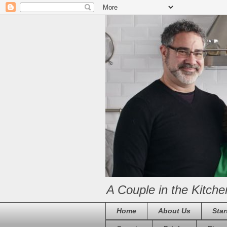
A Couple in the Kitche
Home
About Us
Star