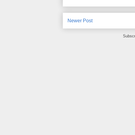
Newer Post
Subscr