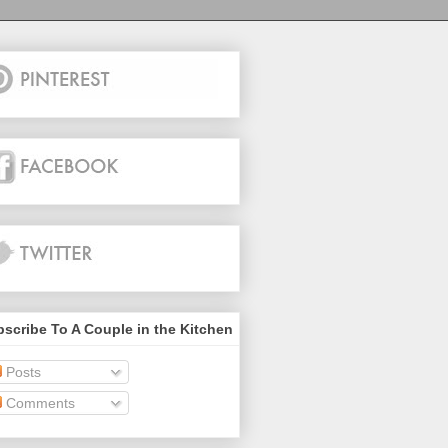
scribe To A Couple in the Kitchen
Posts
Comments