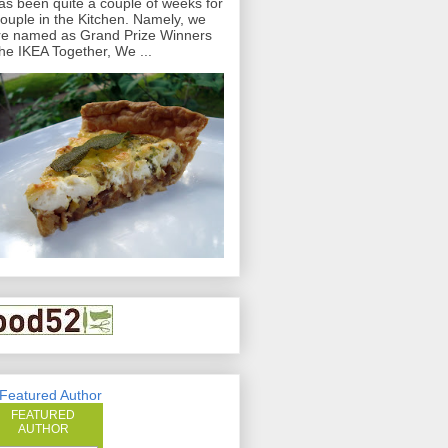
has been quite a couple of weeks for
ouple in the Kitchen. Namely, we
e named as Grand Prize Winners
the IKEA Together, We ...
FEATURED
AUTHOR