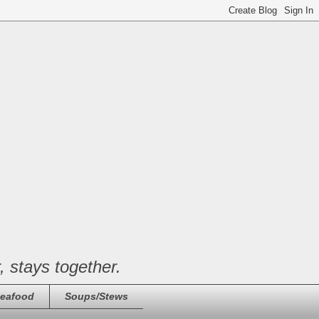
, stays together.
eafood
Soups/Stews