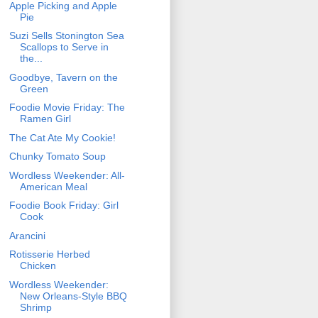
Apple Picking and Apple
Pie
Suzi Sells Stonington Sea
Scallops to Serve in
the...
Goodbye, Tavern on the
Green
Foodie Movie Friday: The
Ramen Girl
The Cat Ate My Cookie!
Chunky Tomato Soup
Wordless Weekender: All-
American Meal
Foodie Book Friday: Girl
Cook
Arancini
Rotisserie Herbed
Chicken
Wordless Weekender:
New Orleans-Style BBQ
Shrimp