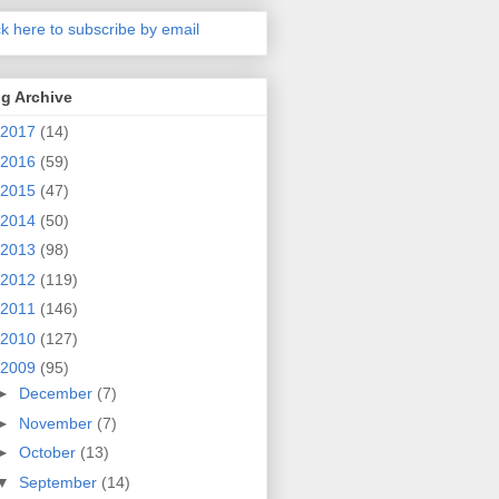
ck here to subscribe by email
g Archive
2017
(14)
2016
(59)
2015
(47)
2014
(50)
2013
(98)
2012
(119)
2011
(146)
2010
(127)
2009
(95)
►
December
(7)
►
November
(7)
►
October
(13)
▼
September
(14)