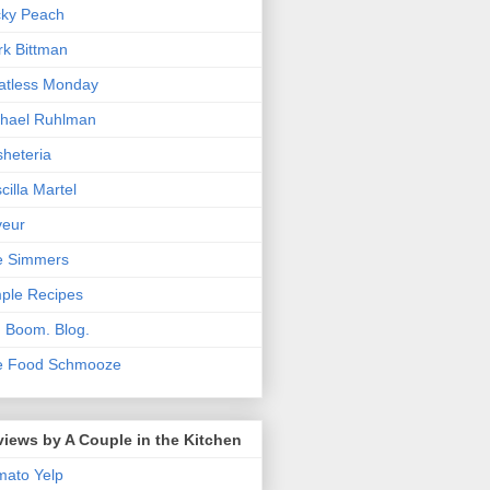
cky Peach
k Bittman
atless Monday
hael Ruhlman
heteria
scilla Martel
veur
e Simmers
ple Recipes
. Boom. Blog.
e Food Schmooze
iews by A Couple in the Kitchen
mato
Yelp