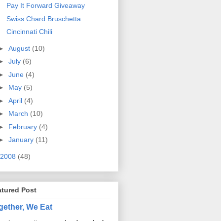
Pay It Forward Giveaway
Swiss Chard Bruschetta
Cincinnati Chili
►
August
(10)
►
July
(6)
►
June
(4)
►
May
(5)
►
April
(4)
►
March
(10)
►
February
(4)
►
January
(11)
2008
(48)
atured Post
gether, We Eat