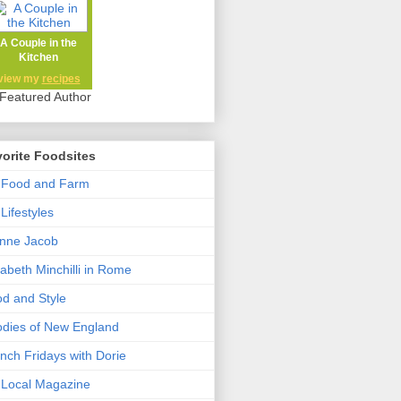
A Couple in the
Kitchen
view my
recipes
orite Foodsites
 Food and Farm
Lifestyles
nne Jacob
zabeth Minchilli in Rome
d and Style
dies of New England
nch Fridays with Dorie
Local Magazine