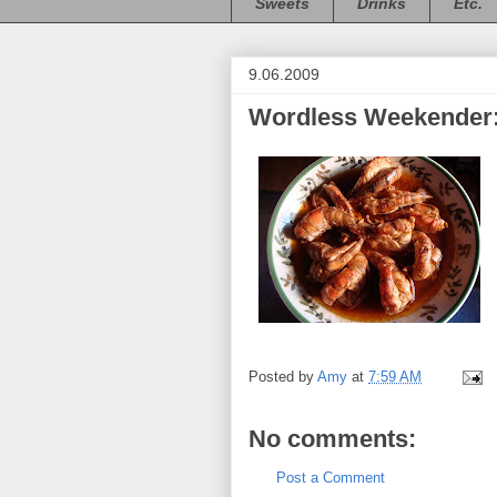
Sweets
Drinks
Etc.
9.06.2009
Wordless Weekender:
Posted by
Amy
at
7:59 AM
No comments:
Post a Comment