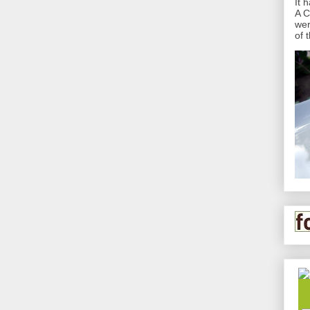
It 
A C
wer
of 