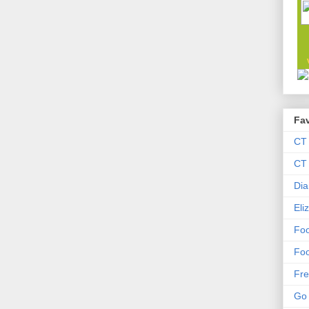
Fav
CT
CT 
Dia
Eli
Foo
Foo
Fre
Go 