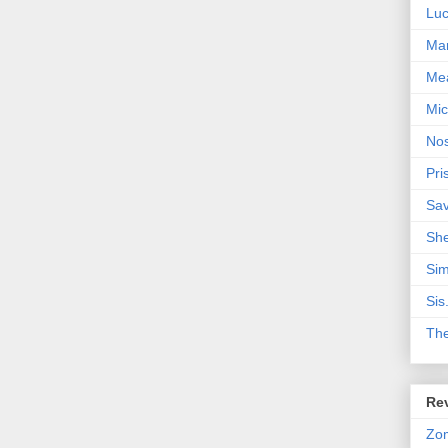
Lu
Mar
Me
Mic
Nos
Pri
Sa
Sh
Sim
Sis
Th
Rev
Zo