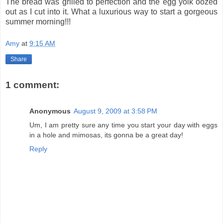
The bread was grilled to perfection and the egg yolk oozed
out as I cut into it. What a luxurious way to start a gorgeous
summer morning!!!
Amy
at
9:15 AM
Share
1 comment:
Anonymous
August 9, 2009 at 3:58 PM
Um, I am pretty sure any time you start your day with eggs
in a hole and mimosas, its gonna be a great day!
Reply