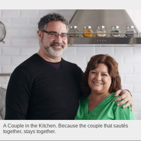
A Couple in the Kitchen. Because the couple that sautés
together, stays together.