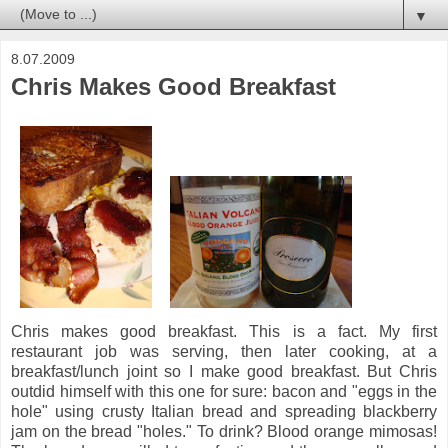
▼
8.07.2009
Chris Makes Good Breakfast
Chris makes good breakfast. This is a fact. My first
restaurant job was serving, then later cooking, at a
breakfast/lunch joint so I make good breakfast. But Chris
outdid himself with this one for sure: bacon and "eggs in the
hole" using crusty Italian bread and spreading blackberry
jam on the bread "holes." To drink? Blood orange mimosas!