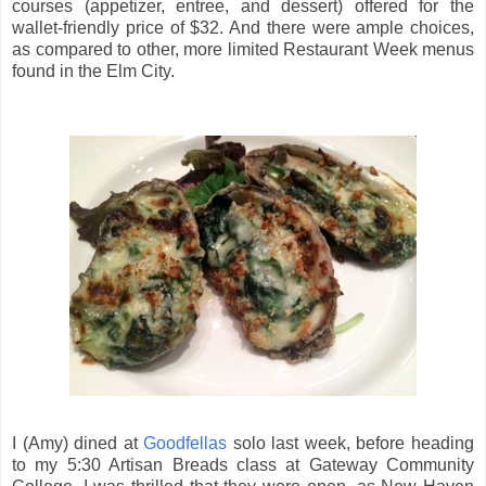
courses (appetizer, entree, and dessert) offered for the
wallet-friendly price of $32. And there were ample choices,
as compared to other, more limited Restaurant Week menus
found in the Elm City.
I (Amy) dined at
Goodfellas
solo last week, before heading
to my 5:30 Artisan Breads class at Gateway Community