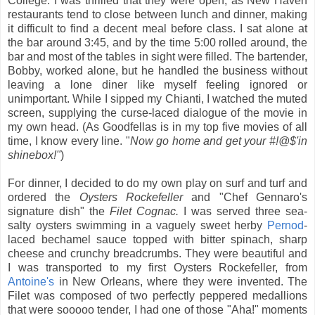
College. I was thrilled that they were open, as New Haven
restaurants tend to close between lunch and dinner, making
it difficult to find a decent meal before class. I sat alone at
the bar around 3:45, and by the time 5:00 rolled around, the
bar and most of the tables in sight were filled. The bartender,
Bobby, worked alone, but he handled the business without
leaving a lone diner like myself feeling ignored or
unimportant. While I sipped my Chianti, I watched the muted
screen, supplying the curse-laced dialogue of the movie in
my own head. (As Goodfellas is in my top five movies of all
time, I know every line. "
Now go home and get your #!@$'in
shinebox!"
)
For dinner, I decided to do my own play on surf and turf and
ordered the
Oysters Rockefeller
and "Chef Gennaro's
signature dish" the
Filet Cognac.
I was served three sea-
salty oysters swimming in a vaguely sweet herby
Pernod
-
laced bechamel sauce topped with bitter spinach, sharp
cheese and crunchy breadcrumbs. They were beautiful and
I was transported to my first Oysters Rockefeller, from
Antoine's
in New Orleans, where they were invented.
The
Filet was composed of two perfectly peppered medallions
that were sooooo tender, I had one of those "Aha!" moments