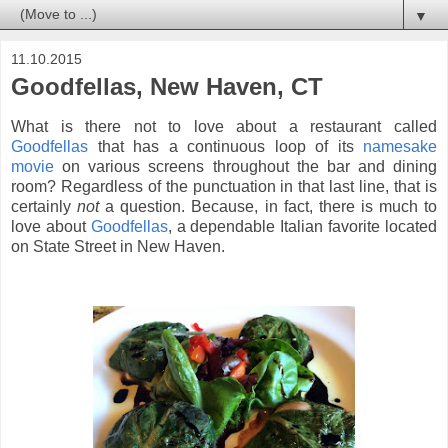
▼
11.10.2015
Goodfellas, New Haven, CT
What is there not to love about a restaurant called
Goodfellas
that has a continuous loop of its
namesake
movie
on various screens throughout the bar and dining
room? Regardless of the punctuation in that last line, that is
certainly
not
a question. Because, in fact, there is much to
love about
Goodfellas
, a dependable Italian favorite located
on State Street in New Haven.