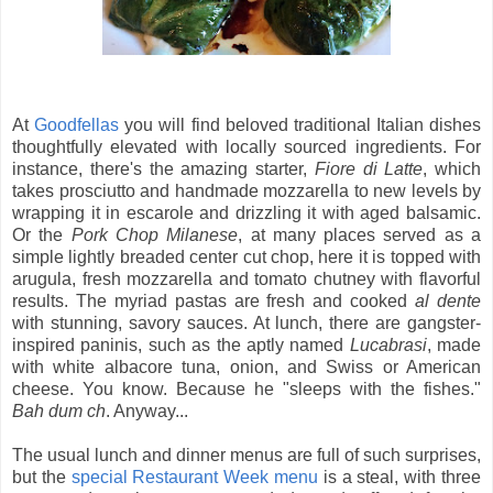
At
Goodfellas
you will find beloved traditional Italian dishes
thoughtfully elevated with locally sourced ingredients. For
instance, there's the amazing starter,
Fiore di Latte
, which
takes prosciutto and handmade mozzarella to new levels by
wrapping it in escarole and drizzling it with aged balsamic.
Or the
Pork Chop Milanese
, at many places served as a
simple lightly breaded center cut chop, here it is topped with
arugula, fresh mozzarella and tomato chutney with flavorful
results. The myriad pastas are fresh and cooked
al dente
with stunning, savory sauces. At lunch, there are gangster-
inspired paninis, such as the aptly named
Lucabrasi
, made
with white albacore tuna, onion, and Swiss or American
cheese. You know. Because he "sleeps with the fishes."
Bah dum ch
. Anyway...
The usual lunch and dinner menus are full of such surprises,
but the
special Restaurant Week menu
is a steal, with three