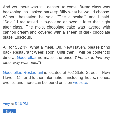
And yet, there was still dessert to come. Bread class was
beckoning, so I asked barkeep Billy what he would choose.
Without hesitation he said, "The cupcake," and I said,
"Sold!" I requested it to-go and enjoyed it later that night
after class. The moist chocolate cake was layered with
cannoli cream and covered with a sheen of dark chocolate
glaze. Luscious.
All for $32?!?! What a meal. Oh, New Haven, please bring
back Restaurant Week soon. Until then, I will be content to
dine at
Goodfellas
no matter the price. ("
For us to live any
other way was nuts."
)
Goodfellas Restaurant
is located at 702 State Street in New
Haven, CT and further information, including hours, menus,
events, and more can be found on their
website
.
Amy
at
5:16 PM
Share