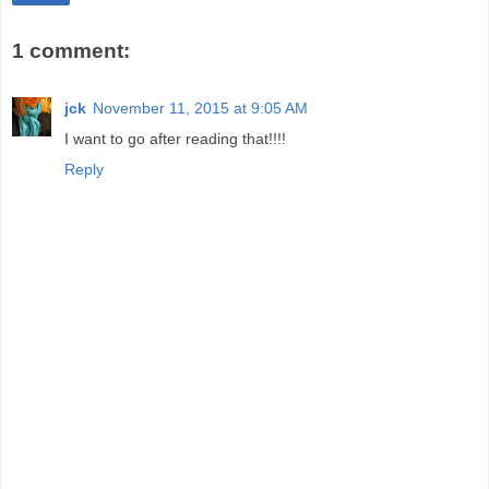
1 comment:
jck
November 11, 2015 at 9:05 AM
I want to go after reading that!!!!
Reply