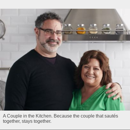
A Couple in the Kitchen. Because the couple that sautés
together, stays together.