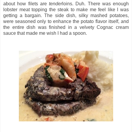
about how filets are
tender
loins. Duh. There was enough
lobster meat topping the steak to make me feel like I was
getting a bargain. The side dish, silky mashed potatoes,
were seasoned only to enhance the potato flavor itself, and
the entire dish was finished in a velvety Cognac cream
sauce that made me wish I had a spoon.