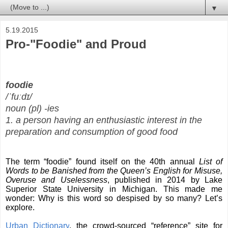
▼
5.19.2015
Pro-"Foodie" and Proud
foodie
/
ˈfuːdɪ
/
noun
(
pl
)
-ies
1.
a
person
having
an
enthusiastic
interest
in
the
preparation
and
consumption
of
good
food
The term “foodie” found itself on the 40th annual
List of
Words to be Banished
from the Queen’s English for Misuse,
Overuse and Uselessness
, published in 2014 by Lake
Superior State University in Michigan. This made me
wonder: Why is this word so despised by so many? Let’s
explore.
Urban Dictionary
, the crowd-sourced “reference” site for