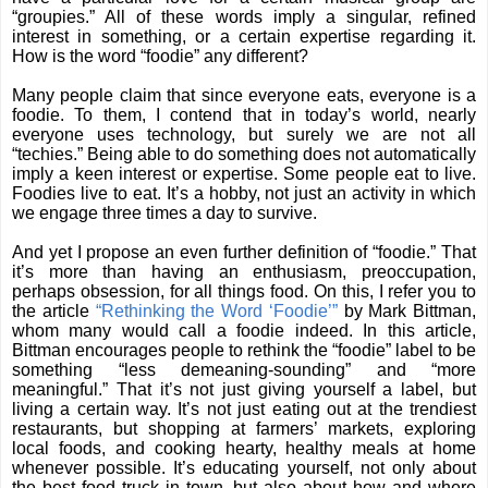
“groupies.” All of these words imply a singular, refined
interest in something, or a certain expertise regarding it.
How is the word “foodie” any different?
Many people claim that since everyone eats, everyone is a
foodie. To them, I contend that in today’s world, nearly
everyone uses technology, but surely we are not all
“techies.” Being able to do something does not automatically
imply a keen interest or expertise. Some people eat to live.
Foodies live to eat. It’s a hobby, not just an activity in which
we engage three times a day to survive.
And yet I propose an even further definition of “foodie.” That
it’s more than having an enthusiasm, preoccupation,
perhaps obsession, for all things food. On this, I refer you to
the article
“Rethinking the Word ‘Foodie’”
by Mark Bittman,
whom many would call a foodie indeed. In this article,
Bittman encourages people to rethink the “foodie” label to be
something “less demeaning-sounding” and “more
meaningful.” That it’s not just giving yourself a label, but
living a certain way. It’s not just eating out at the trendiest
restaurants, but shopping at farmers’ markets, exploring
local foods, and cooking hearty, healthy meals at home
whenever possible. It’s educating yourself, not only about
the best food truck in town, but also about how and where