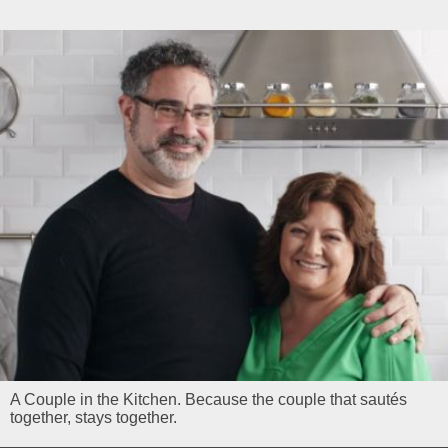
A Couple in the Kitchen. Because the couple that sautés
together, stays together.