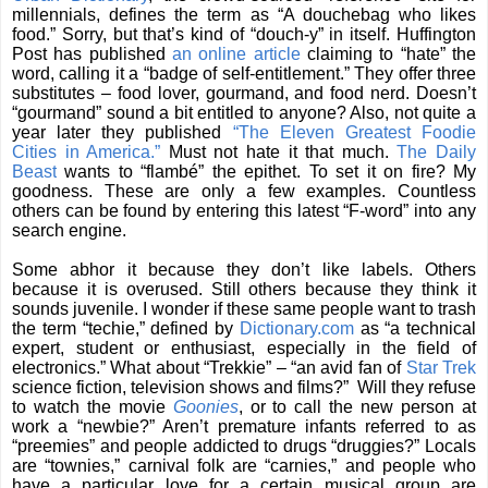
millennials, defines the term as “A douchebag who likes
food.” Sorry, but that’s kind of “douch-y” in itself. Huffington
Post has published
an online article
claiming to “hate” the
word, calling it a “badge of self-entitlement.” They offer three
substitutes – food lover, gourmand, and food nerd. Doesn’t
“gourmand” sound a bit entitled to anyone? Also, not quite a
year later they published
“The Eleven Greatest Foodie
Cities in America.”
Must not hate it that much.
The Daily
Beast
wants to “flambé” the epithet. To set it on fire? My
goodness. These are only a few examples. Countless
others can be found by entering this latest “F-word” into any
search engine.
Some abhor it because they don’t like labels. Others
because it is overused. Still others because they think it
sounds juvenile. I wonder if these same people want to trash
the term “techie,” defined by
Dictionary.com
as “a technical
expert, student or enthusiast, especially in the field of
electronics.” What about “Trekkie” – “an avid fan of
Star Trek
science fiction, television shows and films?”
Will they refuse
to watch the movie
Goonies
, or to call the new person at
work a “newbie?” Aren’t premature infants referred to as
“preemies” and people addicted to drugs “druggies?” Locals
are “townies,” carnival folk are “carnies,” and people who
have a particular love for a certain musical group are