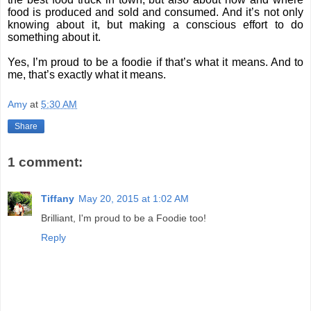
food is produced and sold and consumed. And it’s not only
knowing about it, but making a conscious effort to do
something about it.
Yes, I’m proud to be a foodie if that’s what it means. And to
me, that’s exactly what it means.
Amy
at
5:30 AM
Share
1 comment:
Tiffany
May 20, 2015 at 1:02 AM
Brilliant, I'm proud to be a Foodie too!
Reply