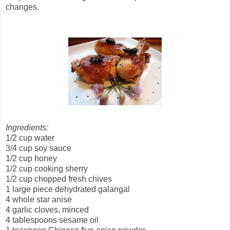
changes.
Ingredients:
1/2 cup water
3/4 cup soy sauce
1/2 cup honey
1/2 cup cooking sherry
1/2 cup chopped fresh chives
1 large piece dehydrated galangal
4 whole star anise
4 garlic cloves, minced
4 tablespoons sesame oil