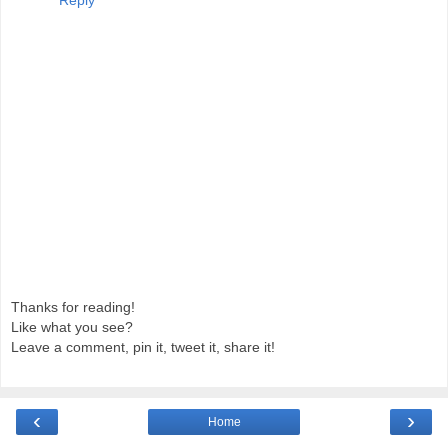
Thanks for reading!
Like what you see?
Leave a comment, pin it, tweet it, share it!
‹
›
Home