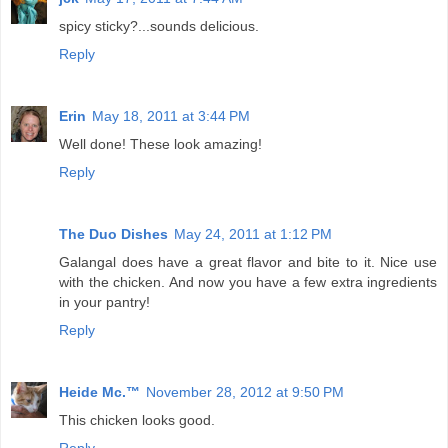
spicy sticky?...sounds delicious.
Reply
Erin
May 18, 2011 at 3:44 PM
Well done! These look amazing!
Reply
The Duo Dishes
May 24, 2011 at 1:12 PM
Galangal does have a great flavor and bite to it. Nice use
with the chicken. And now you have a few extra ingredients
in your pantry!
Reply
Heide Mc.™
November 28, 2012 at 9:50 PM
This chicken looks good.
Reply