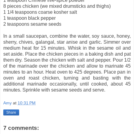
1 teaspoon Chinese five-spice powder
8 pieces chicken (we mixed drumsticks and thighs)
1 1/4 teaspoons coarse kosher salt
1 teaspoon black pepper
2 teaspoons sesame seeds
In a small saucepan, combine the water, soy sauce, honey,
sherry, chives, galangal, star anise and garlic. Simmer over
medium heat for 15 minutes. Whisk in the sesame oil and
set aside. Place the chicken pieces in a baking dish and pat
them dry. Season the chicken with salt and pepper. Pour 1/2
of the marinade over the chicken and allow to marinate 45
minutes to an hour. Heat oven to 425 degrees. Place pan in
oven and roast chicken, turning and basting with the
additional marinade occasionally, until cooked, about 45
minutes. Sprinkle with sesame seeds and serve.
Amy
at
10:31 PM
Share
7 comments: