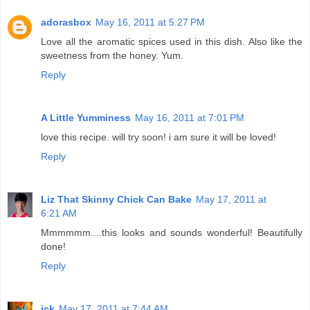
adorasbox
May 16, 2011 at 5:27 PM
Love all the aromatic spices used in this dish. Also like the
sweetness from the honey. Yum.
Reply
A Little Yumminess
May 16, 2011 at 7:01 PM
love this recipe. will try soon! i am sure it will be loved!
Reply
Liz That Skinny Chick Can Bake
May 17, 2011 at
6:21 AM
Mmmmmm....this looks and sounds wonderful! Beautifully
done!
Reply
jck
May 17, 2011 at 7:44 AM