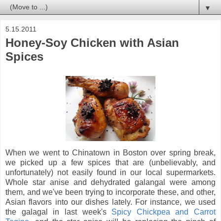
▼
5.15.2011
Honey-Soy Chicken with Asian
Spices
When we went to Chinatown in Boston over spring break,
we picked up a few spices that are (unbelievably, and
unfortunately) not easily found in our local supermarkets.
Whole star anise and dehydrated galangal were among
them, and we've been trying to incorporate these, and other,
Asian flavors into our dishes lately. For instance, we used
the galagal in last week's
Spicy Chickpea and Carrot