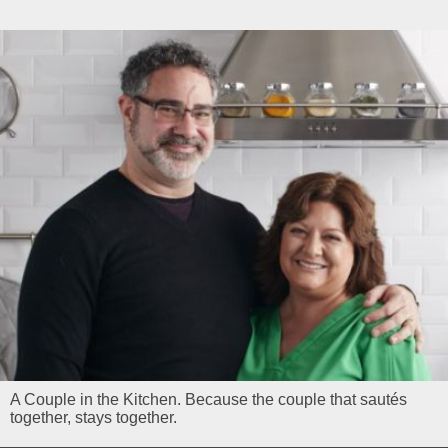
A Couple in the Kitchen. Because the couple that sautés
together, stays together.