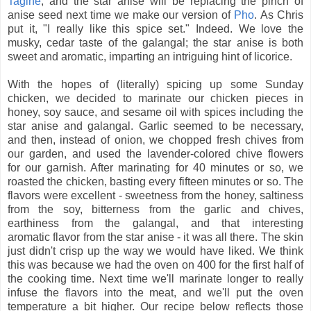
Tagine
, and the star anise will be replacing the pinch of
anise seed next time we make our version of
Pho
. As Chris
put it, "I really like this spice set." Indeed. We love the
musky, cedar taste of the galangal; the star anise is both
sweet and aromatic, imparting an intriguing hint of licorice.
With the hopes of (literally) spicing up some Sunday
chicken, we decided to marinate our chicken pieces in
honey, soy sauce, and sesame oil with spices including the
star anise and galangal. Garlic seemed to be necessary,
and then, instead of onion, we chopped fresh chives from
our garden, and used the lavender-colored chive flowers
for our garnish. After marinating for 40 minutes or so, we
roasted the chicken, basting every fifteen minutes or so. The
flavors were excellent - sweetness from the honey, saltiness
from the soy, bitterness from the garlic and chives,
earthiness from the galangal, and that interesting
aromatic flavor from the star anise - it was all there. The skin
just didn't crisp up the way we would have liked. We think
this was because we had the oven on 400 for the first half of
the cooking time. Next time we'll marinate longer to really
infuse the flavors into the meat, and we'll put the oven
temperature a bit higher. Our recipe below reflects those