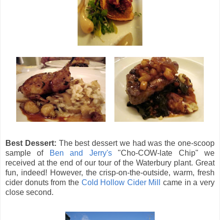
Best Dessert:
The best dessert we had was the one-scoop
sample of
Ben and Jerry's
"Cho-COW-late Chip" we
received at the end of our tour of the Waterbury plant. Great
fun, indeed! However, the crisp-on-the-outside, warm, fresh
cider donuts from the
Cold Hollow Cider Mill
came in a very
close second.