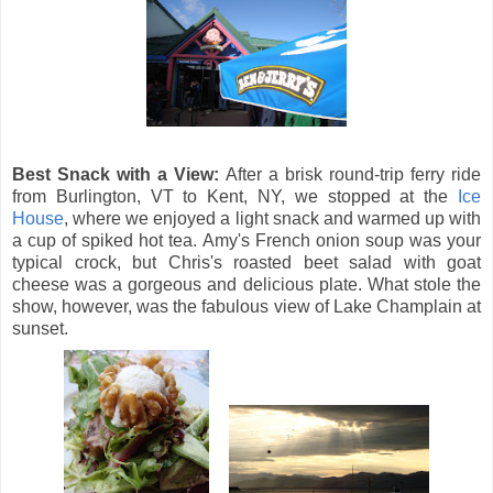
Best Snack with a View:
After a brisk round-trip ferry ride
from Burlington, VT to Kent, NY, we stopped at the
Ice
House
, where we enjoyed a light snack and warmed up with
a cup of spiked hot tea. Amy's French onion soup was your
typical crock, but Chris's roasted beet salad with goat
cheese was a gorgeous and delicious plate. What stole the
show, however, was the fabulous view of Lake Champlain at
sunset.