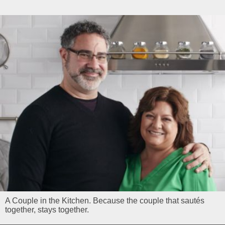
A Couple in the Kitchen. Because the couple that sautés
together, stays together.