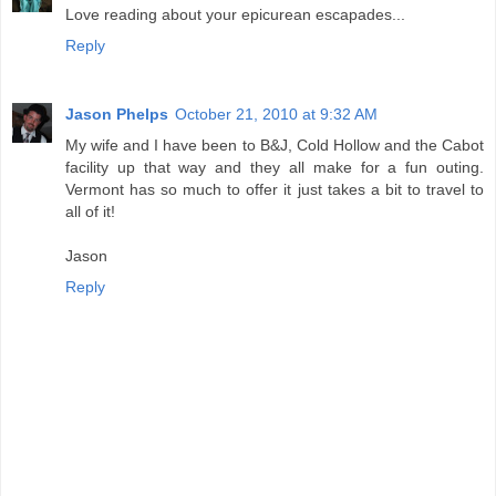
Love reading about your epicurean escapades...
Reply
Jason Phelps
October 21, 2010 at 9:32 AM
My wife and I have been to B&J, Cold Hollow and the Cabot
facility up that way and they all make for a fun outing.
Vermont has so much to offer it just takes a bit to travel to
all of it!
Jason
Reply