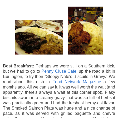
Best Breakfast:
Perhaps we were still on a Southern kick,
but we had to go to
Penny Cluse Cafe
, up the road a bit in
Burlington, to try their "Sleepy Nate's Biscuits 'n Gravy." We
read about this dish in
Food Network Magazine
a few
months ago. All we can say it, it was well worth the wait (and
apparently, there's always a wait at this corner spot). Flaky
biscuits swam in a creamy gravy that was so full of herbs it
was practically green and had the freshest herby-est flavor.
The Smoked Salmon Plate was huge and a nice change of
pace, as it was served with grilled baguette and chevre