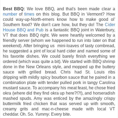
Best BBQ:
We love BBQ, and that's been made clear a
number
of
times
on this blog. But BBQ in Vermont? How
could way-up-North-erners know how to make good ol'
Southern food? We don't care how, but they do! The
Cider
House BBQ and Pub
is a fantastic BBQ joint in Waterbury,
VT that does BBQ right. We were heartily welcomed by a
friendly server (whom we happened to run into later on that
weekend). After bringing us mini-loaves of tasty cornbread,
he suggested a pint of local hard cider and named some of
his favorite dishes. We could barely finish everything we
ordered (which was quite a bit). We started with BBQ shrimp
done in the New Orleans style, and mopped up the buttery
sauce with grilled bread. Chris had St. Louis ribs
dripping with mildly spicy bourbon sauce that he paired in a
combination plate with tender pulled pork in tangy Carolina
mustard sauce. To accompany his meat feast, he chose fried
okra (where did they find okra up here?!?!), and horseradish
mashed spuds. Amy was enticed by the amazingly crispy
buttermilk fried chicken that was served up with smooth,
creamy grits and mac-n-cheese made with local VT
cheddar. Oh. So.
Yummy
. Every bite.