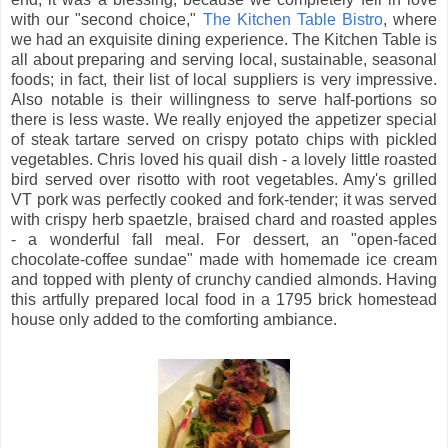
with our "second choice,"
The Kitchen Table Bistro
, where
we had an exquisite dining experience. The Kitchen Table is
all about preparing and serving local, sustainable, seasonal
foods; in fact, their list of local suppliers is very impressive.
Also notable is their willingness to serve half-portions so
there is less waste. We really enjoyed the appetizer special
of steak tartare served on crispy potato chips with pickled
vegetables. Chris loved his quail dish - a lovely little roasted
bird served over risotto with root vegetables. Amy's grilled
VT pork was perfectly cooked and fork-tender; it was served
with crispy herb spaetzle, braised chard and roasted apples
- a wonderful fall meal. For dessert, an "open-faced
chocolate-coffee sundae" made with homemade ice cream
and topped with plenty of crunchy candied almonds. Having
this artfully prepared local food in a 1795 brick homestead
house only added to the comforting ambiance.