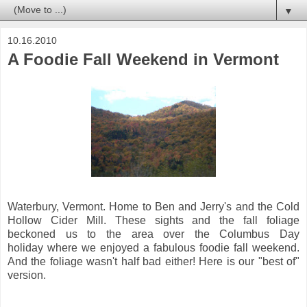
▼
10.16.2010
A Foodie Fall Weekend in Vermont
Waterbury, Vermont. Home to Ben and Jerry's and the Cold
Hollow Cider Mill. These sights and the fall foliage
beckoned us to the area over the Columbus Day
holiday where we enjoyed a fabulous foodie fall weekend.
And the foliage wasn't half bad either! Here is our "best of"
version.