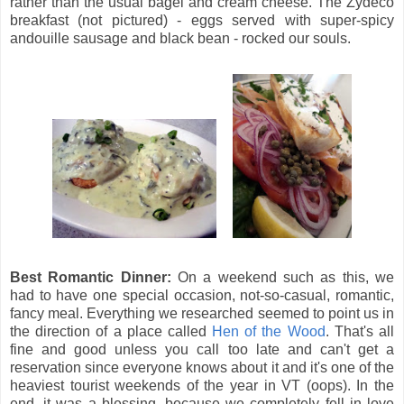
rather than the usual bagel and cream cheese. The Zydeco
breakfast (not pictured) - eggs served with super-spicy
andouille sausage and black bean - rocked our souls.
Best Romantic Dinner:
On a weekend such as this, we
had to have one special occasion, not-so-casual, romantic,
fancy meal. Everything we researched seemed to point us in
the direction of a place called
Hen of the Wood
. That's all
fine and good unless you call too late and can't get a
reservation since everyone knows about it and it's one of the
heaviest tourist weekends of the year in VT (oops). In the
end, it was a blessing, because we completely fell in love