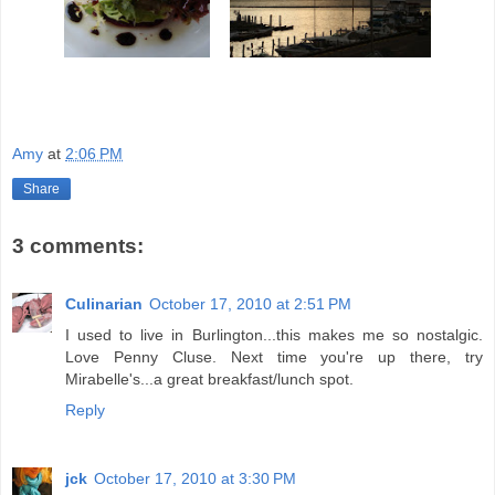
Amy
at
2:06 PM
Share
3 comments:
Culinarian
October 17, 2010 at 2:51 PM
I used to live in Burlington...this makes me so nostalgic.
Love Penny Cluse. Next time you're up there, try
Mirabelle's...a great breakfast/lunch spot.
Reply
jck
October 17, 2010 at 3:30 PM