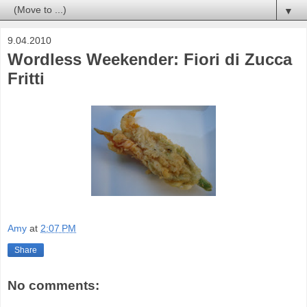
▼
9.04.2010
Wordless Weekender: Fiori di Zucca
Fritti
Amy
at
2:07 PM
Share
No comments: