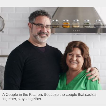
A Couple in the Kitchen. Because the couple that sautés
together, stays together.