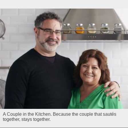
A Couple in the Kitchen. Because the couple that sautés
together, stays together.