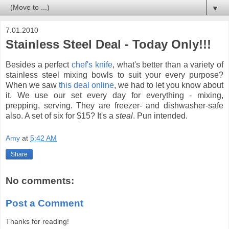
▼
7.01.2010
Stainless Steel Deal - Today Only!!!
Besides a perfect
chef's knife
, what's better than a variety of
stainless steel mixing bowls to suit your every purpose?
When we saw
this deal online
, we had to let you know about
it. We use our set every day for everything - mixing,
prepping, serving. They are freezer- and dishwasher-safe
also. A set of six for $15? It's a
steal
. Pun intended.
Amy
at
5:42 AM
Share
No comments:
Post a Comment
Thanks for reading!