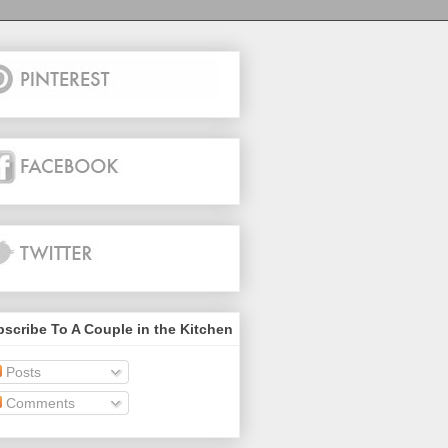
scribe To A Couple in the Kitchen
Posts
Comments