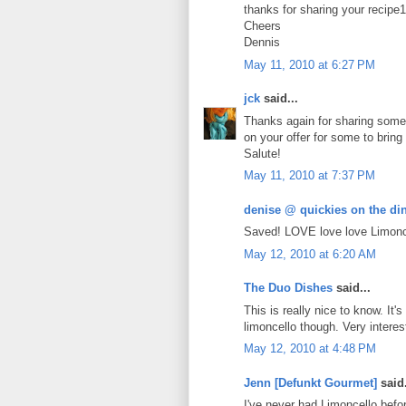
thanks for sharing your recipe1
Cheers
Dennis
May 11, 2010 at 6:27 PM
jck
said...
Thanks again for sharing some w
on your offer for some to bring
Salute!
May 11, 2010 at 7:37 PM
denise @ quickies on the din
Saved! LOVE love love Limoncel
May 12, 2010 at 6:20 AM
The Duo Dishes
said...
This is really nice to know. It
limoncello though. Very interes
May 12, 2010 at 4:48 PM
Jenn [Defunkt Gourmet]
said.
I've never had Limoncello befo