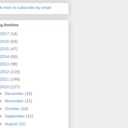
ck here to subscribe by email
g Archive
2017
(14)
2016
(59)
2015
(47)
2014
(50)
2013
(98)
2012
(119)
2011
(146)
2010
(127)
►
December
(16)
►
November
(12)
►
October
(14)
►
September
(11)
►
August
(11)