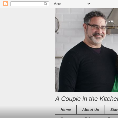
A Couple in the Kitche
Home
About Us
Star