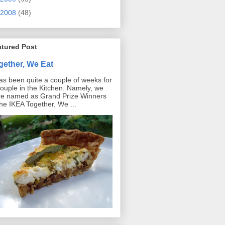
2008
(48)
atured Post
gether, We Eat
has been quite a couple of weeks for
ouple in the Kitchen. Namely, we
e named as Grand Prize Winners
the IKEA Together, We ...