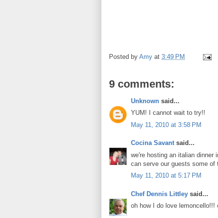
Posted by
Amy
at
3:49 PM
9 comments:
Unknown
said...
YUM! I cannot wait to try!!
May 11, 2010 at 3:58 PM
Cocina Savant
said...
we're hosting an italian dinner 
can serve our guests some of t
May 11, 2010 at 5:17 PM
Chef Dennis Littley
said...
oh how I do love lemoncello!!! 