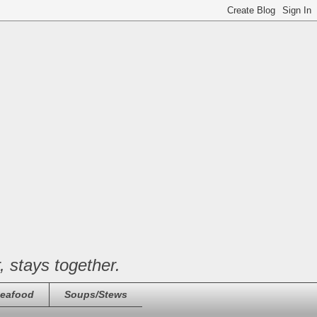
, stays together.
eafood
Soups/Stews