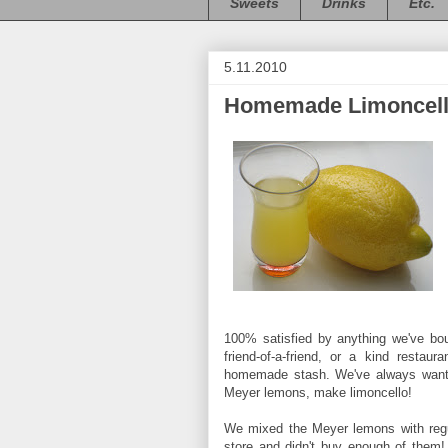
Sweets
Drinks
Etc.
5.11.2010
Homemade Limoncel
100% satisfied by anything we've bou
friend-of-a-friend, or a kind resta
homemade stash. We've always wanted
Meyer lemons, make limoncello!
We mixed the Meyer lemons with regul
store and didn't buy enough of them!