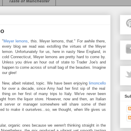
Taste of Manchester
lo
"
Meyer lemons
, this. Meyer lemons, that." For awhile there,
every blog we read was extolling the virtues of the Meyer
lemon. Unfortunately for us, here in nasty New England, in
cold Connecticut, Meyer lemons are pretty hard to come by.
Unless you drive an hour out of state to Trader Joe's and
happen to come across of small bag of the beauties. Imagine
our glee!
New, albeit related, topic. We have been enjoying
limoncello
for over a decade, since Amy had her first sip of the real
thing on her first of many trips to Italy. We've never been
Sub
ght from the liquor store. However, now and then, an Italian
urant server or manager somewhere will share some of their
 to make it ourselves...so, we thought, when life gives us
ar, organic ones because we weren't thinking straight in the
 Nonetheless, the mix produced a vibrant yet smooth tasting