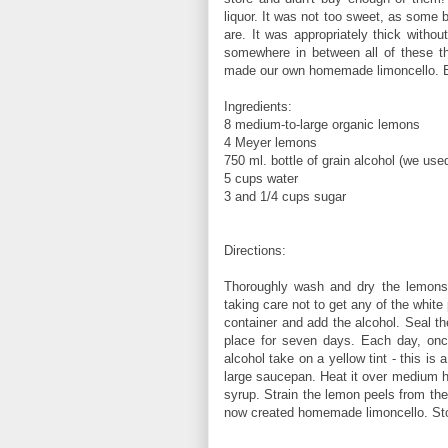
liquor. It was not too sweet, as some 
are. It was appropriately thick withou
somewhere in between all of these th
made our own homemade limoncello. Enj
Ingredients:
8 medium-to-large organic lemons
4 Meyer lemons
750 ml. bottle of grain alcohol (we use
5 cups water
3 and 1/4 cups sugar
Directions:
Thoroughly wash and dry the lemons.
taking care not to get any of the white p
container and add the alcohol. Seal th
place for seven days. Each day, once
alcohol take on a yellow tint - this i
large saucepan. Heat it over medium hea
syrup. Strain the lemon peels from the
now created homemade limoncello. Store 