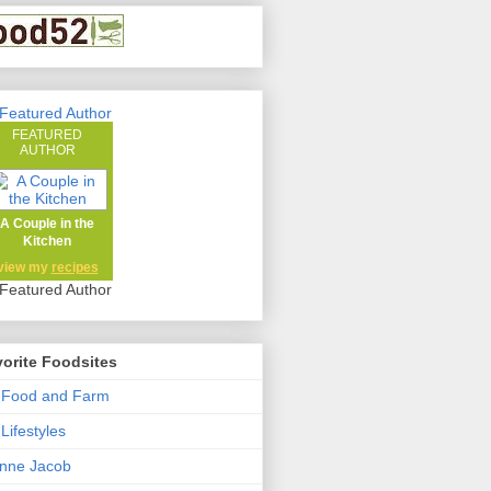
FEATURED
AUTHOR
A Couple in the
Kitchen
view my
recipes
orite Foodsites
 Food and Farm
Lifestyles
nne Jacob