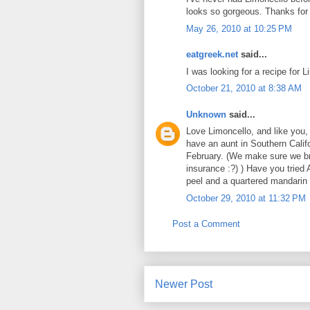
looks so gorgeous. Thanks for 
May 26, 2010 at 10:25 PM
eatgreek.net
said...
I was looking for a recipe for Li
October 21, 2010 at 8:38 AM
Unknown
said...
Love Limoncello, and like you, 
have an aunt in Southern Calif
February. (We make sure we bri
insurance :?) ) Have you trie
peel and a quartered mandarin 
October 29, 2010 at 11:32 PM
Post a Comment
Newer Post