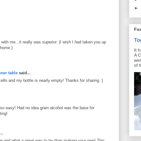
►
Fe
To
ith me...it really was superior. (I wish I had taken you up
 home.)
It 
A C
wer
of 
ner table
said...
lo and my bottle is nearly empty! Thanks for sharing :)
's so easy! Had no idea grain alcohol was the base for
ting!
..
re and what a great way to try than making your own! This