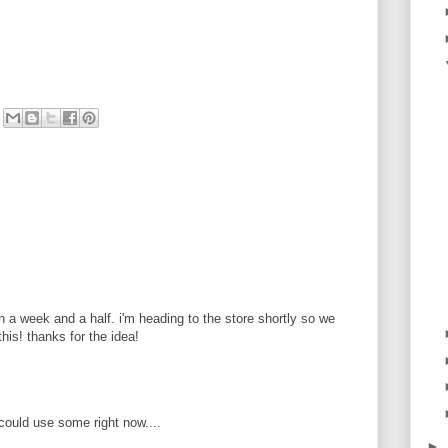
in a week and a half. i'm heading to the store shortly so we
his! thanks for the idea!
could use some right now....
►