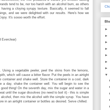
brands tend to be, nor too harsh with an alcohol burn, as others
Cli
t having a cloying syrupy texture. Basically, it seemed to fall
ings, and we were delighted with our results. Here's how we
oy. It's soooo worth the effort.
Blo
►
►
d Everclear)
►
►
►
►
►
 Using a vegetable peeler, peel the skins from the lemons,
▼
ith, which will cause a bitter flavor. Put the peels in an airtight
e container and shake well. Store the container in a cool, dark
 a day, shake the container well. You will begin to see the
s a good thing! On the seventh day, mix the sugar and water in a
t until the sugar dissolves (no need to boil it) - this is simple
 alcohol, then mix the alcohol with the simple syrup. You have
in an airtight container or bottles as desired. Serve chilled.