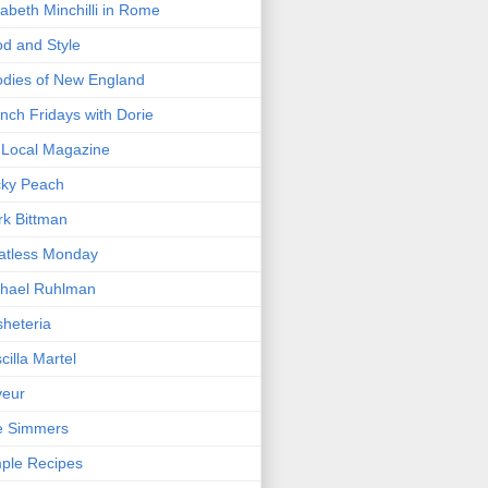
zabeth Minchilli in Rome
d and Style
dies of New England
nch Fridays with Dorie
Local Magazine
cky Peach
k Bittman
atless Monday
hael Ruhlman
heteria
scilla Martel
veur
e Simmers
ple Recipes