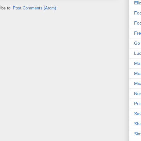
Eli
ibe to:
Post Comments (Atom)
Foo
Foo
Fre
Go 
Lu
Mar
Me
Mic
Nos
Pri
Sa
Sh
Sim