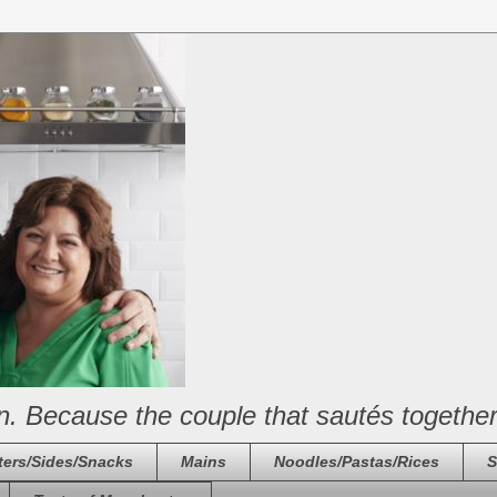
n. Because the couple that sautés together
ters/Sides/Snacks
Mains
Noodles/Pastas/Rices
S