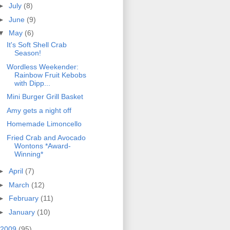
►
July
(8)
►
June
(9)
▼
May
(6)
It's Soft Shell Crab
Season!
Wordless Weekender:
Rainbow Fruit Kebobs
with Dipp...
Mini Burger Grill Basket
Amy gets a night off
Homemade Limoncello
Fried Crab and Avocado
Wontons *Award-
Winning*
►
April
(7)
►
March
(12)
►
February
(11)
►
January
(10)
2009
(95)