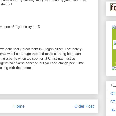
sharing!
moncello! I' gonna try it! :D
we can't really grow them in Oregon either. Fortunately I
ornia who has a huge tree and mails us a big box each
ng a bottle when we see her at Christmas, just as
d Agrumino? Same concept, but you add orange peel, lime
along with the lemon.
Fav
CT
CT 
Home
Older Post
Dia