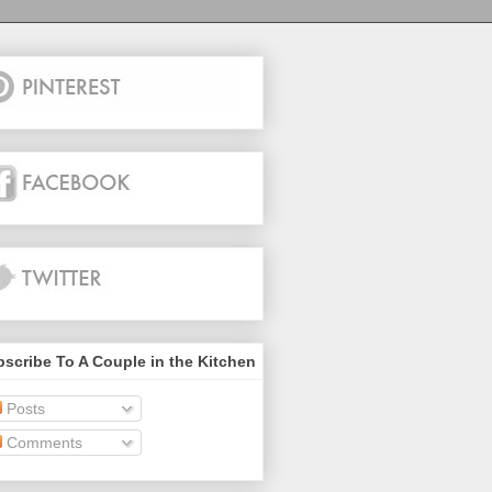
scribe To A Couple in the Kitchen
Posts
Comments