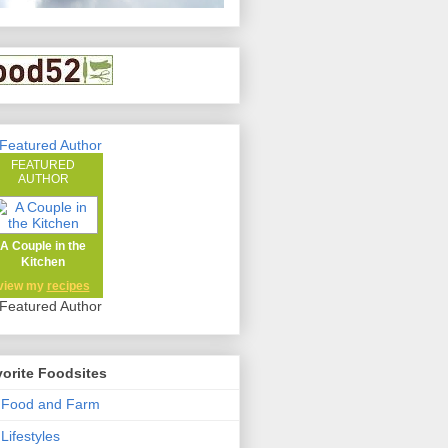
FEATURED
AUTHOR
A Couple in the
Kitchen
view my
recipes
orite Foodsites
 Food and Farm
Lifestyles