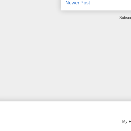
Newer Post
Subscr
My F