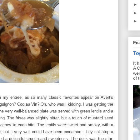
►
►
►
Fe
To
It 
A C
wer
of 
n my entree, as so many classic favorites appear on Avert's
uignon? Coq au Vin? Oh, who was I kidding. I was getting the
he very well-balanced plate was served with green lentils and a
ing. The frisee was slightly bitter, but a touch of mustard seed
ngency to each bite. The lentils were sweet and smoky, with a
ace, but it very well could have been cinnamon. They
sat atop a
ed a delightful crunch and sweetness. The duck was the star,