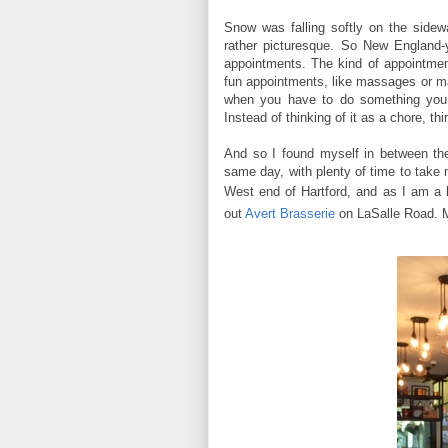
Snow was falling softly on the sidew
rather picturesque. So New England-y
appointments. The kind of appointme
fun appointments, like massages or ma
when you have to do something you d
Instead of thinking of it as a chore, th
And so I found myself in between th
same day, with plenty of time to take
West end of Hartford, and
as I am a b
out
Avert Brasserie
on LaSalle Road. 