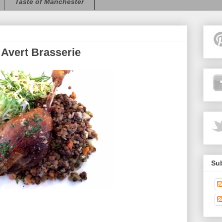
Taste of Manchester
 Avert Brasserie
Sub