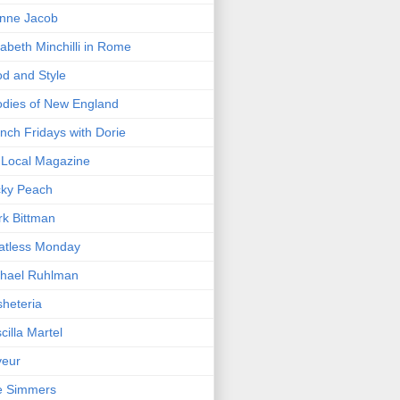
nne Jacob
zabeth Minchilli in Rome
d and Style
dies of New England
nch Fridays with Dorie
Local Magazine
cky Peach
k Bittman
atless Monday
hael Ruhlman
heteria
scilla Martel
veur
e Simmers