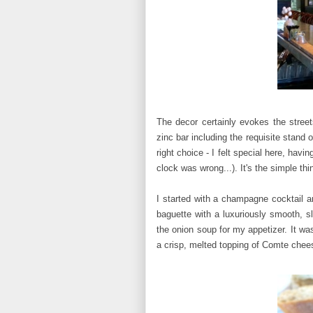
The decor certainly evokes the street
zinc bar including the requisite stand
right choice - I felt special here, hav
clock was wrong...). It's the simple thin
I started with a champagne cocktail a
baguette with a luxuriously smooth, sl
the onion soup for my appetizer. It wa
a crisp, melted topping of Comte chees