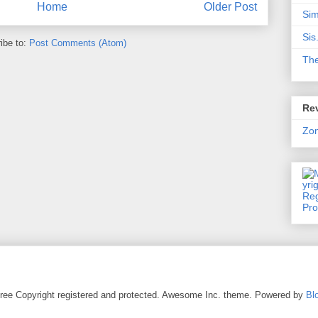
Home
Older Post
Sim
Sis
ibe to:
Post Comments (Atom)
Th
Rev
Zo
ree Copyright registered and protected. Awesome Inc. theme. Powered by
Bl