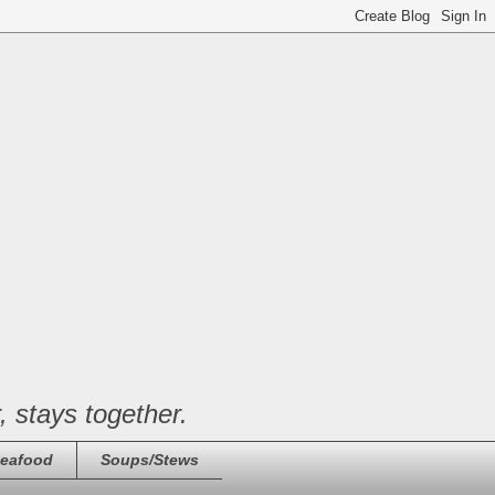
, stays together.
eafood
Soups/Stews