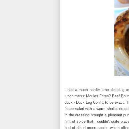
I had a much harder time deciding o
lunch menu: Moules Frites? Beef Bourg
duck - Duck Leg Confit, to be exact. T
frisee salad with a warm shallot dress
in the dressing brought a pleasant pu
hint of spice that I couldn't quite pl
bed of diced green apples which offer