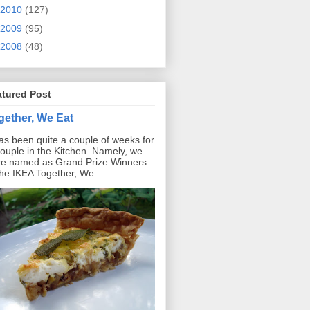
2010
(127)
2009
(95)
2008
(48)
atured Post
gether, We Eat
has been quite a couple of weeks for
ouple in the Kitchen. Namely, we
e named as Grand Prize Winners
the IKEA Together, We ...