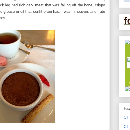
ck leg had rich dark meat that was falling off the bone, crispy
 grease or oil that confit often has. I was in heaven, and I ate
nes.
Fav
CT
CT 