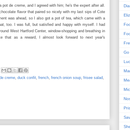
a pot de creme, and I agreed with him; he's the expert after all.
Dia
ocolate flavor that paired so nicely with my last sips of Cote
Eli
nt was ahead, so I also got a pot of tea, which came with a
Foo
at, too. I was full, but satisfied and happy with myself. I had
 around West Hartford Center, window-shopping and breathing in
Foo
ike that as a reward, I almost look forward to next year's
Fre
Go 
Lu
Mar
 de creme
,
duck confit
,
french
,
french onion soup
,
frisee salad
,
Me
Mic
Nos
Pri
Sa
Sh