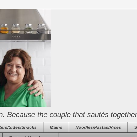
n. Because the couple that sautés together
ters/Sides/Snacks
Mains
Noodles/Pastas/Rices
S