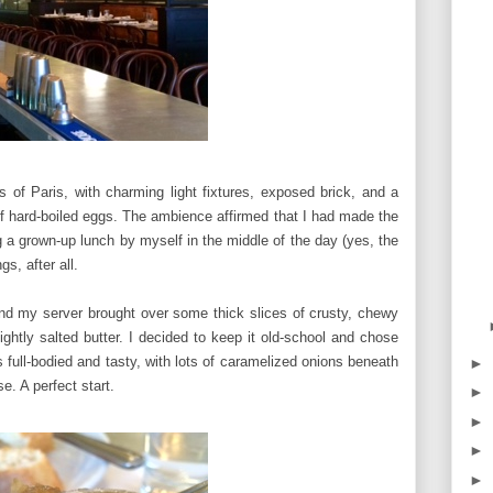
s of Paris, with charming light fixtures, exposed brick, and a
 of hard-boiled eggs. The ambience affirmed that I had made the
ing a grown-up lunch by myself in the middle of the day (yes, the
gs, after all.
nd my server brought over some thick slices of crusty, chewy
ightly salted butter. I decided to keep it old-school and chose
s full-bodied and tasty, with lots of caramelized onions beneath
►
e. A perfect start.
►
►
►
►