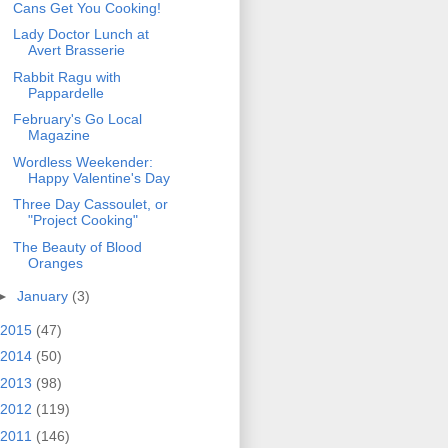
Cans Get You Cooking!
Lady Doctor Lunch at
Avert Brasserie
Rabbit Ragu with
Pappardelle
February's Go Local
Magazine
Wordless Weekender:
Happy Valentine's Day
Three Day Cassoulet, or
"Project Cooking"
The Beauty of Blood
Oranges
►
January
(3)
2015
(47)
2014
(50)
2013
(98)
2012
(119)
2011
(146)