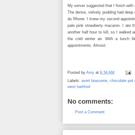
My server suggested that I finish with 
The dense, velvety pudding had deep ch
du Rhone. I knew my second appointme
pale pink strawberry macaron. I ate th
another half hour to kill, so I walked
the cold winter air. With a lunch l
appointments. Almost.
Posted by
Amy
at
6:34 AM
Labels:
avert brasserie
,
chocolate pot
west hartford
No comments:
Post a Comment