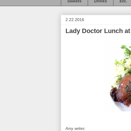
Sweets
Drinks
Etc.
2.22.2016
Lady Doctor Lunch at
Amy writes: