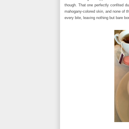
though. That one perfectly confited du
mahogany-colored skin, and none of the
every bite, leaving nothing but bare bo