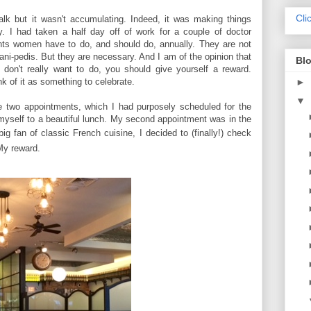
Cli
alk but it wasn't accumulating. Indeed, it was making things
. I had taken a half day off of work for a couple of doctor
nts women have to do, and should do, annually. They are not
ni-pedis. But they are necessary. And I am of the opinion that
Blo
on't really want to do, you should give yourself a reward.
ink of it as something to celebrate.
►
▼
e two appointments, which I had purposely scheduled for the
 myself to a beautiful lunch. My second appointment was in the
ig fan of classic French cuisine, I decided to (finally!) check
My reward.