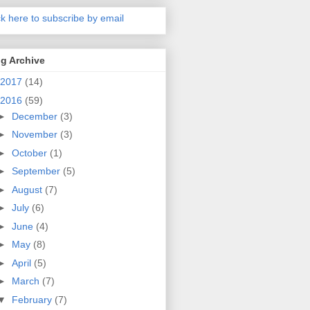
ck here to subscribe by email
g Archive
2017
(14)
2016
(59)
►
December
(3)
►
November
(3)
►
October
(1)
►
September
(5)
►
August
(7)
►
July
(6)
►
June
(4)
►
May
(8)
►
April
(5)
►
March
(7)
▼
February
(7)