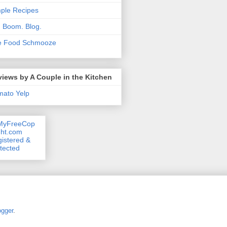
ple Recipes
. Boom. Blog.
e Food Schmooze
iews by A Couple in the Kitchen
mato
Yelp
ogger
.