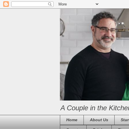
A Couple in the Kitche
Home
About Us
Star