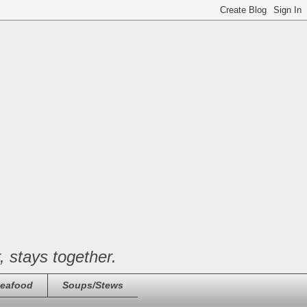
, stays together.
eafood
Soups/Stews