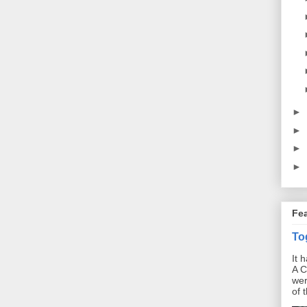
►
►
►
►
Fe
To
It 
A C
wer
of 