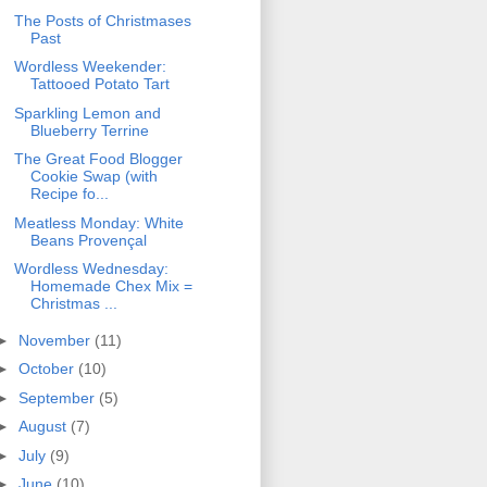
The Posts of Christmases
Past
Wordless Weekender:
Tattooed Potato Tart
Sparkling Lemon and
Blueberry Terrine
The Great Food Blogger
Cookie Swap (with
Recipe fo...
Meatless Monday: White
Beans Provençal
Wordless Wednesday:
Homemade Chex Mix =
Christmas ...
►
November
(11)
►
October
(10)
►
September
(5)
►
August
(7)
►
July
(9)
►
June
(10)