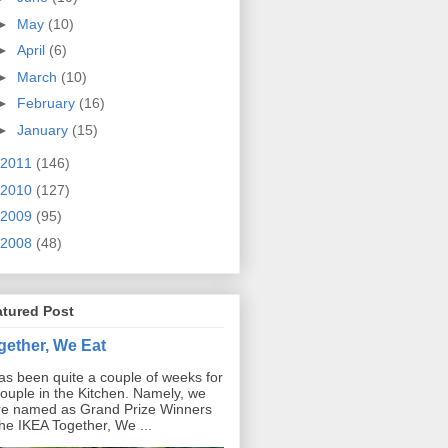
►
May
(10)
►
April
(6)
►
March
(10)
►
February
(16)
►
January
(15)
2011
(146)
2010
(127)
2009
(95)
2008
(48)
atured Post
gether, We Eat
has been quite a couple of weeks for
ouple in the Kitchen. Namely, we
e named as Grand Prize Winners
the IKEA Together, We ...