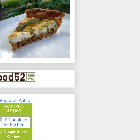
FEATURED
AUTHOR
A Couple in the
Kitchen