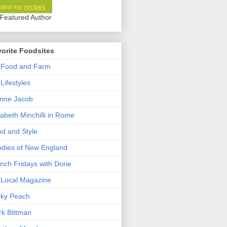
view my
recipes
orite Foodsites
 Food and Farm
Lifestyles
nne Jacob
zabeth Minchilli in Rome
d and Style
dies of New England
nch Fridays with Dorie
Local Magazine
cky Peach
k Bittman