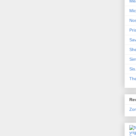
Me
Mic
Nos
Pri
Sa
Sh
Sim
Sis
Th
Rev
Zo