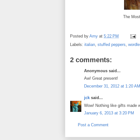
The Most
Posted by
Amy
at
5:22 PM
Labels:
italian
,
stuffed peppers
,
wordl
2 comments:
Anonymous said...
Aw! Great present!
December 31, 2012 at 1:20 A
jck
said...
Wow! Nothing like gifts made w
January 6, 2013 at 3:20 PM
Post a Comment