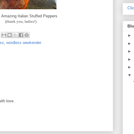
Cli
 Amazing Italian Stuffed Peppers
(thank you, ladies!)
Blo
►
ess
,
wordless weekender
►
►
►
►
▼
M
ith love.