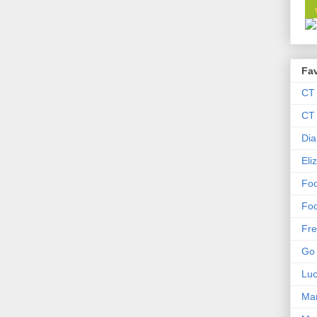
Fav
CT
CT 
Dia
Eli
Foo
Foo
Fre
Go 
Lu
Mar