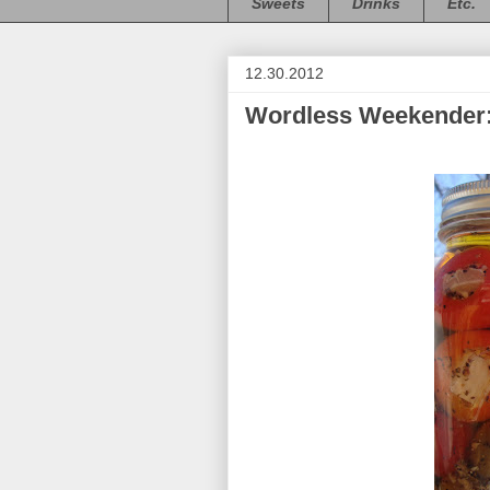
Sweets
Drinks
Etc.
12.30.2012
Wordless Weekender: