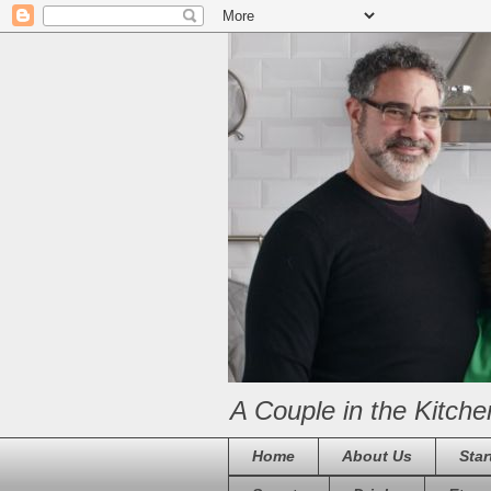
A Couple in the Kitche
Home
About Us
Star