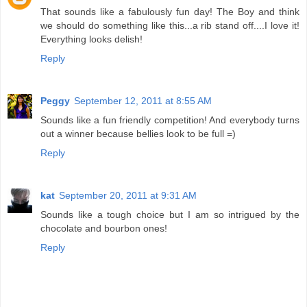
That sounds like a fabulously fun day! The Boy and think
we should do something like this...a rib stand off....I love it!
Everything looks delish!
Reply
Peggy
September 12, 2011 at 8:55 AM
Sounds like a fun friendly competition! And everybody turns
out a winner because bellies look to be full =)
Reply
kat
September 20, 2011 at 9:31 AM
Sounds like a tough choice but I am so intrigued by the
chocolate and bourbon ones!
Reply