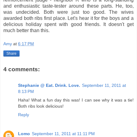
and enthusiastic taste-tester around these parts. He, too,
was undecided. Both were just too good. The wives
awarded both ribs first place. Let's hear it for the boys and a
delicious holiday spent with good friends. It doesn't get
much better than this.
Amy
at
6:17 PM
Share
4 comments:
Stephanie @ Eat. Drink. Love.
September 11, 2011 at
8:13 PM
Haha! What a fun day this was! I can see why it was a tie!
Both ribs look delicious!
Reply
Lomo
September 11, 2011 at 11:11 PM