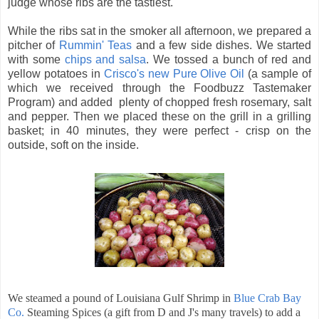
judge whose ribs are the tastiest.
While the ribs sat in the smoker all afternoon, we prepared a
pitcher of
Rummin' Teas
and a few side dishes. We started
with some
chips and salsa
. We tossed a bunch of red and
yellow
potatoes in
Crisco's new Pure Olive Oil
(a sample of
which we received through the Foodbuzz Tastemaker
Program) and added plenty of chopped fresh rosemary, salt
and pepper. Then we placed these on the grill in a grilling
basket; in 40 minutes, they were perfect - crisp on the
outside, soft on the inside.
We steamed a pound of Louisiana Gulf Shrimp in
Blue Crab Bay
Co.
Steaming Spices (a gift from D and J's many travels) to add a