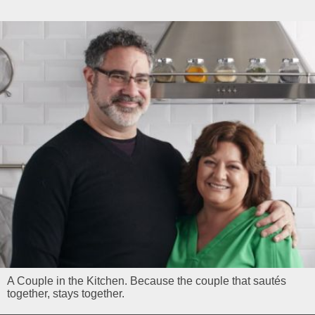
A Couple in the Kitchen. Because the couple that sautés
together, stays together.