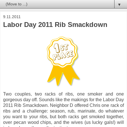
▼
9.11.2011
Labor Day 2011 Rib Smackdown
Two couples, two racks of ribs, one smoker and one
gorgeous day off. Sounds like the makings for the Labor Day
2011 Rib Smackdown. Neighbor D offered Chris one rack of
ribs and a challenge: season, rub, marinate, do whatever
you want to your ribs, but both racks get smoked together,
over pecan wood chips, and the wives (us lucky gals!) will