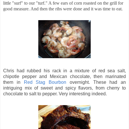
little "surf" to our "turf." A few ears of corn roasted on the grill for
good measure. And then the ribs were done and it was time to eat.
Chris had rubbed his rack in a mixture of red sea salt,
chipotle pepper and Mexican chocolate, then marinated
them in
Red Stag Bourbon
overnight. These had an
intriguing mix of sweet and spicy flavors, from cherry to
chocolate to salt to pepper. Very interesting indeed.