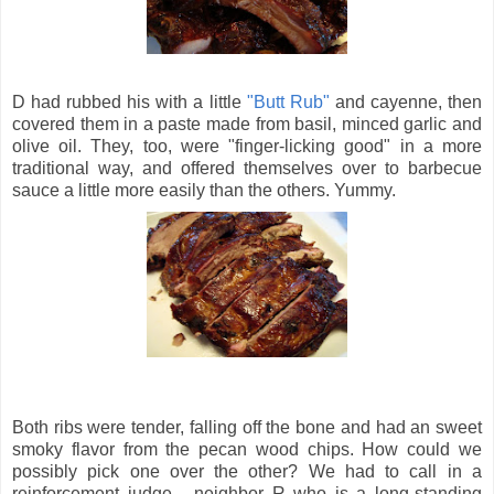
D had rubbed his with a little
"Butt Rub"
and cayenne, then
covered them in a paste made from basil, minced garlic and
olive oil. They, too, were "finger-licking good" in a more
traditional way, and offered themselves over to barbecue
sauce a little more easily than the others. Yummy.
Both ribs were tender, falling off the bone and had an sweet
smoky flavor from the pecan wood chips. How could we
possibly pick one over the other? We had to call in a
reinforcement judge - neighbor R who is a long-standing