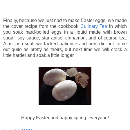
Finally, because we just
had
to make Easter eggs, we made
the cover recipe from the cookbook
Culinary Tea
in which
you soak hard-boiled eggs in a liquid made with brown
sugar, soy sauce, star anise, cinnamon, and of course tea.
Alas, as usual, we lacked patience and ours did not come
out quite as pretty as theirs, but next time we will crack a
little harder and soak a little longer.
Happy Easter and happy spring, everyone!