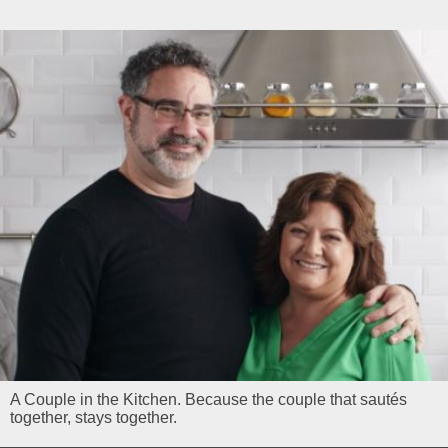
A Couple in the Kitchen. Because the couple that sautés
together, stays together.