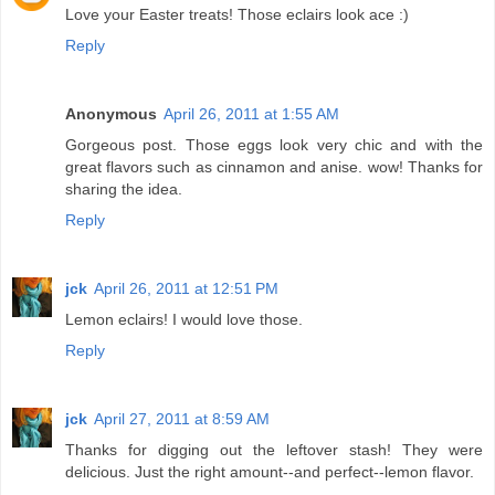
Love your Easter treats! Those eclairs look ace :)
Reply
Anonymous
April 26, 2011 at 1:55 AM
Gorgeous post. Those eggs look very chic and with the
great flavors such as cinnamon and anise. wow! Thanks for
sharing the idea.
Reply
jck
April 26, 2011 at 12:51 PM
Lemon eclairs! I would love those.
Reply
jck
April 27, 2011 at 8:59 AM
Thanks for digging out the leftover stash! They were
delicious. Just the right amount--and perfect--lemon flavor.