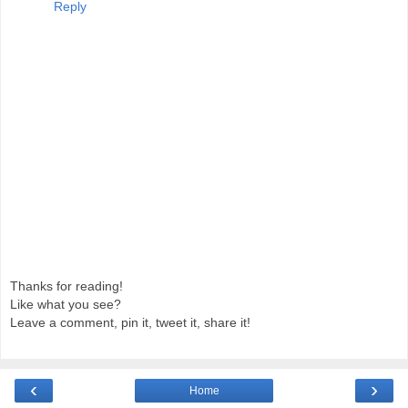
Reply
Thanks for reading!
Like what you see?
Leave a comment, pin it, tweet it, share it!
‹
›
Home