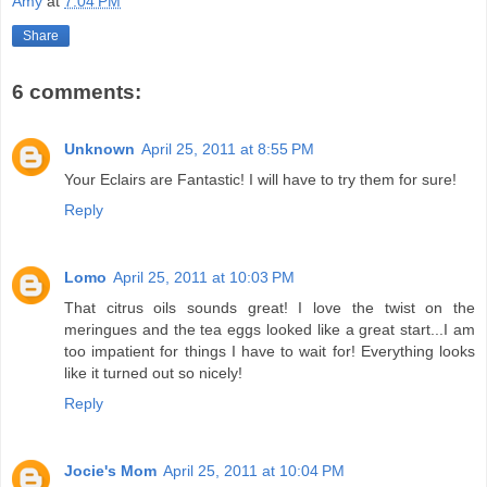
Amy
at
7:04 PM
Share
6 comments:
Unknown
April 25, 2011 at 8:55 PM
Your Eclairs are Fantastic! I will have to try them for sure!
Reply
Lomo
April 25, 2011 at 10:03 PM
That citrus oils sounds great! I love the twist on the
meringues and the tea eggs looked like a great start...I am
too impatient for things I have to wait for! Everything looks
like it turned out so nicely!
Reply
Jocie's Mom
April 25, 2011 at 10:04 PM