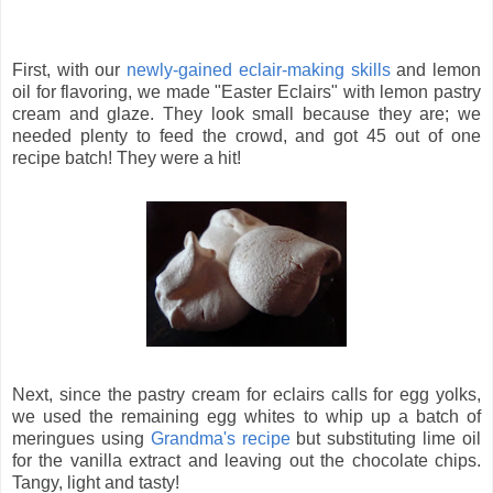
First, with our
newly-gained eclair-making skills
and lemon
oil for flavoring, we made "Easter Eclairs" with lemon pastry
cream and glaze. They look small because they are; we
needed plenty to feed the crowd, and got 45 out of one
recipe batch! They were a hit!
Next, since the pastry cream for eclairs calls for egg yolks,
we used the remaining egg whites to whip up a batch of
meringues using
Grandma's recipe
but substituting lime oil
for the vanilla extract and leaving out the chocolate chips.
Tangy, light and tasty!