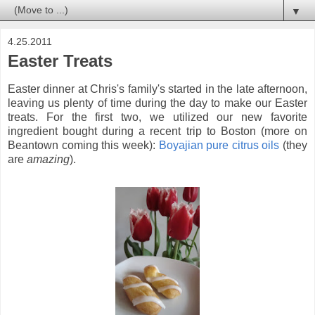
▼
4.25.2011
Easter Treats
Easter dinner at Chris's family's started in the late afternoon,
leaving us plenty of time during the day to make our Easter
treats. For the first two, we utilized our new favorite
ingredient bought during a recent trip to Boston (more on
Beantown coming this week):
Boyajian pure citrus oils
(they
are
amazing
).