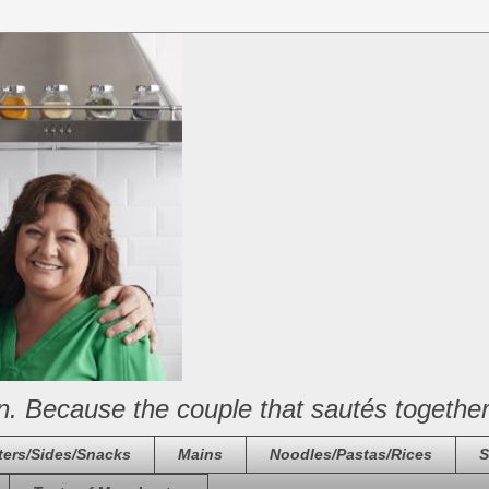
n. Because the couple that sautés together
ters/Sides/Snacks
Mains
Noodles/Pastas/Rices
S