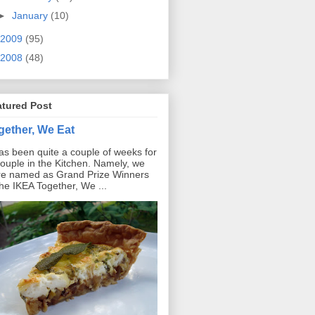
►
January
(10)
2009
(95)
2008
(48)
atured Post
gether, We Eat
has been quite a couple of weeks for
ouple in the Kitchen. Namely, we
e named as Grand Prize Winners
the IKEA Together, We ...