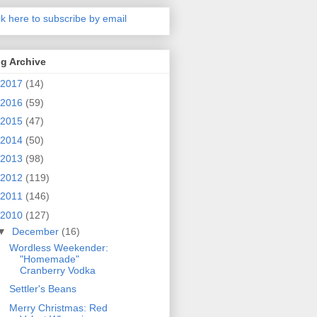
ck here to subscribe by email
g Archive
2017
(14)
2016
(59)
2015
(47)
2014
(50)
2013
(98)
2012
(119)
2011
(146)
2010
(127)
▼
December
(16)
Wordless Weekender:
"Homemade"
Cranberry Vodka
Settler's Beans
Merry Christmas: Red