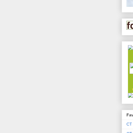
Fav
CT