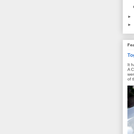
►
►
Fe
To
It 
A C
wer
of 