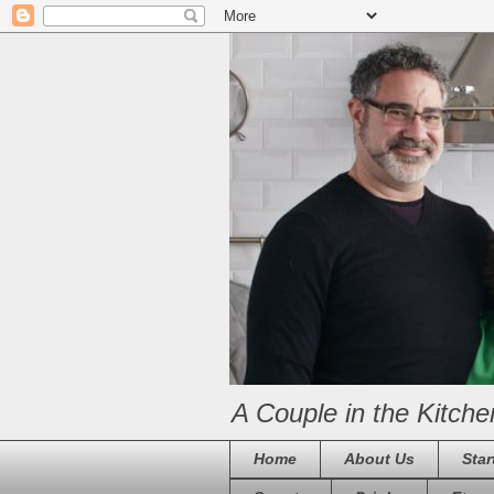
A Couple in the Kitche
Home
About Us
Star