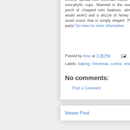
mini-phyllo cups. Warmed in the ov
pinch of chopped nuts (walnuts, alm
would work!) and a drizzle of honey
sized snack that is simply elegant. Pe
party!
Go here for more information.
Posted by
Amy
at
3:38 PM
Labels:
baking
,
christmas
,
cookie
,
ent
No comments:
Post a Comment
Newer Post