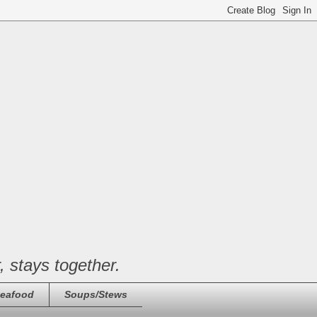
, stays together.
eafood
Soups/Stews