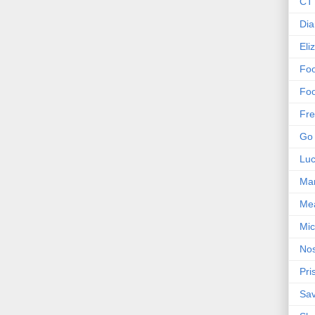
CT 
Dia
Eli
Foo
Foo
Fre
Go 
Lu
Mar
Me
Mic
Nos
Pri
Sa