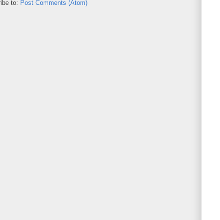
ibe to:
Post Comments (Atom)