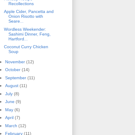
Recollections
Apple Cider, Pancetta and
Onion Risotto with
Seare...
Wordless Weekender:
Sashimi Dinner, Feng,
Hartford...
Coconut Curry Chicken
Soup
►
November
(12)
►
October
(14)
►
September
(11)
►
August
(11)
►
July
(8)
►
June
(9)
►
May
(6)
►
April
(7)
►
March
(12)
►
February
(11)