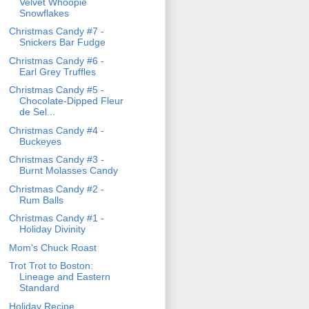
Velvet Whoopie
Snowflakes
Christmas Candy #7 -
Snickers Bar Fudge
Christmas Candy #6 -
Earl Grey Truffles
Christmas Candy #5 -
Chocolate-Dipped Fleur
de Sel...
Christmas Candy #4 -
Buckeyes
Christmas Candy #3 -
Burnt Molasses Candy
Christmas Candy #2 -
Rum Balls
Christmas Candy #1 -
Holiday Divinity
Mom's Chuck Roast
Trot Trot to Boston:
Lineage and Eastern
Standard
Holiday Recipe