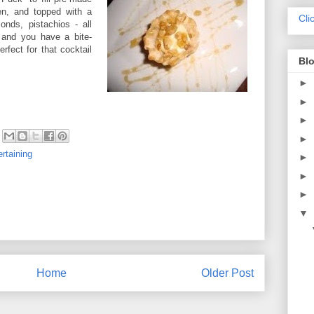
en, and topped with a
Cli
onds, pistachios - all
 and you have a bite-
rfect for that cocktail
Blo
►
►
►
►
ertaining
►
►
►
▼
Home
Older Post