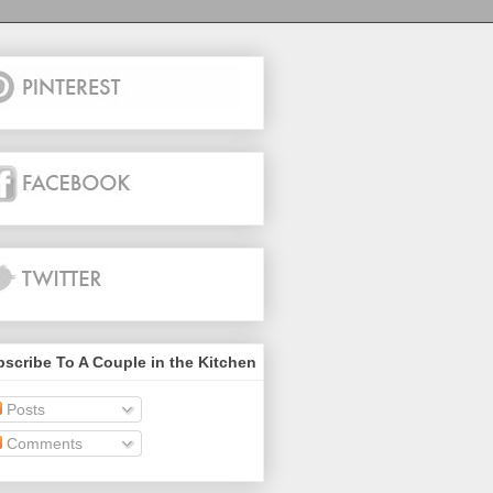
scribe To A Couple in the Kitchen
Posts
Comments