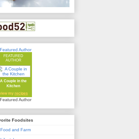
FEATURED
AUTHOR
A Couple in the
Kitchen
view my
recipes
orite Foodsites
 Food and Farm