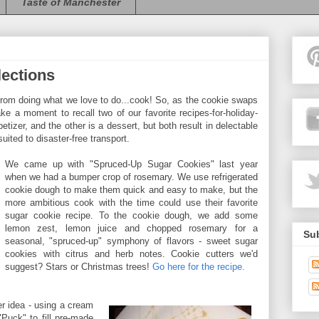
Taste of Manchester
lections
rom doing what we love to do...cook! So, as the cookie swaps
ke a moment to recall two of our favorite recipes-for-holiday-
tizer, and the other is a dessert, but both result in delectable
uited to disaster-free transport.
We came up with "Spruced-Up Sugar Cookies" last year
when we had a bumper crop of rosemary. We use refrigerated
cookie dough to make them quick and easy to make, but the
more ambitious cook with the time could use their favorite
sugar cookie recipe. To the cookie dough, we add some
lemon zest, lemon juice and chopped rosemary for a
Sub
seasonal, "spruced-up" symphony of flavors - sweet sugar
cookies with citrus and herb notes. Cookie cutters we'd
suggest? Stars or Christmas trees!
Go here for the recipe.
er idea - using a cream
Puck" to fill pre-made