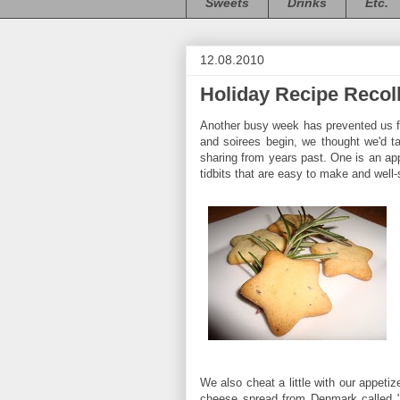
Sweets
Drinks
Etc.
12.08.2010
Holiday Recipe Recol
Another busy week has prevented us f
and soirees begin, we thought we'd ta
sharing from years past. One is an appe
tidbits that are easy to make and well-s
We also cheat a little with our appetiz
cheese spread from Denmark called "