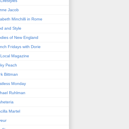
Lifestyles
nne Jacob
zabeth Minchilli in Rome
d and Style
dies of New England
nch Fridays with Dorie
Local Magazine
cky Peach
k Bittman
atless Monday
hael Ruhlman
heteria
scilla Martel
veur